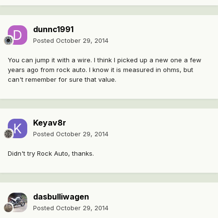
dunnc1991
Posted
October 29, 2014
You can jump it with a wire. I think I picked up a new one a few
years ago from rock auto. I know it is measured in ohms, but
can't remember for sure that value.
Keyav8r
Posted
October 29, 2014
Didn't try Rock Auto, thanks.
dasbulliwagen
Posted
October 29, 2014