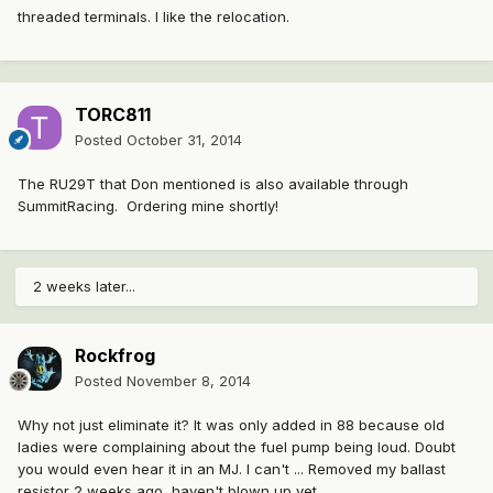
threaded terminals. I like the relocation.
TORC811
Posted
October 31, 2014
The RU29T that Don mentioned is also available through
SummitRacing. Ordering mine shortly!
2 weeks later...
Rockfrog
Posted
November 8, 2014
Why not just eliminate it? It was only added in 88 because old
ladies were complaining about the fuel pump being loud. Doubt
you would even hear it in an MJ. I can't ... Removed my ballast
resistor 2 weeks ago, haven't blown up yet.