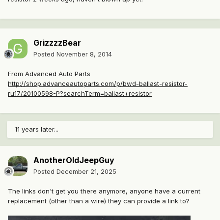
GrizzzzBear
Posted
November 8, 2014
From Advanced Auto Parts
http://shop.advanceautoparts.com/p/bwd-ballast-resistor-
ru17/20100598-P?searchTerm=ballast+resistor
11 years later...
AnotherOldJeepGuy
Posted
December 21, 2025
The links don't get you there anymore, anyone have a current
replacement (other than a wire) they can provide a link to?