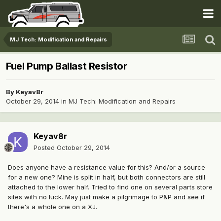
MJ Tech: Modification and Repairs
Fuel Pump Ballast Resistor
By
Keyav8r
October 29, 2014
in
MJ Tech: Modification and Repairs
Keyav8r
Posted
October 29, 2014
Does anyone have a resistance value for this? And/or a source
for a new one? Mine is split in half, but both connectors are still
attached to the lower half. Tried to find one on several parts store
sites with no luck. May just make a pilgrimage to P&P and see if
there's a whole one on a XJ.