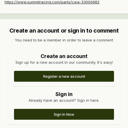
https://www.summitracing.com/parts/cwa-33000682
Create an account or sign in to comment
You need to be a member in order to leave a comment
Create an account
Sign up for a new account in our community. It's easy!
Register a new account
Sign in
Already have an account? Sign in here.
Sign In Now