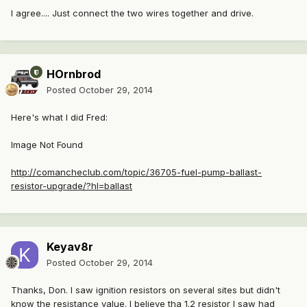
I agree.... Just connect the two wires together and drive.
HOrnbrod
Posted
October 29, 2014
Here's what I did Fred:
Image Not Found
http://comancheclub.com/topic/36705-fuel-pump-ballast-
resistor-upgrade/?hl=ballast
Keyav8r
Posted
October 29, 2014
Thanks, Don. I saw ignition resistors on several sites but didn't
know the resistance value. I believe tha 1.2 resistor I saw had