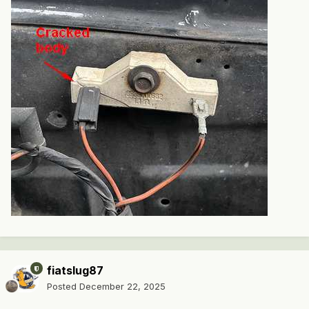
fiatslug87
Posted
December 22, 2025