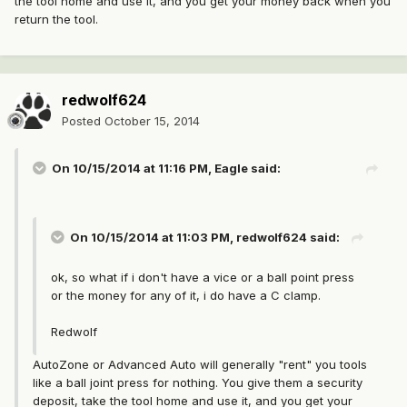
the tool home and use it, and you get your money back when you
return the tool.
redwolf624
Posted
October 15, 2014
On 10/15/2014 at 11:16 PM, Eagle said:
On 10/15/2014 at 11:03 PM, redwolf624 said:
ok, so what if i don't have a vice or a ball point press
or the money for any of it, i do have a C clamp.
Redwolf
AutoZone or Advanced Auto will generally "rent" you tools
like a ball joint press for nothing. You give them a security
deposit, take the tool home and use it, and you get your