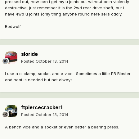
pressed out, how can i get my u joints out without bein violently
destructive, just remember it is the 2wd rear drive shaft, but i
have 4wd u joints (only thing anyone round here sells oddly,
Redwolf
sloride
Posted
October 13, 2014
I use a c-clamp, socket and a vice. Sometimes a little PB Blaster
and heat is needed but not always.
ftpiercecracker1
Posted
October 13, 2014
A bench vice and a socket or even better a bearing press.