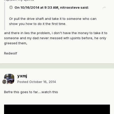
On 10/16/2014 at 9:33 AM, nitroxsteve said:
Or pull the drive shaft and take it to someone who can
show you how to do it the first time.
and there in lies the problem, i don't have the money to take it to
someone and my dad never messed wth ujoints before, he only
greesed them,
Redwolf
yxmj
Posted
October 16, 2014
Befre this goes to far.....watch this