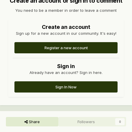
Create an account or sign in to comment
You need to be a member in order to leave a comment
Create an account
Sign up for a new account in our community. It's easy!
Register a new account
Sign in
Already have an account? Sign in here.
Sign In Now
Share
Followers
0