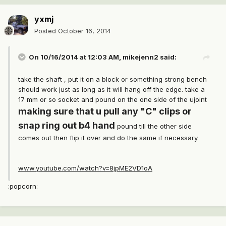
yxmj
Posted
October 16, 2014
On 10/16/2014 at 12:03 AM, mikejenn2 said:
take the shaft , put it on a block or something strong bench
should work just as long as it will hang off the edge. take a
17 mm or so socket and pound on the one side of the ujoint
making sure that u pull any "C" clips or
snap ring out b4 hand
pound till the other side
comes out then flip it over and do the same if necessary.
www.youtube.com/watch?v=8jpME2VD1oA
:popcorn: