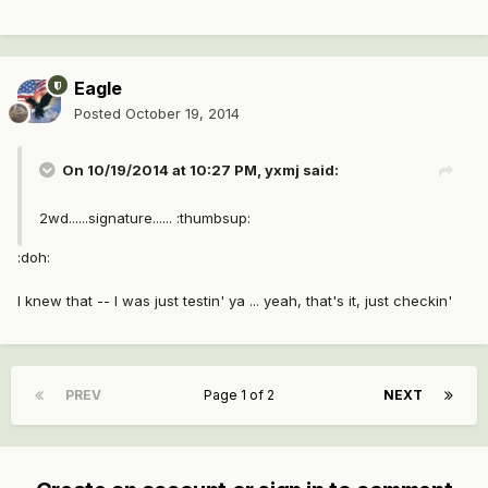
Eagle
Posted
October 19, 2014
On 10/19/2014 at 10:27 PM, yxmj said:
2wd......signature...... :thumbsup:
:doh:
I knew that -- I was just testin' ya ... yeah, that's it, just checkin'
PREV
Page 1 of 2
NEXT