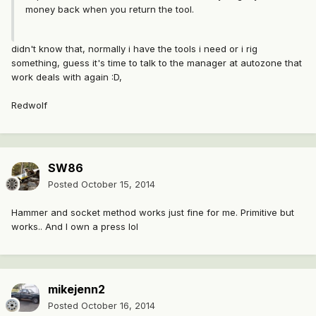
money back when you return the tool.
didn't know that, normally i have the tools i need or i rig
something, guess it's time to talk to the manager at autozone that
work deals with again :D,
Redwolf
SW86
Posted
October 15, 2014
Hammer and socket method works just fine for me. Primitive but
works.. And I own a press lol
mikejenn2
Posted
October 16, 2014