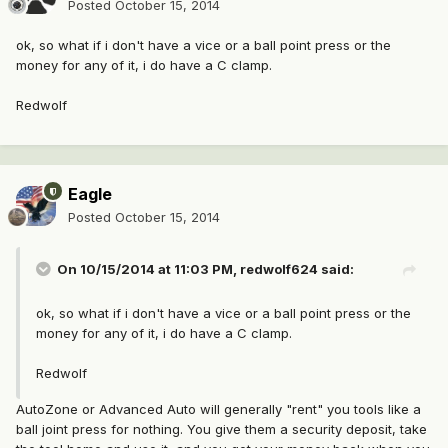
Posted
October 15, 2014
ok, so what if i don't have a vice or a ball point press or the
money for any of it, i do have a C clamp.
Redwolf
Eagle
Posted
October 15, 2014
On 10/15/2014 at 11:03 PM, redwolf624 said:
ok, so what if i don't have a vice or a ball point press or the
money for any of it, i do have a C clamp.
Redwolf
AutoZone or Advanced Auto will generally "rent" you tools like a
ball joint press for nothing. You give them a security deposit, take