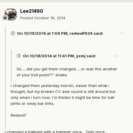
Lee21490
Posted
October 19, 2014
On 10/19/2014 at 1:06 PM, redwolf624 said:
On 10/18/2014 at 11:41 PM, yxmj said:
So......did you get them changed......or was this another
of your troll posts?? :shake:
i changed them yesterday mornin, easier than what i
thought, but my broken CV axle sound is still around but
only when i turn now, i'm thinkin it might be time for ball
joints or sway bar links,
Redwolf
I changed a balljoint with a hammer once... Only once...