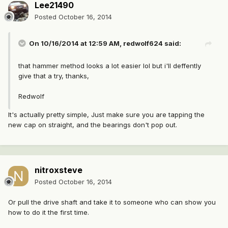
Lee21490
Posted
October 16, 2014
On 10/16/2014 at 12:59 AM, redwolf624 said:
that hammer method looks a lot easier lol but i'll deffently
give that a try, thanks,
Redwolf
It's actually pretty simple, Just make sure you are tapping the
new cap on straight, and the bearings don't pop out.
nitroxsteve
Posted
October 16, 2014
Or pull the drive shaft and take it to someone who can show you
how to do it the first time.