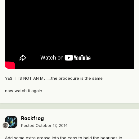
YES IT IS NOT AN MJ......the procedure is the same
now watch it again
Rockfrog
Posted
October 17, 2014
Add some extra grease into the caps to hold the bearings in