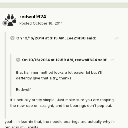
redwolf624
Posted
October 16, 2014
On 10/16/2014 at 3:15 AM, Lee21490 said:
On 10/16/2014 at 12:59 AM, redwolf624 said:
that hammer method looks a lot easier lol but i'll
deffently give that a try, thanks,
Redwolf
It's actually pretty simple, Just make sure you are tapping
the new cap on straight, and the bearings don't pop out.
yeah i'm learnin that, the needle bearings are actually why i'm
replacin my ujoints