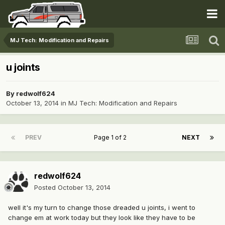
MJ Tech: Modification and Repairs
u joints
By
redwolf624
October 13, 2014
in
MJ Tech: Modification and Repairs
PREV
Page 1 of 2
NEXT
redwolf624
Posted
October 13, 2014
well it's my turn to change those dreaded u joints, i went to
change em at work today but they look like they have to be