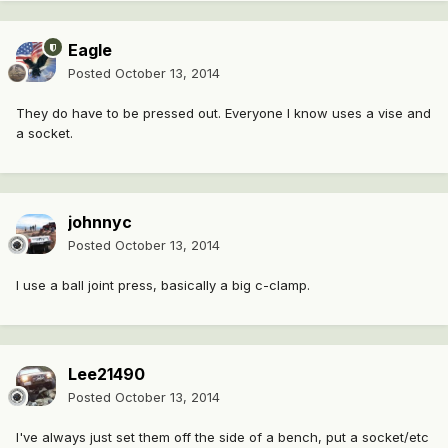
Eagle
Posted
October 13, 2014
They do have to be pressed out. Everyone I know uses a vise and
a socket.
johnnyc
Posted
October 13, 2014
I use a ball joint press, basically a big c-clamp.
Lee21490
Posted
October 13, 2014
I've always just set them off the side of a bench, put a socket/etc