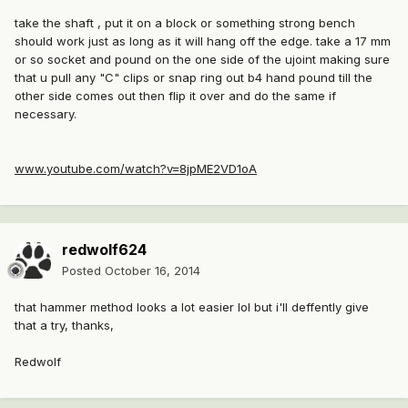
take the shaft , put it on a block or something strong bench
should work just as long as it will hang off the edge. take a 17 mm
or so socket and pound on the one side of the ujoint making sure
that u pull any "C" clips or snap ring out b4 hand pound till the
other side comes out then flip it over and do the same if
necessary.
www.youtube.com/watch?v=8jpME2VD1oA
redwolf624
Posted
October 16, 2014
that hammer method looks a lot easier lol but i'll deffently give
that a try, thanks,
Redwolf