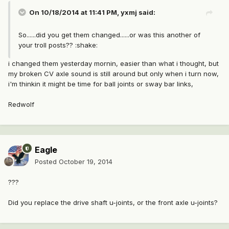
On 10/18/2014 at 11:41 PM, yxmj said:
So......did you get them changed......or was this another of
your troll posts?? :shake:
i changed them yesterday mornin, easier than what i thought, but
my broken CV axle sound is still around but only when i turn now,
i'm thinkin it might be time for ball joints or sway bar links,
Redwolf
Eagle
Posted
October 19, 2014
???
Did you replace the drive shaft u-joints, or the front axle u-joints?