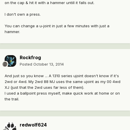
on the cap & hit it with a hammer untill it falls out.
I don't own a press.
You can change a u-joint in just a few minutes with just a
hammer.
Rockfrog
Posted
October 13, 2014
And just so you know ... A 1310 series ujoint doesn't know if it's
2wd or 4wd. My 2wd 88 MJ uses the same ujoint as my 00 4wd
XJ (just that the 2wd uses far less of them).
I used a ballpoint press myself, make quick work at home or on
the trail.
redwolf624