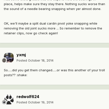
place, helps make sure they stay there. Nothing sucks worse than
the sound of a needle bearing snapping when yer almost done.
OK, we'll maybe a split dual cardin pivot yoke snapping while
removing the old joint sucks more ... So remember to remove the
retainer clips, now go check again!
yxmj
Posted
October 18, 2014
So......did you get them changed......or was this another of your troll
posts?? :shake:
redwolf624
Posted
October 19, 2014