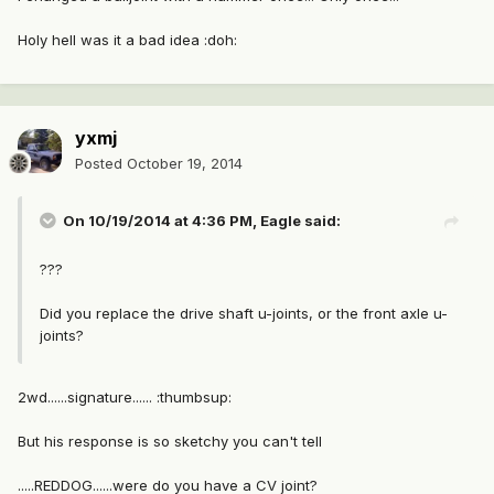
Holy hell was it a bad idea :doh:
yxmj
Posted
October 19, 2014
On 10/19/2014 at 4:36 PM, Eagle said:
???
Did you replace the drive shaft u-joints, or the front axle u-
joints?
2wd......signature...... :thumbsup:
But his response is so sketchy you can't tell
.....REDDOG......were do you have a CV joint?