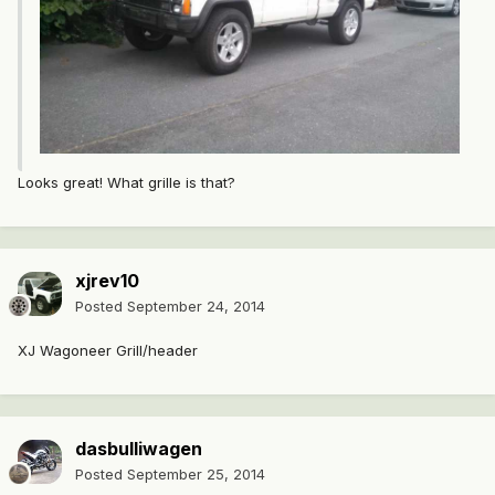
Looks great! What grille is that?
xjrev10
Posted
September 24, 2014
XJ Wagoneer Grill/header
dasbulliwagen
Posted
September 25, 2014