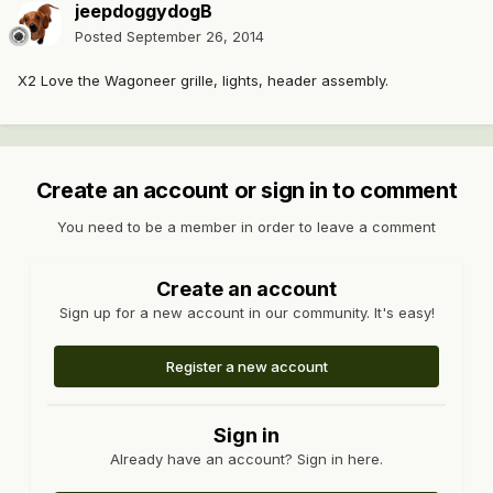
jeepdoggydogB
Posted
September 26, 2014
X2 Love the Wagoneer grille, lights, header assembly.
Create an account or sign in to comment
You need to be a member in order to leave a comment
Create an account
Sign up for a new account in our community. It's easy!
Register a new account
Sign in
Already have an account? Sign in here.