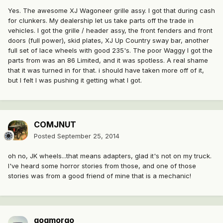
Yes. The awesome XJ Wagoneer grille assy. I got that during cash
for clunkers. My dealership let us take parts off the trade in
vehicles. I got the grille / header assy, the front fenders and front
doors (full power), skid plates, XJ Up Country sway bar, another
full set of lace wheels with good 235's. The poor Waggy I got the
parts from was an 86 Limited, and it was spotless. A real shame
that it was turned in for that. i should have taken more off of it,
but I felt I was pushing it getting what I got.
COMJNUT
Posted
September 25, 2014
oh no, JK wheels...that means adapters, glad it's not on my truck.
I've heard some horror stories from those, and one of those
stories was from a good friend of mine that is a mechanic!
gogmorgo