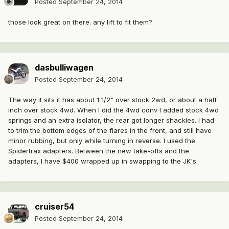
Posted
September 24, 2014
those look great on there. any lift to fit them?
dasbulliwagen
Posted
September 24, 2014
The way it sits it has about 1 1/2" over stock 2wd, or about a half
inch over stock 4wd. When I did the 4wd conv I added stock 4wd
springs and an extra isolator, the rear got longer shackles. I had
to trim the bottom edges of the flares in the front, and still have
minor rubbing, but only while turning in reverse. I used the
Spidertrax adapters. Between the new take-offs and the
adapters, I have $400 wrapped up in swapping to the JK's.
cruiser54
Posted
September 24, 2014