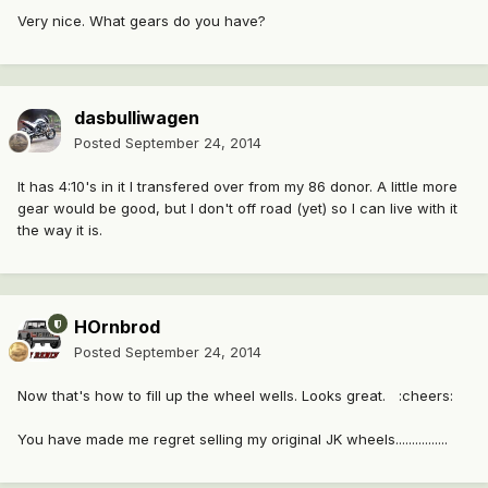
Very nice. What gears do you have?
dasbulliwagen
Posted
September 24, 2014
It has 4:10's in it I transfered over from my 86 donor. A little more
gear would be good, but I don't off road (yet) so I can live with it
the way it is.
HOrnbrod
Posted
September 24, 2014
Now that's how to fill up the wheel wells. Looks great. :cheers:
You have made me regret selling my original JK wheels................