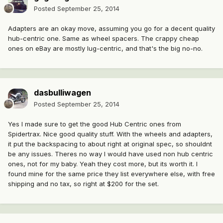
Posted
September 25, 2014
Adapters are an okay move, assuming you go for a decent quality
hub-centric one. Same as wheel spacers. The crappy cheap
ones on eBay are mostly lug-centric, and that's the big no-no.
dasbulliwagen
Posted
September 25, 2014
Yes I made sure to get the good Hub Centric ones from
Spidertrax. Nice good quality stuff. With the wheels and adapters,
it put the backspacing to about right at original spec, so shouldnt
be any issues. Theres no way I would have used non hub centric
ones, not for my baby. Yeah they cost more, but its worth it. I
found mine for the same price they list everywhere else, with free
shipping and no tax, so right at $200 for the set.