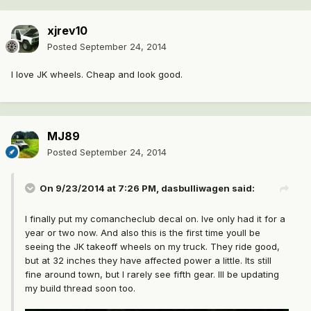
xjrev10
Posted
September 24, 2014
I love JK wheels. Cheap and look good.
MJ89
Posted
September 24, 2014
On 9/23/2014 at 7:26 PM, dasbulliwagen said:
I finally put my comancheclub decal on. Ive only had it for a
year or two now. And also this is the first time youll be
seeing the JK takeoff wheels on my truck. They ride good,
but at 32 inches they have affected power a little. Its still
fine around town, but I rarely see fifth gear. Ill be updating
my build thread soon too.