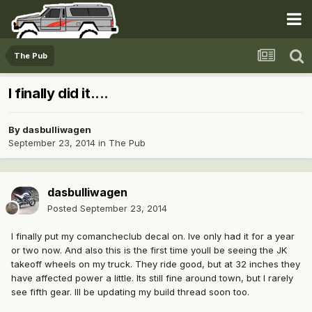
The Pub
I finally did it....
By
dasbulliwagen
September 23, 2014
in
The Pub
dasbulliwagen
Posted
September 23, 2014
I finally put my comancheclub decal on. Ive only had it for a year
or two now. And also this is the first time youll be seeing the JK
takeoff wheels on my truck. They ride good, but at 32 inches they
have affected power a little. Its still fine around town, but I rarely
see fifth gear. Ill be updating my build thread soon too.