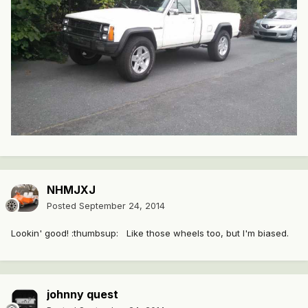
NHMJXJ
Posted
September 24, 2014
Lookin' good! :thumbsup: Like those wheels too, but I'm biased.
johnny quest