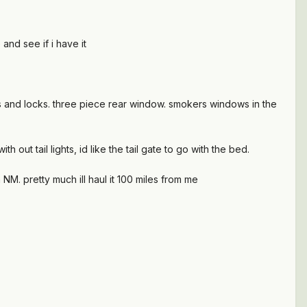
 and see if i have it
ws and locks. three piece rear window. smokers windows in the
h out tail lights, id like the tail gate to go with the bed.
a NM. pretty much ill haul it 100 miles from me