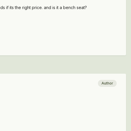
 if its the right price. and is it a bench seat?
Author