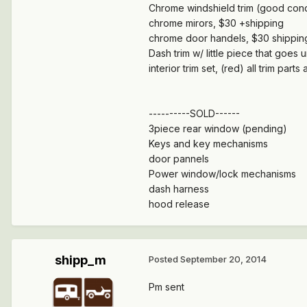
Chrome windshield trim (good condi
chrome mirors, $30 +shipping
chrome door handels, $30 shippi
Dash trim w/ little piece that goes 
interior trim set, (red) all trim pa
----------SOLD------
3piece rear window (pending)
Keys and key mechanisms
door pannels
Power window/lock mechanisms
dash harness
hood release
shipp_m
Posted
September 20, 2014
Pm sent