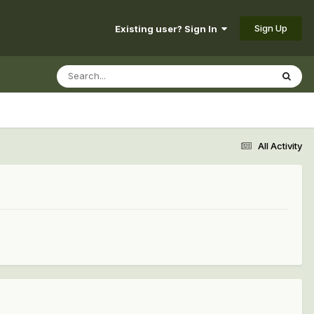
Sign Up
Existing user? Sign In
All Activity