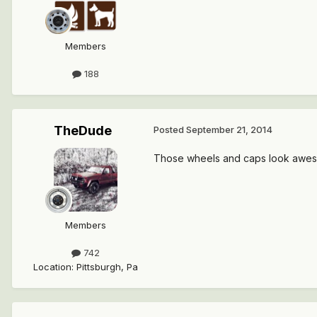
Members
188
TheDude
Posted
September 21, 2014
Those wheels and caps look awes
Members
742
Location
:
Pittsburgh, Pa