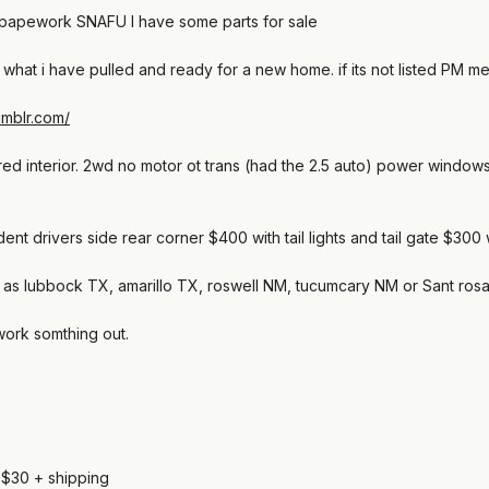
a papework SNAFU I have some parts for sale
nd what i have pulled and ready for a new home. if its not listed PM me
tumblr.com/
red interior. 2wd no motor ot trans (had the 2.5 auto) power windo
dent drivers side rear corner $400 with tail lights and tail gate $300 wit
 as far as lubbock TX, amarillo TX, roswell NM, tucumcary NM or Sant ros
work somthing out.
, $30 + shipping