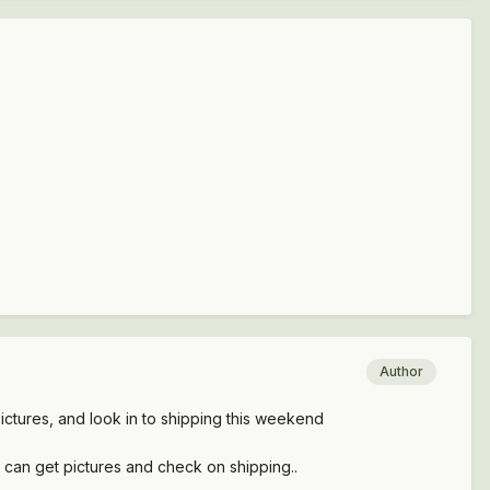
Author
 pictures, and look in to shipping this weekend
i can get pictures and check on shipping..