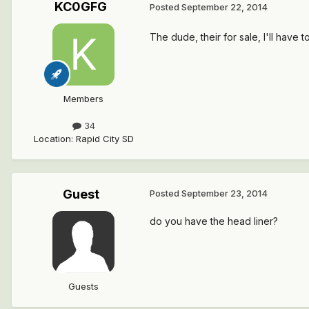
KC0GFG
Posted
September 22, 2014
The dude, their for sale, I'll have 
Members
34
Location
:
Rapid City SD
Guest
Posted
September 23, 2014
do you have the head liner?
Guests