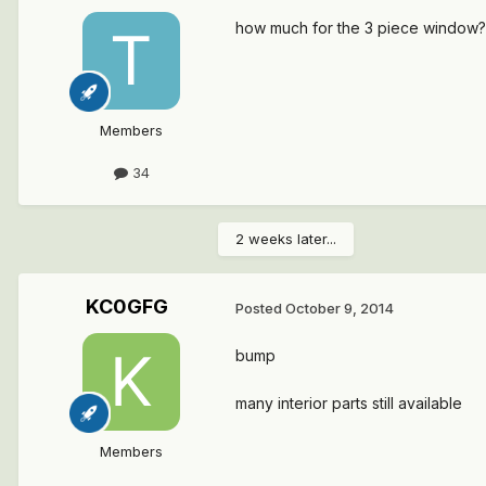
how much for the 3 piece window? and
Members
34
2 weeks later...
KC0GFG
Posted
October 9, 2014
bump
many interior parts still available
Members