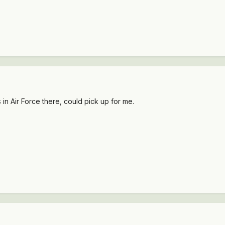
in Air Force there, could pick up for me.