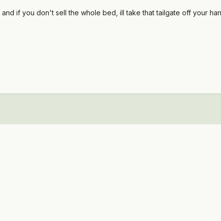
 if you don't sell the whole bed, ill take that tailgate off your hands