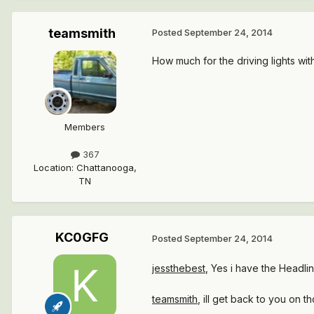
teamsmith
Posted
September 24, 2014
How much for the driving lights with
Members
367
Location
:
Chattanooga,
TN
KC0GFG
Posted
September 24, 2014
jessthebest
, Yes i have the Headlin
teamsmith
, ill get back to you on 