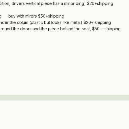
tion, drivers vertical piece has a minor ding) $20+shipping
ng buy with mirors $50+shipping
under the colum (plastic but looks like metal) $20+ shipping
rts around the doors and the piece behind the seat, $50 + shipping