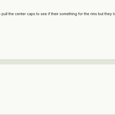
to pull the center caps to see if their something for the rims but they 