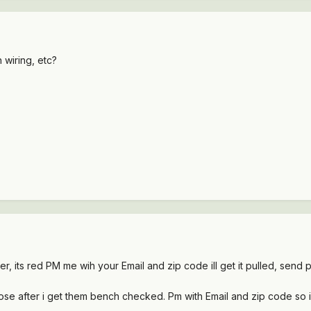
 wiring, etc?
er, its red PM me wih your Email and zip code ill get it pulled, send
those after i get them bench checked. Pm with Email and zip code so 