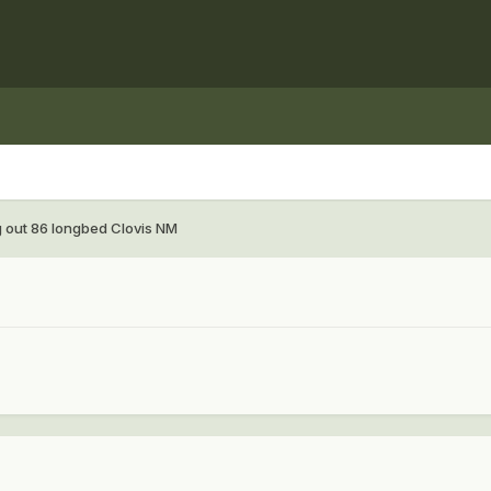
g out 86 longbed Clovis NM