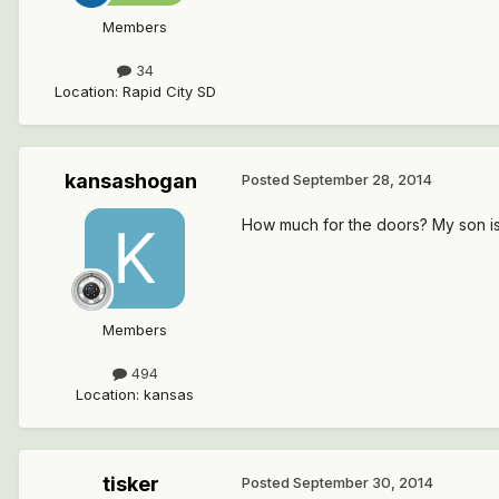
Members
34
Location
:
Rapid City SD
kansashogan
Posted
September 28, 2014
How much for the doors? My son is 
Members
494
Location
:
kansas
tisker
Posted
September 30, 2014