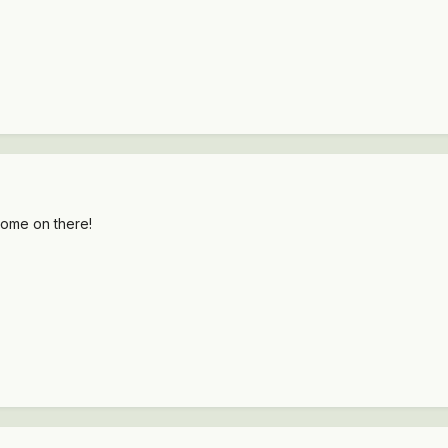
ome on there!