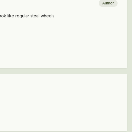
Author
look like regular steal wheels