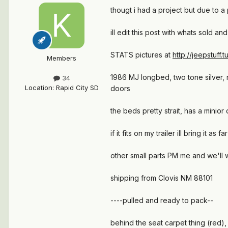
thougt i had a project but due to 
ill edit this post with whats sold a
STATS pictures at
http://jeepstuff.
Members
1986 MJ longbed, two tone silver, 
34
Location
:
Rapid City SD
doors
the beds pretty strait, has a minior 
if it fits on my trailer ill bring it
other small parts PM me and we'll 
shipping from Clovis NM 88101
----pulled and ready to pack--
behind the seat carpet thing (red)