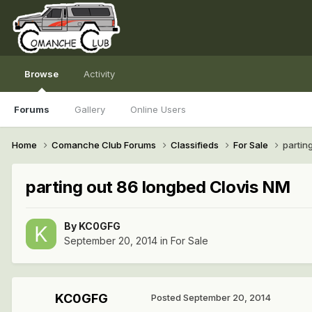
Browse
Activity
Forums
Gallery
Online Users
Home
Comanche Club Forums
Classifieds
For Sale
partin
parting out 86 longbed Clovis NM
By
KC0GFG
September 20, 2014
in
For Sale
KC0GFG
Posted
September 20, 2014