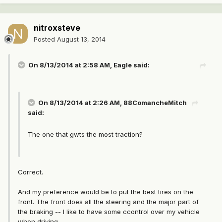
nitroxsteve
Posted
August 13, 2014
On 8/13/2014 at 2:58 AM, Eagle said:
On 8/13/2014 at 2:26 AM, 88ComancheMitch
said:
The one that gwts the most traction?
Correct.
And my preference would be to put the best tires on the
front. The front does all the steering and the major part of
the braking -- I like to have some ccontrol over my vehicle
when driving.