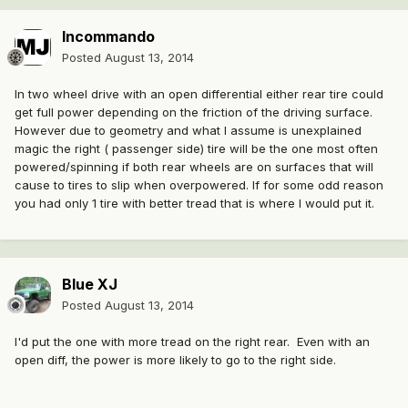
Incommando
Posted
August 13, 2014
In two wheel drive with an open differential either rear tire could
get full power depending on the friction of the driving surface.
However due to geometry and what I assume is unexplained
magic the right ( passenger side) tire will be the one most often
powered/spinning if both rear wheels are on surfaces that will
cause to tires to slip when overpowered. If for some odd reason
you had only 1 tire with better tread that is where I would put it.
Blue XJ
Posted
August 13, 2014
I'd put the one with more tread on the right rear. Even with an
open diff, the power is more likely to go to the right side.