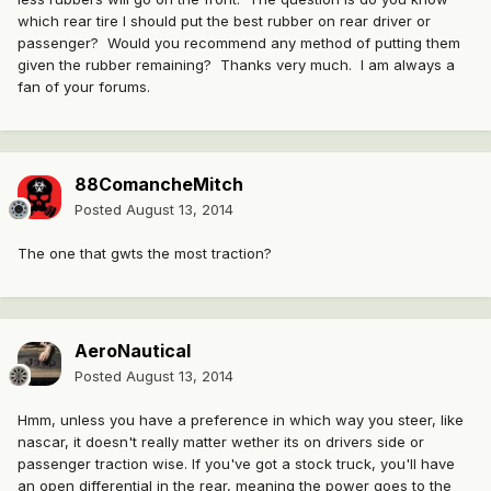
which rear tire I should put the best rubber on rear driver or
passenger? Would you recommend any method of putting them
given the rubber remaining? Thanks very much. I am always a
fan of your forums.
88ComancheMitch
Posted
August 13, 2014
The one that gwts the most traction?
AeroNautical
Posted
August 13, 2014
Hmm, unless you have a preference in which way you steer, like
nascar, it doesn't really matter wether its on drivers side or
passenger traction wise. If you've got a stock truck, you'll have
an open differential in the rear, meaning the power goes to the