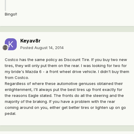
Bingo!!
Keyav8r
Posted
August 14, 2014
Costco has the same policy as Discount Tire. If you buy two new
tires, they will only put them on the rear. I was looking for two for
my bride's Mazda 6 - a front wheel drive vehicle. I didn't buy them
from Costco.
Regardless of where these automotive geniuses obtained their
enlightenment, I'll always put the best tires up front exactly for
the reasons Eagle stated. The fronts do all the steering and the
majority of the braking. If you have a problem with the rear
coming around on you, either get better tires or lighten up on go
pedal.