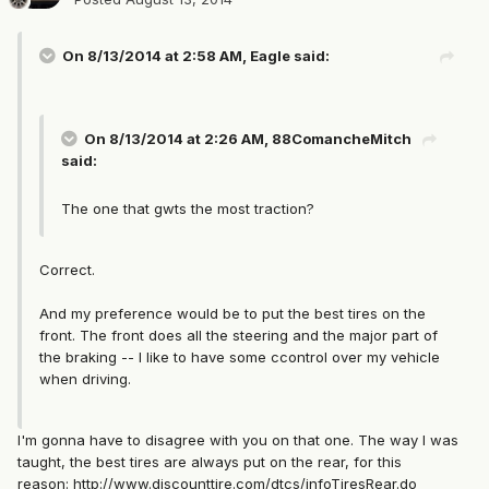
On 8/13/2014 at 2:58 AM, Eagle said:
On 8/13/2014 at 2:26 AM, 88ComancheMitch
said:
The one that gwts the most traction?
Correct.
And my preference would be to put the best tires on the
front. The front does all the steering and the major part of
the braking -- I like to have some ccontrol over my vehicle
when driving.
I'm gonna have to disagree with you on that one. The way I was
taught, the best tires are always put on the rear, for this
reason:
http://www.discounttire.com/dtcs/infoTiresRear.do