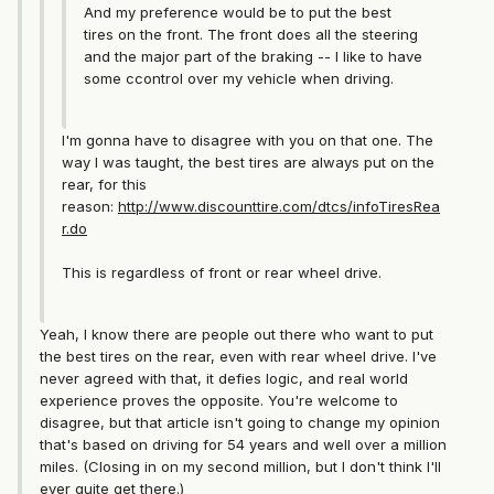
And my preference would be to put the best
tires on the front. The front does all the steering
and the major part of the braking -- I like to have
some ccontrol over my vehicle when driving.
I'm gonna have to disagree with you on that one. The
way I was taught, the best tires are always put on the
rear, for this
reason:
http://www.discounttire.com/dtcs/infoTiresRea
r.do
This is regardless of front or rear wheel drive.
Yeah, I know there are people out there who want to put
the best tires on the rear, even with rear wheel drive. I've
never agreed with that, it defies logic, and real world
experience proves the opposite. You're welcome to
disagree, but that article isn't going to change my opinion
that's based on driving for 54 years and well over a million
miles. (Closing in on my second million, but I don't think I'll
ever quite get there.)