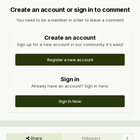
Create an account or sign in to comment
You need to be a member in order to leave a comment
Create an account
Sign up for a new account in our community. It's easy!
Register a new account
Sign in
Already have an account? Sign in here.
Sign In Now
Share
Followers
0