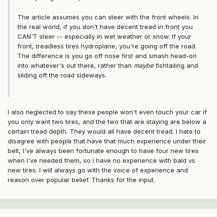
The article assumes you can steer with the front wheels. In
the real world, if you don't have decent tread in front you
CAN'T steer -- especially in wet weather or snow. If your
front, treadless tires hydroplane, you're going off the road.
The difference is you go off nose first and smash head-on
into whatever's out there, rather than
maybe
fishtailing and
sliding off the road sideways.
I also neglected to say these people won't even touch your car if
you only want two tires, and the two that are staying are below a
certain tread depth. They would all have decent tread. I hate to
disagree with people that have that much experience under their
belt, I've always been fortunate enough to have four new tires
when I've needed them, so I have no experience with bald vs
new tires. I will always go with the voice of experience and
reason over popular belief. Thanks for the input.