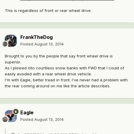
This is regardless of front or rear wheel drive.
FrankTheDog
Posted
August 13, 2014
Brought to you by the people that say front wheel drive is
superior.
As I plowed into countless snow banks with FWD that I could of
easily avoided with a rear wheel drive vehicle.
I'm with Eagle, better tread in front. I've never had a problem with
the rear coming around on me like the article describes.
Eagle
Posted
August 13, 2014