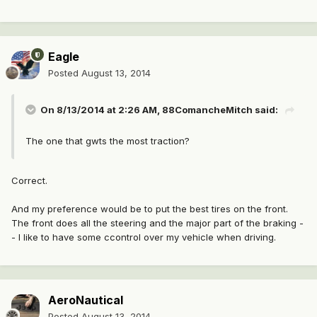
Eagle
Posted
August 13, 2014
On 8/13/2014 at 2:26 AM, 88ComancheMitch said:
The one that gwts the most traction?
Correct.
And my preference would be to put the best tires on the front.
The front does all the steering and the major part of the braking -
- I like to have some ccontrol over my vehicle when driving.
AeroNautical
Posted
August 13, 2014