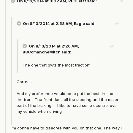
On 8/13/2014 at 3:02 AM, PFCLeist said:
On 8/13/2014 at 2:58 AM, Eagle said:
On 8/13/2014 at 2:26 AM,
88ComancheMitch said:
The one that gwts the most traction?
Correct.
And my preference would be to put the best tires on
the front. The front does all the steering and the major
part of the braking -- I like to have some ccontrol over
my vehicle when driving.
I'm gonna have to disagree with you on that one. The way I