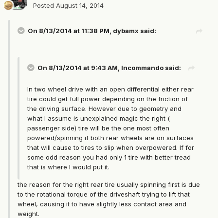
Posted
August 14, 2014
On 8/13/2014 at 11:38 PM, dybamx said:
On 8/13/2014 at 9:43 AM, Incommando said:
In two wheel drive with an open differential either rear
tire could get full power depending on the friction of
the driving surface. However due to geometry and
what I assume is unexplained magic the right (
passenger side) tire will be the one most often
powered/spinning if both rear wheels are on surfaces
that will cause to tires to slip when overpowered. If for
some odd reason you had only 1 tire with better tread
that is where I would put it.
the reason for the right rear tire usually spinning first is due
to the rotational torque of the driveshaft trying to lift that
wheel, causing it to have slightly less contact area and
weight.