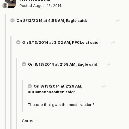
Posted
August 13, 2014
On 8/13/2014 at 4:58 AM, Eagle said:
On 8/13/2014 at 3:02 AM, PFCLeist said:
On 8/13/2014 at 2:58 AM, Eagle said:
On 8/13/2014 at 2:26 AM,
88ComancheMitch said:
The one that gwts the most traction?
Correct.