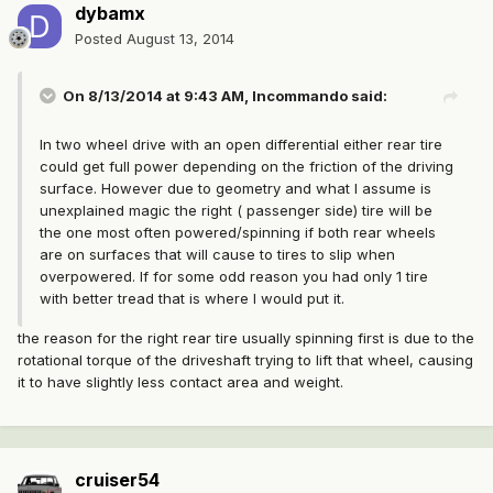
dybamx
Posted
August 13, 2014
On 8/13/2014 at 9:43 AM, Incommando said:
In two wheel drive with an open differential either rear tire
could get full power depending on the friction of the driving
surface. However due to geometry and what I assume is
unexplained magic the right ( passenger side) tire will be
the one most often powered/spinning if both rear wheels
are on surfaces that will cause to tires to slip when
overpowered. If for some odd reason you had only 1 tire
with better tread that is where I would put it.
the reason for the right rear tire usually spinning first is due to the
rotational torque of the driveshaft trying to lift that wheel, causing
it to have slightly less contact area and weight.
cruiser54