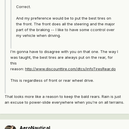
Correct.
And my preference would be to put the best tires on
the front. The front does all the steering and the major
part of the braking -- I like to have some ccontrol over
my vehicle when driving.
I'm gonna have to disagree with you on that one. The way I
was taught, the best tires are always put on the rear, for
this
reason:
http://www.discounttire.com/dtcs/infoTiresRear.do
This is regardless of front or rear wheel drive.
That looks more like a reason to keep the bald rears. Rain is just
an excuse to power-slide everywhere when you're on all terrains.
AeroNautical