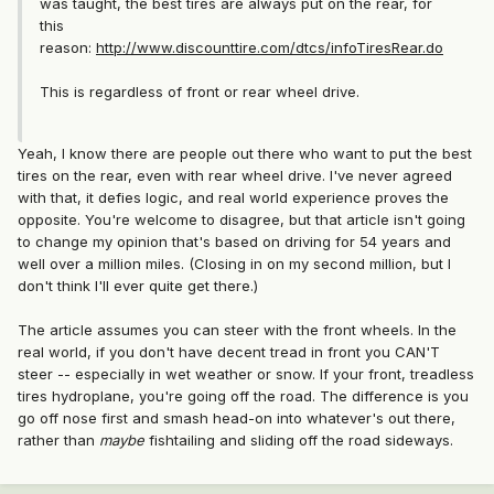
was taught, the best tires are always put on the rear, for
this
reason:
http://www.discounttire.com/dtcs/infoTiresRear.do
This is regardless of front or rear wheel drive.
Yeah, I know there are people out there who want to put the best
tires on the rear, even with rear wheel drive. I've never agreed
with that, it defies logic, and real world experience proves the
opposite. You're welcome to disagree, but that article isn't going
to change my opinion that's based on driving for 54 years and
well over a million miles. (Closing in on my second million, but I
don't think I'll ever quite get there.)
The article assumes you can steer with the front wheels. In the
real world, if you don't have decent tread in front you CAN'T
steer -- especially in wet weather or snow. If your front, treadless
tires hydroplane, you're going off the road. The difference is you
go off nose first and smash head-on into whatever's out there,
rather than
maybe
fishtailing and sliding off the road sideways.