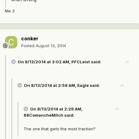
Me 3
conker
Posted
August 13, 2014
On 8/13/2014 at 3:02 AM, PFCLeist said:
On 8/13/2014 at 2:58 AM, Eagle said:
On 8/13/2014 at 2:26 AM,
88ComancheMitch said:
The one that gwts the most traction?