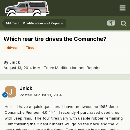
MJ Tech: Modification and Repairs
Which rear tire drives the Comanche?
drives
Tires
By
Jnick
August 13, 2014
in
MJ Tech: Modification and Repairs
Jnick
Posted
August 13, 2014
Hello. I have a quick question. I have an awesome 1988 Jeep
Comanche Pioneer, 4.0 4x4. I recently 4 purchased used tires
with Jeep rims. The four tires vary with usable rubber remaining.
I am thinking the 2 best rubbers will go on the back and the 2
less rubbers will go on the front. The question is do you know