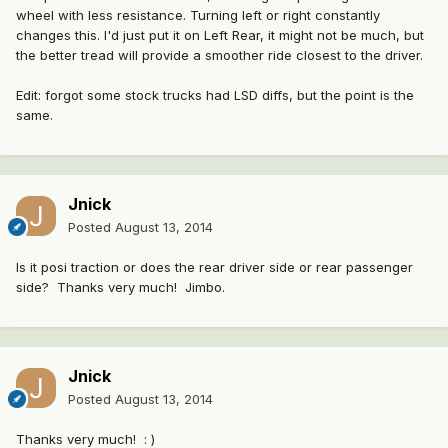
wheel with less resistance. Turning left or right constantly
changes this. I'd just put it on Left Rear, it might not be much, but
the better tread will provide a smoother ride closest to the driver.
Edit: forgot some stock trucks had LSD diffs, but the point is the
same.
Jnick
Posted
August 13, 2014
Is it posi traction or does the rear driver side or rear passenger
side? Thanks very much! Jimbo.
Jnick
Posted
August 13, 2014
Thanks very much! : )