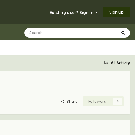
Sign Up
Existing user? Sign In
All Activity
Share
Followers
0