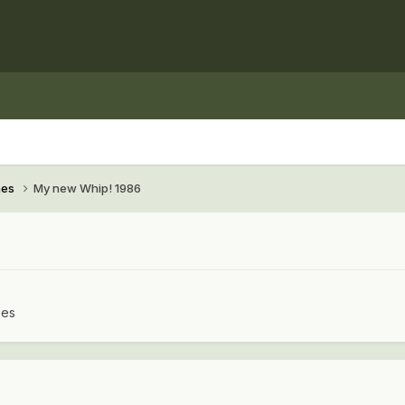
hes
My new Whip! 1986
hes