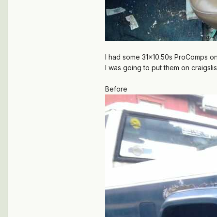
I had some 31x10.50s ProComps on Gr
I was going to put them on craigslist
Before