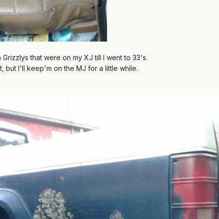
izzlys that were on my XJ till I went to 33's.
, but I'll keep'm on the MJ for a little while.