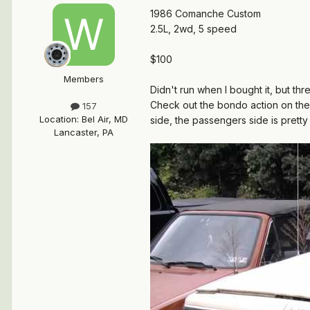
1986 Comanche Custom
2.5L, 2wd, 5 speed
$100
Members
Didn't run when I bought it, but thr
Check out the bondo action on the b
157
Location
:
Bel Air, MD
side, the passengers side is pretty 
Lancaster, PA