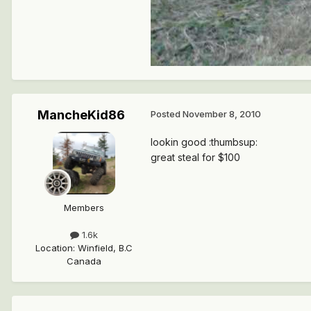
MancheKid86
Posted
November 8, 2010
lookin good :thumbsup:
great steal for $100
Members
1.6k
Location
:
Winfield, B.C
Canada