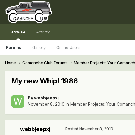
Browse
Activity
Forums
Gallery
Online Users
Home
Comanche Club Forums
Member Projects: Your Comanc
My new Whip! 1986
By
webbjeepxj
November 8, 2010
in
Member Projects: Your Comanc
webbjeepxj
Posted
November 8, 2010