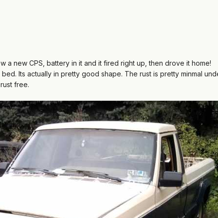
ew a new CPS, battery in it and it fired right up, then drove it home!
ed. Its actually in pretty good shape. The rust is pretty minmal und
rust free.