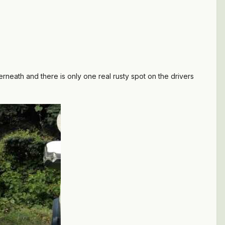
erneath and there is only one real rusty spot on the drivers