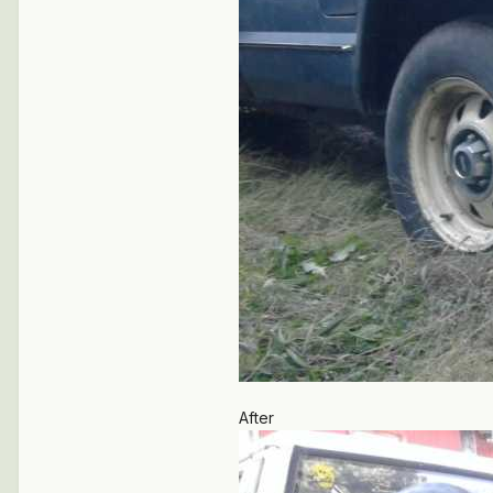
After