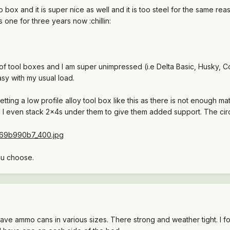
 box and it is super nice as well and it is too steel for the same 
s one for three years now :chillin:
 tool boxes and I am super unimpressed (i.e Delta Basic, Husky, Co
sy with my usual load.
ng a low profile alloy tool box like this as there is not enough mat
 I even stack 2x4s under them to give them added support. The circ
ou choose.
ave ammo cans in various sizes. There strong and weather tight. I fo