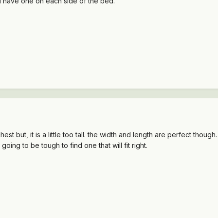
 I have one on each side of the bed.
st but, it is a little too tall. the width and length are perfect thoug
s going to be tough to find one that will fit right.