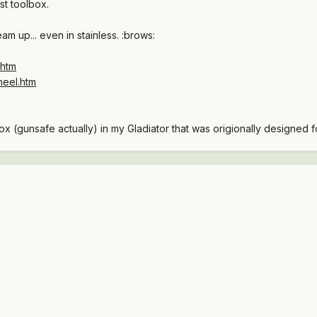
st toolbox.
am up... even in stainless. :brows:
.htm
heel.htm
box (gunsafe actually) in my Gladiator that was origionally designed