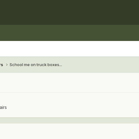
rs
School me on truck boxes...
airs