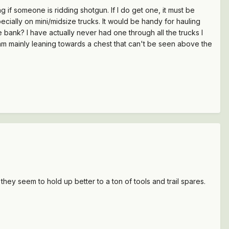
g if someone is ridding shotgun. If I do get one, it must be
ecially on mini/midsize trucks. It would be handy for hauling
 bank? I have actually never had one through all the trucks I
 am mainly leaning towards a chest that can't be seen above the
hey seem to hold up better to a ton of tools and trail spares.