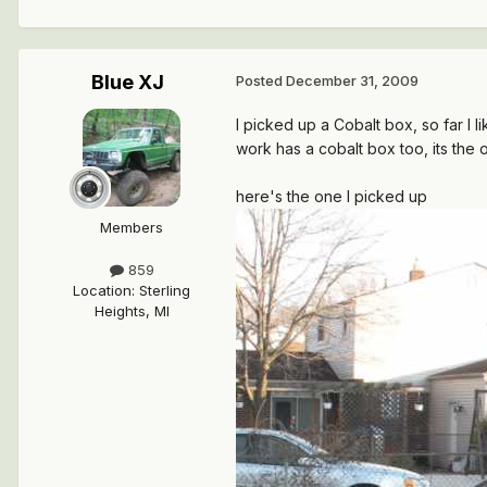
Blue XJ
Posted
December 31, 2009
I picked up a Cobalt box, so far I l
work has a cobalt box too, its the 
here's the one I picked up
Members
859
Location
:
Sterling
Heights, MI