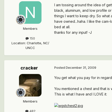
I am tossing around the idea of get
black, aluminum, and low profile or
things I want to keep dry. So what 
have owned...haha. I like the cam-
bed at all.
Members
thanks for any input! -J
150
Location
:
Charlotte, NC/
UNCC
cracker
Posted
December 31, 2009
You get what you pay for in regards
You mentioned a chest and that is w
This is what I have and I LOVE it:
Members
482