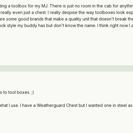
ting a toolbox for my MJ. There is just no room in the cab for anythin
 really even just a chest. I really despise the way toolboxes look esp
are some good brands that make a quality unit that doesn't break the
lock style my buddy has but don't know the name. I think right now I
 to tool boxes. ;)
hat I use. I have a Weatherguard Chest but I wanted one in steel as t