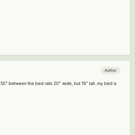
Author
h. 55" between the bed rails 20" wide, but 19" tall...my bed is