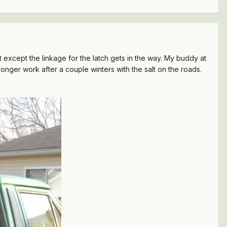
fit except the linkage for the latch gets in the way. My buddy at
onger work after a couple winters with the salt on the roads.