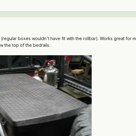
(regular boxes wouldn't have fit with the rollbar). Works great for me
w the top of the bedrails.