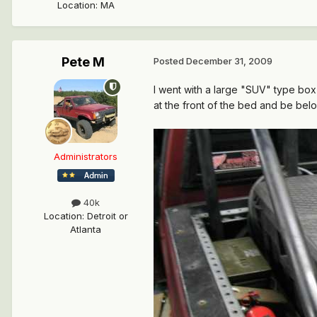
Location
:
MA
Pete M
Posted
December 31, 2009
I went with a large "SUV" type box 
at the front of the bed and be belo
Administrators
40k
Location
:
Detroit or
Atlanta