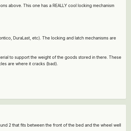
reasons above. This one has a REALLY cool locking mechanism
ntico, DuraLast, etc). The locking and latch mechanisms are
erial to support the weight of the goods stored in there. These
les are where it cracks (bad).
und 2 that fits between the front of the bed and the wheel well