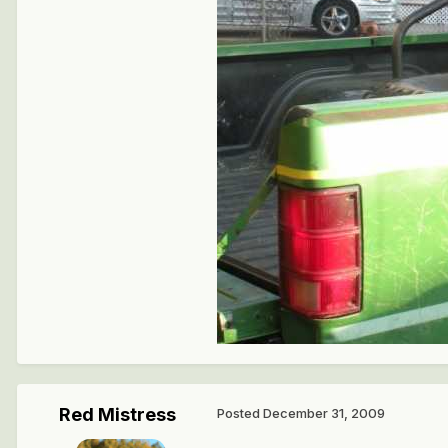
Red Mistress
Posted
December 31, 2009