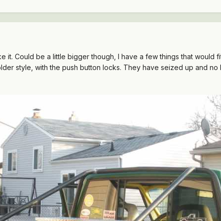
ike it. Could be a little bigger though, I have a few things that would 
older style, with the push button locks. They have seized up and no l