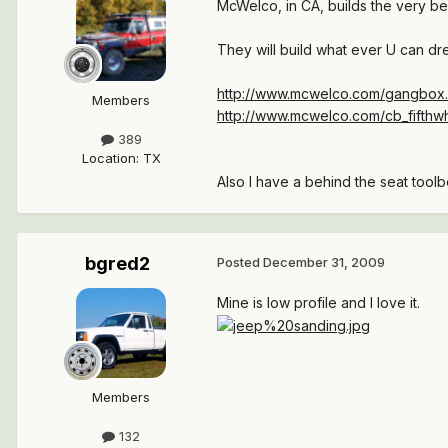
McWelco, in CA, builds the very be
They will build what ever U can dre
http://www.mcwelco.com/gangbox
Members
http://www.mcwelco.com/cb_fifthw
389
Location
:
TX
Also I have a behind the seat tool
bgred2
Posted
December 31, 2009
Mine is low profile and I love it.
Members
132