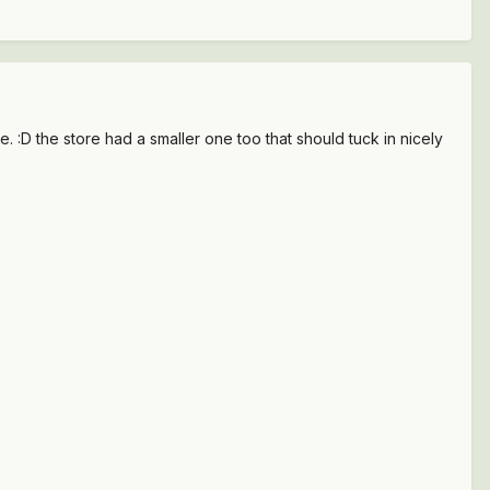
. :D the store had a smaller one too that should tuck in nicely