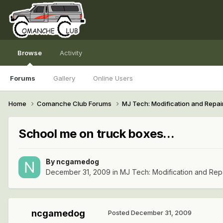
Browse
Activity
Forums
Gallery
Online Users
Home
Comanche Club Forums
MJ Tech: Modification and Repai
School me on truck boxes...
By
ncgamedog
December 31, 2009
in
MJ Tech: Modification and Rep
ncgamedog
Posted
December 31, 2009