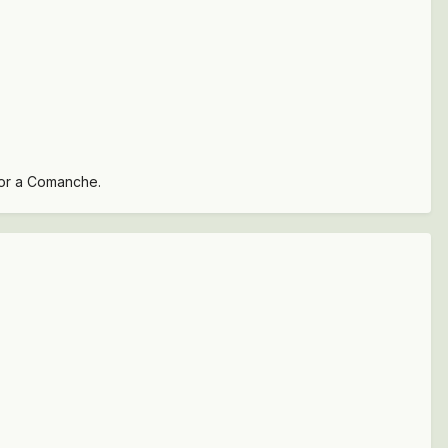
 for a Comanche.