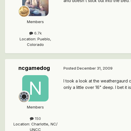
and doesn't stick out into the bed.
Members
6.7k
Location
:
Pueblo,
Colorado
ncgamedog
Posted
December 31, 2009
I took a look at the weathergaurd che
only a little over 16" deep. I bet it i
Members
150
Location
:
Charlotte, NC/
UNCC