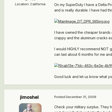
Location
:
California
On my SuperDuty I have a Delta Pro
and is really durable. I have had thi
I have owned the cheaper brands of
crappy and the aluminum cracks ea
I would HIGHLY recommend NOT getti
can last about 6 months for me and
Good luck and let us know what y
jimoshel
Posted
December 31, 2009
Check your military surplus. They h