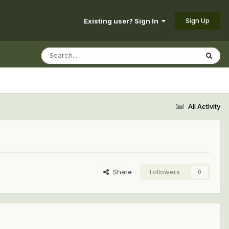
Sign Up
Existing user? Sign In
All Activity
Share
Followers
0