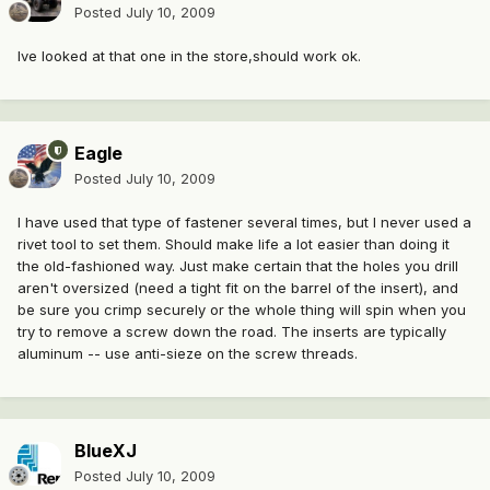
Posted
July 10, 2009
Ive looked at that one in the store,should work ok.
Eagle
Posted
July 10, 2009
I have used that type of fastener several times, but I never used a
rivet tool to set them. Should make life a lot easier than doing it
the old-fashioned way. Just make certain that the holes you drill
aren't oversized (need a tight fit on the barrel of the insert), and
be sure you crimp securely or the whole thing will spin when you
try to remove a screw down the road. The inserts are typically
aluminum -- use anti-sieze on the screw threads.
BlueXJ
Posted
July 10, 2009