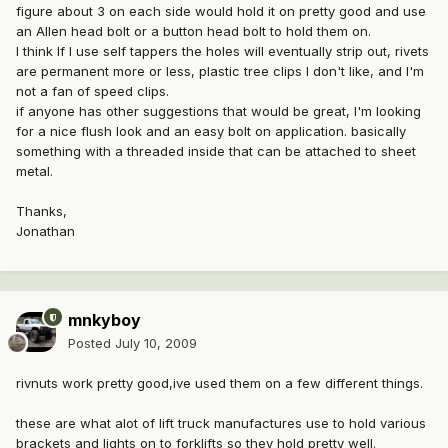
figure about 3 on each side would hold it on pretty good and use
an Allen head bolt or a button head bolt to hold them on.
I think If I use self tappers the holes will eventually strip out, rivets
are permanent more or less, plastic tree clips I don't like, and I'm
not a fan of speed clips.
if anyone has other suggestions that would be great, I'm looking
for a nice flush look and an easy bolt on application. basically
something with a threaded inside that can be attached to sheet
metal.
Thanks,
Jonathan
mnkyboy
Posted
July 10, 2009
rivnuts work pretty good,ive used them on a few different things.
these are what alot of lift truck manufactures use to hold various
brackets and lights on to forklifts so they hold pretty well.