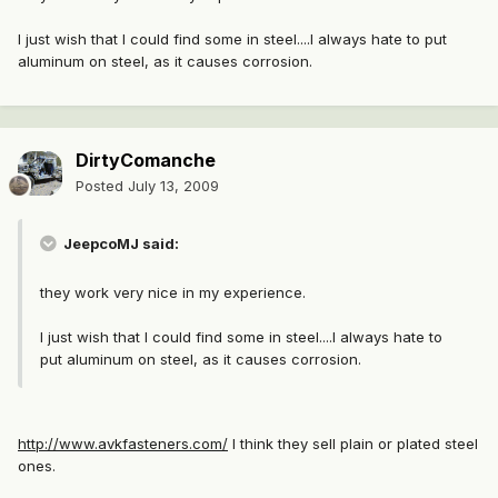
I just wish that I could find some in steel....I always hate to put
aluminum on steel, as it causes corrosion.
DirtyComanche
Posted
July 13, 2009
JeepcoMJ said:
they work very nice in my experience.
I just wish that I could find some in steel....I always hate to
put aluminum on steel, as it causes corrosion.
http://www.avkfasteners.com/
I think they sell plain or plated steel
ones.