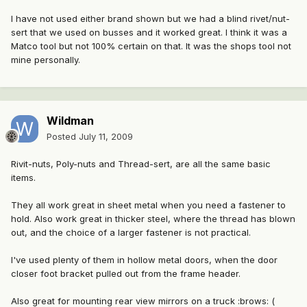
I have not used either brand shown but we had a blind rivet/nut-
sert that we used on busses and it worked great. I think it was a
Matco tool but not 100% certain on that. It was the shops tool not
mine personally.
Wildman
Posted
July 11, 2009
Rivit-nuts, Poly-nuts and Thread-sert, are all the same basic
items.
They all work great in sheet metal when you need a fastener to
hold. Also work great in thicker steel, where the thread has blown
out, and the choice of a larger fastener is not practical.
I've used plenty of them in hollow metal doors, when the door
closer foot bracket pulled out from the frame header.
Also great for mounting rear view mirrors on a truck :brows: (