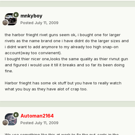
mnkyboy
Posted
July 11, 2009
the harbor frieght rivet guns seem ok, i bought one for larger
rivets as the name brand one i have didnt do the larger sizes and
i didnt want to add anymore to my already too high snap-on
account(way too convienent).
I bought thier nicer one,looks the same quality as thier rivnut gun
and figured i would use it till it breaks and so far its been doing
fine.
Harbor frieght has some ok stuff but you have to really watch
what you buy as they have alot of crap too.
Automan2164
Posted
July 11, 2009
We use something like this at work to fix the nut-certs in the