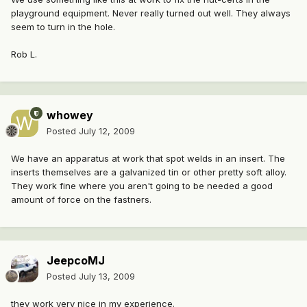
playground equipment. Never really turned out well. They always
seem to turn in the hole.
Rob L.
whowey
Posted
July 12, 2009
We have an apparatus at work that spot welds in an insert. The
inserts themselves are a galvanized tin or other pretty soft alloy.
They work fine where you aren't going to be needed a good
amount of force on the fastners.
JeepcoMJ
Posted
July 13, 2009
they work very nice in my experience.