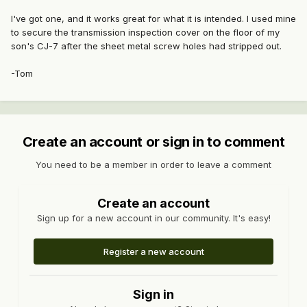
I've got one, and it works great for what it is intended. I used mine
to secure the transmission inspection cover on the floor of my
son's CJ-7 after the sheet metal screw holes had stripped out.
-Tom
Create an account or sign in to comment
You need to be a member in order to leave a comment
Create an account
Sign up for a new account in our community. It's easy!
Register a new account
Sign in