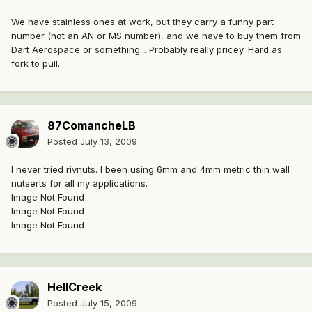
We have stainless ones at work, but they carry a funny part
number (not an AN or MS number), and we have to buy them from
Dart Aerospace or something... Probably really pricey. Hard as
fork to pull.
87ComancheLB
Posted
July 13, 2009
I never tried rivnuts. I been using 6mm and 4mm metric thin wall
nutserts for all my applications.
Image Not Found
Image Not Found
Image Not Found
HellCreek
Posted
July 15, 2009