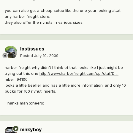
you can also get a cheap setup like the one your looking at,at
any harbor frieght store.
they also offer the rivnuts in various sizes.
lostissues
Posted
July 10, 2009
harbor freight why didn't I think of that. looks like I just might be
trying out this one
http://www.harborfreight.com/cpi/ctaf/D ...
mber=94100
looks a little beefier and has a little more information. and only 10
bucks for 100 rivnut inserts.
Thanks man :cheers:
mnkyboy