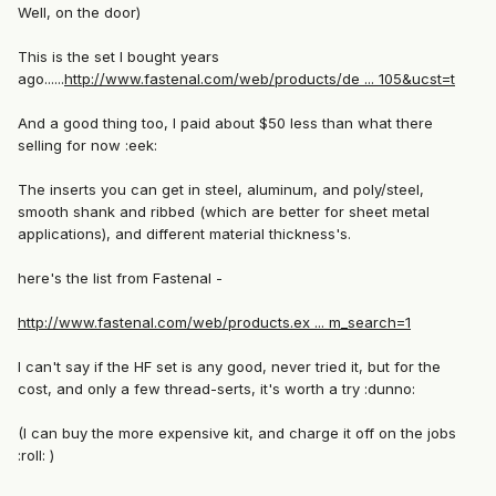
Well, on the door)
This is the set I bought years
ago......
http://www.fastenal.com/web/products/de ... 105&ucst=t
And a good thing too, I paid about $50 less than what there
selling for now :eek:
The inserts you can get in steel, aluminum, and poly/steel,
smooth shank and ribbed (which are better for sheet metal
applications), and different material thickness's.
here's the list from Fastenal -
http://www.fastenal.com/web/products.ex ... m_search=1
I can't say if the HF set is any good, never tried it, but for the
cost, and only a few thread-serts, it's worth a try :dunno:
(I can buy the more expensive kit, and charge it off on the jobs
:roll: )