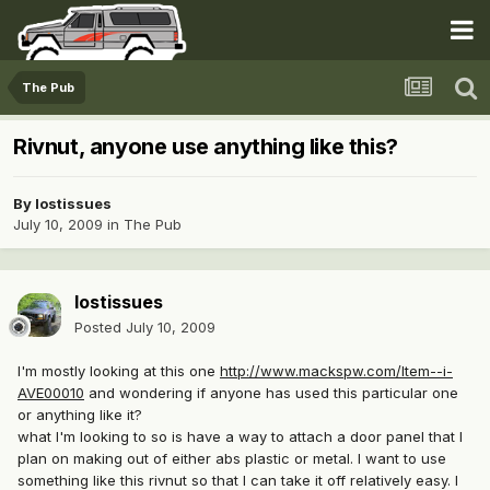
The Pub
Rivnut, anyone use anything like this?
By
lostissues
July 10, 2009
in
The Pub
lostissues
Posted
July 10, 2009
I'm mostly looking at this one
http://www.mackspw.com/Item--i-
AVE00010
and wondering if anyone has used this particular one
or anything like it?
what I'm looking to so is have a way to attach a door panel that I
plan on making out of either abs plastic or metal. I want to use
something like this rivnut so that I can take it off relatively easy. I