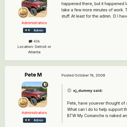
happened there, but it happened lat
take a few more minutes of work. T
stuff. At least for the admin. :D I ha
Administrators
40k
Location
:
Detroit or
Atlanta
Pete M
Posted
October 19, 2008
xj_dummy said:
Pete, have youever thought of a
What can I do to help support the
Administrators
BTW My Comanche is naked and 