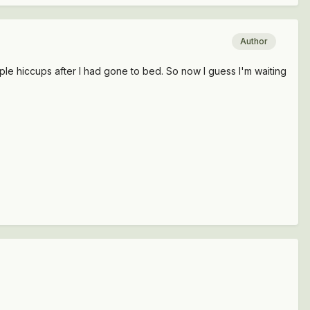
Author
ouple hiccups after I had gone to bed. So now I guess I'm waiting