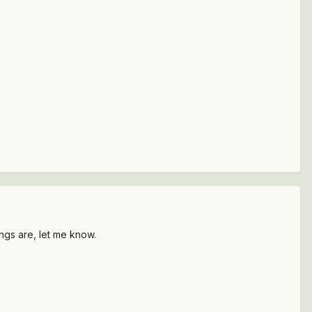
ngs are, let me know.