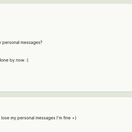
 my personal messages?
done by now. :(
or lose my personal messages I'm fine =)