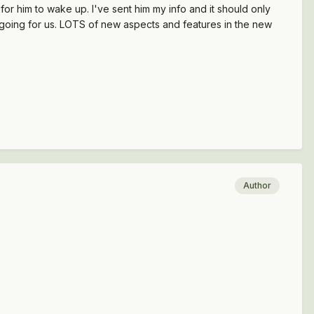
for him to wake up. I've sent him my info and it should only
 going for us. LOTS of new aspects and features in the new
Author