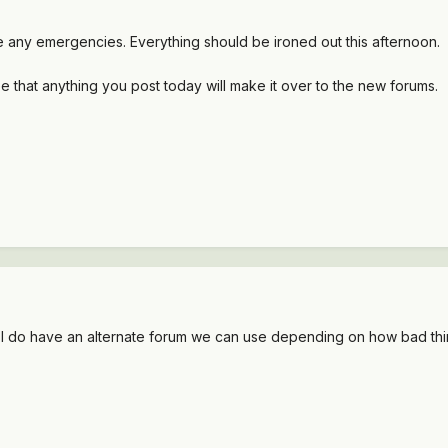
e any emergencies. Everything should be ironed out this afternoon.
e that anything you post today will make it over to the new forums.
d I do have an alternate forum we can use depending on how bad thi