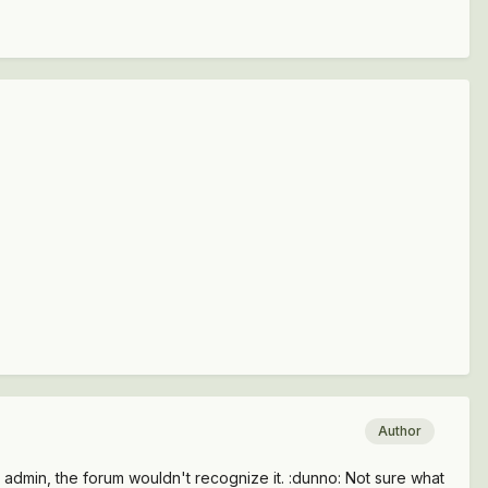
Author
admin, the forum wouldn't recognize it. :dunno: Not sure what