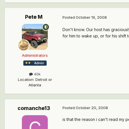
Pete M
Posted
October 19, 2008
Don't know. Our host has graciously
for him to wake up, or for his shift t
Administrators
40k
Location
:
Detroit or
Atlanta
comanche13
Posted
October 20, 2008
is that the reason i can't read my