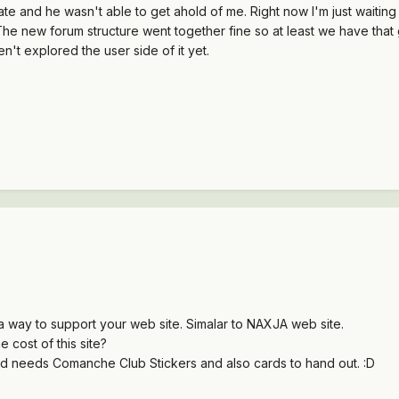
e and he wasn't able to get ahold of me. Right now I'm just waiting 
he new forum structure went together fine so at least we have that
ven't explored the user side of it yet.
 way to support your web site. Simalar to NAXJA web site.
 cost of this site?
needs Comanche Club Stickers and also cards to hand out. :D