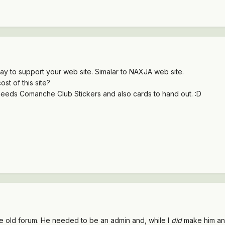
y to support your web site. Simalar to NAXJA web site.
st of this site?
ds Comanche Club Stickers and also cards to hand out. :D
 the old forum. He needed to be an admin and, while I
did
make him an 