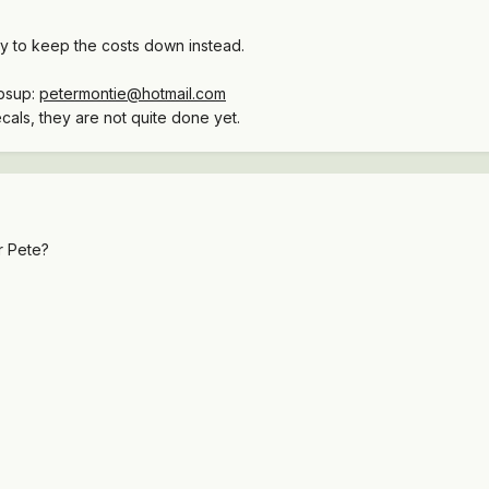
try to keep the costs down instead.
mbsup:
petermontie@hotmail.com
cals, they are not quite done yet.
r Pete?