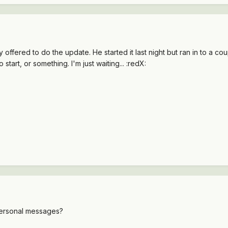
 offered to do the update. He started it last night but ran in to a c
o start, or something. I'm just waiting... :redX:
 personal messages?