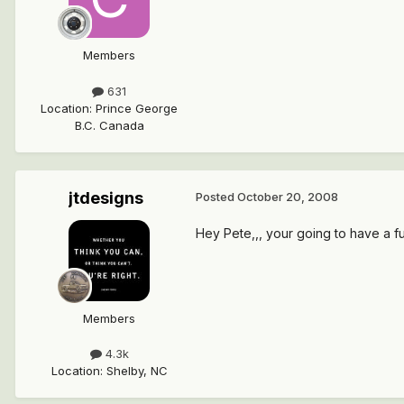
Members
631
Location
:
Prince George
B.C. Canada
jtdesigns
Posted
October 20, 2008
Hey Pete,,, your going to have a fun
Members
4.3k
Location
:
Shelby, NC