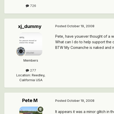
726
xj_dummy
Posted
October 19, 2008
Pete, have youever thought of a wa
What can I do to help support the co
BTW My Comanche is naked and nee
Members
277
Location
:
Reedley,
California USA
Pete M
Posted
October 19, 2008
It appears it was a minor glitch in