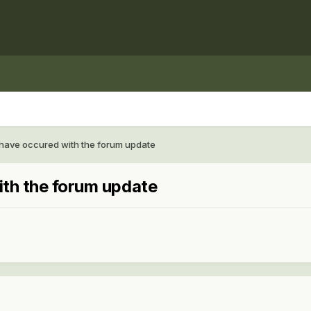
 have occured with the forum update
ith the forum update