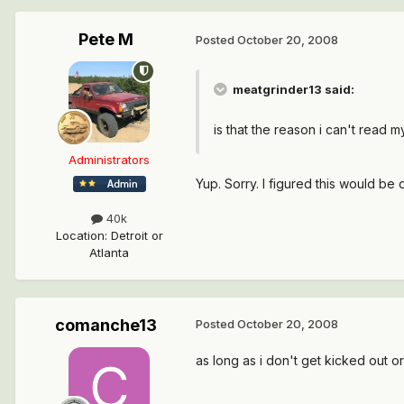
Pete M
Posted
October 20, 2008
meatgrinder13 said:
is that the reason i can't read
Administrators
Yup. Sorry. I figured this would be 
40k
Location
:
Detroit or
Atlanta
comanche13
Posted
October 20, 2008
as long as i don't get kicked out 