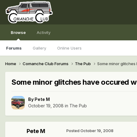
Browse
Activity
Forums
Gallery
Online Users
Home
Comanche Club Forums
The Pub
Some minor glitches
Some minor glitches have occured w
By
Pete M
October 19, 2008
in
The Pub
Pete M
Posted
October 19, 2008