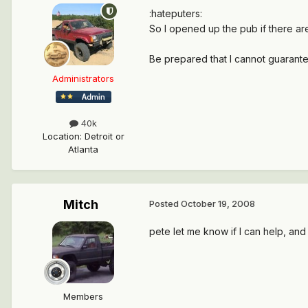
:hateputers:
So I opened up the pub if there ar
Be prepared that I cannot guarante
Administrators
40k
Location
:
Detroit or
Atlanta
Mitch
Posted
October 19, 2008
pete let me know if I can help, an
Members