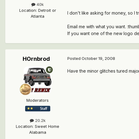
40k
Location
:
Detroit or
I don't like asking for money, so I 
Atlanta
Email me with what you want. :thu
If you want one of the new logo de
HOrnbrod
Posted
October 19, 2008
Have the minor glitches tured majo
Moderators
20.2k
Location
:
Sweet Home
Alabama