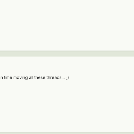
 time moving all these threads.... ;)