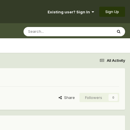
Sign Up
Existing user? Sign In
All Activity
Share
Followers
0