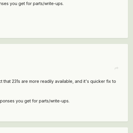
ses you get for parts/write-ups.
 that 231s are more readily available, and it's quicker fix to
ponses you get for parts/write-ups.