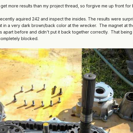
 get more results than my project thread, so forgive me up front for be
cently aquired 242 and inspect the insides. The results were surpri
 in a very dark brown/back color at the wrecker. The magnet at the
 apart before and didn't put it back together correctly. That being 
t completely blocked.