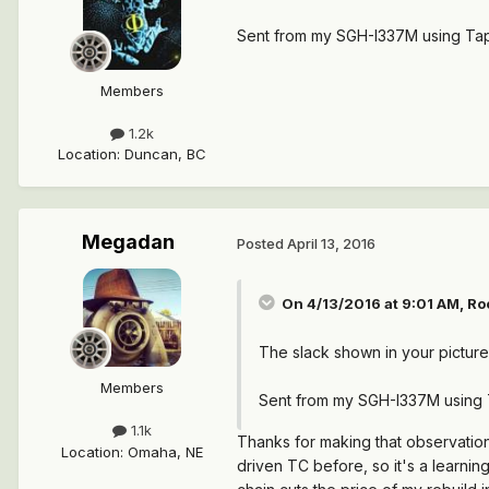
Sent from my SGH-I337M using Tap
Members
1.2k
Location
:
Duncan, BC
Megadan
Posted
April 13, 2016
On 4/13/2016 at 9:01 AM, Ro
The slack shown in your picture i
Members
Sent from my SGH-I337M using 
1.1k
Thanks for making that observation
Location
:
Omaha, NE
driven TC before, so it's a learning