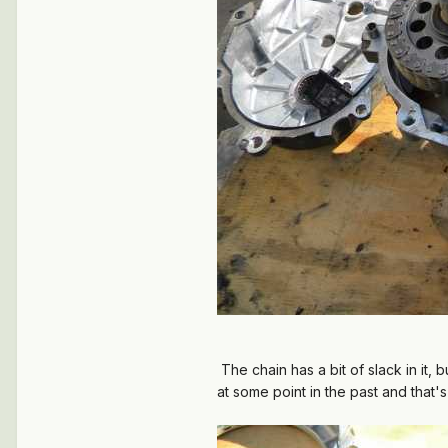
The chain has a bit of slack in it,
at some point in the past and that