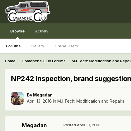
Browse
Activity
Forums
Gallery
Online Users
Home
Comanche Club Forums
MJ Tech: Modification and Repai
NP242 inspection, brand suggestio
By
Megadan
April 13, 2016
in
MJ Tech: Modification and Repairs
Megadan
Posted
April 13, 2016