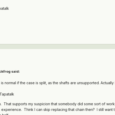
atalk
ckfrog said:
s normal if the case is split, as the shafts are unsupported. Actually 
Tapatalk
. That supports my suspicion that somebody did some sort of work to
 experience. Think I can skip replacing that chain then? I still want 