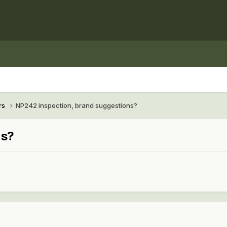
rs
NP242 inspection, brand suggestions?
ns?