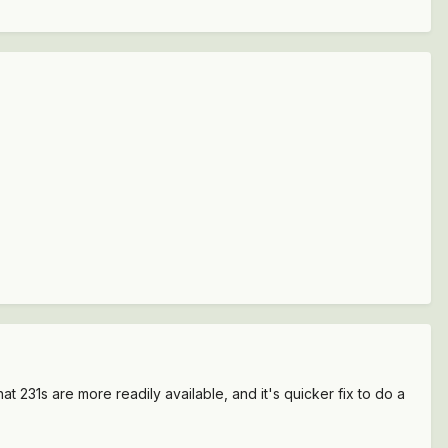
at 231s are more readily available, and it's quicker fix to do a