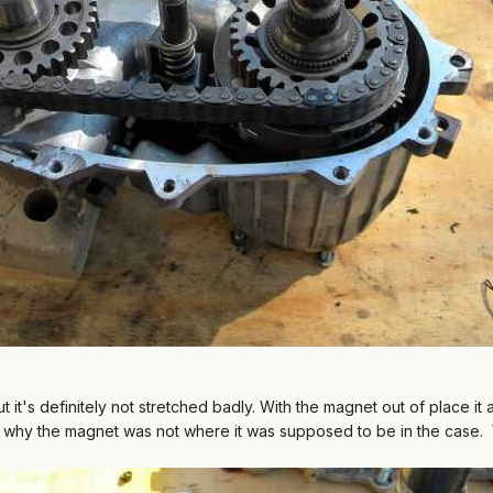
 but it's definitely not stretched badly. With the magnet out of place
's why the magnet was not where it was supposed to be in the case.