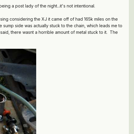
ing a post lady of the night...it's not intentional.
sing considering the XJ it came off of had 165k miles on the
 sump side was actually stuck to the chain, which leads me to
said, there wasnt a horrible amount of metal stuck to it. The