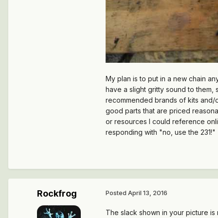
My plan is to put in a new chain any
have a slight gritty sound to them,
recommended brands of kits and/or i
good parts that are priced reasonabl
or resources I could reference onl
responding with "no, use the 231!"
Rockfrog
Posted
April 13, 2016
The slack shown in your picture is n