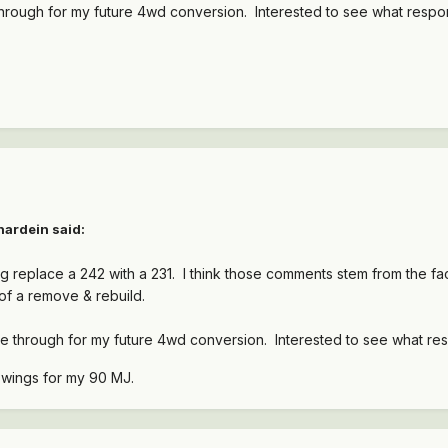
through for my future 4wd conversion. Interested to see what respon
hardein said:
ng replace a 242 with a 231. I think those comments stem from the fact
of a remove & rebuild.
ne through for my future 4wd conversion. Interested to see what res
e wings for my 90 MJ.