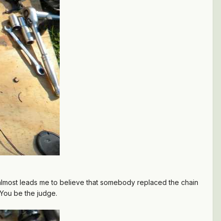
 it almost leads me to believe that somebody replaced the chain
 You be the judge.