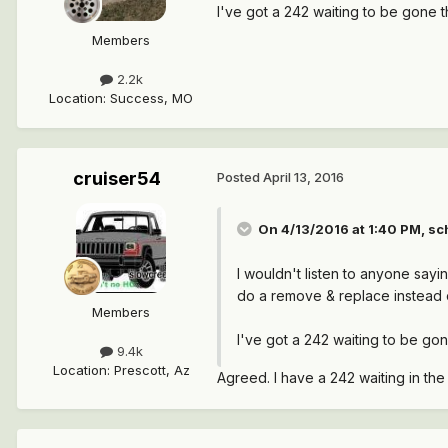
I've got a 242 waiting to be gone 
Members
2.2k
Location
:
Success, MO
cruiser54
Posted
April 13, 2016
On 4/13/2016 at 1:40 PM, sc
I wouldn't listen to anyone sayi
do a remove & replace instead 
Members
I've got a 242 waiting to be go
9.4k
Location
:
Prescott, Az
Agreed. I have a 242 waiting in th