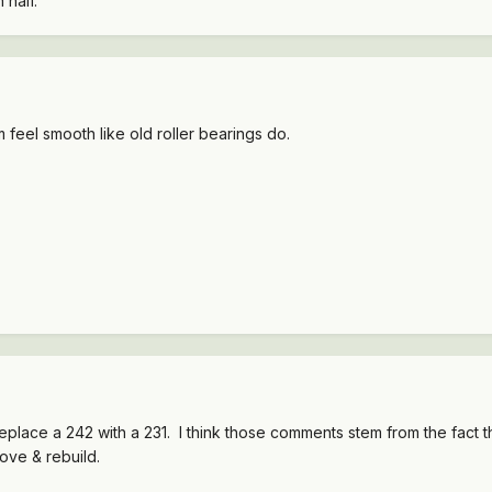
 half.
feel smooth like old roller bearings do.
eplace a 242 with a 231. I think those comments stem from the fact th
ove & rebuild.