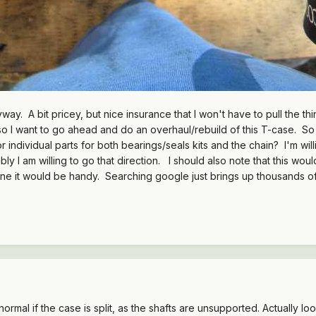
way. A bit pricey, but nice insurance that I won't have to pull the t
 so I want to go ahead and do an overhaul/rebuild of this T-case. So
ndividual parts for both bearings/seals kits and the chain? I'm willi
y I am willing to go that direction. I should also note that this woul
ine it would be handy. Searching google just brings up thousands o
ormal if the case is split, as the shafts are unsupported. Actually look