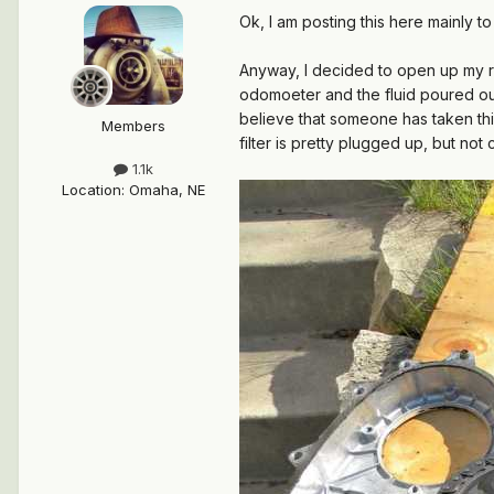
Ok, I am posting this here mainly to
Anyway, I decided to open up my re
odomoeter and the fluid poured out
believe that someone has taken this
Members
filter is pretty plugged up, but no
1.1k
Location
:
Omaha, NE