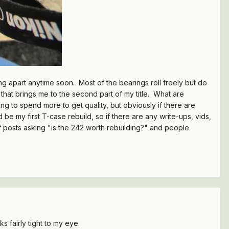
hing apart anytime soon. Most of the bearings roll freely but do
 that brings me to the second part of my title. What are
ng to spend more to get quality, but obviously if there are
d be my first T-case rebuild, so if there are any write-ups, vids,
f posts asking "is the 242 worth rebuilding?" and people
s fairly tight to my eye.