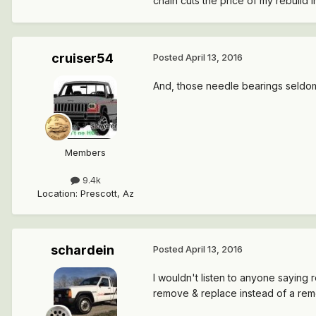
chain cuts the price of my rebuild in
cruiser54
Posted
April 13, 2016
And, those needle bearings seldom 
Members
9.4k
Location
:
Prescott, Az
schardein
Posted
April 13, 2016
I wouldn't listen to anyone saying r
remove & replace instead of a rem