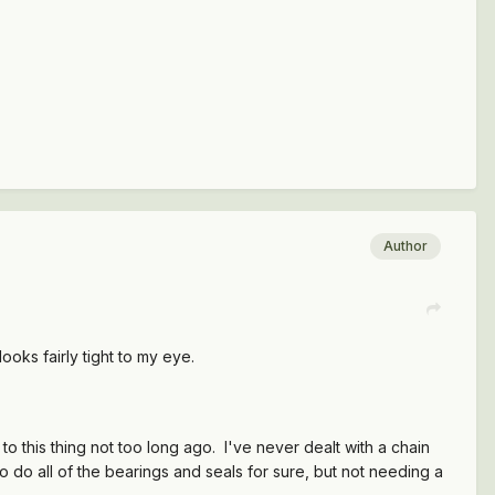
Author
looks fairly tight to my eye.
 this thing not too long ago. I've never dealt with a chain
to do all of the bearings and seals for sure, but not needing a