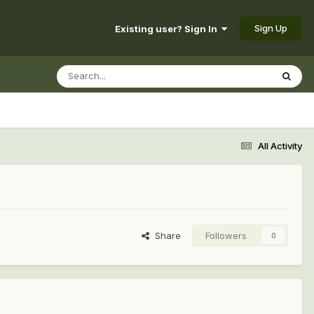
Sign Up
Existing user? Sign In
All Activity
Share
Followers
0