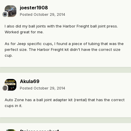
joester1908
Posted
October 29, 2014
I also did my ball joints with the Harbor Freight ball joint press.
Worked great for me.
As for Jeep specific cups, I found a piece of tubing that was the
perfect size. The Harbor Freight kit didn't have the correct size
cup.
Akula69
Posted
October 29, 2014
Auto Zone has a ball joint adapter kit (rental) that has the correct
cups in it.