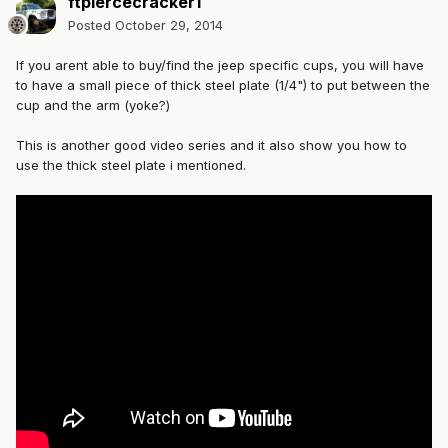
ftpiercecracker1
Posted
October 29, 2014
If you arent able to buy/find the jeep specific cups, you will have
to have a small piece of thick steel plate (1/4") to put between the
cup and the arm (yoke?)
This is another good video series and it also show you how to
use the thick steel plate i mentioned.