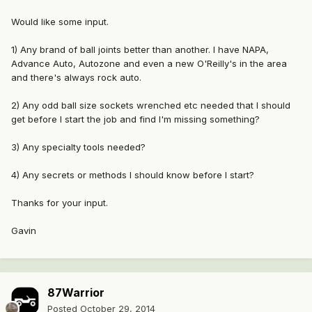
Would like some input.
1) Any brand of ball joints better than another. I have NAPA,
Advance Auto, Autozone and even a new O'Reilly's in the area
and there's always rock auto.
2) Any odd ball size sockets wrenched etc needed that I should
get before I start the job and find I'm missing something?
3) Any specialty tools needed?
4) Any secrets or methods I should know before I start?
Thanks for your input.
Gavin
87Warrior
Posted
October 29, 2014