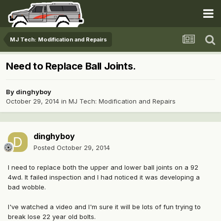
MJ Tech: Modification and Repairs
Need to Replace Ball Joints.
By
dinghyboy
October 29, 2014
in
MJ Tech: Modification and Repairs
dinghyboy
Posted
October 29, 2014
I need to replace both the upper and lower ball joints on a 92
4wd. It failed inspection and I had noticed it was developing a
bad wobble.
I've watched a video and I'm sure it will be lots of fun trying to
break lose 22 year old bolts.