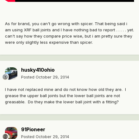
As for brand, you can't go wrong with spicer. That being said i
am using XRF ball joints and I have nothing bad to report . . . . . yet.
can't say how they compare price wise, but i am pretty sure they
were only slightly less expensive than spicer.
husky410ohio
Posted
October 29, 2014
I have not replaced mine and do not know how old they are. I
grease the upper ball joints but the lower ball joints are not
greasable. Do they make the lower ball joint with a fitting?
91Pioneer
Posted
October 29, 2014