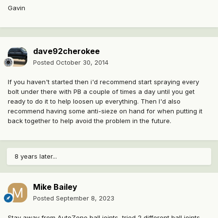
Gavin
dave92cherokee
Posted
October 30, 2014
If you haven't started then i'd recommend start spraying every
bolt under there with PB a couple of times a day until you get
ready to do it to help loosen up everything. Then I'd also
recommend having some anti-sieze on hand for when putting it
back together to help avoid the problem in the future.
8 years later...
Mike Bailey
Posted
September 8, 2023
Stay away from AutoZone ball joints, tried 2 different ball joints