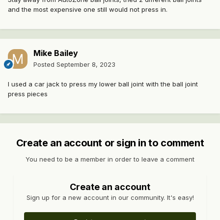
and the most expensive one still would not press in.
Mike Bailey
Posted
September 8, 2023
I used a car jack to press my lower ball joint with the ball joint
press pieces
Create an account or sign in to comment
You need to be a member in order to leave a comment
Create an account
Sign up for a new account in our community. It's easy!