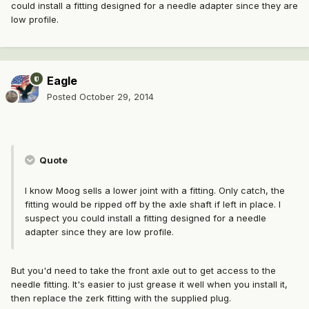
could install a fitting designed for a needle adapter since they are
low profile.
Eagle
Posted
October 29, 2014
Quote
I know Moog sells a lower joint with a fitting. Only catch, the
fitting would be ripped off by the axle shaft if left in place. I
suspect you could install a fitting designed for a needle
adapter since they are low profile.
But you'd need to take the front axle out to get access to the
needle fitting. It's easier to just grease it well when you install it,
then replace the zerk fitting with the supplied plug.