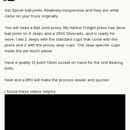
Get Spicer ball joints. Relatively inexpensive and they are what
came on your truck originally.
You will need a Ball Joint press. My Harbor Freight press has done
ball joints on 4 Jeeps and a 2500 Silverado...and is ready for
more. I did 2 Jeeps with the standard cups that come with the
press and 2 with the pricey Jeep cups. The Jeep specific cups
made the job much easier.
Have a quality 12 point 13mm socket on hand for the Unit Bearing
bolts.
Heat and a BFH will make the process easier and quicker.
I found these videos helpful