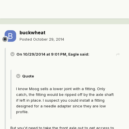
buckwheat
Posted
October 29, 2014
On 10/29/2014 at 9:01 PM, Eagle said:
Quote
I know Moog sells a lower joint with a fitting. Only
catch, the fitting would be ripped off by the axle shaft
if left in place. I suspect you could install a fitting
designed for a needle adapter since they are low
profile.
But you'd need to take the front axle out to get access to