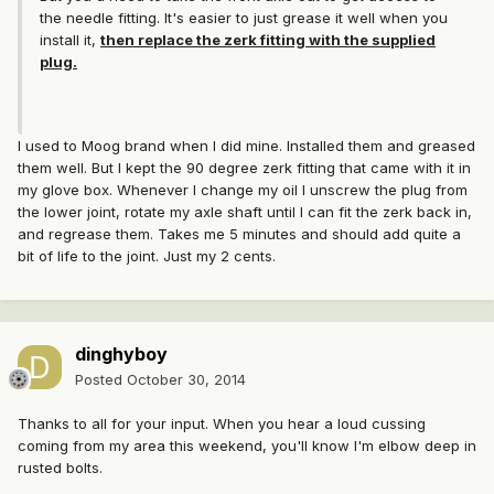
the needle fitting. It's easier to just grease it well when you
install it,
then replace the zerk fitting with the supplied
plug.
I used to Moog brand when I did mine. Installed them and greased
them well. But I kept the 90 degree zerk fitting that came with it in
my glove box. Whenever I change my oil I unscrew the plug from
the lower joint, rotate my axle shaft until I can fit the zerk back in,
and regrease them. Takes me 5 minutes and should add quite a
bit of life to the joint. Just my 2 cents.
dinghyboy
Posted
October 30, 2014
Thanks to all for your input. When you hear a loud cussing
coming from my area this weekend, you'll know I'm elbow deep in
rusted bolts.