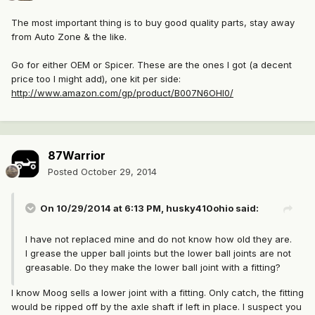
The most important thing is to buy good quality parts, stay away
from Auto Zone & the like.
Go for either OEM or Spicer. These are the ones I got (a decent
price too I might add), one kit per side:
http://www.amazon.com/gp/product/B007N6OHI0/
87Warrior
Posted
October 29, 2014
On 10/29/2014 at 6:13 PM, husky410ohio said:
I have not replaced mine and do not know how old they are.
I grease the upper ball joints but the lower ball joints are not
greasable. Do they make the lower ball joint with a fitting?
I know Moog sells a lower joint with a fitting. Only catch, the fitting
would be ripped off by the axle shaft if left in place. I suspect you