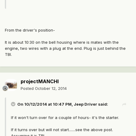
From the driver's position-
It is about 10:30 on the bell housing where is mates with the
engine, two wires with a plug at the end. Plug is just behind the
TBI.
projectMANCHI
Posted
October 12, 2014
On 10/12/2014 at 10:47 PM, Jeep Driver said:
If it won't turn over for a couple of hours- it's the starter.
If it turns over but will not start.......see the above post.
Assuming it is TBI.