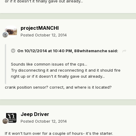
or if it doesn't it finally gave out already...
projectMANCHI
Posted
October 12, 2014
On 10/12/2014 at 10:40 PM, 88whitemanche said:
Sounds like common issues of the cps...
Try disconnecting it and reconnecting it and it should fire
right up or if it doesn't it finally gave out already...
crank position sensor? correct, and where is it located?
Jeep Driver
Posted
October 12, 2014
If it won't turn over for a couple of hours- it's the starter.