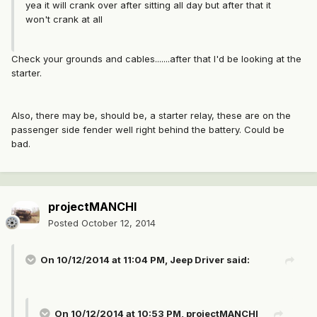
yea it will crank over after sitting all day but after that it
won't crank at all
Check your grounds and cables.......after that I'd be looking at the
starter.
Also, there may be, should be, a starter relay, these are on the
passenger side fender well right behind the battery. Could be
bad.
projectMANCHI
Posted
October 12, 2014
On 10/12/2014 at 11:04 PM, Jeep Driver said:
On 10/12/2014 at 10:53 PM, projectMANCHI