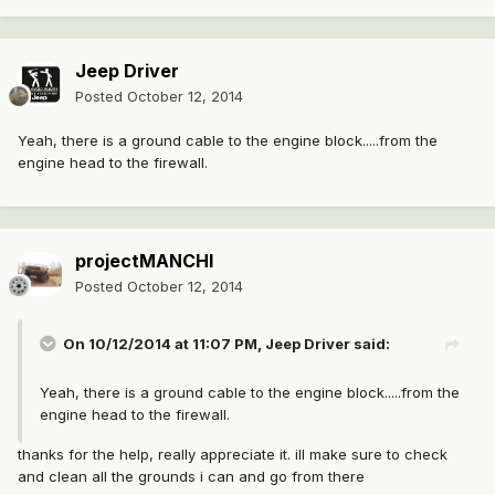
Jeep Driver
Posted
October 12, 2014
Yeah, there is a ground cable to the engine block.....from the
engine head to the firewall.
projectMANCHI
Posted
October 12, 2014
On 10/12/2014 at 11:07 PM, Jeep Driver said:
Yeah, there is a ground cable to the engine block.....from the
engine head to the firewall.
thanks for the help, really appreciate it. ill make sure to check
and clean all the grounds i can and go from there