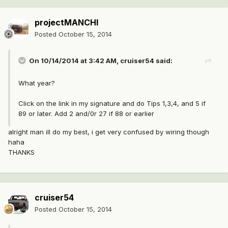
projectMANCHI
Posted
October 15, 2014
On 10/14/2014 at 3:42 AM, cruiser54 said:
What year?
Click on the link in my signature and do Tips 1,3,4, and 5 if
89 or later. Add 2 and/0r 27 if 88 or earlier
alright man ill do my best, i get very confused by wiring though
haha
THANKS
cruiser54
Posted
October 15, 2014