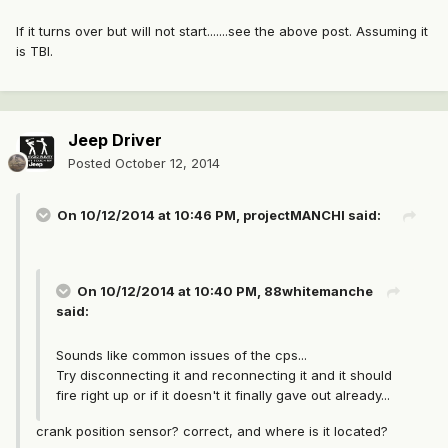
If it turns over but will not start.......see the above post. Assuming it
is TBI.
Jeep Driver
Posted
October 12, 2014
On 10/12/2014 at 10:46 PM, projectMANCHI said:
On 10/12/2014 at 10:40 PM, 88whitemanche
said:
Sounds like common issues of the cps...
Try disconnecting it and reconnecting it and it should
fire right up or if it doesn't it finally gave out already...
crank position sensor? correct, and where is it located?