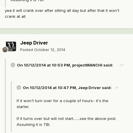
yea it will crank over after sitting all day but after that it won't
crank at all
Jeep Driver
Posted
October 12, 2014
On 10/12/2014 at 10:53 PM, projectMANCHI said:
On 10/12/2014 at 10:47 PM, Jeep Driver said:
If it won't turn over for a couple of hours- it's the
starter.
If it turns over but will not start.......see the above post.
Assuming it is TBI.