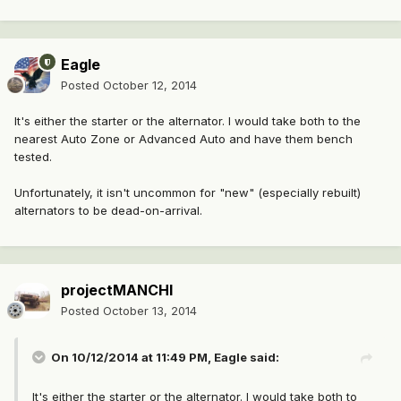
Eagle
Posted
October 12, 2014
It's either the starter or the alternator. I would take both to the
nearest Auto Zone or Advanced Auto and have them bench
tested.
Unfortunately, it isn't uncommon for "new" (especially rebuilt)
alternators to be dead-on-arrival.
projectMANCHI
Posted
October 13, 2014
On 10/12/2014 at 11:49 PM, Eagle said:
It's either the starter or the alternator. I would take both to