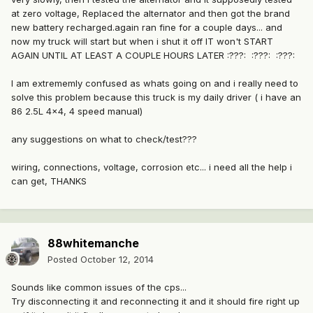
at zero voltage, Replaced the alternator and then got the brand
new battery recharged.again ran fine for a couple days... and
now my truck will start but when i shut it off IT won't START
AGAIN UNTIL AT LEAST A COUPLE HOURS LATER :???: :???: :???:
I am extrememly confused as whats going on and i really need to
solve this problem because this truck is my daily driver ( i have an
86 2.5L 4x4, 4 speed manual)
any suggestions on what to check/test???
wiring, connections, voltage, corrosion etc... i need all the help i
can get, THANKS
88whitemanche
Posted
October 12, 2014
Sounds like common issues of the cps...
Try disconnecting it and reconnecting it and it should fire right up