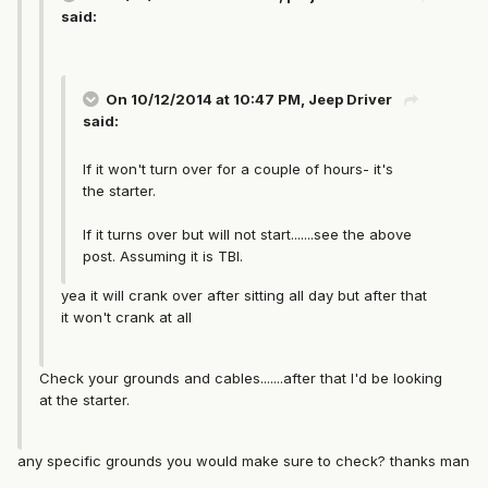
said:
On 10/12/2014 at 10:47 PM, Jeep Driver
said:
If it won't turn over for a couple of hours- it's
the starter.
If it turns over but will not start.......see the above
post. Assuming it is TBI.
yea it will crank over after sitting all day but after that
it won't crank at all
Check your grounds and cables.......after that I'd be looking
at the starter.
any specific grounds you would make sure to check? thanks man