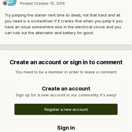
Posted
October 15, 2014
Try jumping the starter next time its dead, not that hard and all
you need is a screwdriver if it cranks fine when you jump it you
have an issue somewhere else in the electrical circuit and you
can rule out the alternator and battery for good.
Create an account or sign in to comment
You need to be a member in order to leave a comment
Create an account
Sign up for a new account in our community. It's easy!
Register a new account
Sign in