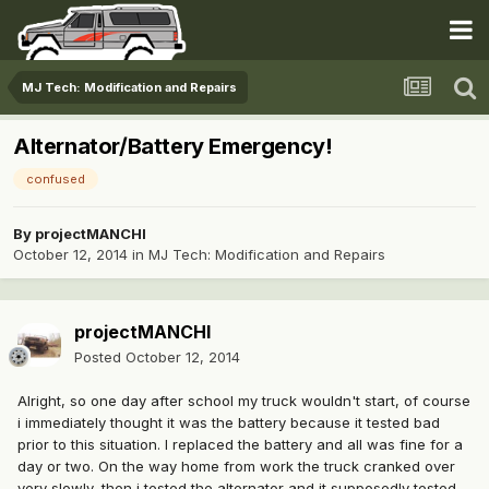
MJ Tech: Modification and Repairs
Alternator/Battery Emergency!
confused
By
projectMANCHI
October 12, 2014
in
MJ Tech: Modification and Repairs
projectMANCHI
Posted
October 12, 2014
Alright, so one day after school my truck wouldn't start, of course
i immediately thought it was the battery because it tested bad
prior to this situation. I replaced the battery and all was fine for a
day or two. On the way home from work the truck cranked over
very slowly, then i tested the alternator and it supposedly tested