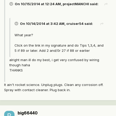
On 10/15/2014 at 12:24 AM, projectMANCHI said:
On 10/14/2014 at 3:42 AM, cruiser54 said:
What year?
Click on the link in my signature and do Tips 1,3,4, and
5 if 89 or later. Add 2 and/0r 27 if 88 or earlier
alright man ill do my best, i get very confused by wiring
though haha
THANKS
It ain't rocket science. Unplug plugs. Clean any corrosion off.
Spray with contact cleaner. Plug back in.
big66440