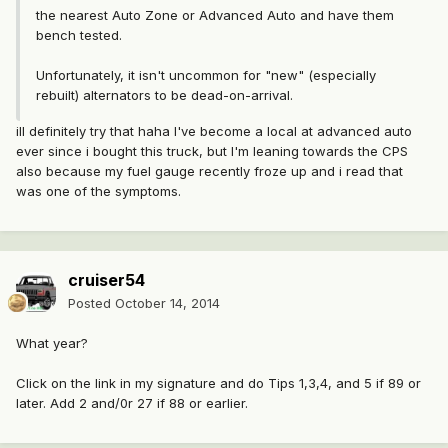
the nearest Auto Zone or Advanced Auto and have them
bench tested.
Unfortunately, it isn't uncommon for "new" (especially
rebuilt) alternators to be dead-on-arrival.
ill definitely try that haha I've become a local at advanced auto
ever since i bought this truck, but I'm leaning towards the CPS
also because my fuel gauge recently froze up and i read that
was one of the symptoms.
cruiser54
Posted
October 14, 2014
What year?
Click on the link in my signature and do Tips 1,3,4, and 5 if 89 or
later. Add 2 and/0r 27 if 88 or earlier.