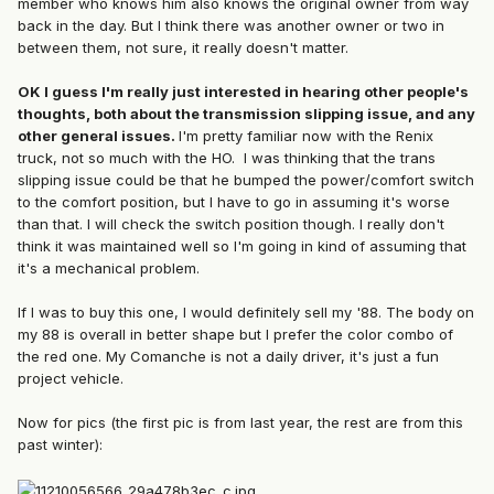
member who knows him also knows the original owner from way
back in the day. But I think there was another owner or two in
between them, not sure, it really doesn't matter.
OK I guess I'm really just interested in hearing other people's
thoughts, both about the transmission slipping issue, and any
other general issues.
I'm pretty familiar now with the Renix
truck, not so much with the HO. I was thinking that the trans
slipping issue could be that he bumped the power/comfort switch
to the comfort position, but I have to go in assuming it's worse
than that. I will check the switch position though. I really don't
think it was maintained well so I'm going in kind of assuming that
it's a mechanical problem.
If I was to buy this one, I would definitely sell my '88. The body on
my 88 is overall in better shape but I prefer the color combo of
the red one. My Comanche is not a daily driver, it's just a fun
project vehicle.
Now for pics (the first pic is from last year, the rest are from this
past winter):