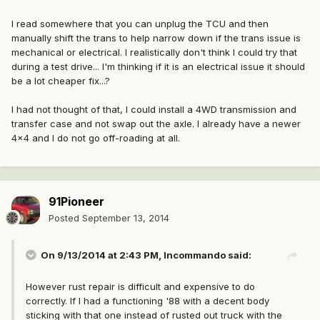
I read somewhere that you can unplug the TCU and then
manually shift the trans to help narrow down if the trans issue is
mechanical or electrical. I realistically don't think I could try that
during a test drive... I'm thinking if it is an electrical issue it should
be a lot cheaper fix...?
I had not thought of that, I could install a 4WD transmission and
transfer case and not swap out the axle. I already have a newer
4x4 and I do not go off-roading at all.
91Pioneer
Posted
September 13, 2014
On 9/13/2014 at 2:43 PM, Incommando said:
However rust repair is difficult and expensive to do
correctly. If I had a functioning '88 with a decent body
sticking with that one instead of rusted out truck with the