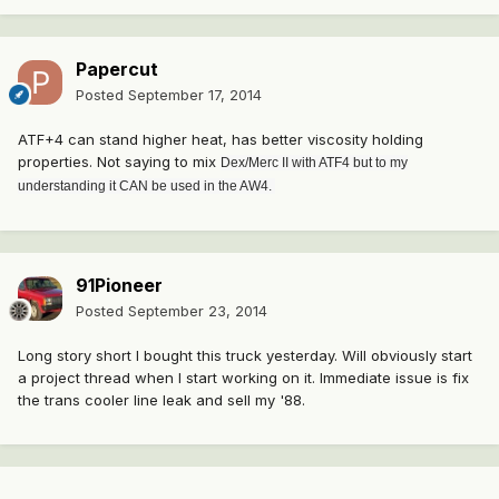
Papercut
Posted
September 17, 2014
ATF+4 can stand higher heat, has better viscosity holding
properties. Not saying to mix
Dex/Merc II with ATF4 but to my
understanding it CAN be used in the AW4.
91Pioneer
Posted
September 23, 2014
Long story short I bought this truck yesterday. Will obviously start
a project thread when I start working on it. Immediate issue is fix
the trans cooler line leak and sell my '88.