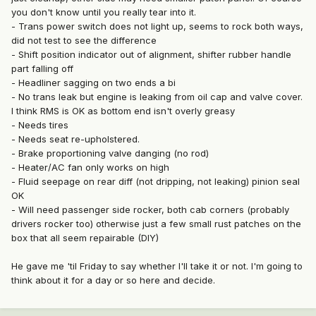
you don't know until you really tear into it.
- Trans power switch does not light up, seems to rock both ways,
did not test to see the difference
- Shift position indicator out of alignment, shifter rubber handle
part falling off
- Headliner sagging on two ends a bi
- No trans leak but engine is leaking from oil cap and valve cover.
I think RMS is OK as bottom end isn't overly greasy
- Needs tires
- Needs seat re-upholstered.
- Brake proportioning valve danging (no rod)
- Heater/AC fan only works on high
- Fluid seepage on rear diff (not dripping, not leaking) pinion seal
OK
- Will need passenger side rocker, both cab corners (probably
drivers rocker too) otherwise just a few small rust patches on the
box that all seem repairable (DIY)
He gave me 'til Friday to say whether I'll take it or not. I'm going to
think about it for a day or so here and decide.