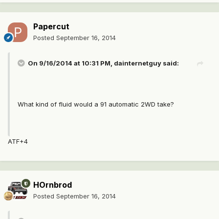
Papercut
Posted
September 16, 2014
On 9/16/2014 at 10:31 PM, dainternetguy said:
What kind of fluid would a 91 automatic 2WD take?
ATF+4
HOrnbrod
Posted
September 16, 2014