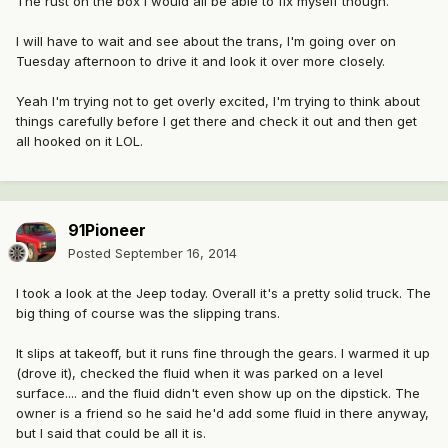
The rust on the box I would all be able to fix myself though.
I will have to wait and see about the trans, I'm going over on
Tuesday afternoon to drive it and look it over more closely.
Yeah I'm trying not to get overly excited, I'm trying to think about
things carefully before I get there and check it out and then get
all hooked on it LOL.
91Pioneer
Posted
September 16, 2014
I took a look at the Jeep today. Overall it's a pretty solid truck. The
big thing of course was the slipping trans.
It slips at takeoff, but it runs fine through the gears. I warmed it up
(drove it), checked the fluid when it was parked on a level
surface.... and the fluid didn't even show up on the dipstick. The
owner is a friend so he said he'd add some fluid in there anyway,
but I said that could be all it is.