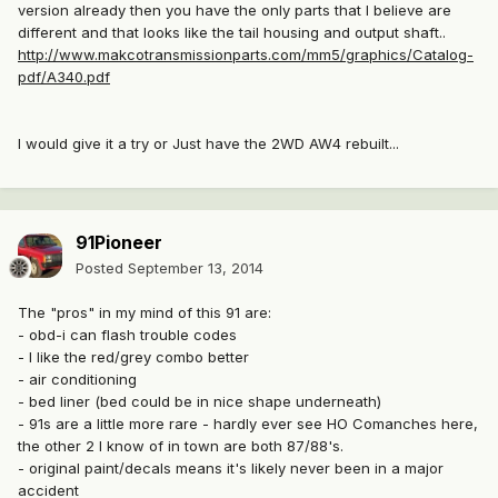
version already then you have the only parts that I believe are
different and that looks like the tail housing and output shaft..
http://www.makcotransmissionparts.com/mm5/graphics/Catalog-
pdf/A340.pdf
I would give it a try or Just have the 2WD AW4 rebuilt...
91Pioneer
Posted
September 13, 2014
The "pros" in my mind of this 91 are:
- obd-i can flash trouble codes
- I like the red/grey combo better
- air conditioning
- bed liner (bed could be in nice shape underneath)
- 91s are a little more rare - hardly ever see HO Comanches here,
the other 2 I know of in town are both 87/88's.
- original paint/decals means it's likely never been in a major
accident