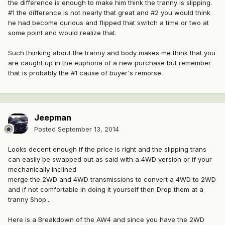
the difference is enough to make him think the tranny is slipping.
#1 the difference is not nearly that great and #2 you would think
he had become curious and flipped that switch a time or two at
some point and would realize that.
Such thinking about the tranny and body makes me think that you
are caught up in the euphoria of a new purchase but remember
that is probably the #1 cause of buyer's remorse.
Jeepman
Posted
September 13, 2014
Looks decent enough if the price is right and the slipping trans
can easily be swapped out as said with a 4WD version or if your
mechanically inclined
merge the 2WD and 4WD transmissions to convert a 4WD to 2WD
and if not comfortable in doing it yourself then Drop them at a
tranny Shop...
Here is a Breakdown of the AW4 and since you have the 2WD