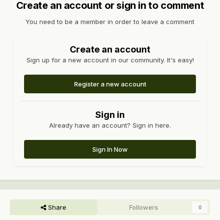
Create an account or sign in to comment
You need to be a member in order to leave a comment
Create an account
Sign up for a new account in our community. It's easy!
Register a new account
Sign in
Already have an account? Sign in here.
Sign In Now
Share
Followers
0