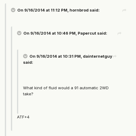
On 9/16/2014 at 11:12 PM, hornbrod said:
On 9/16/2014 at 10:46 PM, Papercut said:
On 9/16/2014 at 10:31 PM, dainternetguy
said:
What kind of fluid would a 91 automatic 2WD
take?
ATF+4