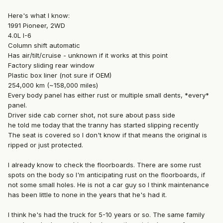
Here's what I know:
1991 Pioneer, 2WD
4.0L I-6
Column shift automatic
Has air/tilt/cruise - unknown if it works at this point
Factory sliding rear window
Plastic box liner (not sure if OEM)
254,000 km (~158,000 miles)
Every body panel has either rust or multiple small dents, *every*
panel.
Driver side cab corner shot, not sure about pass side
he told me today that the tranny has started slipping recently
The seat is covered so I don't know if that means the original is
ripped or just protected.
I already know to check the floorboards. There are some rust
spots on the body so I'm anticipating rust on the floorboards, if
not some small holes. He is not a car guy so I think maintenance
has been little to none in the years that he's had it.
I think he's had the truck for 5-10 years or so. The same family