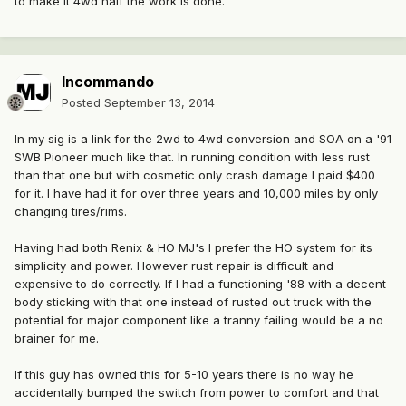
to make it 4wd half the work is done.
Incommando
Posted
September 13, 2014
In my sig is a link for the 2wd to 4wd conversion and SOA on a '91
SWB Pioneer much like that. In running condition with less rust
than that one but with cosmetic only crash damage I paid $400
for it. I have had it for over three years and 10,000 miles by only
changing tires/rims.
Having had both Renix & HO MJ's I prefer the HO system for its
simplicity and power. However rust repair is difficult and
expensive to do correctly. If I had a functioning '88 with a decent
body sticking with that one instead of rusted out truck with the
potential for major component like a tranny failing would be a no
brainer for me.
If this guy has owned this for 5-10 years there is no way he
accidentally bumped the switch from power to comfort and that