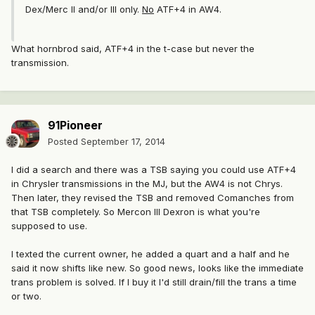
Dex/Merc II and/or III only.
No
ATF+4 in AW4.
What hornbrod said, ATF+4 in the t-case but never the
transmission.
91Pioneer
Posted
September 17, 2014
I did a search and there was a TSB saying you could use ATF+4
in Chrysler transmissions in the MJ, but the AW4 is not Chrys.
Then later, they revised the TSB and removed Comanches from
that TSB completely. So Mercon III Dexron is what you're
supposed to use.
I texted the current owner, he added a quart and a half and he
said it now shifts like new. So good news, looks like the immediate
trans problem is solved. If I buy it I'd still drain/fill the trans a time
or two.