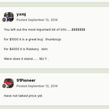
yxmj
Posted
September 12, 2014
You left out the most important bit of info.......$$$$$$$
For $1000 it is a great buy :thumbsup:
For $4000 it is Robbery :doh:
Were does it stand..... . :MJ 1: .
91Pioneer
Posted
September 12, 2014
Have not talked price yet.