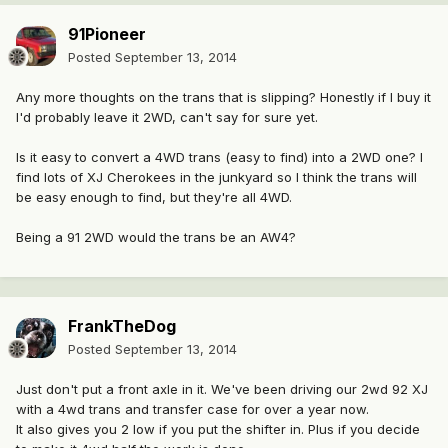
91Pioneer
Posted
September 13, 2014
Any more thoughts on the trans that is slipping? Honestly if I buy it
I'd probably leave it 2WD, can't say for sure yet.
Is it easy to convert a 4WD trans (easy to find) into a 2WD one? I
find lots of XJ Cherokees in the junkyard so I think the trans will
be easy enough to find, but they're all 4WD.
Being a 91 2WD would the trans be an AW4?
FrankTheDog
Posted
September 13, 2014
Just don't put a front axle in it. We've been driving our 2wd 92 XJ
with a 4wd trans and transfer case for over a year now.
It also gives you 2 low if you put the shifter in. Plus if you decide