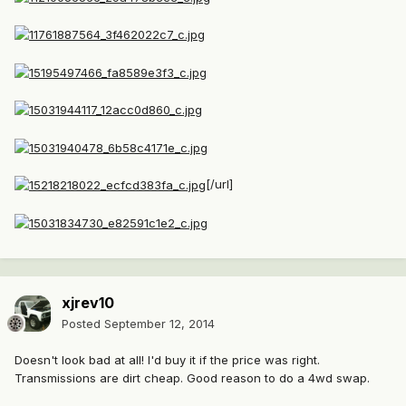
[/url]
xjrev10
Posted
September 12, 2014
Doesn't look bad at all! I'd buy it if the price was right.
Transmissions are dirt cheap. Good reason to do a 4wd swap.