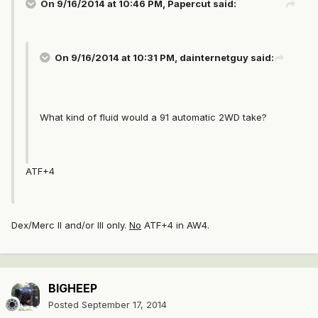
On 9/16/2014 at 10:46 PM, Papercut said:
On 9/16/2014 at 10:31 PM, dainternetguy said:
What kind of fluid would a 91 automatic 2WD take?
ATF+4
Dex/Merc II and/or III only.
No
ATF+4 in AW4.
BIGHEEP
Posted
September 17, 2014