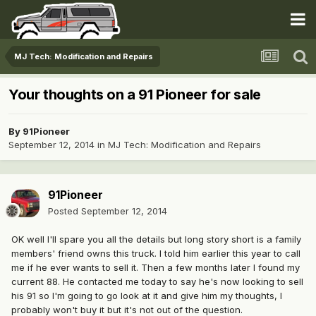
MJ Tech: Modification and Repairs
Your thoughts on a 91 Pioneer for sale
By
91Pioneer
September 12, 2014
in
MJ Tech: Modification and Repairs
91Pioneer
Posted
September 12, 2014
OK well I'll spare you all the details but long story short is a family
members' friend owns this truck. I told him earlier this year to call
me if he ever wants to sell it. Then a few months later I found my
current 88. He contacted me today to say he's now looking to sell
his 91 so I'm going to go look at it and give him my thoughts, I
probably won't buy it but it's not out of the question.