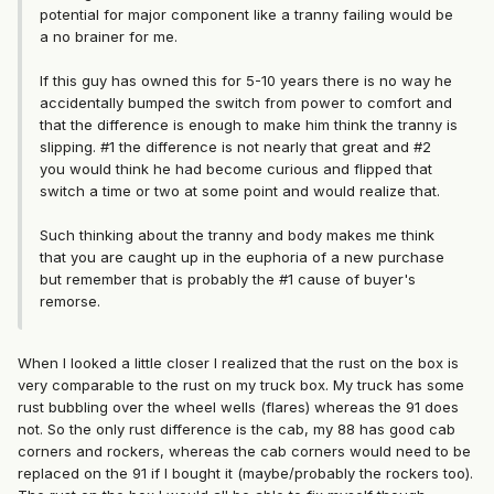
potential for major component like a tranny failing would be
a no brainer for me.
If this guy has owned this for 5-10 years there is no way he
accidentally bumped the switch from power to comfort and
that the difference is enough to make him think the tranny is
slipping. #1 the difference is not nearly that great and #2
you would think he had become curious and flipped that
switch a time or two at some point and would realize that.
Such thinking about the tranny and body makes me think
that you are caught up in the euphoria of a new purchase
but remember that is probably the #1 cause of buyer's
remorse.
When I looked a little closer I realized that the rust on the box is
very comparable to the rust on my truck box. My truck has some
rust bubbling over the wheel wells (flares) whereas the 91 does
not. So the only rust difference is the cab, my 88 has good cab
corners and rockers, whereas the cab corners would need to be
replaced on the 91 if I bought it (maybe/probably the rockers too).