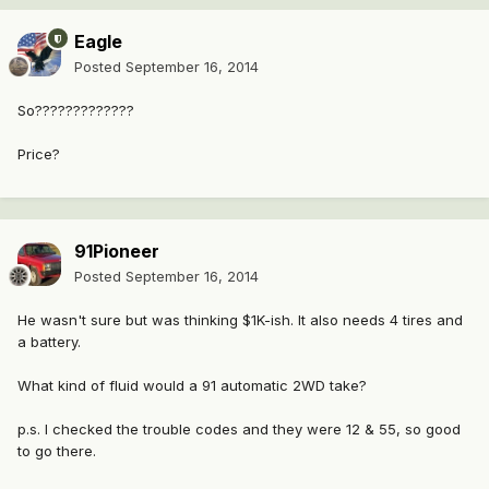
Eagle
Posted
September 16, 2014
So?????????????
Price?
91Pioneer
Posted
September 16, 2014
He wasn't sure but was thinking $1K-ish. It also needs 4 tires and
a battery.
What kind of fluid would a 91 automatic 2WD take?
p.s. I checked the trouble codes and they were 12 & 55, so good
to go there.