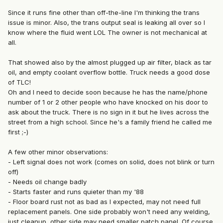
Since it runs fine other than off-the-line I'm thinking the trans
issue is minor. Also, the trans output seal is leaking all over so I
know where the fluid went LOL The owner is not mechanical at
all.
That showed also by the almost plugged up air filter, black as tar
oil, and empty coolant overflow bottle. Truck needs a good dose
of TLC!
Oh and I need to decide soon because he has the name/phone
number of 1 or 2 other people who have knocked on his door to
ask about the truck. There is no sign in it but he lives across the
street from a high school. Since he's a family friend he called me
first ;-)
A few other minor observations:
- Left signal does not work (comes on solid, does not blink or turn
off)
- Needs oil change badly
- Starts faster and runs quieter than my '88
- Floor board rust not as bad as I expected, may not need full
replacement panels. One side probably won't need any welding,
just cleanup, other side may need smaller patch panel. Of course