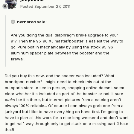
Posted
September 27, 2011
hornbrod said:
Are you doing the dual diaphragm brake upgrade to your
91? Then the 95-96 XJ master/booster is easiest the way to
go. Pure bolt in mechanically by using the stock 95-96
aluminum spacer plate between the booster and the
firewall.
Did you buy this new, and the spacer was included? What
brand/part number? I might need to check this out at the
autoparts store to see in person, shopping online doesn't seem
clear whether it's included as part of the booster or not. It sure
looks
like it's there, but internet pictures from a catalog aren't
always 100% reliable... Of course I can always grab one from a
junkyard but I like to have everything on hand first. I'm going to
have to plan all this work for a nice long weekend and don't want
to get half-way through only to get stuck on a missing part (I hate
that!)