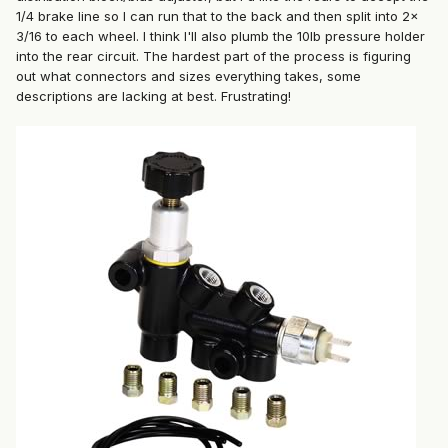
1/4 brake line so I can run that to the back and then split into 2x
3/16 to each wheel. I think I'll also plumb the 10lb pressure holder
into the rear circuit. The hardest part of the process is figuring
out what connectors and sizes everything takes, some
descriptions are lacking at best. Frustrating!