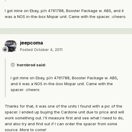
I got mine on Ebay, p/n 4761788, Booster Package w. ABS, and it
was a NOS in-the-box Mopar unit. Came with the spacer. :cheers:
jeepcoma
Posted
October 4, 2011
hornbrod said:
I got mine on Ebay, p/n 4761788, Booster Package w. ABS,
and it was a NOS in-the-box Mopar unit. Came with the
spacer. :cheers:
Thanks for that, it was one of the units I found with a pic of the
spacer. I ended up buying the Cardone unit due to price and will
work something out. I'll measure first and see what I need to do,
and also try and find out if I can order the spacer from some
source. More to come!