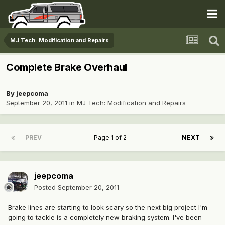
MJ Tech: Modification and Repairs
Complete Brake Overhaul
By
jeepcoma
September 20, 2011
in
MJ Tech: Modification and Repairs
PREV
Page 1 of 2
NEXT
jeepcoma
Posted
September 20, 2011
Brake lines are starting to look scary so the next big project I'm
going to tackle is a completely new braking system. I've been