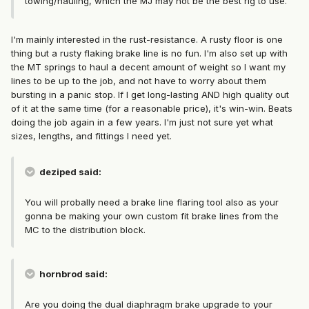
towing/hauling, which the MJ may not be the best rig to use.
I'm mainly interested in the rust-resistance. A rusty floor is one
thing but a rusty flaking brake line is no fun. I'm also set up with
the MT springs to haul a decent amount of weight so I want my
lines to be up to the job, and not have to worry about them
bursting in a panic stop. If I get long-lasting AND high quality out
of it at the same time (for a reasonable price), it's win-win. Beats
doing the job again in a few years. I'm just not sure yet what
sizes, lengths, and fittings I need yet.
deziped said:
You will probally need a brake line flaring tool also as your
gonna be making your own custom fit brake lines from the
MC to the distribution block.
hornbrod said:
Are you doing the dual diaphragm brake upgrade to your