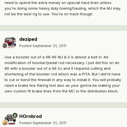
need to spend the extra money on special hard lines unless
you're doing some heavy duty towing/hauling, which the MJ may
not be the best rig to use. You're on track though.
deziped
Posted
September 21, 2011
Use a booster out of a 98-99 WJ & it is almost a bolt in. No
modification of booster/pedal rod necessary. I just did this on an
89 with a booster out of a 99 XJ and it required cutting and
shortening of the booster rod which was a PITA. But I did'nt have
to cut or bend the firewall in any way to install it. You will probally
need a brake line flaring tool also as your gonna be making your
own custom fit brake lines from the MC to the distribution block.
HOrnbrod
Posted
September 21, 2011