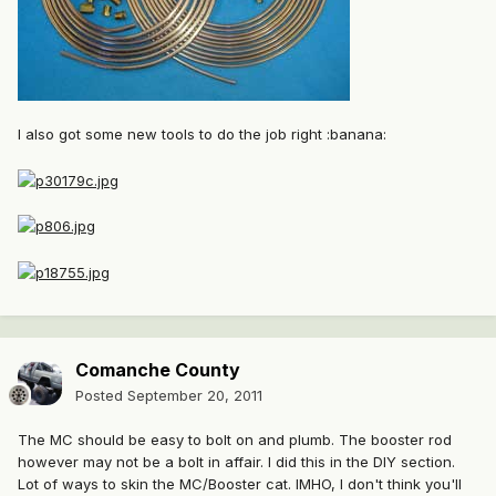
I also got some new tools to do the job right :banana:
Comanche County
Posted
September 20, 2011
The MC should be easy to bolt on and plumb. The booster rod
however may not be a bolt in affair. I did this in the DIY section.
Lot of ways to skin the MC/Booster cat. IMHO, I don't think you'll