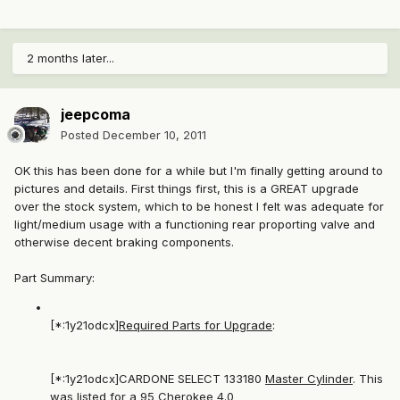
2 months later...
jeepcoma
Posted
December 10, 2011
OK this has been done for a while but I'm finally getting around to
pictures and details. First things first, this is a GREAT upgrade
over the stock system, which to be honest I felt was adequate for
light/medium usage with a functioning rear proporting valve and
otherwise decent braking components.
Part Summary:
[*:1y21odcx]
Required Parts for Upgrade
:
[*:1y21odcx]CARDONE SELECT 133180
Master Cylinder
. This
was listed for a 95 Cherokee 4.0