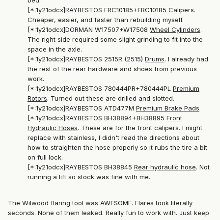
bed.
[*:1y21odcx]RAYBESTOS FRC10185+FRC10185
Calipers
.
Cheaper, easier, and faster than rebuilding myself.
[*:1y21odcx]DORMAN W17507+W17508
Wheel Cylinders
.
The right side required some slight grinding to fit into the
space in the axle.
[*:1y21odcx]RAYBESTOS 2515R (2515)
Drums
. I already had
the rest of the rear hardware and shoes from previous
work.
[*:1y21odcx]RAYBESTOS 780444PR+780444PL
Premium
Rotors
. Turned out these are drilled and slotted.
[*:1y21odcx]RAYBESTOS ATD477M
Premium Brake Pads
[*:1y21odcx]RAYBESTOS BH38894+BH38895
Front
Hydraulic Hoses
. These are for the front calipers. I might
replace with stainless, I didn't read the directions about
how to straighten the hose properly so it rubs the tire a bit
on full lock.
[*:1y21odcx]RAYBESTOS BH38845
Rear hydraulic hose
. Not
running a lift so stock was fine with me.
The Wilwood flaring tool was AWESOME. Flares took literally
seconds. None of them leaked. Really fun to work with. Just keep