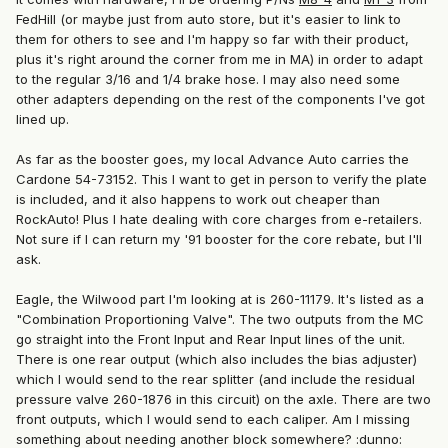
FedHill (or maybe just from auto store, but it's easier to link to
them for others to see and I'm happy so far with their product,
plus it's right around the corner from me in MA) in order to adapt
to the regular 3/16 and 1/4 brake hose. I may also need some
other adapters depending on the rest of the components I've got
lined up.
As far as the booster goes, my local Advance Auto carries the
Cardone 54-73152. This I want to get in person to verify the plate
is included, and it also happens to work out cheaper than
RockAuto! Plus I hate dealing with core charges from e-retailers.
Not sure if I can return my '91 booster for the core rebate, but I'll
ask.
Eagle, the Wilwood part I'm looking at is 260-11179. It's listed as a
"Combination Proportioning Valve". The two outputs from the MC
go straight into the Front Input and Rear Input lines of the unit.
There is one rear output (which also includes the bias adjuster)
which I would send to the rear splitter (and include the residual
pressure valve 260-1876 in this circuit) on the axle. There are two
front outputs, which I would send to each caliper. Am I missing
something about needing another block somewhere? :dunno: