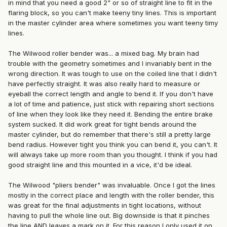
in mind that you need a good 2" or so of straight line to fit in the
flaring block, so you can't make teeny tiny lines. This is important
in the master cylinder area where sometimes you want teeny timy
lines.
The Wilwood roller bender was... a mixed bag. My brain had
trouble with the geometry sometimes and I invariably bent in the
wrong direction. It was tough to use on the coiled line that I didn't
have perfectly straight. It was also really hard to measure or
eyeball the correct length and angle to bend it. If you don't have
a lot of time and patience, just stick with repairing short sections
of line when they look like they need it. Bending the entire brake
system sucked. It did work great for tight bends around the
master cylinder, but do remember that there's still a pretty large
bend radius. However tight you think you can bend it, you can't. It
will always take up more room than you thought. I think if you had
good straight line and this mounted in a vice, it'd be ideal.
The Wilwood "pliers bender" was invaluable. Once I got the lines
mostly in the correct place and length with the roller bender, this
was great for the final adjustments in tight locations, without
having to pull the whole line out. Big downside is that it pinches
the line AND leaves a mark on it. For this reason I only used it on