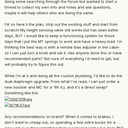
doing some searching through the forum but wanted to start a
thread to collect my own info and notes and ask questions,
maybe it will help others who are doing the same.
OK so here's the plan, strip out the existing stuff and start from
scratch! My height sensing valve still works but has seen better
days, BUT I would like to keep a functioning system for those
days that I put the MT springs to work and have a heavy load. I'm
thinking the best way is with a remote bias adjuster in the cabin
so I can just turn a knob and set it. Has anyone done this or have
recommended parts? Not sure of everything I'd need to get, but
will probably try to figure this out.
While I'm at it and doing all the custom plumbing, I'd like to do the
dual diaphragm upgrade. From what I've read, I can just order a
new booster and MC for a '99 XJ, and it's a direct swap?
Something like this:
Any recommendations on brand? When it comes to brakes, I
don't want to cheap out, so spending a few extra bucks for a