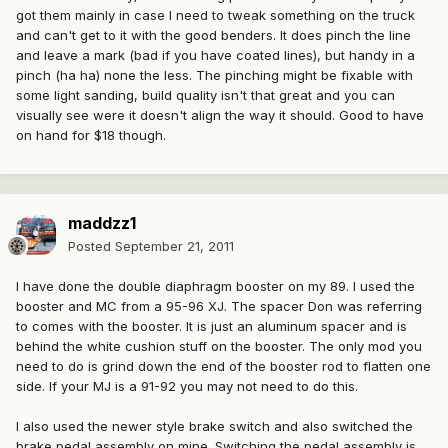
got them mainly in case I need to tweak something on the truck
and can't get to it with the good benders. It does pinch the line
and leave a mark (bad if you have coated lines), but handy in a
pinch (ha ha) none the less. The pinching might be fixable with
some light sanding, build quality isn't that great and you can
visually see were it doesn't align the way it should. Good to have
on hand for $18 though.
maddzz1
Posted
September 21, 2011
I have done the double diaphragm booster on my 89. I used the
booster and MC from a 95-96 XJ. The spacer Don was referring
to comes with the booster. It is just an aluminum spacer and is
behind the white cushion stuff on the booster. The only mod you
need to do is grind down the end of the booster rod to flatten one
side. If your MJ is a 91-92 you may not need to do this.
I also used the newer style brake switch and also switched the
brake pedal assembly on mine. Switching the pedal assembly is