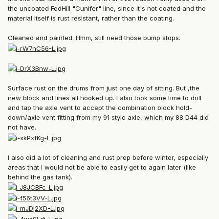
the uncoated FedHill "Cunifer" line, since it's not coated and the
material itself is rust resistant, rather than the coating.
Cleaned and painted. Hmm, still need those bump stops.
Surface rust on the drums from just one day of sitting. But ,the
new block and lines all hooked up. I also took some time to drill
and tap the axle vent to accept the combination block hold-
down/axle vent fitting from my 91 style axle, which my 88 D44 did
not have.
I also did a lot of cleaning and rust prep before winter, especially
areas that I would not be able to easily get to again later (like
behind the gas tank).