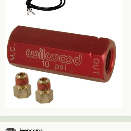
jeepcoma