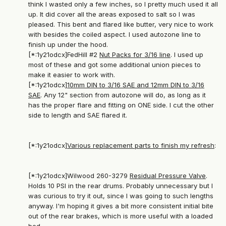
think I wasted only a few inches, so I pretty much used it all
up. It did cover all the areas exposed to salt so I was
pleased. This bent and flared like butter, very nice to work
with besides the coiled aspect. I used autozone line to
finish up under the hood.
[*:1y21odcx]FedHill #2
Nut Packs for 3/16 line
. I used up
most of these and got some additional union pieces to
make it easier to work with.
[*:1y21odcx]
10mm DIN to 3/16 SAE and 12mm DIN to 3/16
SAE
. Any 12" section from autozone will do, as long as it
has the proper flare and fitting on ONE side. I cut the other
side to length and SAE flared it.
[*:1y21odcx]
Various replacement parts to finish my refresh
:
[*:1y21odcx]Wilwood 260-3279
Residual Pressure Valve
.
Holds 10 PSI in the rear drums. Probably unnecessary but I
was curious to try it out, since I was going to such lengths
anyway. I'm hoping it gives a bit more consistent initial bite
out of the rear brakes, which is more useful with a loaded