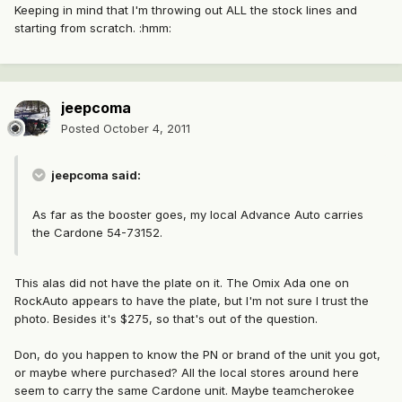
Keeping in mind that I'm throwing out ALL the stock lines and
starting from scratch. :hmm:
jeepcoma
Posted
October 4, 2011
jeepcoma said:
As far as the booster goes, my local Advance Auto carries
the Cardone 54-73152.
This alas did not have the plate on it. The Omix Ada one on
RockAuto appears to have the plate, but I'm not sure I trust the
photo. Besides it's $275, so that's out of the question.
Don, do you happen to know the PN or brand of the unit you got,
or maybe where purchased? All the local stores around here
seem to carry the same Cardone unit. Maybe teamcherokee