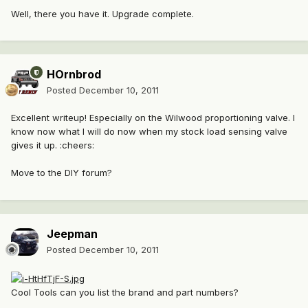
Well, there you have it. Upgrade complete.
HOrnbrod
Posted
December 10, 2011
Excellent writeup! Especially on the Wilwood proportioning valve. I
know now what I will do now when my stock load sensing valve
gives it up. :cheers:
Move to the DIY forum?
Jeepman
Posted
December 10, 2011
Cool Tools can you list the brand and part numbers?