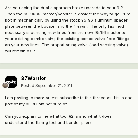
Are you doing the dual diaphragm brake upgrade to your 91?
Then the 95-96 XJ master/booster is easiest the way to go. Pure
bolt in mechanically by using the stock 95-96 aluminum spacer
plate between the booster and the firewall. The only fab mod
necessary is bending new lines from the new 95/96 master to
your existing combo using the existing combo valve flare fittings
on your new lines. The proportioning valve (load sensing valve)
will remain as is.
87Warrior
Posted
September 21, 2011
I am posting to more or less subscribe to this thread as this is one
part of my build I am not sure of.
Can you explain to me what tool #2 is and what it does. I
understand the flaring tool and bender pliers.