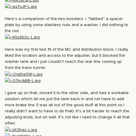
Here's a comparison of the two boosters. I "fabbed" a spacer
plate by using some stainless nuts and a washer. I did nothing to
the rod.
Here was my first test fit of the MC and distribution block. I really
liked the location and access to the adjuster, but it blocked the
washer tank and I just couldn't reach the rear line coming up
from the trans tunnel.
I gave up on that, moved it to the other side, and had a workable
solution which let me put the tank back in and not have to add
more brake line (I was all out of the good stuff at this point so I
really didn't want to have to do that). It's a bit harder to reach the
adjusting knob, but oh well. It's not like I need to change it all that
often.