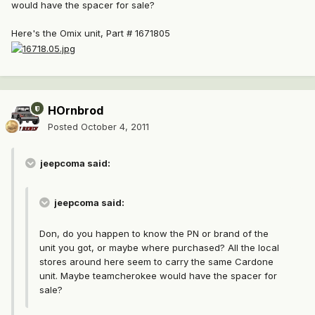
would have the spacer for sale?
Here's the Omix unit, Part # 1671805
HOrnbrod
Posted
October 4, 2011
jeepcoma said:
jeepcoma said:
Don, do you happen to know the PN or brand of the
unit you got, or maybe where purchased? All the local
stores around here seem to carry the same Cardone
unit. Maybe teamcherokee would have the spacer for
sale?