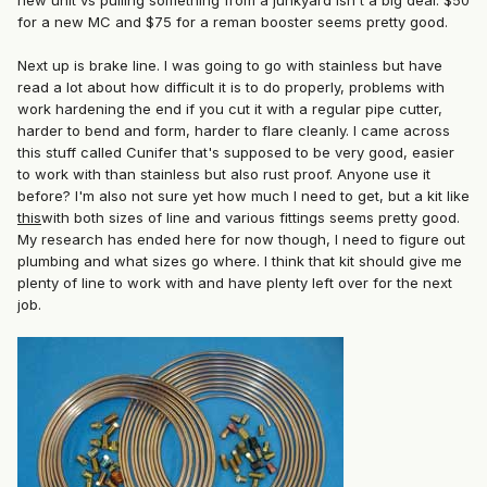
new unit vs pulling something from a junkyard isn't a big deal. $50
for a new MC and $75 for a reman booster seems pretty good.
Next up is brake line. I was going to go with stainless but have
read a lot about how difficult it is to do properly, problems with
work hardening the end if you cut it with a regular pipe cutter,
harder to bend and form, harder to flare cleanly. I came across
this stuff called Cunifer that's supposed to be very good, easier
to work with than stainless but also rust proof. Anyone use it
before? I'm also not sure yet how much I need to get, but a kit like
this
with both sizes of line and various fittings seems pretty good.
My research has ended here for now though, I need to figure out
plumbing and what sizes go where. I think that kit should give me
plenty of line to work with and have plenty left over for the next
job.