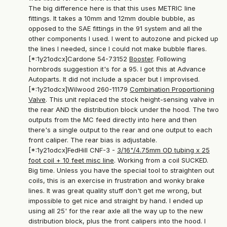
The big difference here is that this uses METRIC line
fittings. It takes a 10mm and 12mm double bubble, as
opposed to the SAE fittings in the 91 system and all the
other components I used. I went to autozone and picked up
the lines I needed, since I could not make bubble flares.
[*:1y21odcx]Cardone 54-73152
Booster
. Following
hornbrods suggestion it's for a 95. I got this at Advance
Autoparts. It did not include a spacer but I improvised.
[*:1y21odcx]Wilwood 260-11179
Combination Proportioning
Valve
. This unit replaced the stock height-sensing valve in
the rear AND the distribution block under the hood. The two
outputs from the MC feed directly into here and then
there's a single output to the rear and one output to each
front caliper. The rear bias is adjustable.
[*:1y21odcx]FedHill CNF-3 -
3/16"/4.75mm OD tubing x 25
foot coil + 10 feet misc line
. Working from a coil SUCKED.
Big time. Unless you have the special tool to straighten out
coils, this is an exercise in frustration and wonky brake
lines. It was great quality stuff don't get me wrong, but
impossible to get nice and straight by hand. I ended up
using all 25' for the rear axle all the way up to the new
distribution block, plus the front calipers into the hood. I