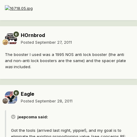
HOrnbrod
Posted
September 27, 2011
The booster I used was a 1995 NOS anti lock booster (the anti
and non-anti lock boosters are the same) and the spacer plate
was
included.
Eagle
Posted
September 28, 2011
jeepcoma said:
Got the tools (arrived last night, yippie!), and my goal is to
eliminate the existing proportioning valve (see concerns RE: