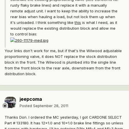
rusty flaky brake lines) and replace it with a manually
remote adjust unit. I want to keep the ability to increase the
rear bias when hauling a load, but not lock them up when
it's unloaded. I think something like
this
is what I need, as it
would replace the existing distribution block and allow me
to control bias:
Your links don't work for me, but if that's the Wilwood adjustable
proportioning valve, it does NOT replace the stock distribution
block in the front. The Wilwood is plumbed into the single line
from the front block to the rear axle, downstream from the front
distribution block.
jeepcoma
Posted
September 28, 2011
Thanks Don. I ordered the MC yesterday, I got CARDONE SELECT
Part # 133180. It has 12x1.0 and 10x1.0 brake line fittings so unless
it comes with hardware, I'll be ordering P/Ns
M8-4
and
M1-3
from