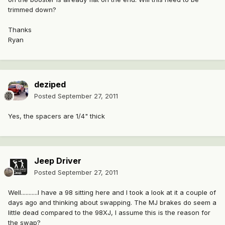
trimmed down?
Thanks
Ryan
deziped
Posted
September 27, 2011
Yes, the spacers are 1/4" thick
Jeep Driver
Posted
September 27, 2011
Well...........I have a 98 sitting here and I took a look at it a couple of
days ago and thinking about swapping. The MJ brakes do seem a
little dead compared to the 98XJ, I assume this is the reason for
the swap?