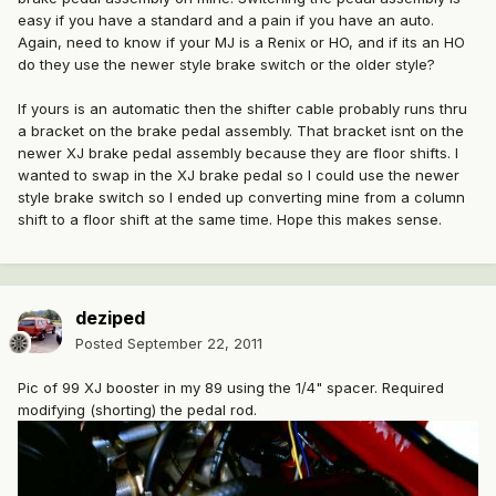
easy if you have a standard and a pain if you have an auto.
Again, need to know if your MJ is a Renix or HO, and if its an HO
do they use the newer style brake switch or the older style?
If yours is an automatic then the shifter cable probably runs thru
a bracket on the brake pedal assembly. That bracket isnt on the
newer XJ brake pedal assembly because they are floor shifts. I
wanted to swap in the XJ brake pedal so I could use the newer
style brake switch so I ended up converting mine from a column
shift to a floor shift at the same time. Hope this makes sense.
deziped
Posted
September 22, 2011
Pic of 99 XJ booster in my 89 using the 1/4" spacer. Required
modifying (shorting) the pedal rod.