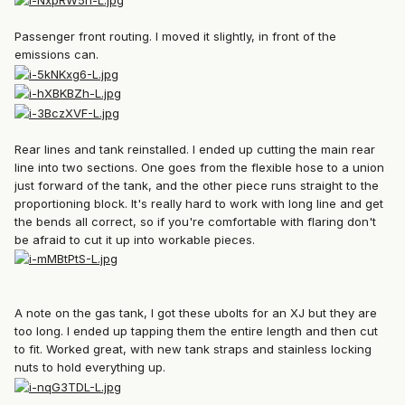
Passenger front routing. I moved it slightly, in front of the
emissions can.
Rear lines and tank reinstalled. I ended up cutting the main rear
line into two sections. One goes from the flexible hose to a union
just forward of the tank, and the other piece runs straight to the
proportioning block. It's really hard to work with long line and get
the bends all correct, so if you're comfortable with flaring don't
be afraid to cut it up into workable pieces.
A note on the gas tank, I got these ubolts for an XJ but they are
too long. I ended up tapping them the entire length and then cut
to fit. Worked great, with new tank straps and stainless locking
nuts to hold everything up.