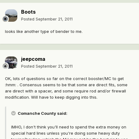
Boots
Posted
September 21, 2011
looks like another type of bender to me.
jeepcoma
Posted
September 21, 2011
OK, lots of questions so far on the correct booster/MC to get
:hmm: . Consensus seems to be that some are direct fits, some
are direct with a spacer, and some require rod and/or firewall
modification. Will have to keep digging into this.
Comanche County said:
IMHO, I don't think you'll need to spend the extra money on
special hard lines unless you're doing some heavy duty