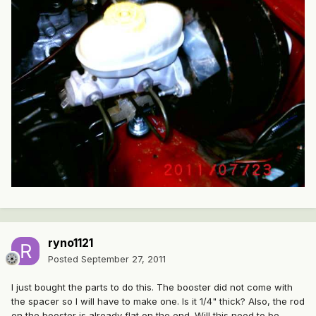
ryno1121
Posted
September 27, 2011
I just bought the parts to do this. The booster did not come with
the spacer so I will have to make one. Is it 1/4" thick? Also, the rod
on the booster is already flat on the end. Will this need to be