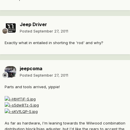
Jeep Driver
Posted
September 27, 2011
Exactly what in entailed in shorting the 'rod' and why?
jeepcoma
Posted
September 27, 2011
Parts and tools arrived, yippie!
As far as hardware, I'm leaning towards the Wilwood combination
distribution block/bias adjuster, but I'd like the rears to accept the