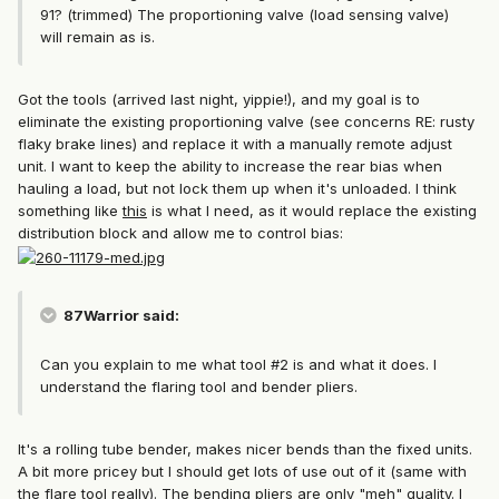
91? (trimmed) The proportioning valve (load sensing valve)
will remain as is.
Got the tools (arrived last night, yippie!), and my goal is to
eliminate the existing proportioning valve (see concerns RE: rusty
flaky brake lines) and replace it with a manually remote adjust
unit. I want to keep the ability to increase the rear bias when
hauling a load, but not lock them up when it's unloaded. I think
something like
this
is what I need, as it would replace the existing
distribution block and allow me to control bias:
87Warrior said:
Can you explain to me what tool #2 is and what it does. I
understand the flaring tool and bender pliers.
It's a rolling tube bender, makes nicer bends than the fixed units.
A bit more pricey but I should get lots of use out of it (same with
the flare tool really). The bending pliers are only "meh" quality. I