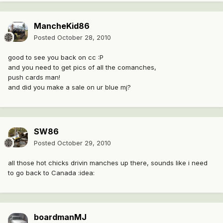
MancheKid86
Posted
October 28, 2010
good to see you back on cc :P
and you need to get pics of all the comanches,
push cards man!
and did you make a sale on ur blue mj?
SW86
Posted
October 29, 2010
all those hot chicks drivin manches up there, sounds like i need
to go back to Canada :idea:
boardmanMJ