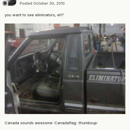
Posted
October 30, 2010
you want to see eliminators, eh?
Canada sounds awesome :Canadaflag: :thumbsup: