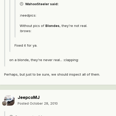
WahooSteeler said:
:needpics:
Without pics of
Blondes
, they're not real.
:brows:
Fixed it for ya.
on a blonde, they're never real... :clapping:
Perhaps, but just to be sure, we should inspect all of them.
JeepcoMJ
Posted
October 28, 2010