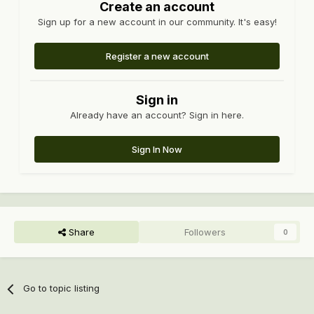
Create an account
Sign up for a new account in our community. It's easy!
Register a new account
Sign in
Already have an account? Sign in here.
Sign In Now
Share
Followers
0
Go to topic listing