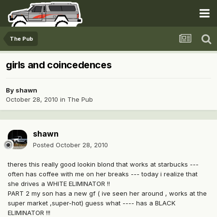
The Pub
girls and coincedences
By
shawn
October 28, 2010
in
The Pub
shawn
Posted
October 28, 2010
theres this really good lookin blond that works at starbucks ---
often has coffee with me on her breaks --- today i realize that
she drives a WHITE ELIMINATOR !!
PART 2 my son has a new gf ( ive seen her around , works at the
super market ,super-hot) guess what ---- has a BLACK
ELIMINATOR !!!