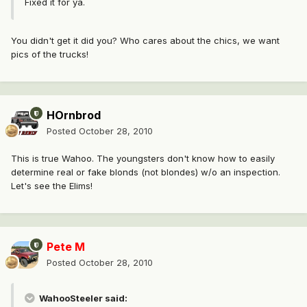
Fixed it for ya.
You didn't get it did you? Who cares about the chics, we want
pics of the trucks!
HOrnbrod
Posted
October 28, 2010
This is true Wahoo. The youngsters don't know how to easily
determine real or fake blonds (not blondes) w/o an inspection.
Let's see the Elims!
Pete M
Posted
October 28, 2010
WahooSteeler said: