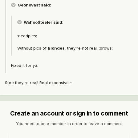
Geonovast said:
WahooSteeler said:
:needpics:
Without pics of
Blondes
, they're not real. :brows:
Fixed it for ya.
Sure they're real! Real expensive!~
Create an account or sign in to comment
You need to be a member in order to leave a comment