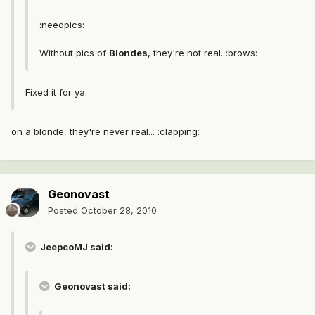
:needpics:
Without pics of
Blondes
, they're not real. :brows:
Fixed it for ya.
on a blonde, they're never real... :clapping:
Geonovast
Posted
October 28, 2010
JeepcoMJ said:
Geonovast said: