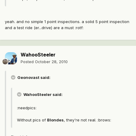
yeah. and no simple 1 point inspections. a solid 5 point inspection
and a test ride (er...drive) are a must :rotf:
WahooSteeler
Posted
October 28, 2010
Geonovast said:
WahooSteeler said:
:needpics:
Without pics of
Blondes
, they're not real. :brows: