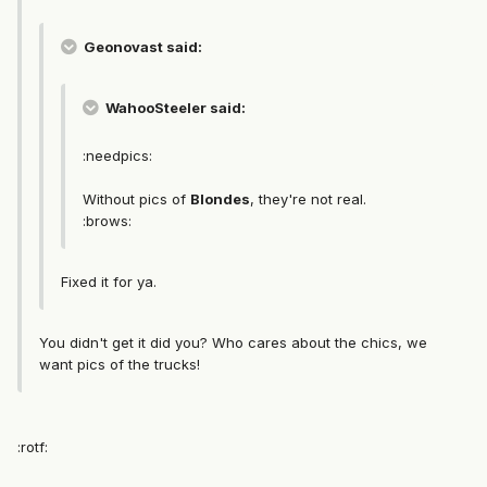
Geonovast said:
WahooSteeler said:
:needpics:
Without pics of
Blondes
, they're not real.
:brows:
Fixed it for ya.
You didn't get it did you? Who cares about the chics, we
want pics of the trucks!
:rotf: