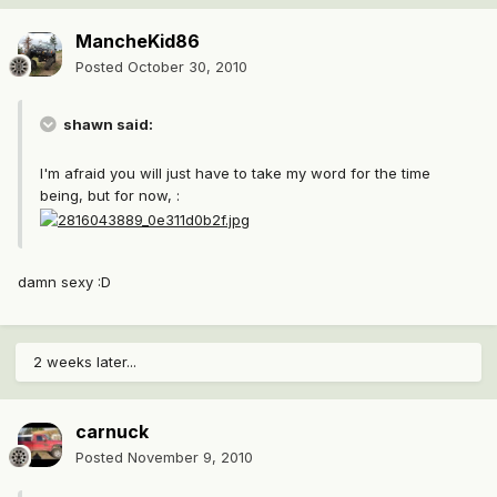
MancheKid86
Posted
October 30, 2010
shawn said:
I'm afraid you will just have to take my word for the time
being, but for now, :
damn sexy :D
2 weeks later...
carnuck
Posted
November 9, 2010