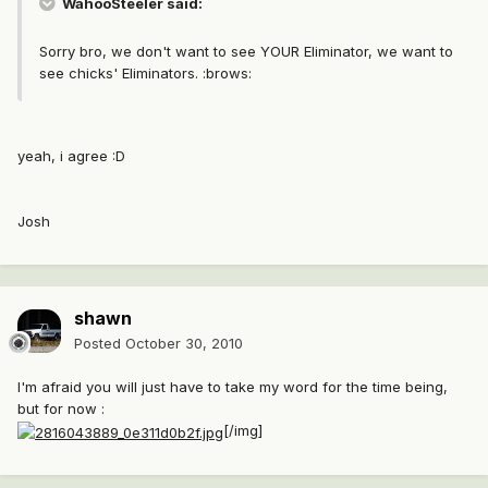
WahooSteeler said:
Sorry bro, we don't want to see YOUR Eliminator, we want to
see chicks' Eliminators. :brows:
yeah, i agree :D
Josh
shawn
Posted
October 30, 2010
I'm afraid you will just have to take my word for the time being,
but for now :
[/img]