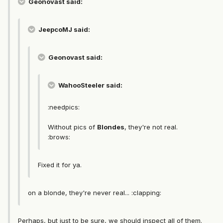
Geonovast said:
JeepcoMJ said:
Geonovast said:
WahooSteeler said:
:needpics:
Without pics of
Blondes
, they're not real.
:brows:
Fixed it for ya.
on a blonde, they're never real... :clapping:
Perhaps, but just to be sure, we should inspect all of them.