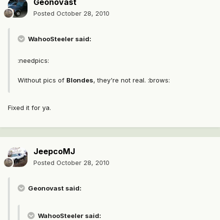
Geonovast
Posted
October 28, 2010
WahooSteeler said:
:needpics:
Without pics of
Blondes
, they're not real. :brows:
Fixed it for ya.
JeepcoMJ
Posted
October 28, 2010
Geonovast said:
WahooSteeler said: