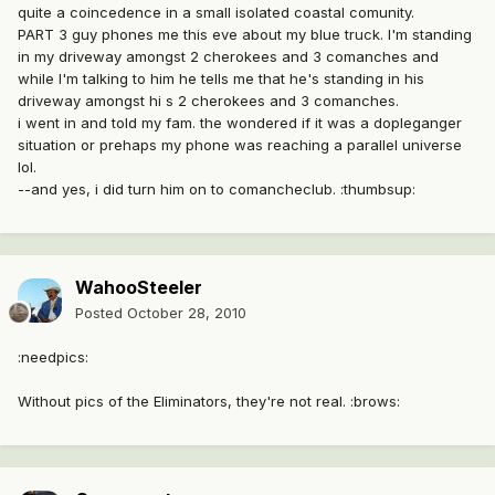
quite a coincedence in a small isolated coastal comunity.
PART 3 guy phones me this eve about my blue truck. I'm standing
in my driveway amongst 2 cherokees and 3 comanches and
while I'm talking to him he tells me that he's standing in his
driveway amongst hi s 2 cherokees and 3 comanches.
i went in and told my fam. the wondered if it was a dopleganger
situation or prehaps my phone was reaching a parallel universe
lol.
--and yes, i did turn him on to comancheclub. :thumbsup:
WahooSteeler
Posted
October 28, 2010
:needpics:
Without pics of the Eliminators, they're not real. :brows: