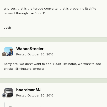
and yes, that is the torque converter that is preparing itself to
plummit through the floor :D
Josh
WahooSteeler
Posted
October 30, 2010
Sorry bro, we don't want to see YOUR Eliminator, we want to see
chicks' Eliminators. :brows:
boardmanMJ
Posted
October 30, 2010