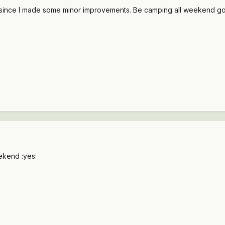
ut since I made some minor improvements. Be camping all weekend goin
ekend :yes: