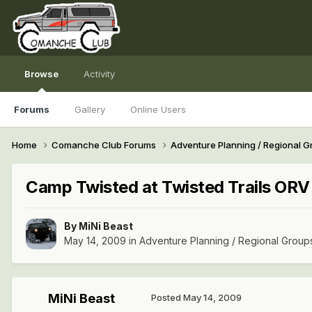
Browse
Activity
Forums
Gallery
Online Users
Home
Comanche Club Forums
Adventure Planning / Regional 
Camp Twisted at Twisted Trails O
By
MiNi Beast
May 14, 2009
in
Adventure Planning / Regional Group
MiNi Beast
Posted
May 14, 2009