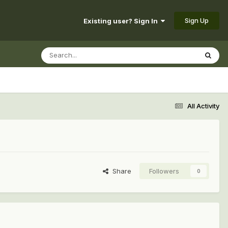
Sign Up
Existing user? Sign In
All Activity
Share
Followers
0