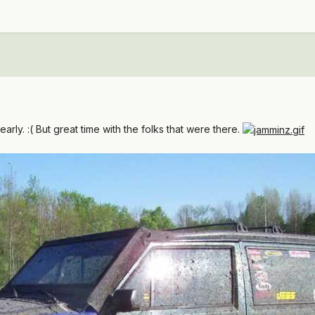
arly. :( But great time with the folks that were there.