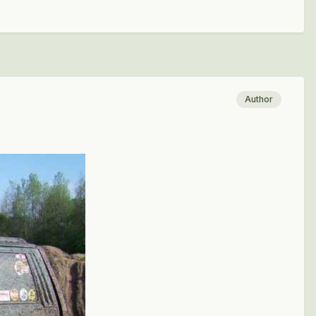
Author