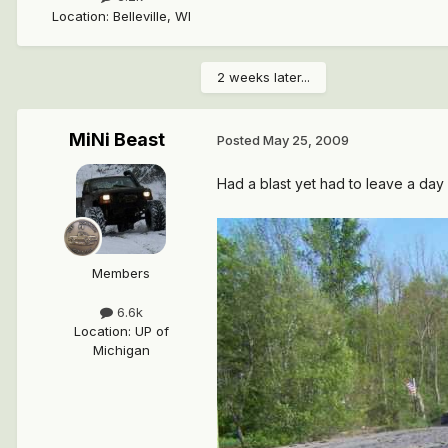
Location
:
Belleville, WI
2 weeks later...
MiNi Beast
Posted
May 25, 2009
Had a blast yet had to leave a day e
Members
6.6k
Location
:
UP of
Michigan