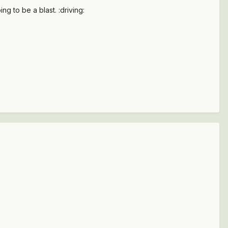
g to be a blast. :driving: