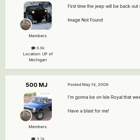
First time the jeep will be back o
Image Not Found
Members
6.6k
Location
:
UP of
Michigan
500 MJ
Posted
May 14, 2009
I'm gonna be on Isle Royal that we
Have a blast for me!
Members
3.2k