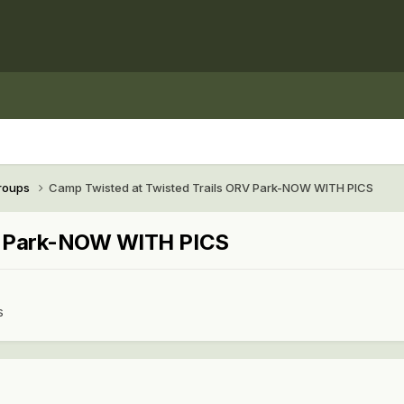
Groups
Camp Twisted at Twisted Trails ORV Park-NOW WITH PICS
RV Park-NOW WITH PICS
s