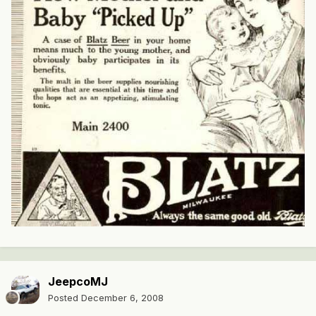
JeepcoMJ
Posted
December 6, 2008