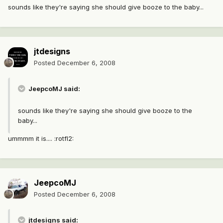
sounds like they're saying she should give booze to the baby...
jtdesigns
Posted
December 6, 2008
JeepcoMJ said:
sounds like they're saying she should give booze to the
baby...
ummmm it is.... :rotfl2:
JeepcoMJ
Posted
December 6, 2008
jtdesigns said: