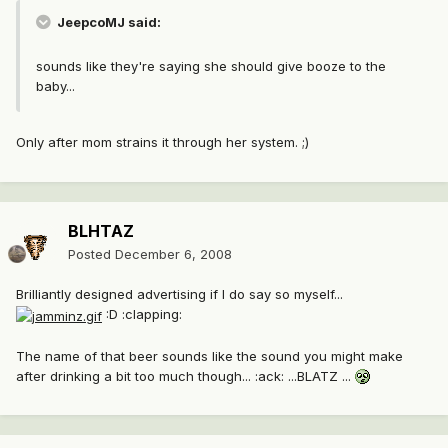
JeepcoMJ said:
sounds like they're saying she should give booze to the
baby...
Only after mom strains it through her system. ;)
BLHTAZ
Posted
December 6, 2008
Brilliantly designed advertising if I do say so myself...
:D :clapping:
The name of that beer sounds like the sound you might make
after drinking a bit too much though... :ack: ...BLATZ ...