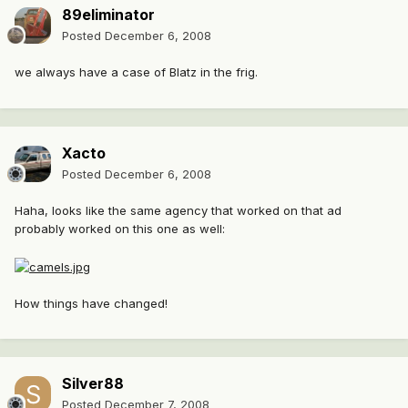
89eliminator
Posted
December 6, 2008
we always have a case of Blatz in the frig.
Xacto
Posted
December 6, 2008
Haha, looks like the same agency that worked on that ad
probably worked on this one as well:
How things have changed!
Silver88
Posted
December 7, 2008