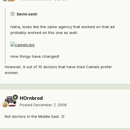
Xacto said:
Haha, looks like the same agency that worked on that ad
probably worked on this one as well:
How things have changed!
However, 9 out of 10 doctors that have tried Camels prefer
women.
HOrnbrod
Posted
December 7, 2008
Not doctors in the Middle East. :D