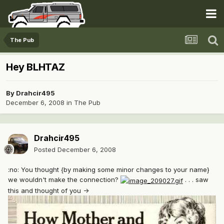
The Pub
Hey BLHTAZ
By
Drahcir495
December 6, 2008
in
The Pub
Drahcir495
Posted
December 6, 2008
:no: You thought {by making some minor changes to your name}
we wouldn't make the connection?
. . . saw
this and thought of you ->