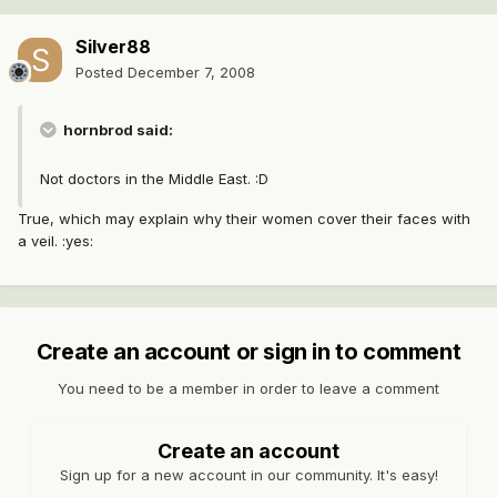
Silver88
Posted
December 7, 2008
hornbrod said:
Not doctors in the Middle East. :D
True, which may explain why their women cover their faces with
a veil. :yes:
Create an account or sign in to comment
You need to be a member in order to leave a comment
Create an account
Sign up for a new account in our community. It's easy!