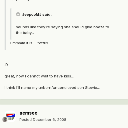
JeepcoMJ said:
sounds like they're saying she should give booze to
the baby...
ummmm it is.... :rotfl2:
:D
great, now I cannot wait to have kids....
I think I'll name my unborn/unconcieved son Stewie...
aemsee
Posted
December 6, 2008