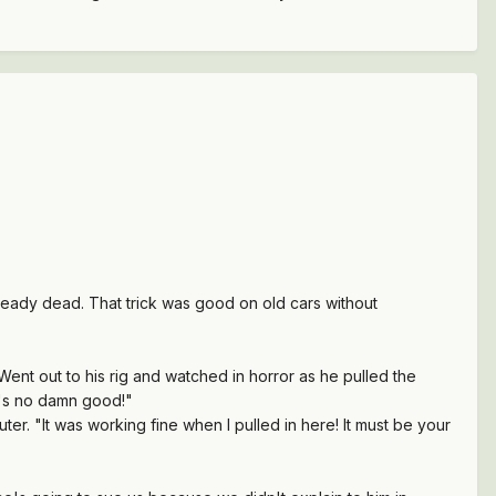
already dead. That trick was good on old cars without
nt out to his rig and watched in horror as he pulled the
it's no damn good!"
er. "It was working fine when I pulled in here! It must be your