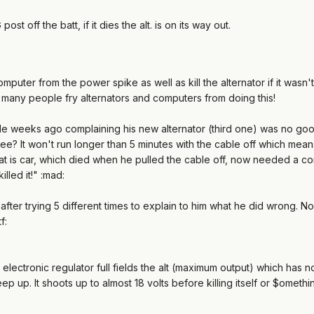
ost off the batt, if it dies the alt. is on its way out.
mputer from the power spike as well as kill the alternator if it wasn
o many people fry alternators and computers from doing this!
 weeks ago complaining his new alternator (third one) was no good.
See? It won't run longer than 5 minutes with the cable off which mea
at is car, which died when he pulled the cable off, now needed a com
illed it!" :mad:
" after trying 5 different times to explain to him what he did wrong.
f:
 electronic regulator full fields the alt (maximum output) which has 
ep up. It shoots up to almost 18 volts before killing itself or $omethi