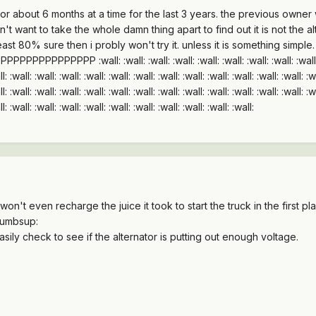
 about 6 months at a time for the last 3 years. the previous owner wo
n't want to take the whole damn thing apart to find out it is not the a
east 80% sure then i probly won't try it. unless it is something simpl
PP :wall: :wall: :wall: :wall: :wall: :wall: :wall: :wall: :wall: :wall: :wa
l: :wall: :wall: :wall: :wall: :wall: :wall: :wall: :wall: :wall: :wall: :wall: :wall: :w
l: :wall: :wall: :wall: :wall: :wall: :wall: :wall: :wall: :wall: :wall: :wall: :wall: :w
l: :wall: :wall: :wall: :wall: :wall: :wall: :wall: :wall: :wall: :wall:
s won't even recharge the juice it took to start the truck in the first 
thumbsup:
sily check to see if the alternator is putting out enough voltage.