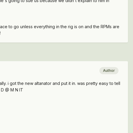
 he's going to sue us because we didn't explain to him in
place to go unless everything in the rig is on and the RPMs are
!
Author
ly. i got the new altanator and put it in. was pretty easy to tell
d D @ M N IT