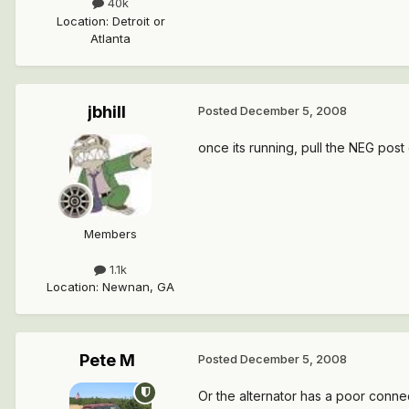
40k
Location
:
Detroit or
Atlanta
jbhill
Posted
December 5, 2008
once its running, pull the NEG post off
Members
1.1k
Location
:
Newnan, GA
Pete M
Posted
December 5, 2008
Or the alternator has a poor connec