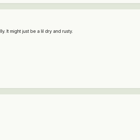
ly. It might just be a lil dry and rusty.