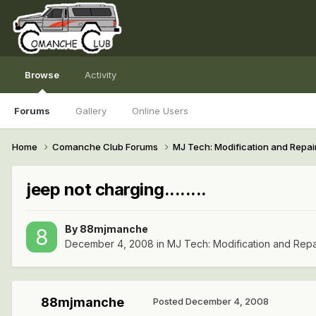
Browse
Activity
Forums
Gallery
Online Users
Home
Comanche Club Forums
MJ Tech: Modification and Repai
jeep not charging........
By
88mjmanche
December 4, 2008
in
MJ Tech: Modification and Repa
88mjmanche
Posted
December 4, 2008