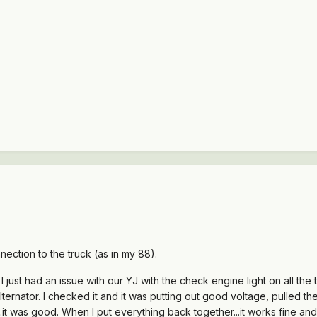
nection to the truck (as in my 88).
 I just had an issue with our YJ with the check engine light on all th
ternator. I checked it and it was putting out good voltage, pulled the 
...it was good. When I put everything back together...it works fine an