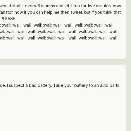
uld start it every 6 months and let it run for five minutes. now
ltanator. now if you can help me then sweet. but if you think that
e. PLEASE
ll: :wall: :wall: :wall: :wall: :wall: :wall: :wall: :wall: :wall:
all: :wall: :wall: :wall: :wall: :wall: :wall: :wall: :wall: :wall: :wall: :wall:
all: :wall: :wall: :wall: :wall: :wall: :wall: :wall: :wall: :wall: :wall: :wall:
place. I suspect a bad battery. Take your battery to an auto parts