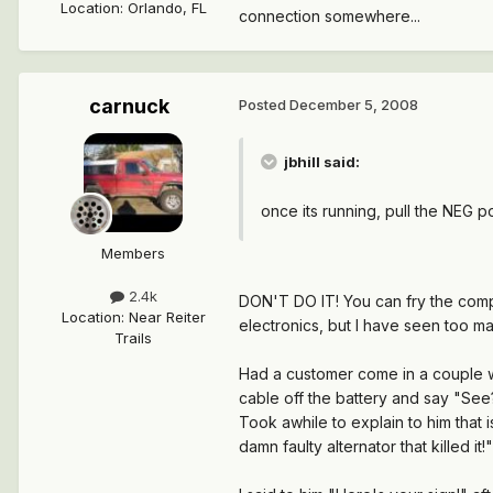
Location
:
Orlando, FL
connection somewhere...
carnuck
Posted
December 5, 2008
jbhill said:
once its running, pull the NEG post
Members
2.4k
DON'T DO IT!
You can fry the compu
Location
:
Near Reiter
electronics, but I have seen too m
Trails
Had a customer come in a couple we
cable off the battery and say "See
Took awhile to explain to him that 
damn faulty alternator that killed it!