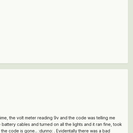
e time, the volt meter reading 9v and the code was telling me
battery cables and turned on all the lights and it ran fine, took
d the code is gone... :dunno: . Evidentally there was a bad