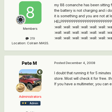
my 88 comanche has been sitting for
the battery is not charging and i do
it is something and you are not at l
HELPPPPPPPPPPPPPPPPPPPPPPPPPPPPPPPPPPPP
:wall: :wall: :wall: :wall: :wall: :wall: :wal
Members
:wall: :wall: :wall: :wall: :wall: :wall: :wal
:wall: :wall: :wall: :wall: :wall: :wall: :wal
319
Location
:
Colrain MASS.
Pete M
Posted
December 4, 2008
I doubt that running it for 5 minute
store. Most will check it for free. :
If you have a multimeter, you can ea
Administrators