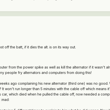
 off the batt, if it dies the alt. is on its way out.
ter from the power spike as well as kill the alternator if it wasn't 
any people fry alternators and computers from doing this!
eks ago complaining his new alternator (third one) was no good. We
? It won't run longer than 5 minutes with the cable off which means 
is car, which died when he pulled the cable off, now needed a comput
" :mad: