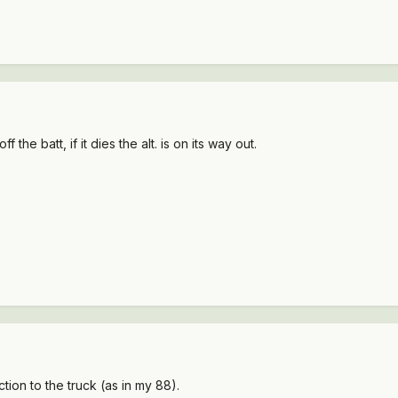
 the batt, if it dies the alt. is on its way out.
tion to the truck (as in my 88).