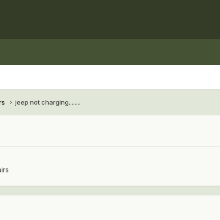
rs
jeep not charging........
irs