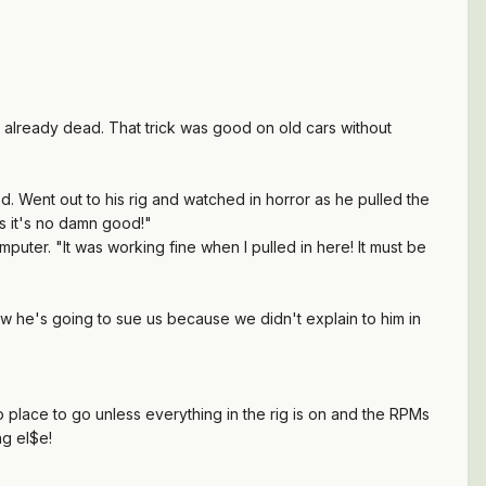
't already dead. That trick was good on old cars without
 Went out to his rig and watched in horror as he pulled the
ns it's no damn good!"
puter. "It was working fine when I pulled in here! It must be
 Now he's going to sue us because we didn't explain to him in
no place to go unless everything in the rig is on and the RPMs
ng el$e!