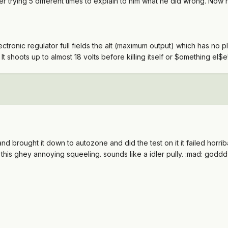
fter trying 5 different times to explain to him what he did wrong. Now
ectronic regulator full fields the alt (maximum output) which has no 
It shoots up to almost 18 volts before killing itself or $omething el$e
nd brought it down to autozone and did the test on it it failed horribal
 this ghey annoying squeeling. sounds like a idler pully. :mad: godd