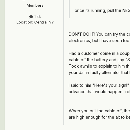
Members
once its running, pull the NEG p
1.4k
Location
:
Central NY
DON'T DO IT!
You can fry the co
electronics, but I have seen to
Had a customer come in a couple
cable off the battery and say "
Took awhile to explain to him th
your damn faulty alternator that k
I said to him "Here's your sign!
advance that would happen. :rot
When you pull the cable off, the
are high enough for the alt to ke