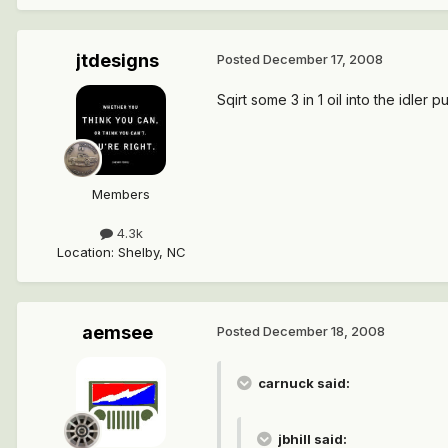
jtdesigns
Posted
December 17, 2008
Sqirt some 3 in 1 oil into the idler pul
Members
4.3k
Location
:
Shelby, NC
aemsee
Posted
December 18, 2008
carnuck said:
jbhill said: