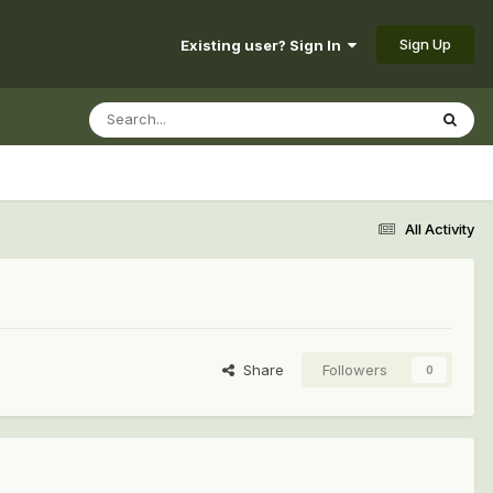
Sign Up
Existing user? Sign In
All Activity
Share
Followers
0