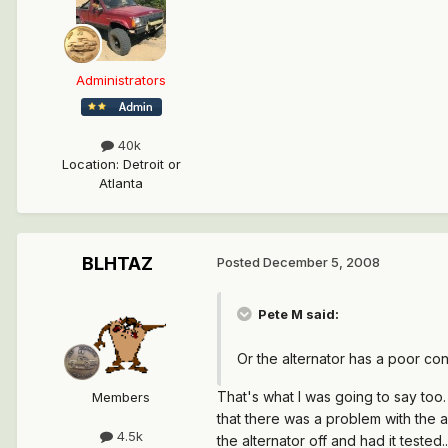
Administrators
40k
Location
:
Detroit or
Atlanta
BLHTAZ
Posted
December 5, 2008
Pete M said:
Or the alternator has a poor con
That's what I was going to say too.
Members
that there was a problem with the al
4.5k
the alternator off and had it tested