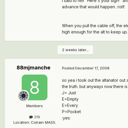
I said to him "Here's your sign!" a
advance that would happen. :rotf:
When you pull the cable off, the el
high enough for the alt to keep up. 
2 weeks later...
88mjmanche
Posted
December 17, 2008
so yea i took out the altanator out a
the truth. but anyways now there is
J= Just
E=Empty
E=Every
Members
P=Pocket
319
:yes:
Location
:
Colrain MASS.