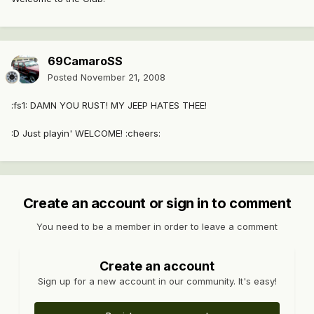
69CamaroSS
Posted
November 21, 2008
:fs1: DAMN YOU RUST! MY JEEP HATES THEE!
:D Just playin' WELCOME! :cheers:
Create an account or sign in to comment
You need to be a member in order to leave a comment
Create an account
Sign up for a new account in our community. It's easy!