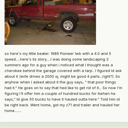
.
so here's my little beater. 1989 Pioneer lwb with a 4.0 and 5
speed.....here's its story.....I was doing some landscaping 2
summers ago for a guy when i noticed what I thought was a
cherokee behind the garage covered with a tarp.. I figured Id ask
about it (wife drives a 2000 xj, might be good 4 parts...right?). So
anyhow when I asked about it the guy says, " that poor things
had it." He goes on to say that hed like to get rid of it... So now I'm
figuring I'll offer him a couple of hundred bucks for itwhen he
says," Id give 50 bucks to have it hauled outta here." Told him id
be right back. Went home, got my z71 and trailer and hauled her
home........