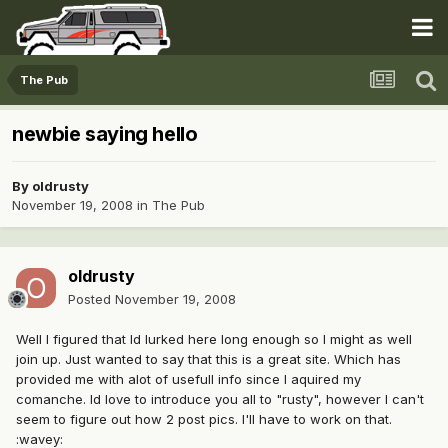
The Pub
newbie saying hello
By
oldrusty
November 19, 2008
in
The Pub
oldrusty
Posted
November 19, 2008
Well I figured that Id lurked here long enough so I might as well
join up. Just wanted to say that this is a great site. Which has
provided me with alot of usefull info since I aquired my
comanche. Id love to introduce you all to "rusty", however I can't
seem to figure out how 2 post pics. I'll have to work on that.
:wavey: