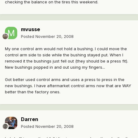
checking the balance on the tires this weekend.
mvusse
Posted
November 20, 2008
My one control arm would not hold a bushing. I could move the
control arm side to side while the bushing stayed put. When I
removed it the bushings just fell out (they should be a press fit).
New bushings popped in and out using my fingers...
Got better used control arms and uses a press to press in the
new bushings. I have aftermarket control arms now that are WAY
better than the factory ones.
Darren
Posted
November 20, 2008