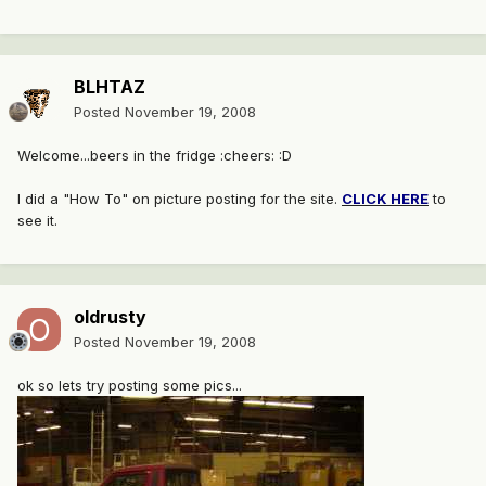
BLHTAZ
Posted
November 19, 2008
Welcome...beers in the fridge :cheers: :D
I did a "How To" on picture posting for the site.
CLICK HERE
to
see it.
oldrusty
Posted
November 19, 2008
ok so lets try posting some pics...