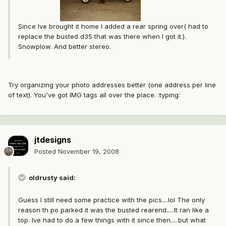
Since Ive brought it home I added a rear spring over( had to
replace the busted d35 that was there when I got it.).
Snowplow. And better stereo.
Try organizing your photo addresses better (one address per line
of text). You've got IMG tags all over the place. :typing:
jtdesigns
Posted
November 19, 2008
oldrusty said:
Guess I still need some practice with the pics....lol The only
reason th po parked it was the busted rearend.....It ran like a
top. Ive had to do a few things with it since then.....but what