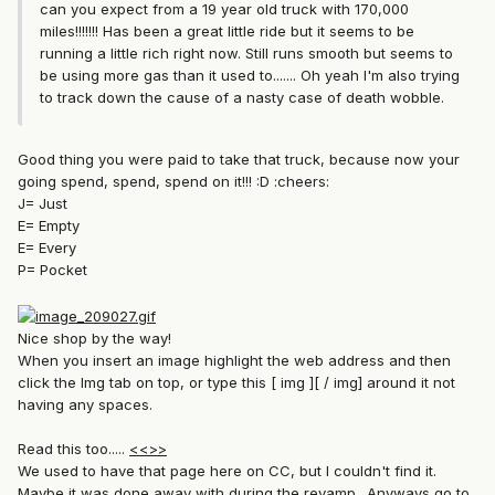
can you expect from a 19 year old truck with 170,000
miles!!!!!!! Has been a great little ride but it seems to be
running a little rich right now. Still runs smooth but seems to
be using more gas than it used to....... Oh yeah I'm also trying
to track down the cause of a nasty case of death wobble.
Good thing you were paid to take that truck, because now your
going spend, spend, spend on it!!! :D :cheers:
J= Just
E= Empty
E= Every
P= Pocket
Nice shop by the way!
When you insert an image highlight the web address and then
click the Img tab on top, or type this [ img ][ / img] around it not
having any spaces.
Read this too.....
<<>>
We used to have that page here on CC, but I couldn't find it.
Maybe it was done away with during the revamp.. Anyways go to