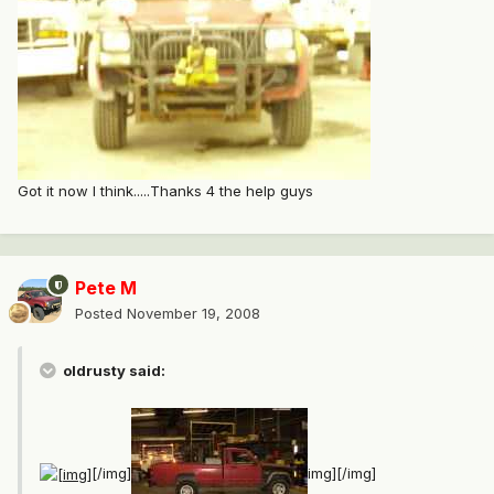
Got it now I think.....Thanks 4 the help guys
Pete M
Posted
November 19, 2008
oldrusty said:
[/img]
img][/img]