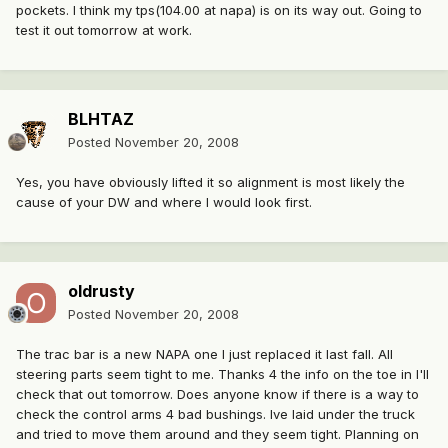
pockets. I think my tps(104.00 at napa) is on its way out. Going to
test it out tomorrow at work.
BLHTAZ
Posted
November 20, 2008
Yes, you have obviously lifted it so alignment is most likely the
cause of your DW and where I would look first.
oldrusty
Posted
November 20, 2008
The trac bar is a new NAPA one I just replaced it last fall. All
steering parts seem tight to me. Thanks 4 the info on the toe in I'll
check that out tomorrow. Does anyone know if there is a way to
check the control arms 4 bad bushings. Ive laid under the truck
and tried to move them around and they seem tight. Planning on