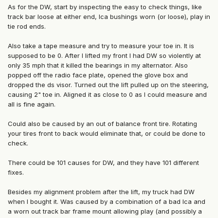
As for the DW, start by inspecting the easy to check things, like
track bar loose at either end, lca bushings worn (or loose), play in
tie rod ends.
Also take a tape measure and try to measure your toe in. It is
supposed to be 0. After I lifted my front I had DW so violently at
only 35 mph that it killed the bearings in my alternator. Also
popped off the radio face plate, opened the glove box and
dropped the ds visor. Turned out the lift pulled up on the steering,
causing 2" toe in. Aligned it as close to 0 as I could measure and
all is fine again.
Could also be caused by an out of balance front tire. Rotating
your tires front to back would eliminate that, or could be done to
check.
There could be 101 causes for DW, and they have 101 different
fixes.
Besides my alignment problem after the lift, my truck had DW
when I bought it. Was caused by a combination of a bad lca and
a worn out track bar frame mount allowing play (and possibly a