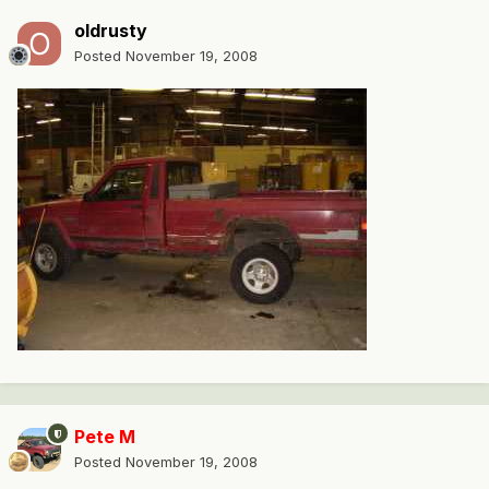
oldrusty
Posted
November 19, 2008
Pete M
Posted
November 19, 2008