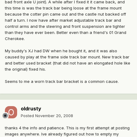
bad front axle U joint). A while after I fixed it it came back, and
this time is was the track bar being loose at the frame mount
because the cotter pin came out and the castle nut backed off
half a turn. I now have after market adjustable track bar and
control arms and the steering and front suspension are tighter
than they have ever been. Better even than a friend's 01 Grand
Cherokee.
My buddy's XJ had DW when he bought it, and it was also
caused by play at the frame side track bar mount. New track bar
and better used bracket (that did not have an elongated hole like
the original) fixed his.
Seems to me a worn track bar bracket is a common cause.
oldrusty
Posted
November 20, 2008
thanks 4 the info and patience. This is my first attempt at posting
images anywhere. Ive already figured out how to empty my