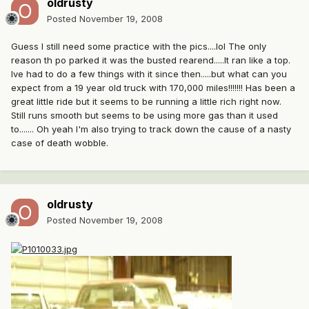
oldrusty
Posted
November 19, 2008
Guess I still need some practice with the pics....lol The only
reason th po parked it was the busted rearend.....It ran like a top.
Ive had to do a few things with it since then.....but what can you
expect from a 19 year old truck with 170,000 miles!!!!!!! Has been a
great little ride but it seems to be running a little rich right now.
Still runs smooth but seems to be using more gas than it used
to....... Oh yeah I'm also trying to track down the cause of a nasty
case of death wobble.
oldrusty
Posted
November 19, 2008