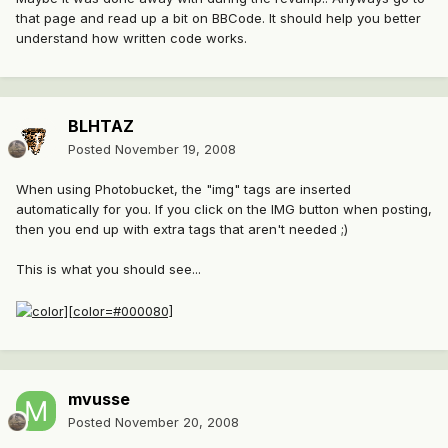
that page and read up a bit on BBCode. It should help you better
understand how written code works.
BLHTAZ
Posted
November 19, 2008
When using Photobucket, the "img" tags are inserted
automatically for you. If you click on the IMG button when posting,
then you end up with extra tags that aren't needed ;)
This is what you should see...
mvusse
Posted
November 20, 2008