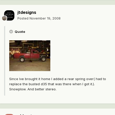
jtdesigns
Posted
November 19, 2008
Quote
Since Ive brought it home I added a rear spring over( had to
replace the busted d35 that was there when I got it.).
Snowplow. And better stereo.