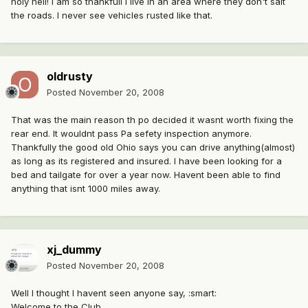
holy hell! i am so thankfull i live in an area where they don't salt
the roads. I never see vehicles rusted like that.
oldrusty
Posted
November 20, 2008
That was the main reason th po decided it wasnt worth fixing the
rear end. It wouldnt pass Pa sefety inspection anymore.
Thankfully the good old Ohio says you can drive anything(almost)
as long as its registered and insured. I have been looking for a
bed and tailgate for over a year now. Havent been able to find
anything that isnt 1000 miles away.
xj_dummy
Posted
November 20, 2008
Well I thought I havent seen anyone say, :smart:
Welcome to the Club.