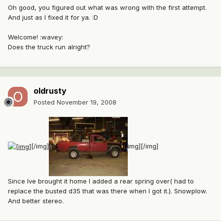
Oh good, you figured out what was wrong with the first attempt.
And just as I fixed it for ya. :D
Welcome! :wavey:
Does the truck run alright?
oldrusty
Posted
November 19, 2008
[/img]
img][/img]
Since Ive brought it home I added a rear spring over( had to
replace the busted d35 that was there when I got it.). Snowplow.
And better stereo.