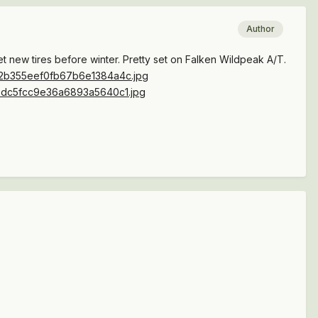
Author
et new tires before winter. Pretty set on Falken Wildpeak A/T.