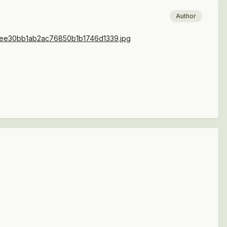
Author