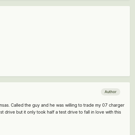
Author
Kansas. Called the guy and he was willing to trade my 07 charger
 drive but it only took half a test drive to fall in love with this