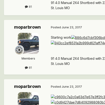
91 4.0 Manual 2X4 Shortbed with 2
81
St. Louis MO
moparbrown
Posted
June 23, 2017
Starting work
Members
91 4.0 Manual 2X4 Shortbed with 2
St. Louis MO
81
moparbrown
Posted
June 23, 2017