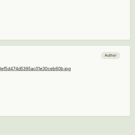
Author