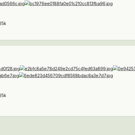
25k
25k