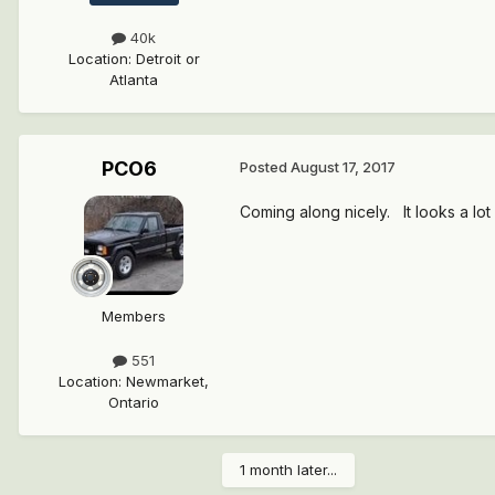
40k
Location
:
Detroit or
Atlanta
PCO6
Posted
August 17, 2017
Coming along nicely. It looks a lot l
Members
551
Location
:
Newmarket,
Ontario
1 month later...