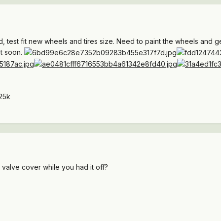
, test fit new wheels and tires size. Need to paint the wheels and g
nt soon.
25k
 valve cover while you had it off?