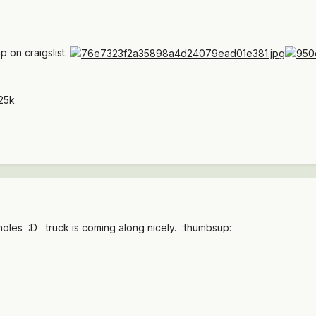
 on craigslist.
25k
les :D truck is coming along nicely. :thumbsup: