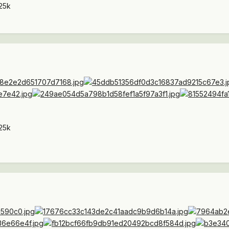
25k
25k