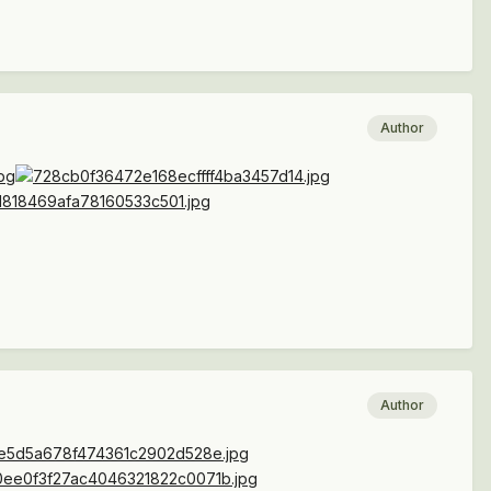
Author
Author