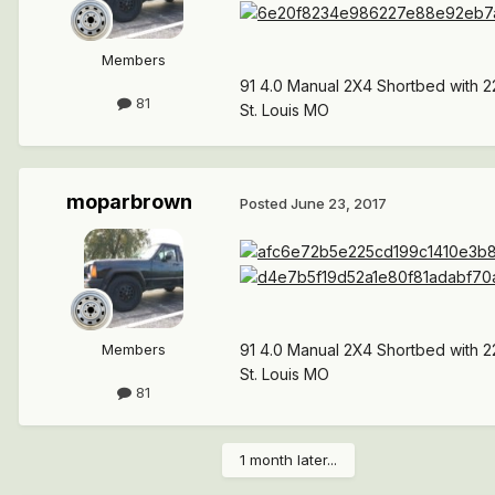
Members
91 4.0 Manual 2X4 Shortbed with 2
81
St. Louis MO
moparbrown
Posted
June 23, 2017
Members
91 4.0 Manual 2X4 Shortbed with 2
St. Louis MO
81
1 month later...