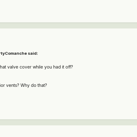
rtyComanche
said:
hat valve cover while you had it off?
rior vents? Why do that?