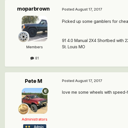
moparbrown
Posted
August 17, 2017
Picked up some gamblers for cheap
91 4.0 Manual 2X4 Shortbed with 2
St. Louis MO
Members
81
Pete M
Posted
August 17, 2017
love me some wheels with speed-ho
Administrators