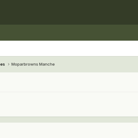
hes
Moparbrowns Manche