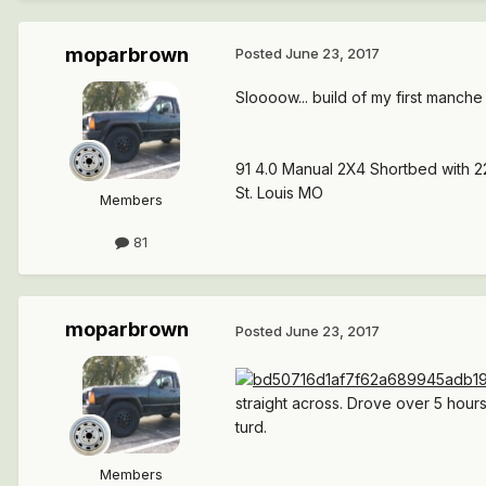
moparbrown
Posted
June 23, 2017
Sloooow... build of my first manche
91 4.0 Manual 2X4 Shortbed with 2
St. Louis MO
Members
81
moparbrown
Posted
June 23, 2017
straight across. Drove over 5 hours ea
turd.
Members