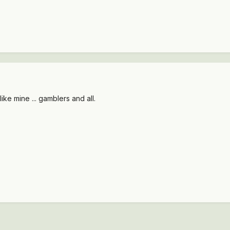
ike mine ... gamblers and all.