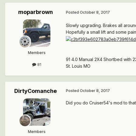
moparbrown
Posted
October 8, 2017
Slowly upgrading. Brakes all around
Hopefully a small lift and some pai
Members
91 4.0 Manual 2X4 Shortbed with 2
81
St. Louis MO
DirtyComanche
Posted
October 8, 2017
Did you do Cruiser54's mod to that
Members