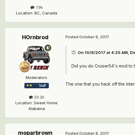
7.9k
Location
:
BC, Canada
HOrnbrod
Posted
October 8, 2017
On 10/8/2017 at 4:25 AM,
Di
Did you do Cruiser54's mod to t
Moderators
The one that you hack off the inte
20.2k
Location
:
Sweet Home
Alabama
moparbrown
Posted
October 8, 2017