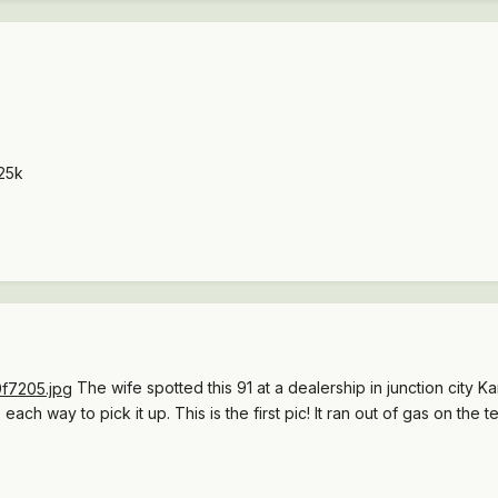
25k
The wife spotted this 91 at a dealership in junction city 
ch way to pick it up. This is the first pic! It ran out of gas on the test