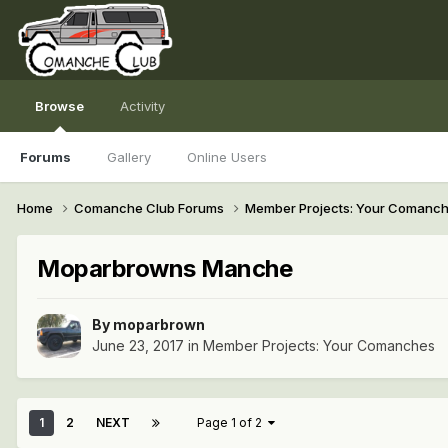
Browse
Activity
Forums
Gallery
Online Users
Home
Comanche Club Forums
Member Projects: Your Comanc
Moparbrowns Manche
By
moparbrown
June 23, 2017
in
Member Projects: Your Comanches
1
2
NEXT
Page 1 of 2