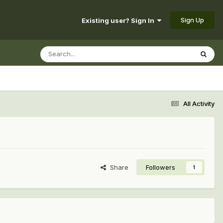
Sign Up
Existing user? Sign In
All Activity
Share
Followers
1