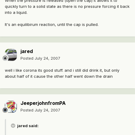
When the pressure is released (open the cap) it allows it to
quickly turn to a solid state as there is no pressure forcing it back
into a liquid.
It's an equilibirum reaction, until the cap is pulled.
jared
Posted
July 24, 2007
well i like corona its good stuff. and i still did drink it, but only
about half of it cause the other half went down the drain
JeeperjohnfromPA
Posted
July 24, 2007
jared said: