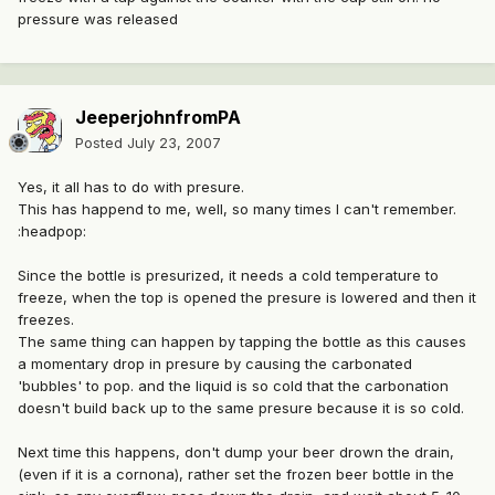
pressure was released
JeeperjohnfromPA
Posted
July 23, 2007
Yes, it all has to do with presure.
This has happend to me, well, so many times I can't remember.
:headpop:
Since the bottle is presurized, it needs a cold temperature to
freeze, when the top is opened the presure is lowered and then it
freezes.
The same thing can happen by tapping the bottle as this causes
a momentary drop in presure by causing the carbonated
'bubbles' to pop. and the liquid is so cold that the carbonation
doesn't build back up to the same presure because it is so cold.
Next time this happens, don't dump your beer drown the drain,
(even if it is a cornona), rather set the frozen beer bottle in the