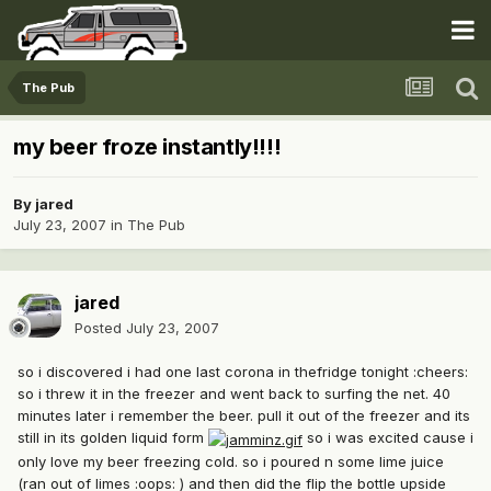
The Pub
my beer froze instantly!!!!
By
jared
July 23, 2007
in
The Pub
jared
Posted
July 23, 2007
so i discovered i had one last corona in thefridge tonight :cheers:
so i threw it in the freezer and went back to surfing the net. 40
minutes later i remember the beer. pull it out of the freezer and its
still in its golden liquid form
so i was excited cause i
only love my beer freezing cold. so i poured n some lime juice
(ran out of limes :oops: ) and then did the flip the bottle upside