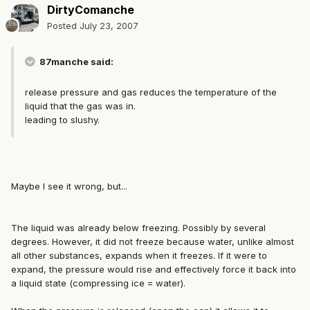
DirtyComanche
Posted
July 23, 2007
87manche said:
release pressure and gas reduces the temperature of the
liquid that the gas was in.
leading to slushy.
Maybe I see it wrong, but...
The liquid was already below freezing. Possibly by several
degrees. However, it did not freeze because water, unlike almost
all other substances, expands when it freezes. If it were to
expand, the pressure would rise and effectively force it back into
a liquid state (compressing ice = water).