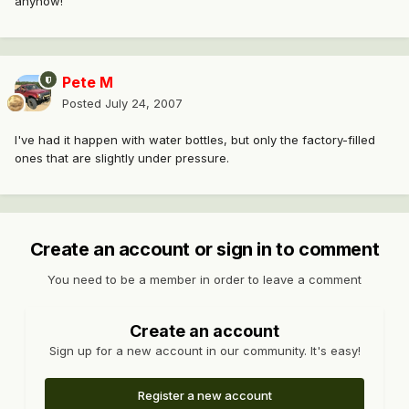
anyhow!
Pete M
Posted
July 24, 2007
I've had it happen with water bottles, but only the factory-filled
ones that are slightly under pressure.
Create an account or sign in to comment
You need to be a member in order to leave a comment
Create an account
Sign up for a new account in our community. It's easy!
Register a new account