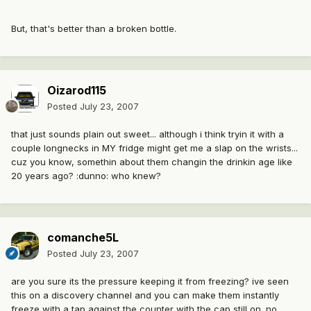
But, that's better than a broken bottle.
Oizarod115
Posted
July 23, 2007
that just sounds plain out sweet... although i think tryin it with a
couple longnecks in MY fridge might get me a slap on the wrists...
cuz you know, somethin about them changin the drinkin age like
20 years ago? :dunno: who knew?
comanche5L
Posted
July 23, 2007
are you sure its the pressure keeping it from freezing? ive seen
this on a discovery channel and you can make them instantly
freeze with a tap against the counter with the cap still on. no