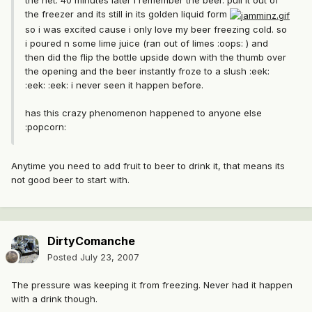
the net. 40 minutes later i remember the beer. pull it out of
the freezer and its still in its golden liquid form
so i was excited cause i only love my beer freezing cold. so
i poured n some lime juice (ran out of limes :oops: ) and
then did the flip the bottle upside down with the thumb over
the opening and the beer instantly froze to a slush :eek:
:eek: :eek: i never seen it happen before.
has this crazy phenomenon happened to anyone else
:popcorn:
Anytime you need to add fruit to beer to drink it, that means its
not good beer to start with.
DirtyComanche
Posted
July 23, 2007
The pressure was keeping it from freezing. Never had it happen
with a drink though.