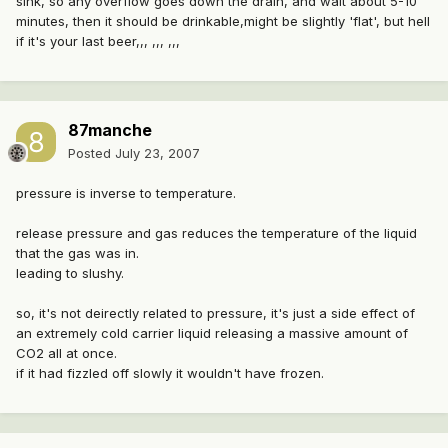
sink, so any overflow goes down the drain, and wait about 5-10
minutes, then it should be drinkable,might be slightly 'flat', but hell
if it's your last beer,,, ,,, ,,,
87manche
Posted
July 23, 2007
pressure is inverse to temperature.
release pressure and gas reduces the temperature of the liquid
that the gas was in.
leading to slushy.
so, it's not deirectly related to pressure, it's just a side effect of
an extremely cold carrier liquid releasing a massive amount of
CO2 all at once.
if it had fizzled off slowly it wouldn't have frozen.