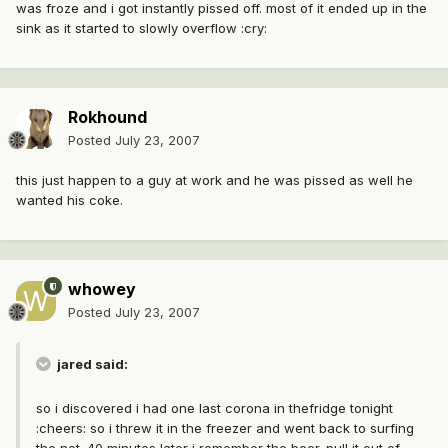
was froze and i got instantly pissed off. most of it ended up in the
sink as it started to slowly overflow :cry:
Rokhound
Posted
July 23, 2007
this just happen to a guy at work and he was pissed as well he
wanted his coke.
whowey
Posted
July 23, 2007
jared said:
so i discovered i had one last corona in thefridge tonight
:cheers: so i threw it in the freezer and went back to surfing