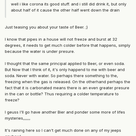
well i like corona its good stuff. and i still did drink it, but only
about half of it cause the other half went down the drain
Just teasing you about your taste of Beer. ;)
I know that pipes in a house will not freeze and burst at 32
degrees, it needs to get much colder before that happens, simply
because the water is under presure.
I thought that the same principal applied to Beer, or even soda.
But Now that I think of it, it's only happend to me with beer and
soda. Never with water. So perhaps there something to the,
freezing when the gas is released. On the otherhand perhaps the
fact that it is carbonated means there is an even greater presure
in the can or bottle? Thus requiring a colder temperature to
freeze?
I geuss I'll go have another Bier and ponder some more of lifes
mysteries,,,,,,
It's raining here so I can't get much done on any of my jeeps