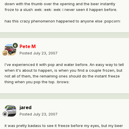
down with the thumb over the opening and the beer instantly
froze to a slush :eek: :eek: :eek: i never seen it happen before.
has this crazy phenomenon happened to anyone else :popcorn:
Pete M
Posted
July 23, 2007
I've experienced it with pop and water before. An easy way to tell
when it's about to happen, is when you find a couple frozen, but
not all of them, the remaining ones should do the instant freeze
thing when you pop the top. :brows:
jared
Posted
July 23, 2007
it was pretty badass to see it freeze before my eyes, but my beer