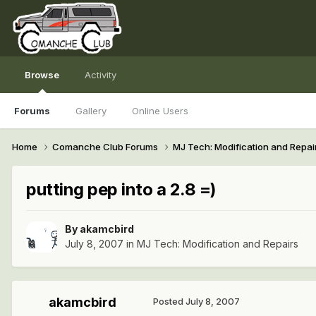
Browse
Activity
Forums
Gallery
Online Users
Home
Comanche Club Forums
MJ Tech: Modification and Repai
putting pep into a 2.8 =)
By
akamcbird
July 8, 2007
in
MJ Tech: Modification and Repairs
akamcbird
Posted
July 8, 2007