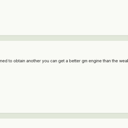
ppened to obtain another you can get a better gm engine than the we