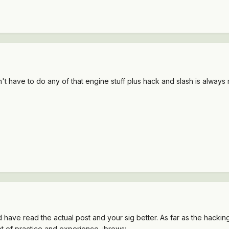
on't have to do any of that engine stuff plus hack and slash is always
uld have read the actual post and your sig better. As far as the hac
ot of practice and experience. :brows: