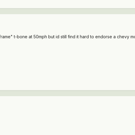
rame" t-bone at 50mph but id still find it hard to endorse a chevy m