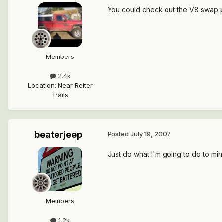
You could check out the V8 swap p
Members
2.4k
Location
:
Near Reiter
Trails
beaterjeep
Posted
July 19, 2007
Just do what I'm going to do to mine
Members
1.2k