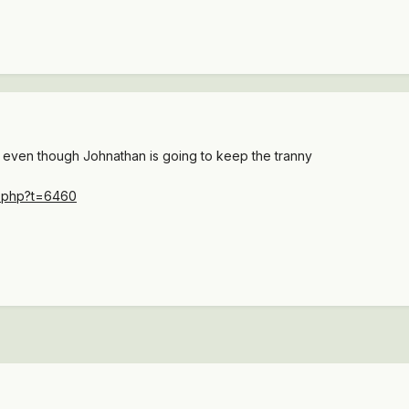
 even though Johnathan is going to keep the tranny
c.php?t=6460