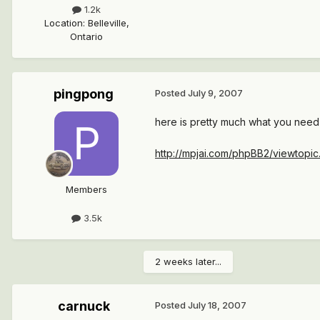
1.2k
Location
:
Belleville,
Ontario
pingpong
Posted
July 9, 2007
here is pretty much what you need
http://mpjai.com/phpBB2/viewtopi
Members
3.5k
2 weeks later...
carnuck
Posted
July 18, 2007