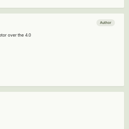
Author
otor over the 4.0