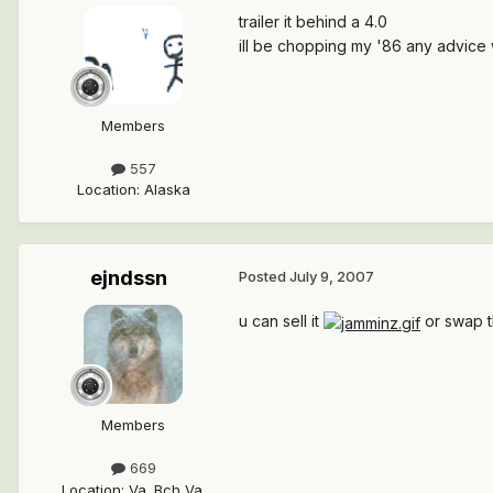
trailer it behind a 4.0
ill be chopping my '86 any advice
Members
557
Location
:
Alaska
ejndssn
Posted
July 9, 2007
u can sell it
or swap th
Members
669
Location
:
Va. Bch Va.