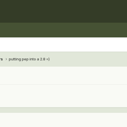
rs
putting pep into a 2.8 =)