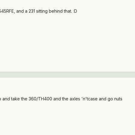
45RFE, and a 231 sitting behind that. :D
o and take the 360/TH400 and the axles 'n'tcase and go nuts