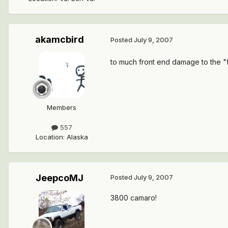
akamcbird
Posted
July 9, 2007
to much front end damage to the "f
Members
557
Location
:
Alaska
JeepcoMJ
Posted
July 9, 2007
3800 camaro!