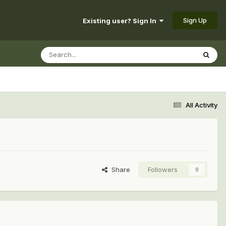
Sign Up
Existing user? Sign In
All Activity
Share
Followers
0