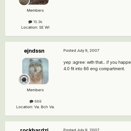
Members
10.3k
Location
:
SE WI
ejndssn
Posted
July 9, 2007
yep :agree: with that... if you ha
4.0 fit into 86 eng compartment.
Members
669
Location
:
Va. Bch Va.
rockhardzj
Posted
July 9, 2007