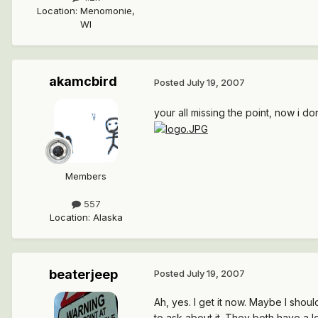
Location
:
Menomonie,
WI
akamcbird
Posted
July 19, 2007
your all missing the point, now i d
Members
557
Location
:
Alaska
beaterjeep
Posted
July 19, 2007
Ah, yes. I get it now. Maybe I sho
to ask about it. They both have a l