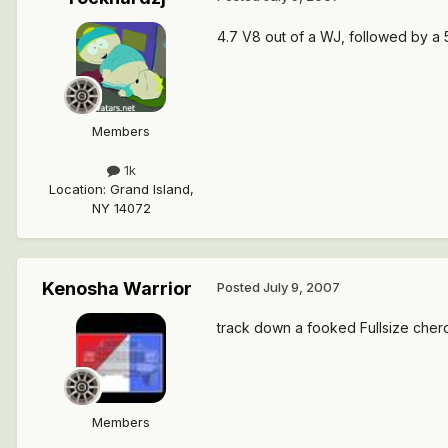
4.7 V8 out of a WJ, followed by a 5
Members
1k
Location
:
Grand Island,
NY 14072
Kenosha Warrior
Posted
July 9, 2007
track down a fooked Fullsize cher
Members