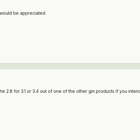
 would be appreciated
e 2.8 for 3.1 or 3.4 out of one of the other gm products if you inte