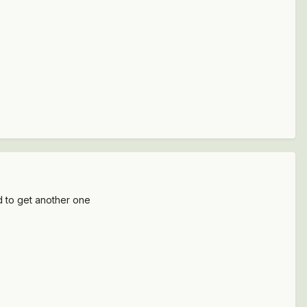
nd to get another one