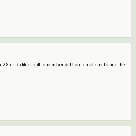
ak 2.8 or do like another member did here on site and made the