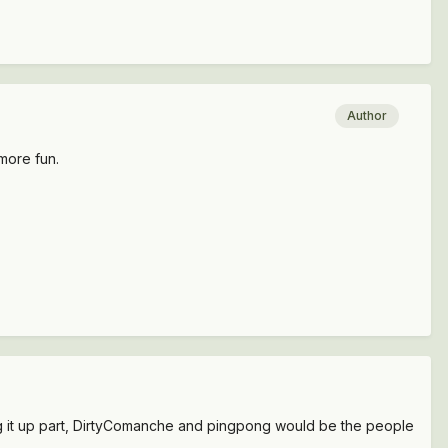
Author
 more fun.
king it up part, DirtyComanche and pingpong would be the people