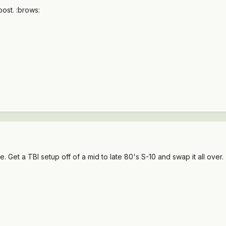
ost. :brows:
. Get a TBI setup off of a mid to late 80's S-10 and swap it all over.