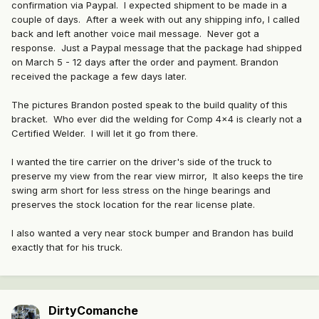
confirmation via Paypal. I expected shipment to be made in a
couple of days. After a week with out any shipping info, I called
back and left another voice mail message. Never got a
response. Just a Paypal message that the package had shipped
on March 5 - 12 days after the order and payment. Brandon
received the package a few days later.
The pictures Brandon posted speak to the build quality of this
bracket. Who ever did the welding for Comp 4x4 is clearly not a
Certified Welder. I will let it go from there.
I wanted the tire carrier on the driver's side of the truck to
preserve my view from the rear view mirror, It also keeps the tire
swing arm short for less stress on the hinge bearings and
preserves the stock location for the rear license plate.
I also wanted a very near stock bumper and Brandon has build
exactly that for his truck.
DirtyComanche