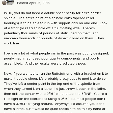
Posted
April 16, 2016
IMHO, you do not need a double sheer setup for a tire carrier
spindle. The entire point of a spindle (with tapered roller
bearings) is to be able to run with support only on one end. Look
at a front (or rear) spindle off a full floating axle. There's
potentially thousands of pounds of static load on them, and
umpteen thousands of pounds of dynamic load on them. They
work fine.
I believe a lot of what people ran in the past was poorly designed,
poorly machined, used poor quality components, and poorly
assembled... And the results were predictably poor.
Now, if you wanted to run the Ruffstuff one with a bracket on it to
make it double sheer, it's probably pretty easy to mod it to do so.
They've left a center point in the top end of the spindle from
when they turned it on a lathe. I'd just throw it back in the lathe,
then drill the center with a 9/16" bit, and tap it to 5/8NF. You're a
little tight on the tolerances using a 9/16", but most people don't
have a 37/64" bit lying around. Anyways, I'd assume you don't
have a lathe, but it would be quite feasible to do this by hand or