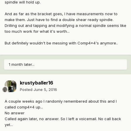
spindle will hold up.
And as far as the bracket goes, I have measurements now to
make them. Just have to find a double shear ready spindle.
Drilling out and tapping and modifying a normal spindle seems like
too much work for what it's worth...
But definitely wouldn't be messing with Comp4x4's anymore..
1 month later...
krustyballer16
Posted
June 5, 2016
A couple weeks ago I randomly remembered about this and I
called comp4x4 up...
No answer
Called again later, no answer. So I left a voicemail. No call back
yet...