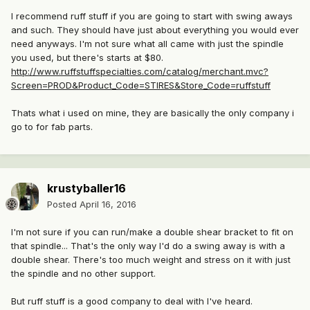
I recommend ruff stuff if you are going to start with swing aways
and such. They should have just about everything you would ever
need anyways. I'm not sure what all came with just the spindle
you used, but there's starts at $80.
http://www.ruffstuffspecialties.com/catalog/merchant.mvc?
Screen=PROD&Product_Code=STIRES&Store_Code=ruffstuff
Thats what i used on mine, they are basically the only company i
go to for fab parts.
krustyballer16
Posted
April 16, 2016
I'm not sure if you can run/make a double shear bracket to fit on
that spindle... That's the only way I'd do a swing away is with a
double shear. There's too much weight and stress on it with just
the spindle and no other support.
But ruff stuff is a good company to deal with I've heard.