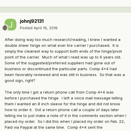
johnj92131
Posted
April 16, 2016
After doing way too much research/reading, I knew I wanted a
double sheer hinge on what ever tire carrier I purchased. It is
simply the cleanest way to support both ends of the hinge/pivot
point of the carrier. Much of what I read was up to 6 years old.
Some of the suggested/preferred suppliers had gone out of
business or discontinued the particular parts. Comp 4x4 had
been favorably reviewed and was still in business. So that was a
good sign, right?
The only time I got a return phone call from Comp 4x4 was
before I purchased the hinge. I left a voice mail message telling
them I wanted an 8 inch sleeve for the hinge and did not know
how to order it. Got a return phone call a couple of days later
telling me to just make a note of it in the comments section when I
placed my order. So I did this when I placed my order on Feb. 22,
Paid via Paypal at the same time. Comp 4x4 sent the