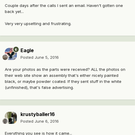
Couple days after the calls I sent an email. Haven't gotten one
back yet...
Very very upsetting and frustrating.
Eagle
Posted
June 5, 2016
Are your photos as the parts were received? ALL the photos on
their web site show an assembly that's either nicely painted
black, or maybe powder coated. If they sent stuff in the white
(unfinished), that's false advertising.
krustyballer16
Posted
June 6, 2016
Everything you see is how it came...