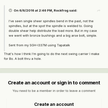
On 6/6/2016 at 2:46 PM, Rockfrog said:
I've seen single sheer spindles bend in the past, not the
spindles, but at the spot the spindle is welded to. Going
double shear help distribute the load more. But in my case
we went with bronze bushings and a big arse bolt, simple.
Sent from my SGH-I337M using Tapatalk
That's how I think I'm going to do the next swing carrier I make
for Bo. A bolt thru a hole.
Create an account or sign in to comment
You need to be a member in order to leave a comment
Create an account