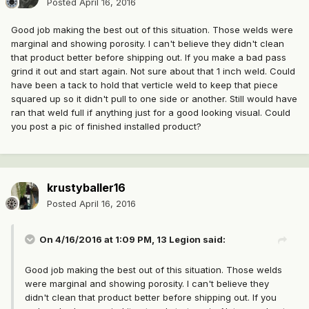
Posted
April 16, 2016
Good job making the best out of this situation. Those welds were
marginal and showing porosity. I can't believe they didn't clean
that product better before shipping out. If you make a bad pass
grind it out and start again. Not sure about that 1 inch weld. Could
have been a tack to hold that verticle weld to keep that piece
squared up so it didn't pull to one side or another. Still would have
ran that weld full if anything just for a good looking visual. Could
you post a pic of finished installed product?
krustyballer16
Posted
April 16, 2016
On 4/16/2016 at 1:09 PM, 13 Legion said:
Good job making the best out of this situation. Those welds
were marginal and showing porosity. I can't believe they
didn't clean that product better before shipping out. If you