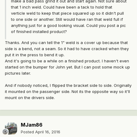
make a bad pass grind it out and start again. Not sure about
that 1 inch weld. Could have been a tack to hold that
verticle weld to keep that piece squared up so it didn't pull
to one side or another. Still would have ran that weld full if
anything just for a good looking visual. Could you post a pic
of finished installed product?
Thanks. And you can tell the 1" weld is a cover up because that
side is a bend, not a seam. So it had to have cracked when they
put it in the press to bend it up.
And it's going to be a while on a finished product. I haven't even
started on the bumper for John yet. But I can post some mock up
pictures later.
And if nobody noticed, I flipped the bracket side to side. Originally
it mounted on the passenger side. Not its the opposite way so it'll
mount on the drivers side.
MJam86
Posted
April 16, 2016