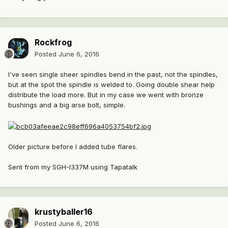
Rockfrog
Posted
June 6, 2016
I've seen single sheer spindles bend in the past, not the spindles,
but at the spot the spindle is welded to. Going double shear help
distribute the load more. But in my case we went with bronze
bushings and a big arse bolt, simple.
Older picture before I added tube flares.
Sent from my SGH-I337M using Tapatalk
krustyballer16
Posted
June 6, 2016