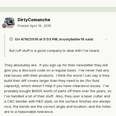
DirtyComanche
Posted
April 16, 2016
On 4/16/2016 at 5:53 PM, krustyballer16 said:
But ruff stuff is a good company to deal with I've heard.
They absolutely are. If you sign up for their newsletter they will
give you a discount code on a regular basis. I've never had any
real issues with their products. I think the worst I can say is they
build their diff covers larger than they need to be (for fluid
capacity), which doesn't help if you have clearance issues. I've
probably bought $4000 worth of parts off them over the years, so
I've handled a lot of their stuff. Also, they user a laser cutter and
a C&C bender with P&O steel, so the surface finishes are always
nice, the bends are the correct angle and location, and the holes
are to a reasonable tolerance.