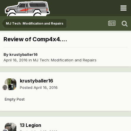
MJ Tech: Modification and Repairs
Review of Comp4x4....
By
krustyballer16
April 16, 2016
in
MJ Tech: Modification and Repairs
krustyballer16
Posted
April 16, 2016
Empty Post
13 Legion