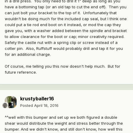
in a drill press. You only need to drill it 1" deep as long as you
have a bottoming tap (or an old tap to cut the end off). Then you
can just bolt your bracket to the top of it. Unfortunately that
wouldn't be doing much for the included cap seal, but I think one
could put a tie rod end boot on it instead, or mod the cap they
gave you, with a washer added between the spindle and bracket
to allow clearance for the boot or cap; minor creativity required.
Safety the castle nut with a spring clip or screw instead of a
cotter pin. Also, Ruffstuff would probably drill and tap it for you
for an additional charge.
Of course, me telling you this now doesn't help much. But for
future reference.
krustyballer16
Posted
April 18, 2016
^^well with this bumper and set up we both figured a double
shear would distribute the weight and stress better through the
bumper. And we didn't know, and still don't know, how well this