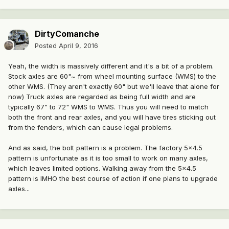
DirtyComanche
Posted
April 9, 2016
Yeah, the width is massively different and it's a bit of a problem.
Stock axles are 60"~ from wheel mounting surface (WMS) to the
other WMS. (They aren't exactly 60" but we'll leave that alone for
now) Truck axles are regarded as being full width and are
typically 67" to 72" WMS to WMS. Thus you will need to match
both the front and rear axles, and you will have tires sticking out
from the fenders, which can cause legal problems.
And as said, the bolt pattern is a problem. The factory 5x4.5
pattern is unfortunate as it is too small to work on many axles,
which leaves limited options. Walking away from the 5x4.5
pattern is IMHO the best course of action if one plans to upgrade
axles...