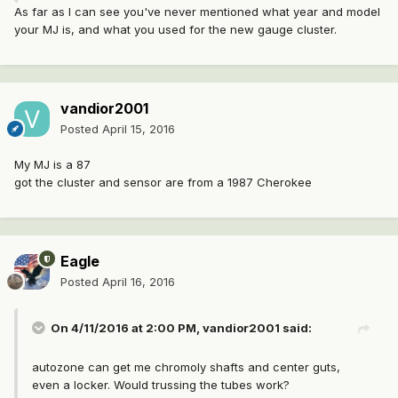
As far as I can see you've never mentioned what year and model
your MJ is, and what you used for the new gauge cluster.
vandior2001
Posted
April 15, 2016
My MJ is a 87
got the cluster and sensor are from a 1987 Cherokee
Eagle
Posted
April 16, 2016
On 4/11/2016 at 2:00 PM, vandior2001 said:
autozone can get me chromoly shafts and center guts,
even a locker. Would trussing the tubes work?