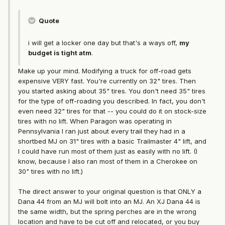
Quote
i will get a locker one day but that's a ways off,
my
budget is tight atm
.
Make up your mind. Modifying a truck for off-road gets
expensive VERY fast. You're currently on 32" tires. Then
you started asking about 35" tires. You don't need 35" tires
for the type of off-roading you described. In fact, you don't
even need 32" tires for that -- you could do it on stock-size
tires with no lift. When Paragon was operating in
Pennsylvania I ran just about every trail they had in a
shortbed MJ on 31" tires with a basic Trailmaster 4" lift, and
I could have run most of them just as easily with no lift. (I
know, because I also ran most of them in a Cherokee on
30" tires with no lift.)
The direct answer to your original question is that ONLY a
Dana 44 from an MJ will bolt into an MJ. An XJ Dana 44 is
the same width, but the spring perches are in the wrong
location and have to be cut off and relocated, or you buy