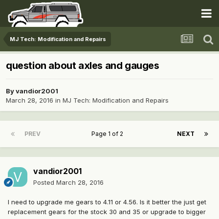
MJ Tech: Modification and Repairs
question about axles and gauges
By
vandior2001
March 28, 2016
in
MJ Tech: Modification and Repairs
PREV
Page 1 of 2
NEXT
vandior2001
Posted
March 28, 2016
I need to upgrade me gears to 4.11 or 4.56. Is it better the just get
replacement gears for the stock 30 and 35 or upgrade to bigger