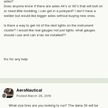
axles?
Does anyone know if there are axles 44's or 60's that will bolt on
or need little modding, i can get in a junkyard? I don't have a
welder but would like bigger axles without buying new ones.
Is there a way to get rid of the idiot lights on the instrument
cluster? I would like real gauges not just lights. what gauges
should i use and can a tac be installed??
thx for any help
AeroNautical
Posted
March 28, 2016
What size tires are you looking to run? The dana 30 will be