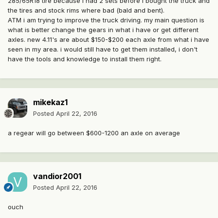
285/65R18 tire because i had 2 sets before i bought the truck and
the tires and stock rims where bad (bald and bent).
ATM i am trying to improve the truck driving. my main question is
what is better change the gears in what i have or get different
axles. new 4.11's are about $150-$200 each axle from what i have
seen in my area. i would still have to get them installed, i don't
have the tools and knowledge to install them right.
mikekaz1
Posted
April 22, 2016
a regear will go between $600-1200 an axle on average
vandior2001
Posted
April 22, 2016
ouch