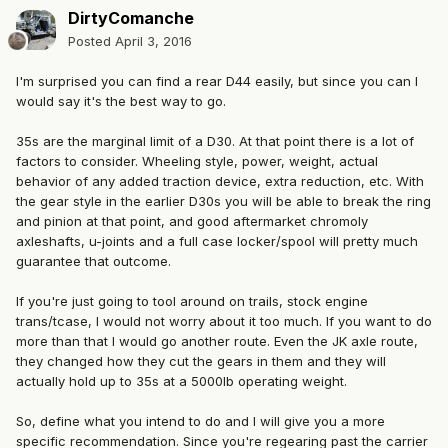
DirtyComanche
Posted
April 3, 2016
I'm surprised you can find a rear D44 easily, but since you can I
would say it's the best way to go.
35s are the marginal limit of a D30. At that point there is a lot of
factors to consider. Wheeling style, power, weight, actual
behavior of any added traction device, extra reduction, etc. With
the gear style in the earlier D30s you will be able to break the ring
and pinion at that point, and good aftermarket chromoly
axleshafts, u-joints and a full case locker/spool will pretty much
guarantee that outcome.
If you're just going to tool around on trails, stock engine
trans/tcase, I would not worry about it too much. If you want to do
more than that I would go another route. Even the JK axle route,
they changed how they cut the gears in them and they will
actually hold up to 35s at a 5000lb operating weight.
So, define what you intend to do and I will give you a more
specific recommendation. Since you're regearing past the carrier