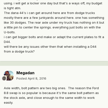
using. i will get a locker one day but that's a ways off, my budget
is tight atm.
The dana 44's i can get around here are from dodge trucks
mostly there are a few junkyards around here. one has something
like 30 dodges. The rear axle under my truck has nothing on it but
a little pin to center the springs. everything just bolts on with the
U-bolts.
i can get bigger bolts and make or adapt the current plates to fit a
D44.
will there be any issues other then that when installing a D44
from a dodge truck?
Megadan
Posted
April 8, 2016
Axle width, bolt pattern are two big ones. The reason the Ford
8.8 swap is so popular is because it's the same bolt pattern as
the stock axle, and close enough to the same width to work
easily.