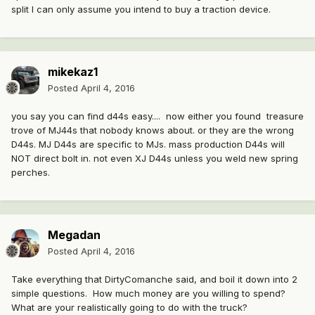
split I can only assume you intend to buy a traction device.
mikekaz1
Posted
April 4, 2016
you say you can find d44s easy.... now either you found treasure
trove of MJ44s that nobody knows about. or they are the wrong
D44s. MJ D44s are specific to MJs. mass production D44s will
NOT direct bolt in. not even XJ D44s unless you weld new spring
perches.
Megadan
Posted
April 4, 2016
Take everything that DirtyComanche said, and boil it down into 2
simple questions. How much money are you willing to spend?
What are your realistically going to do with the truck?