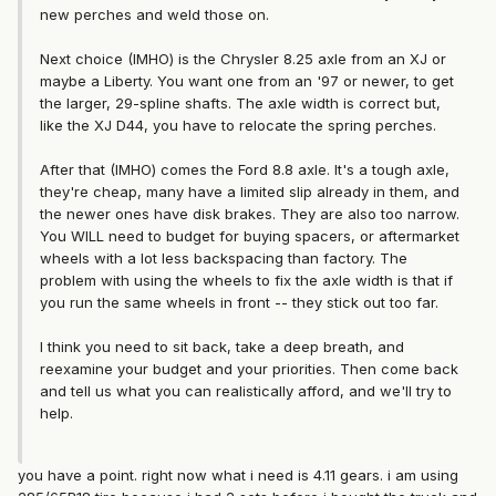
new perches and weld those on.
Next choice (IMHO) is the Chrysler 8.25 axle from an XJ or
maybe a Liberty. You want one from an '97 or newer, to get
the larger, 29-spline shafts. The axle width is correct but,
like the XJ D44, you have to relocate the spring perches.
After that (IMHO) comes the Ford 8.8 axle. It's a tough axle,
they're cheap, many have a limited slip already in them, and
the newer ones have disk brakes. They are also too narrow.
You WILL need to budget for buying spacers, or aftermarket
wheels with a lot less backspacing than factory. The
problem with using the wheels to fix the axle width is that if
you run the same wheels in front -- they stick out too far.
I think you need to sit back, take a deep breath, and
reexamine your budget and your priorities. Then come back
and tell us what you can realistically afford, and we'll try to
help.
you have a point. right now what i need is 4.11 gears. i am using