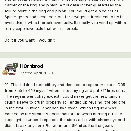
carrier or the ring and pinion. A full case locker guarantees the
failure point is the ring and pinion. You could get a nice set of
Spicer gears and send them out for cryogenic treatment to try to
avoid this, it will still break eventually. Basically you wind up with a
really expensive axle that will still break.
Do it if you want, I wouldn't.
HOrnbrod
Posted
April 11, 2016
^^ This. I didn't listen either, and decided to regear the stock D35
from 3.55 to 4.10 myself when I lifted my rig and put 31" tires on it.
The regear went okay except I could never get the new pinion
crush sleeve to crush properly so I ended up reusing the old one.
In the first 3K miles I snapped two axles, which I figured was
caused by the stroker's additional torque when burning out at a
stop light. :dunce: I replaced the stock axles with chromolys and
didn't break anymore. But at around 5K miles the the gears