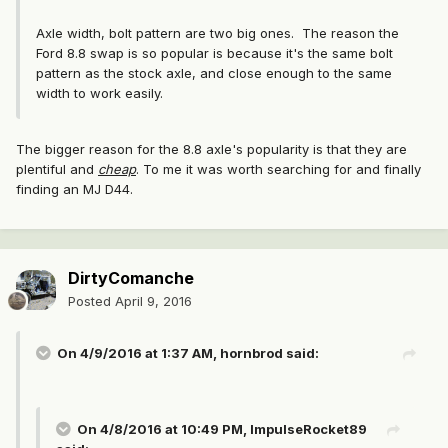
Axle width, bolt pattern are two big ones. The reason the
Ford 8.8 swap is so popular is because it's the same bolt
pattern as the stock axle, and close enough to the same
width to work easily.
The bigger reason for the 8.8 axle's popularity is that they are
plentiful and
cheap
. To me it was worth searching for and finally
finding an MJ D44.
DirtyComanche
Posted
April 9, 2016
On 4/9/2016 at 1:37 AM, hornbrod said:
On 4/8/2016 at 10:49 PM, ImpulseRocket89