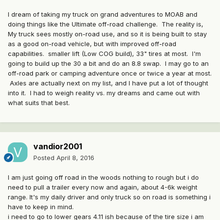
I dream of taking my truck on grand adventures to MOAB and
doing things like the Ultimate off-road challenge. The reality is,
My truck sees mostly on-road use, and so it is being built to stay
as a good on-road vehicle, but with improved off-road
capabilities. smaller lift (Low COG build), 33" tires at most. I'm
going to build up the 30 a bit and do an 8.8 swap. I may go to an
off-road park or camping adventure once or twice a year at most.
Axles are actually next on my list, and I have put a lot of thought
into it. I had to weigh reality vs. my dreams and came out with
what suits that best.
vandior2001
Posted
April 8, 2016
I am just going off road in the woods nothing to rough but i do
need to pull a trailer every now and again, about 4-6k weight
range. It's my daily driver and only truck so on road is something i
have to keep in mind.
i need to go to lower gears 4.11 ish because of the tire size i am