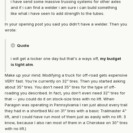
i have send some massive trussing systems for other axles
and if i can find a welder i am sure i can build something
like what i have seen to add strength to the tubes.
In your opening post you said you didn't have a welder. Then you
wrote:
Quote
i will get a locker one day but that's a ways off,
my budget
is tight atm
.
Make up your mind. Modifying a truck for off-road gets expensive
VERY fast. You're currently on 32" tires. Then you started asking
about 35" tires. You don't need 35" tires for the type of off-
roading you described. In fact, you don't even need 32" tires for
that -- you could do it on stock-size tires with no lift. When
Paragon was operating in Pennsylvania I ran just about every trail
they had in a shortbed MJ on 31" tires with a basic Trailmaster 4"
lift, and I could have run most of them just as easily with no lift. (I
know, because I also ran most of them in a Cherokee on 30" tires
with no lift.)