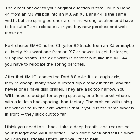
The direct answer to your original question is that ONLY a Dana
44 from an MJ will bolt into an MJ. An XJ Dana 44 is the same
width, but the spring perches are in the wrong location and have
to be cut off and relocated, or you buy new perches and weld
those on.
Next choice (IMHO) is the Chrysler 8.25 axle from an XJ or maybe
a Liberty. You want one from an '97 or newer, to get the larger,
29-spline shafts. The axle width is correct but, like the XJ D44,
you have to relocate the spring perches.
After that (IMHO) comes the Ford 8.8 axle. It's a tough axle,
they're cheap, many have a limited slip already in them, and the
newer ones have disk brakes. They are also too narrow. You
WILL need to budget for buying spacers, or aftermarket wheels
with a lot less backspacing than factory. The problem with using
the wheels to fix the axle width is that if you run the same wheels
in front -- they stick out too far.
I think you need to sit back, take a deep breath, and reexamine
your budget and your priorities. Then come back and tell us what
you can realistically afford, and we'll try to help.