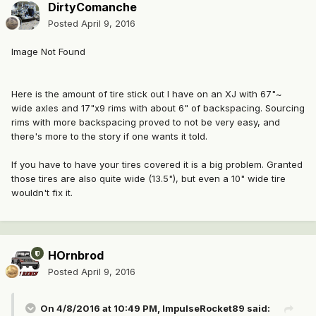
DirtyComanche
Posted
April 9, 2016
Image Not Found
Here is the amount of tire stick out I have on an XJ with 67"~
wide axles and 17"x9 rims with about 6" of backspacing. Sourcing
rims with more backspacing proved to not be very easy, and
there's more to the story if one wants it told.
If you have to have your tires covered it is a big problem. Granted
those tires are also quite wide (13.5"), but even a 10" wide tire
wouldn't fix it.
HOrnbrod
Posted
April 9, 2016
On 4/8/2016 at 10:49 PM, ImpulseRocket89 said: