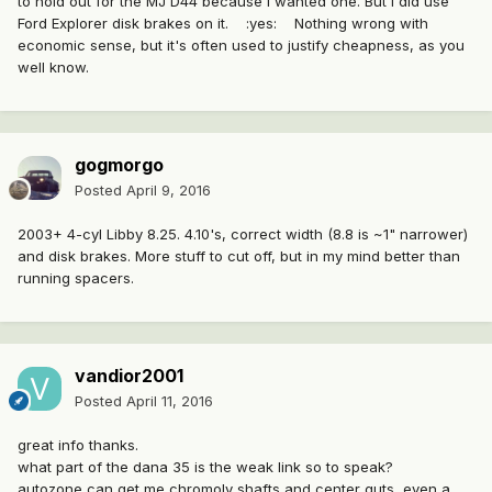
to hold out for the MJ D44 because I wanted one. But I did use
Ford Explorer disk brakes on it. :yes: Nothing wrong with
economic sense, but it's often used to justify cheapness, as you
well know.
gogmorgo
Posted
April 9, 2016
2003+ 4-cyl Libby 8.25. 4.10's, correct width (8.8 is ~1" narrower)
and disk brakes. More stuff to cut off, but in my mind better than
running spacers.
vandior2001
Posted
April 11, 2016
great info thanks.
what part of the dana 35 is the weak link so to speak?
autozone can get me chromoly shafts and center guts, even a