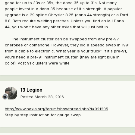
good for up to 33s or 35s, the dana 35 up to 31s. Not many
people invest in a dana 35 because of it's strength. A popular
upgrade is a 29 spline Chrysler 8.25 (dana 44 strength) or a Ford
8.8. Both require welding perches. Unless you find an MJ Dana
44, you won't have any other axles that will just bolt in.
The instrument cluster can be swapped from any pre-97
cherokee or comanche. However, they did a speedo swap in 1991
from a cable to electronic. What year is your truck? If it's pre-91,
you'll need a pre-91 instrument cluster. (they are light blue in
color). Post 91 clusters were white.
13 Legion
Posted
March 28, 2016
http://www.naxja.org/forum/showthread.php?t=921205
Step by step instruction for gauge swap