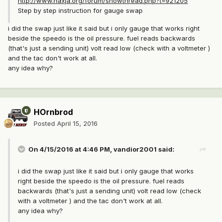
http://www.naxja.org/forum/showthread.php?t=921205
Step by step instruction for gauge swap
i did the swap just like it said but i only gauge that works right
beside the speedo is the oil pressure. fuel reads backwards
(that's just a sending unit) volt read low (check with a voltmeter )
and the tac don't work at all.
any idea why?
HOrnbrod
Posted
April 15, 2016
On 4/15/2016 at 4:46 PM, vandior2001 said:
i did the swap just like it said but i only gauge that works
right beside the speedo is the oil pressure. fuel reads
backwards (that's just a sending unit) volt read low (check
with a voltmeter ) and the tac don't work at all.
any idea why?