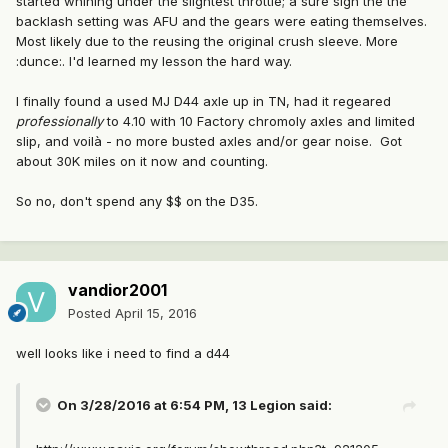
started whining under the slightest throttle; a sure sign the the
backlash setting was AFU and the gears were eating themselves.
Most likely due to the reusing the original crush sleeve. More
:dunce:. I'd learned my lesson the hard way.
I finally found a used MJ D44 axle up in TN, had it regeared
professionally
to 4.10 with 10 Factory chromoly axles and limited
slip, and voilà - no more busted axles and/or gear noise. Got
about 30K miles on it now and counting.
So no, don't spend any $$ on the D35.
vandior2001
Posted
April 15, 2016
well looks like i need to find a d44
On 3/28/2016 at 6:54 PM, 13 Legion said: