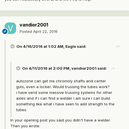
vandior2001
Posted
April 22, 2016
On 4/16/2016 at 1:02 AM, Eagle said:
On 4/11/2016 at 2:00 PM, vandior2001 said:
autozone can get me chromoly shafts and center
guts, even a locker. Would trussing the tubes work?
i have send some massive trussing systems for other
axles and if i can find a welder i am sure i can build
something like what i have seen to add strength to the
tubes.
In your opening post you said you didn't have a welder.
Then you wrote: