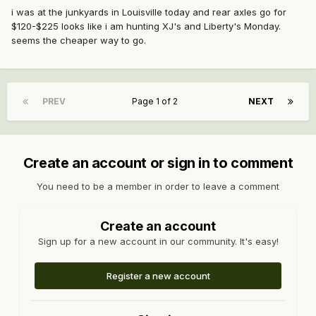
i was at the junkyards in Louisville today and rear axles go for
$120-$225 looks like i am hunting XJ's and Liberty's Monday.
seems the cheaper way to go.
PREV
Page 1 of 2
NEXT
Create an account or sign in to comment
You need to be a member in order to leave a comment
Create an account
Sign up for a new account in our community. It's easy!
Register a new account