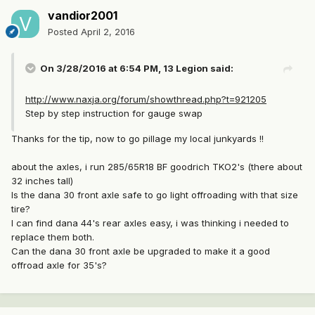
vandior2001
Posted
April 2, 2016
On 3/28/2016 at 6:54 PM, 13 Legion said:
http://www.naxja.org/forum/showthread.php?t=921205
Step by step instruction for gauge swap
Thanks for the tip, now to go pillage my local junkyards !!
about the axles, i run 285/65R18 BF goodrich TKO2's (there about
32 inches tall)
Is the dana 30 front axle safe to go light offroading with that size
tire?
I can find dana 44's rear axles easy, i was thinking i needed to
replace them both.
Can the dana 30 front axle be upgraded to make it a good
offroad axle for 35's?