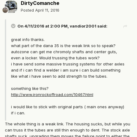
DirtyComanche
Posted
April 11, 2016
On 4/11/2016 at 2:00 PM, vandior2001 said:
great info thanks.
what part of the dana 35 is the weak link so to speak?
autozone can get me chromoly shafts and center guts,
even a locker. Would trussing the tubes work?
i have send some massive trussing systems for other axles
and if i can find a welder i am sure i can build something
like what i have seen to add strength to the tubes.
something like this?
http://www.ironrockoffroad.com/10467.html
i would like to stick with original parts ( main ones anyway)
if i can.
The whole thing is a weak link. The housing sucks, but while you
can truss it the tubes are still thin enough to dent. The stock axle
shafts suck, upgrading them moves the failure point to either the