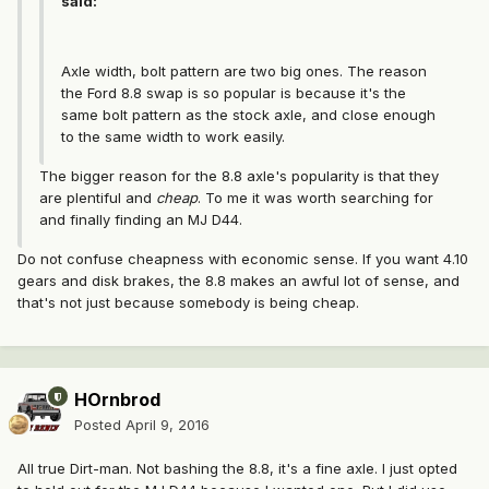
said:
Axle width, bolt pattern are two big ones. The reason
the Ford 8.8 swap is so popular is because it's the
same bolt pattern as the stock axle, and close enough
to the same width to work easily.
The bigger reason for the 8.8 axle's popularity is that they
are plentiful and
cheap
. To me it was worth searching for
and finally finding an MJ D44.
Do not confuse cheapness with economic sense. If you want 4.10
gears and disk brakes, the 8.8 makes an awful lot of sense, and
that's not just because somebody is being cheap.
HOrnbrod
Posted
April 9, 2016
All true Dirt-man. Not bashing the 8.8, it's a fine axle. I just opted