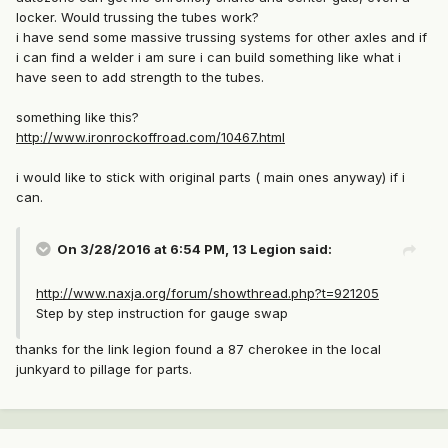
locker. Would trussing the tubes work?
i have send some massive trussing systems for other axles and if
i can find a welder i am sure i can build something like what i
have seen to add strength to the tubes.
something like this?
http://www.ironrockoffroad.com/10467.html
i would like to stick with original parts ( main ones anyway) if i
can.
On 3/28/2016 at 6:54 PM, 13 Legion said:
http://www.naxja.org/forum/showthread.php?t=921205
Step by step instruction for gauge swap
thanks for the link legion found a 87 cherokee in the local
junkyard to pillage for parts.