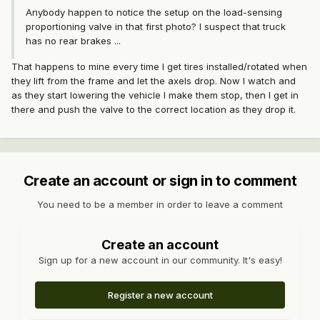
Anybody happen to notice the setup on the load-sensing
proportioning valve in that first photo? I suspect that truck
has no rear brakes ...
That happens to mine every time I get tires installed/rotated when
they lift from the frame and let the axels drop. Now I watch and
as they start lowering the vehicle I make them stop, then I get in
there and push the valve to the correct location as they drop it.
Create an account or sign in to comment
You need to be a member in order to leave a comment
Create an account
Sign up for a new account in our community. It's easy!
Register a new account