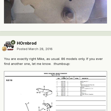
HOrnbrod
Posted
March 28, 2016
You are exactly right Mike, as usual. 86 models only. If you ever
find another one, let me know. :thumbsup: