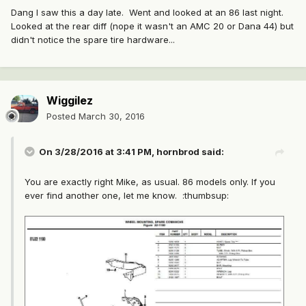
Dang I saw this a day late. Went and looked at an 86 last night.
Looked at the rear diff (nope it wasn't an AMC 20 or Dana 44) but
didn't notice the spare tire hardware...
Wiggilez
Posted
March 30, 2016
On 3/28/2016 at 3:41 PM, hornbrod said:
You are exactly right Mike, as usual. 86 models only. If you
ever find another one, let me know. :thumbsup: