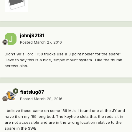
johnj92131
Posted
March 27, 2016
Didn't 90's Ford F150 trucks use a 3 point holder for the spare?
Have to say this is a nice, simple mount system. Like the thumb
screws also.
fiatslug87
Posted
March 28, 2016
I believe these came on some '86 MJs. I found one at the JY and
have it on my '89 long bed. The keyhole slots that the rods sit in
are not accessible and are in the wrong location relative to the
spare in the SWB.