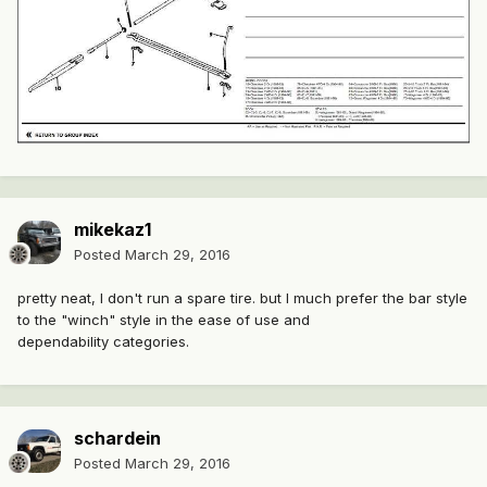
mikekaz1
Posted
March 29, 2016
pretty neat, I don't run a spare tire. but I much prefer the bar style
to the "winch" style in the ease of use and
dependability categories.
schardein
Posted
March 29, 2016