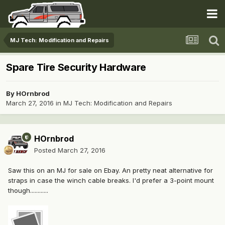
MJ Tech: Modification and Repairs
Spare Tire Security Hardware
By
HOrnbrod
March 27, 2016
in
MJ Tech: Modification and Repairs
HOrnbrod
Posted
March 27, 2016
Saw this on an MJ for sale on Ebay. An pretty neat alternative for
straps in case the winch cable breaks. I'd prefer a 3-point mount
though............