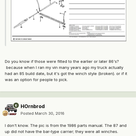
Do you know if those were fitted to the earlier or later 86's?
because when I ran my vin many years ago my truck actually
had an 85 build date, but it's got the winch style (broken). or if it
was an option for people to pick.
HOrnbrod
Posted
March 30, 2016
I don't know. The pic is from the 1986 parts manual. The 87 and
up did not have the bar-type carrier; they were all winches.