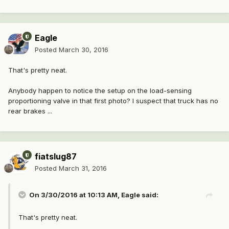
Eagle
Posted
March 30, 2016
That's pretty neat.
Anybody happen to notice the setup on the load-sensing
proportioning valve in that first photo? I suspect that truck has no
rear brakes ...
fiatslug87
Posted
March 31, 2016
On 3/30/2016 at 10:13 AM, Eagle said:
That's pretty neat.