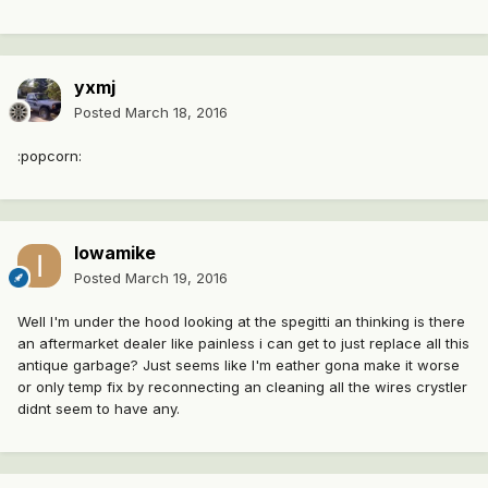
yxmj
Posted
March 18, 2016
:popcorn:
Iowamike
Posted
March 19, 2016
Well I'm under the hood looking at the spegitti an thinking is there
an aftermarket dealer like painless i can get to just replace all this
antique garbage? Just seems like I'm eather gona make it worse
or only temp fix by reconnecting an cleaning all the wires crystler
didnt seem to have any.