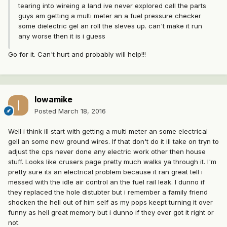
tearing into wireing a land ive never explored call the parts
guys am getting a multi meter an a fuel pressure checker
some dielectric gel an roll the sleves up. can't make it run
any worse then it is i guess
Go for it. Can't hurt and probably will help!!!
Iowamike
Posted
March 18, 2016
Well i think ill start with getting a multi meter an some electrical
gell an some new ground wires. If that don't do it ill take on tryn to
adjust the cps never done any electric work other then house
stuff. Looks like crusers page pretty much walks ya through it. I'm
pretty sure its an electrical problem because it ran great tell i
messed with the idle air control an the fuel rail leak. I dunno if
they replaced the hole distubter but i remember a family friend
shocken the hell out of him self as my pops keept turning it over
funny as hell great memory but i dunno if they ever got it right or
not.