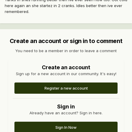
here again an she startez in 2 cranks. Idles better then ive ever
remembered.
Create an account or sign in to comment
You need to be a member in order to leave a comment
Create an account
Sign up for a new account in our community. It's easy!
Register a new account
Sign in
Already have an account? Sign in here.
Sign In Now