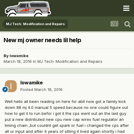
MJ Tech: Modification and Repairs
New mj owner needs lil help
By
Iowamike
March 18, 2016
in
MJ Tech: Modification and Repairs
Iowamike
Posted
March 18, 2016
Well hello all been reading on here for abit now got a family kick
down 88 mj 4.0 manual 5 speed because no one could figure out
how to get it to run befor i got it the cps went out an the last guy
put a new distributed new cpu new cap wires fuel regulator an
timing chain ,but couldnt get spark or fuel i changed the cps after
all ur input and after 4 years of sitting it lived again shortly i had