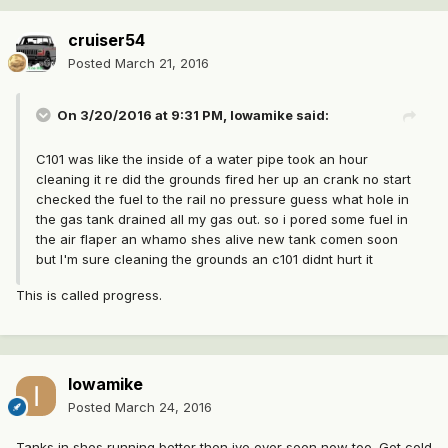
cruiser54
Posted
March 21, 2016
On 3/20/2016 at 9:31 PM, Iowamike said:
C101 was like the inside of a water pipe took an hour
cleaning it re did the grounds fired her up an crank no start
checked the fuel to the rail no pressure guess what hole in
the gas tank drained all my gas out. so i pored some fuel in
the air flaper an whamo shes alive new tank comen soon
but I'm sure cleaning the grounds an c101 didnt hurt it
This is called progress.
Iowamike
Posted
March 24, 2016
Tanks in shes running better then ive ever seen now too. Got cold