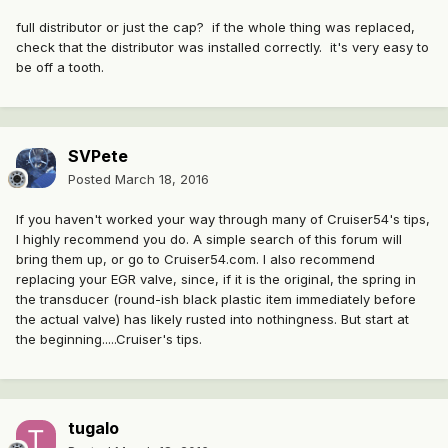
full distributor or just the cap? if the whole thing was replaced,
check that the distributor was installed correctly. it's very easy to
be off a tooth.
SVPete
Posted
March 18, 2016
If you haven't worked your way through many of Cruiser54's tips,
I highly recommend you do. A simple search of this forum will
bring them up, or go to Cruiser54.com. I also recommend
replacing your EGR valve, since, if it is the original, the spring in
the transducer (round-ish black plastic item immediately before
the actual valve) has likely rusted into nothingness. But start at
the beginning.....Cruiser's tips.
tugalo