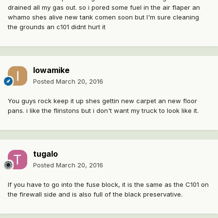
drained all my gas out. so i pored some fuel in the air flaper an
whamo shes alive new tank comen soon but I'm sure cleaning
the grounds an c101 didnt hurt it
Iowamike
Posted
March 20, 2016
You guys rock keep it up shes gettin new carpet an new floor
pans. i like the flinstons but i don't want my truck to look like it.
tugalo
Posted
March 20, 2016
If you have to go into the fuse block, it is the same as the C101 on
the firewall side and is also full of the black preservative.