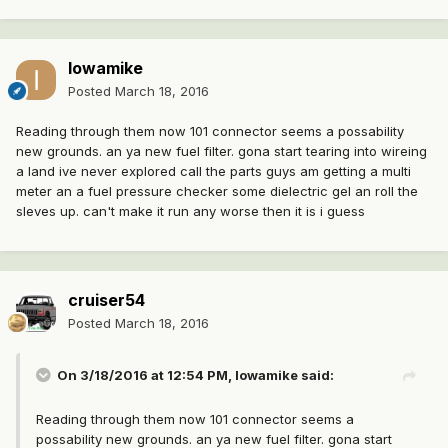
Iowamike
Posted
March 18, 2016
Reading through them now 101 connector seems a possability
new grounds. an ya new fuel filter. gona start tearing into wireing
a land ive never explored call the parts guys am getting a multi
meter an a fuel pressure checker some dielectric gel an roll the
sleves up. can't make it run any worse then it is i guess
cruiser54
Posted
March 18, 2016
On 3/18/2016 at 12:54 PM, Iowamike said:
Reading through them now 101 connector seems a
possability new grounds. an ya new fuel filter. gona start