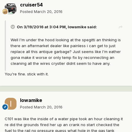
cruiser54
Posted
March 20, 2016
On 3/19/2016 at 3:04 PM, Iowamike said:
Well I'm under the hood looking at the spegitti an thinking is
there an aftermarket dealer like painless i can get to just
replace all this antique garbage? Just seems like I'm eather
gona make it worse or only temp fix by reconnecting an
cleaning all the wires crystler didnt seem to have any.
You're fine. stick with it.
Iowamike
Posted
March 20, 2016
C101 was like the inside of a water pipe took an hour cleaning it
re did the grounds fired her up an crank no start checked the
fuel to the rail no pressure guess what hole in the gas tank