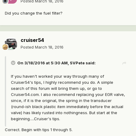
Posted
March 18, 2016
Did you change the fuel filter?
cruiser54
Posted
March 18, 2016
On 3/18/2016 at 5:30 AM, SVPete said:
If you haven't worked your way through many of
Cruiser54's tips, I highly recommend you do. A simple
search of this forum will bring them up, or go to
Cruiser54.com. I also recommend replacing your EGR valve,
since, if it is the original, the spring in the transducer
(round-ish black plastic item immediately before the actual
valve) has likely rusted into nothingness. But start at the
beginning.....Cruiser's tips.
Correct. Begin with tips 1 through 5.