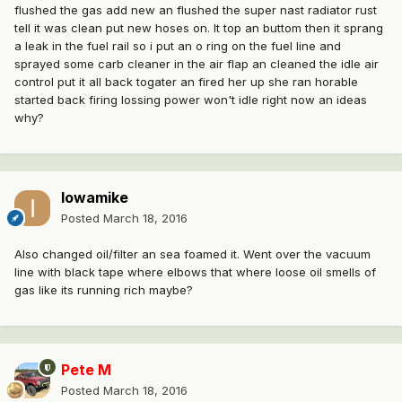
flushed the gas add new an flushed the super nast radiator rust
tell it was clean put new hoses on. It top an buttom then it sprang
a leak in the fuel rail so i put an o ring on the fuel line and
sprayed some carb cleaner in the air flap an cleaned the idle air
control put it all back togater an fired her up she ran horable
started back firing lossing power won't idle right now an ideas
why?
Iowamike
Posted
March 18, 2016
Also changed oil/filter an sea foamed it. Went over the vacuum
line with black tape where elbows that where loose oil smells of
gas like its running rich maybe?
Pete M
Posted
March 18, 2016