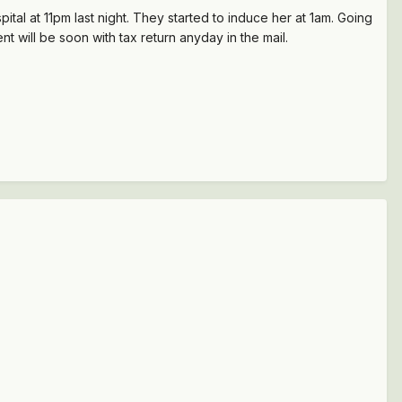
tal at 11pm last night. They started to induce her at 1am. Going
will be soon with tax return anyday in the mail.