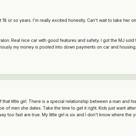
18 or so years. I'm really excited honestly. Can't wait to take her o
on. Real nice car with good features and safety. I got the MJ sold to 
viously my money is pooled into down payments on car and housing.
that little girl. There is a special relationship between a man and h
of men she dates. Take the time to get it right. Kids just want atte
 too fast are true. My little girl is six and I don't know where the 