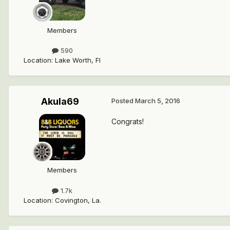
Members
590
Location
:
Lake Worth, Fl
Akula69
Posted
March 5, 2016
Congrats!
Members
1.7k
Location
:
Covington, La.