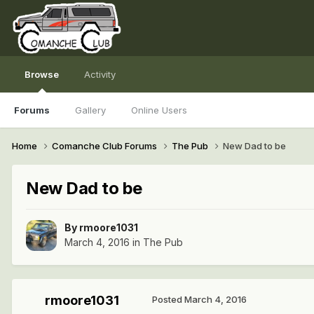
Browse
Activity
Forums
Gallery
Online Users
Home
Comanche Club Forums
The Pub
New Dad to be
New Dad to be
By
rmoore1031
March 4, 2016
in
The Pub
rmoore1031
Posted
March 4, 2016