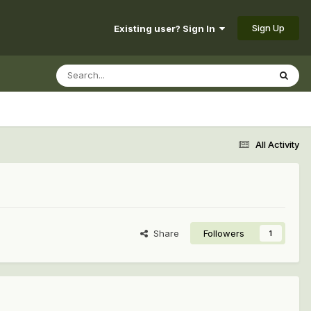
Sign Up
Existing user? Sign In
All Activity
Share
Followers
1