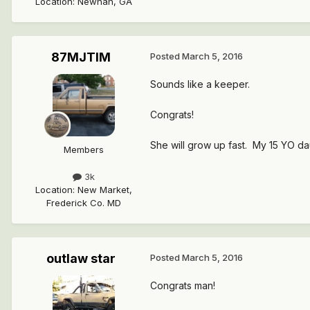
Location
:
Newnan, GA
87MJTIM
Posted
March 5, 2016
Sounds like a keeper.
Congrats!
She will grow up fast. My 15 YO daug
Members
3k
Location
:
New Market,
Frederick Co. MD
outlaw star
Posted
March 5, 2016
Congrats man!