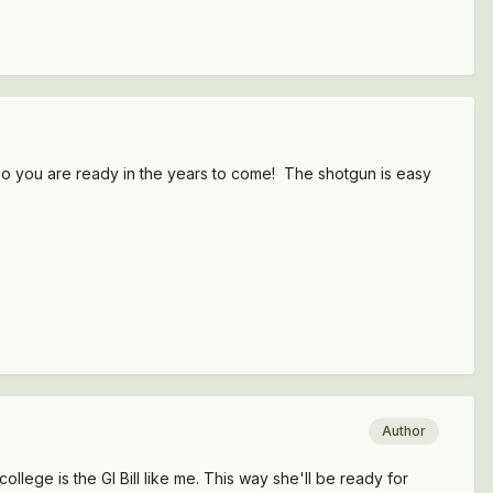
so you are ready in the years to come! The shotgun is easy
Author
ollege is the GI Bill like me. This way she'll be ready for