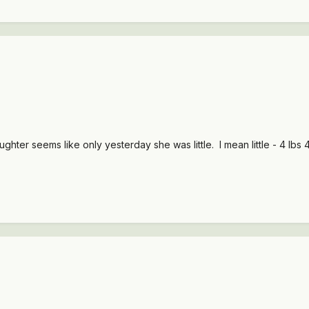
hter seems like only yesterday she was little. I mean little - 4 lbs 