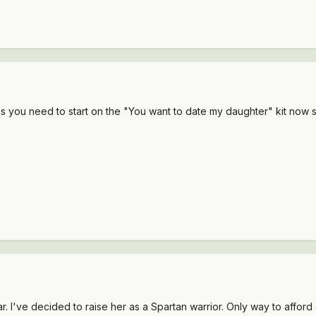
s you need to start on the "You want to date my daughter" kit now 
. I've decided to raise her as a Spartan warrior. Only way to afford c