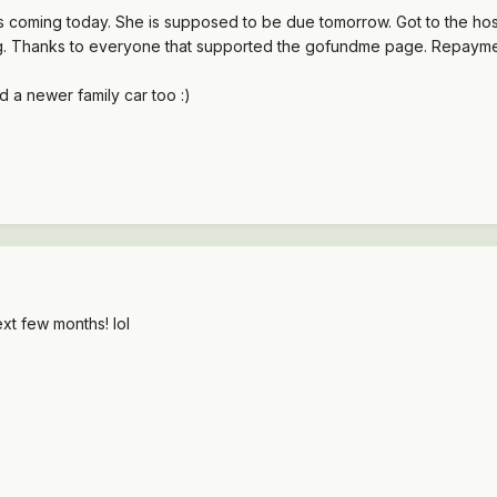
s coming today. She is supposed to be due tomorrow. Got to the hospi
g. Thanks to everyone that supported the gofundme page. Repayment 
d a newer family car too :)
ext few months! lol