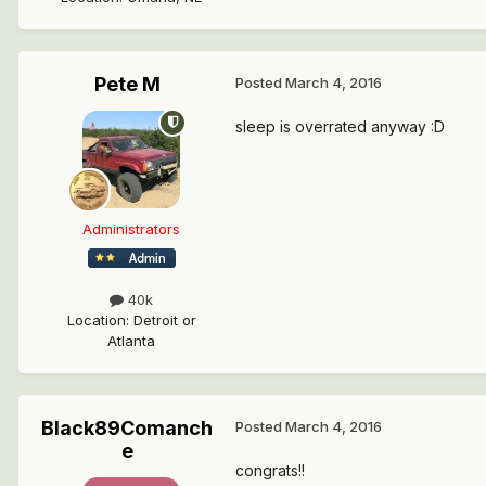
Pete M
Posted
March 4, 2016
sleep is overrated anyway :D
Administrators
40k
Location
:
Detroit or
Atlanta
Black89Comanch
Posted
March 4, 2016
e
congrats!!