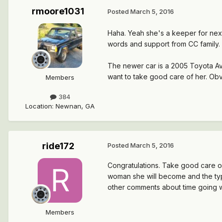
rmoore1031
Posted
March 5, 2016
Haha. Yeah she's a keeper for next 
words and support from CC family.
The newer car is a 2005 Toyota Aval
want to take good care of her. Ob
Members
384
Location
:
Newnan, GA
ride172
Posted
March 5, 2016
Congratulations. Take good care of 
woman she will become and the type 
other comments about time going way
Members