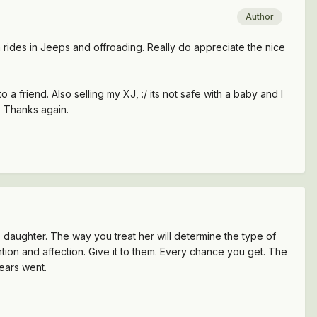
Author
n rides in Jeeps and offroading. Really do appreciate the nice
a friend. Also selling my XJ, :/ its not safe with a baby and I
 Thanks again.
is daughter. The way you treat her will determine the type of
ntion and affection. Give it to them. Every chance you get. The
years went.