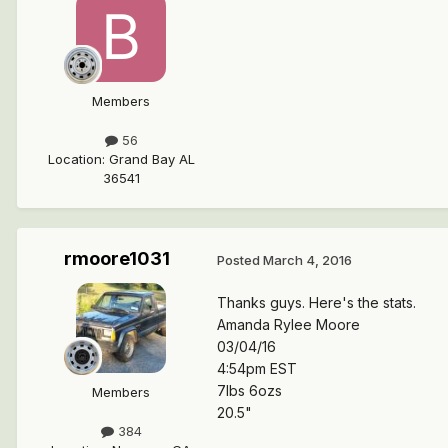
Members
56
Location
:
Grand Bay AL
36541
rmoore1031
Posted
March 4, 2016
Thanks guys. Here's the stats.
Amanda Rylee Moore
03/04/16
4:54pm EST
7lbs 6ozs
Members
20.5"
384