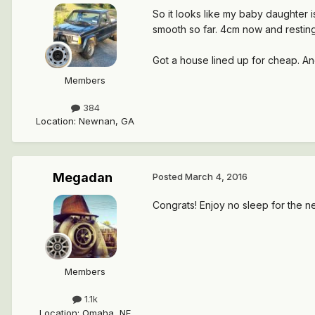
So it looks like my baby daughter i
smooth so far. 4cm now and restin
Got a house lined up for cheap. An
Members
384
Location
:
Newnan, GA
Megadan
Posted
March 4, 2016
Congrats! Enjoy no sleep for the n
Members
1.1k
Location
:
Omaha, NE