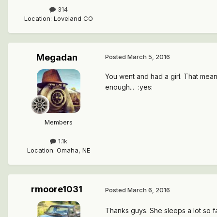
314
Location
:
Loveland CO
Megadan
Posted
March 5, 2016
You went and had a girl. That mean
enough... :yes:
Members
1.1k
Location
:
Omaha, NE
rmoore1031
Posted
March 6, 2016
Thanks guys. She sleeps a lot so far