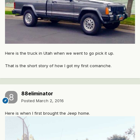
Here is the truck in Utah when we went to go pick it up.
That is the short story of how I got my first comanche.
88eliminator
Posted
March 2, 2016
Here is when I first brought the Jeep home.