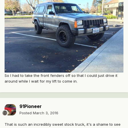
So I had to take the front fenders off so that I could just drive it
around while I wait for my lift to come in.
91Pioneer
Posted
March 3, 2016
That is such an incredibly sweet stock truck, it's a shame to see