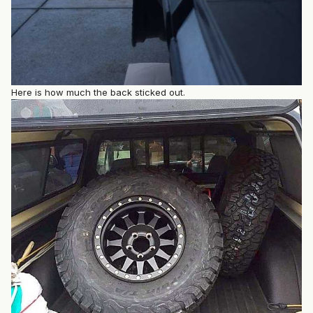
Here is how much the back sticked out.