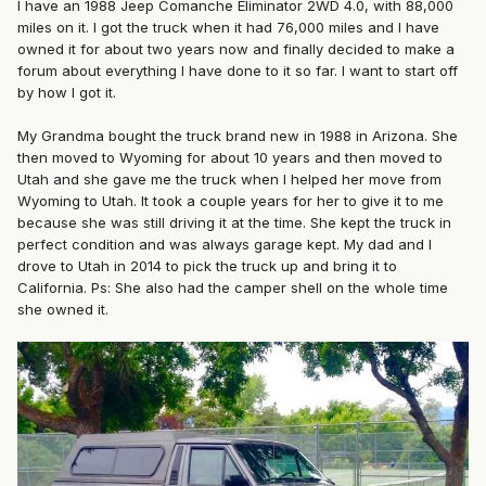
I have an 1988 Jeep Comanche Eliminator 2WD 4.0, with 88,000
miles on it. I got the truck when it had 76,000 miles and I have
owned it for about two years now and finally decided to make a
forum about everything I have done to it so far. I want to start off
by how I got it.
My Grandma bought the truck brand new in 1988 in Arizona. She
then moved to Wyoming for about 10 years and then moved to
Utah and she gave me the truck when I helped her move from
Wyoming to Utah. It took a couple years for her to give it to me
because she was still driving it at the time. She kept the truck in
perfect condition and was always garage kept. My dad and I
drove to Utah in 2014 to pick the truck up and bring it to
California. Ps: She also had the camper shell on the whole time
she owned it.