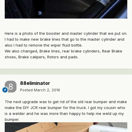
Here is a photo of the booster and master cylinder that we put on.
I had to make new brake lines that go to the master cylinder and
also I had to remove the wiper fluid bottle.
We also changed, Brake lines, rear brake cylinders, Rear Brake
shoes, Brake calipers, Rotors and pads.
88eliminator
Posted
March 2, 2016
The next upgrade was to get rid of the old rear bumper and make
make the DIY JCR rear bumper for the truck. I got my cousin who
is a welder and he was more than happy to help me weld up my
bumper.