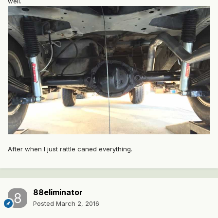
well.
After when I just rattle caned everything.
88eliminator
Posted
March 2, 2016