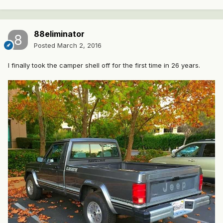
88eliminator
Posted
March 2, 2016
I finally took the camper shell off for the first time in 26 years.