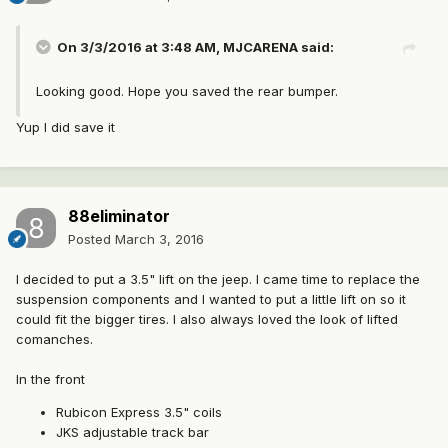
On 3/3/2016 at 3:48 AM, MJCARENA said:
Looking good. Hope you saved the rear bumper.
Yup I did save it
88eliminator
Posted
March 3, 2016
I decided to put a 3.5" lift on the jeep. I came time to replace the
suspension components and I wanted to put a little lift on so it
could fit the bigger tires. I also always loved the look of lifted
comanches.
In the front
Rubicon Express 3.5" coils
JKS adjustable track bar