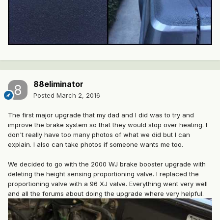
88eliminator
Posted
March 2, 2016
The first major upgrade that my dad and I did was to try and
improve the brake system so that they would stop over heating. I
don't really have too many photos of what we did but I can
explain. I also can take photos if someone wants me too.
We decided to go with the 2000 WJ brake booster upgrade with
deleting the height sensing proportioning valve. I replaced the
proportioning valve with a 96 XJ valve. Everything went very well
and all the forums about doing the upgrade where very helpful.