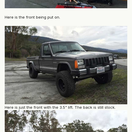
Here is the front being put on.
Here is just the front with the 3.5" lift. The back is still stock.