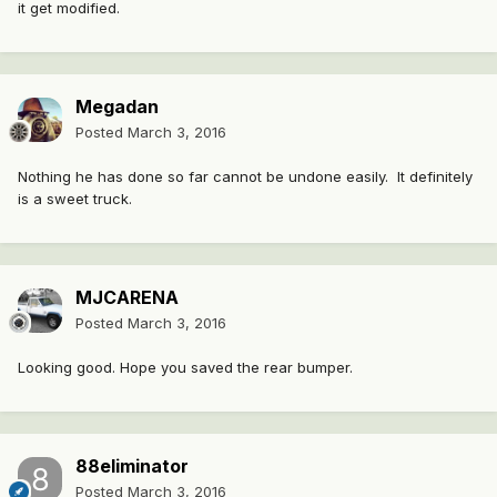
it get modified.
Megadan
Posted
March 3, 2016
Nothing he has done so far cannot be undone easily. It definitely
is a sweet truck.
MJCARENA
Posted
March 3, 2016
Looking good. Hope you saved the rear bumper.
88eliminator
Posted
March 3, 2016