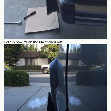
Here is how much the rim sticked out.