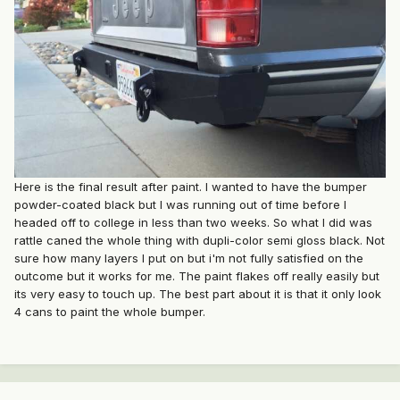
Here is the final result after paint. I wanted to have the bumper
powder-coated black but I was running out of time before I
headed off to college in less than two weeks. So what I did was
rattle caned the whole thing with dupli-color semi gloss black. Not
sure how many layers I put on but i'm not fully satisfied on the
outcome but it works for me. The paint flakes off really easily but
its very easy to touch up. The best part about it is that it only look
4 cans to paint the whole bumper.