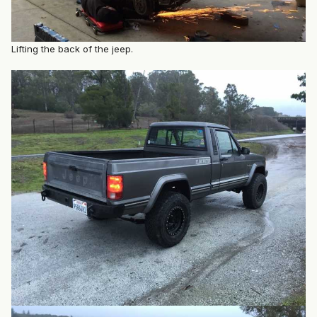
Lifting the back of the jeep.