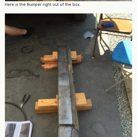
Here is the Bumper right out of the box.