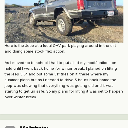
Here is the Jeep at a local OHV park playing around in the dirt
and doing some stock flex action.
As I moved up to school I had to put all of my modifications on
hold until I went back home for winter break. I planed on lifting
the jeep 3.5" and put some 31" tires on it. these where my
summer plans but as I needed to drive 5 hours back home the
jeep was showing that everything was getting old and it was
starting to get un safe. So my plans for lifting it was set to happen
over winter break.