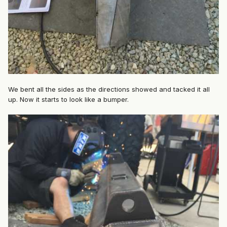
We bent all the sides as the directions showed and tacked it all
up. Now it starts to look like a bumper.