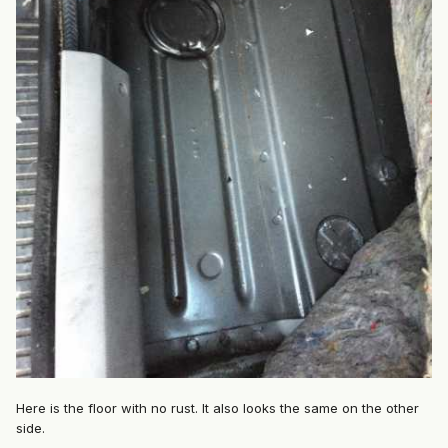
Here is the floor with no rust. It also looks the same on the other
side.