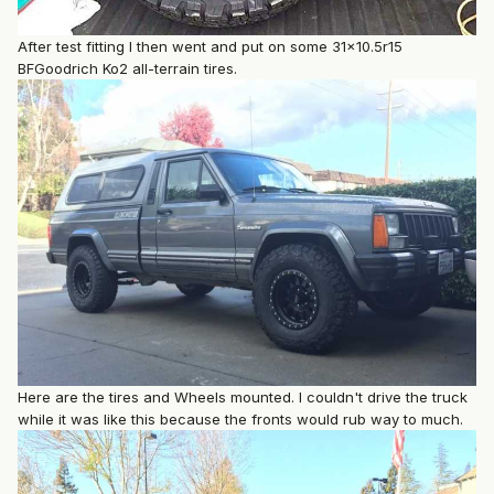
After test fitting I then went and put on some 31x10.5r15
BFGoodrich Ko2 all-terrain tires.
Here are the tires and Wheels mounted. I couldn't drive the truck
while it was like this because the fronts would rub way to much.