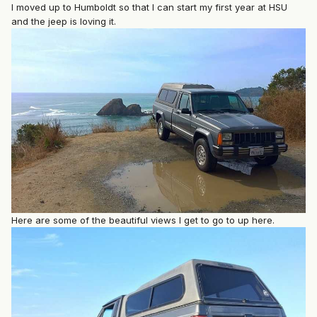
I moved up to Humboldt so that I can start my first year at HSU
and the jeep is loving it.
Here are some of the beautiful views I get to go to up here.