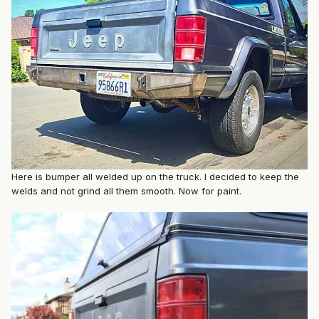
Here is bumper all welded up on the truck. I decided to keep the
welds and not grind all them smooth. Now for paint.