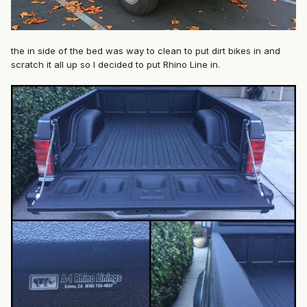
the in side of the bed was way to clean to put dirt bikes in and
scratch it all up so I decided to put Rhino Line in.