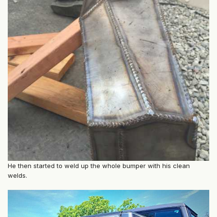
He then started to weld up the whole bumper with his clean
welds.