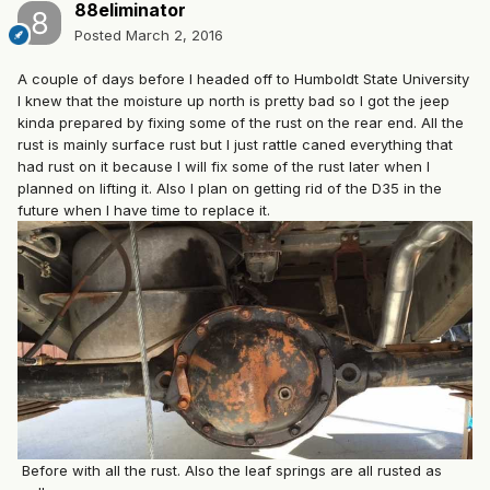
88eliminator
Posted
March 2, 2016
A couple of days before I headed off to Humboldt State University
I knew that the moisture up north is pretty bad so I got the jeep
kinda prepared by fixing some of the rust on the rear end. All the
rust is mainly surface rust but I just rattle caned everything that
had rust on it because I will fix some of the rust later when I
planned on lifting it. Also I plan on getting rid of the D35 in the
future when I have time to replace it.
Before with all the rust. Also the leaf springs are all rusted as