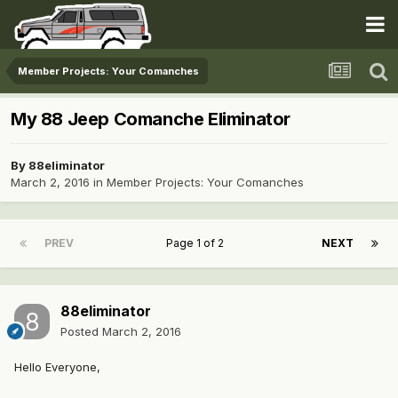
Member Projects: Your Comanches
My 88 Jeep Comanche Eliminator
By
88eliminator
March 2, 2016
in
Member Projects: Your Comanches
PREV
Page 1 of 2
NEXT
88eliminator
Posted
March 2, 2016
Hello Everyone,