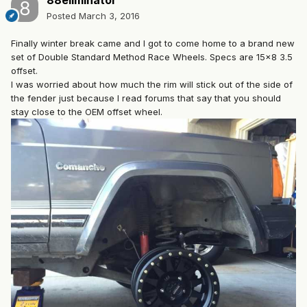
88eliminator
Posted
March 3, 2016
Finally winter break came and I got to come home to a brand new
set of Double Standard Method Race Wheels. Specs are 15x8 3.5
offset.
I was worried about how much the rim will stick out of the side of
the fender just because I read forums that say that you should
stay close to the OEM offset wheel.