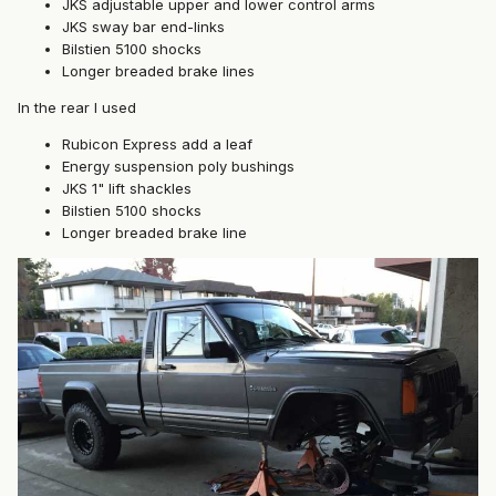
JKS adjustable upper and lower control arms
JKS sway bar end-links
Bilstien 5100 shocks
Longer breaded brake lines
In the rear I used
Rubicon Express add a leaf
Energy suspension poly bushings
JKS 1" lift shackles
Bilstien 5100 shocks
Longer breaded brake line