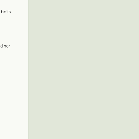
 bolts
ed nor