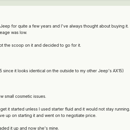
Jeep for quite a few years and I've always thought about buying it
mileage was low.
t the scoop on it and decided to go for it.
X5 since it looks identical on the outside to my other Jeep's AX15)
few small cosmetic issues.
get it started unless I used starter fluid and it would not stay running
e up on starting it and went on to negotiate price.
ded it up and now she's mine.