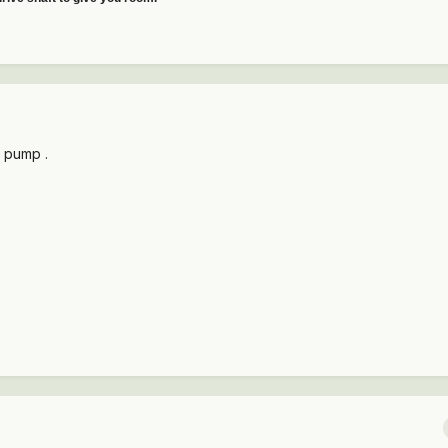
 pump .