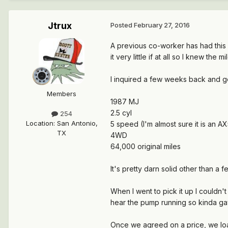
Jtrux
Posted
February 27, 2016
A previous co-worker has had this 
it very little if at all so I knew the 
I inquired a few weeks back and go
Members
1987 MJ
2.5 cyl
254
Location
:
San Antonio,
5 speed (I'm almost sure it is an A
TX
4WD
64,000 original miles
It's pretty darn solid other than a 
When I went to pick it up I couldn't 
hear the pump running so kinda gav
Once we agreed on a price, we loa