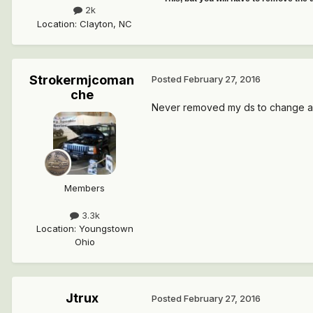
2k
Location
:
Clayton, NC
Strokermjcoman
Posted
February 27, 2016
che
Never removed my ds to change a
Members
3.3k
Location
:
Youngstown
Ohio
Jtrux
Posted
February 27, 2016