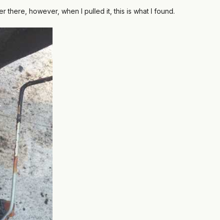
er there, however, when I pulled it, this is what I found.