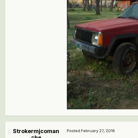
Strokermjcoman
Posted
February 27, 2016
che