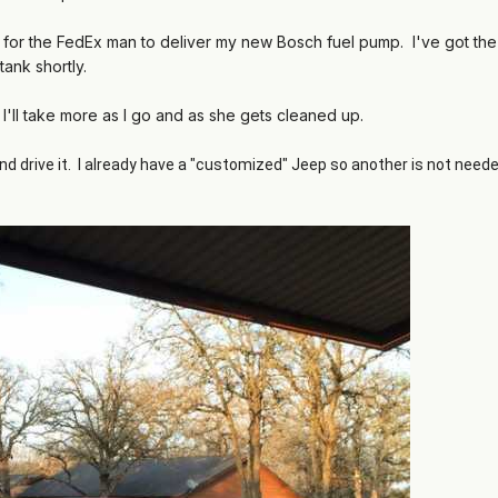
ng for the FedEx man to deliver my new Bosch fuel pump. I've got the
tank shortly.
 I'll take more as I go and as she gets cleaned up.
nd drive it. I already have a "customized" Jeep so another is not need