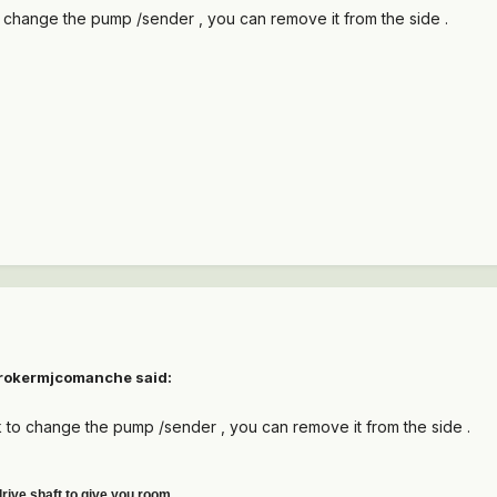
 change the pump /sender , you can remove it from the side .
trokermjcomanche said:
 to change the pump /sender , you can remove it from the side .
drive shaft to give you room.