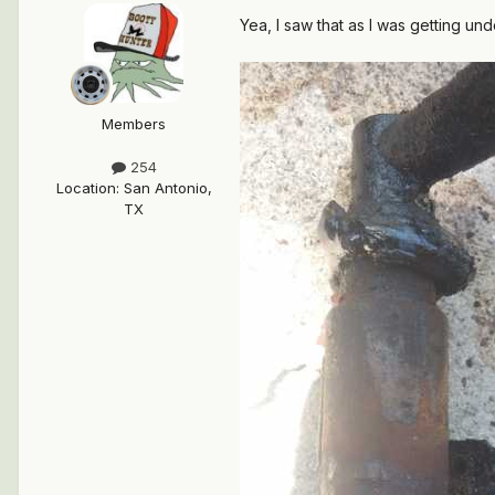
Yea, I saw that as I was getting und
Members
254
Location
:
San Antonio,
TX