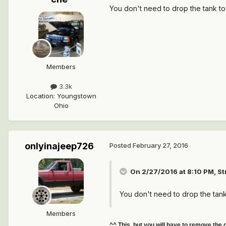
You don't need to drop the tank to
Members
3.3k
Location
:
Youngstown
Ohio
onlyinajeep726
Posted
February 27, 2016
On 2/27/2016 at 8:10 PM, S
You don't need to drop the tank
Members
^^ This, but you will have to remove the 