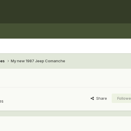
hes
My new 1987 Jeep Comanche
Share
Followe
es