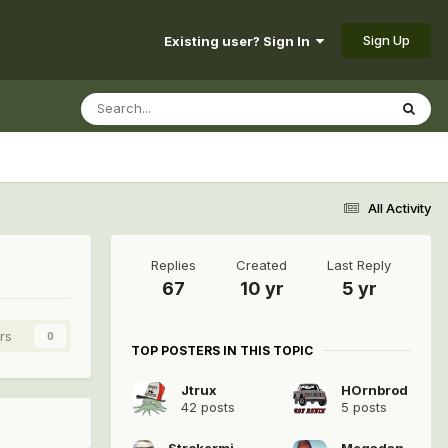
Sign Up
Existing user? Sign In
All Activity
Replies
Created
Last Reply
67
10 yr
5 yr
rs
0
TOP POSTERS IN THIS TOPIC
Jtrux
HOrnbrod
42 posts
5 posts
Strokermjcomanche
Megadan