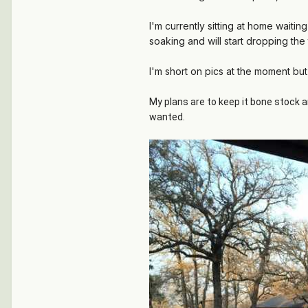
I'm currently sitting at home waiti
soaking and will start dropping the 
I'm short on pics at the moment but
My plans are to keep it bone stock a
wanted.