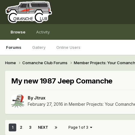
Browse
Activity
Forums
Gallery
Online Users
Home
Comanche Club Forums
Member Projects: Your Comanc
My new 1987 Jeep Comanche
By
Jtrux
February 27, 2016
in
Member Projects: Your Comanch
1
2
3
NEXT
Page 1 of 3