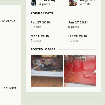
4 posts
4 posts
POPULAR DAYS
. He drove
Feb 27 2016
Jan 27 2021
9 posts
8 posts
Mar 11 2016
Feb 28 2016
6 posts
4 posts
POSTED IMAGES
. I couldn't