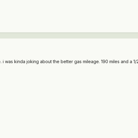
 i was kinda joking about the better gas mileage. 190 miles and a 1/2 t