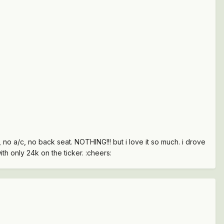
o, no a/c, no back seat. NOTHING!!! but i love it so much. i drove
ith only 24k on the ticker. :cheers: