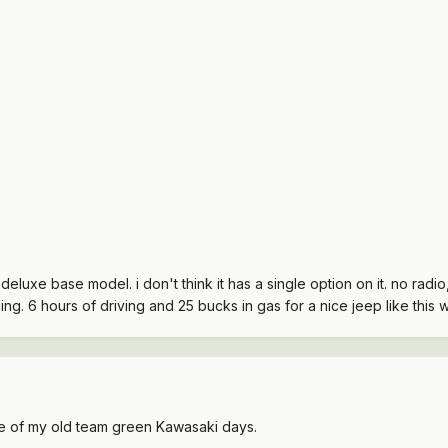
r deluxe base model. i don't think it has a single option on it. no radi
ning. 6 hours of driving and 25 bucks in gas for a nice jeep like this w
 me of my old team green Kawasaki days.