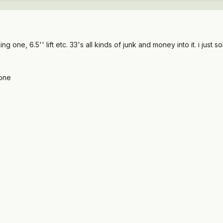
king one, 6.5'' lift etc. 33's all kinds of junk and money into it. i ju
gone