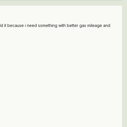
st sold it because i need something with better gas mileage and