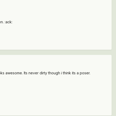
n. :ack:
ooks awesome. Its never dirty though i think its a poser.