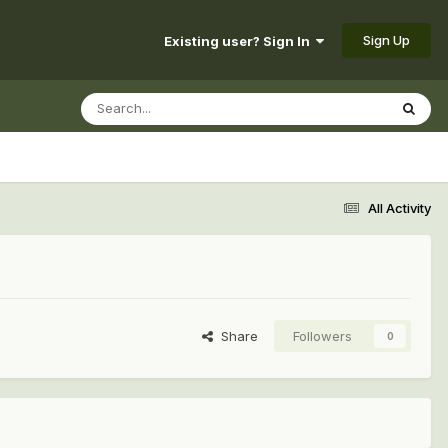
Sign Up
Existing user? Sign In
All Activity
Share
Followers
0