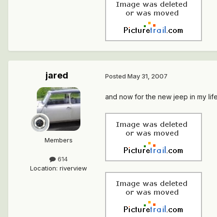
jared
Posted
May 31, 2007
and now for the new jeep in my life.
Members
614
Location
:
riverview