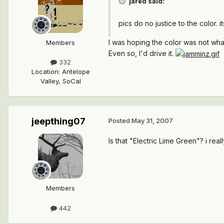
jared said:
pics do no justice to the color. i
I was hoping the color was not what
Members
Even so, I'd drive it.
332
Location
:
Antelope
Valley, SoCal
jeepthing07
Posted
May 31, 2007
Is that "Electric Lime Green"? i real
Members
442