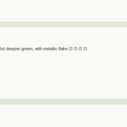
a lot deeper green, with metallic flake :D :D :D :D