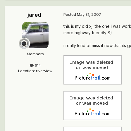
jared
Posted
May 31, 2007
this is my old xj, the one i was wor
more highway friendly 8)
i really kind of miss it now that its 
Members
614
Location
:
riverview