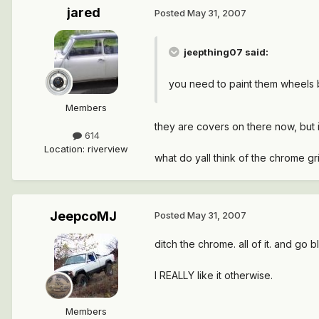
jared
Posted
May 31, 2007
jeepthing07 said:
you need to paint them wheels
Members
they are covers on there now, but i
614
Location
:
riverview
what do yall think of the chrome gr
JeepcoMJ
Posted
May 31, 2007
ditch the chrome. all of it. and go 
I REALLY like it otherwise.
Members