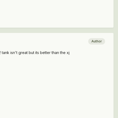
Author
ank isn't great but its better than the xj