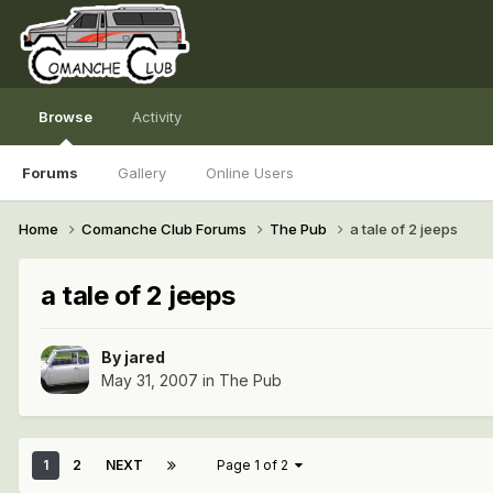
Browse
Activity
Forums
Gallery
Online Users
Home
Comanche Club Forums
The Pub
a tale of 2 jeeps
a tale of 2 jeeps
By
jared
May 31, 2007
in
The Pub
1
2
NEXT
Page 1 of 2