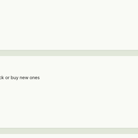
ack or buy new ones