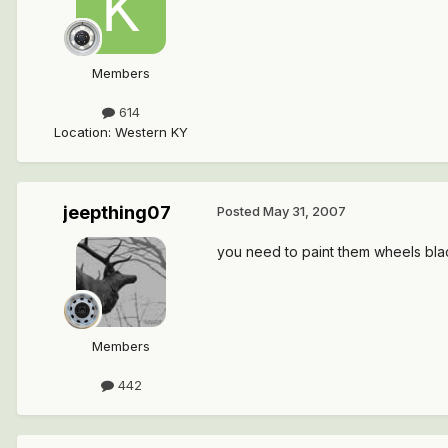
Members
614
Location
:
Western KY
jeepthing07
Posted
May 31, 2007
you need to paint them wheels bl
Members
442