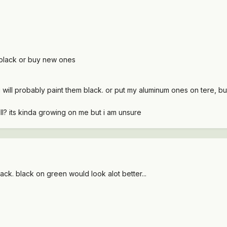
 black or buy new ones
 will probably paint them black. or put my aluminum ones on tere, bu
ill? its kinda growing on me but i am unsure
black. black on green would look alot better...