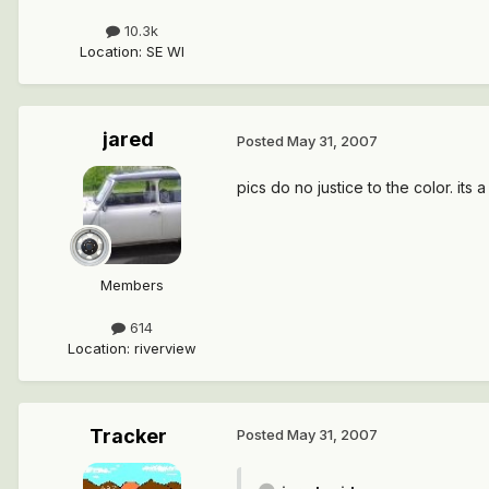
10.3k
Location
:
SE WI
jared
Posted
May 31, 2007
pics do no justice to the color. its 
Members
614
Location
:
riverview
Tracker
Posted
May 31, 2007