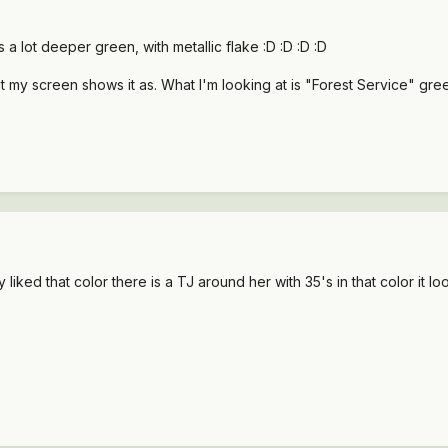
ts a lot deeper green, with metallic flake :D :D :D :D
 my screen shows it as. What I'm looking at is "Forest Service" gree
ly liked that color there is a TJ around her with 35's in that color it l