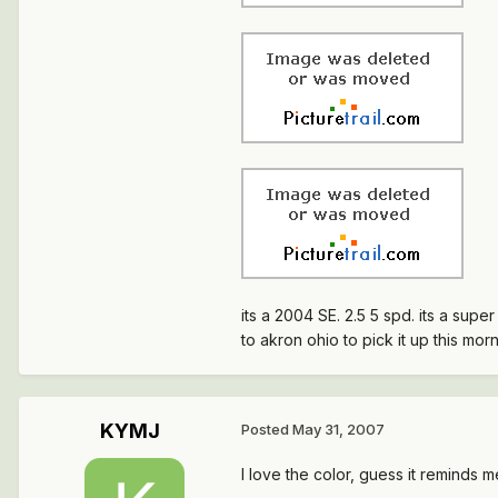
its a 2004 SE. 2.5 5 spd. its a supe
to akron ohio to pick it up this mor
KYMJ
Posted
May 31, 2007
I love the color, guess it reminds