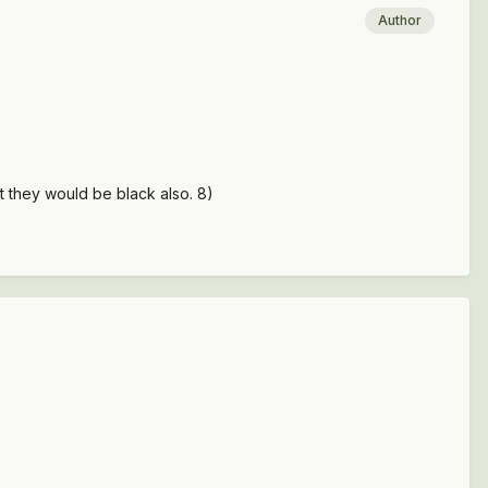
Author
t they would be black also. 8)