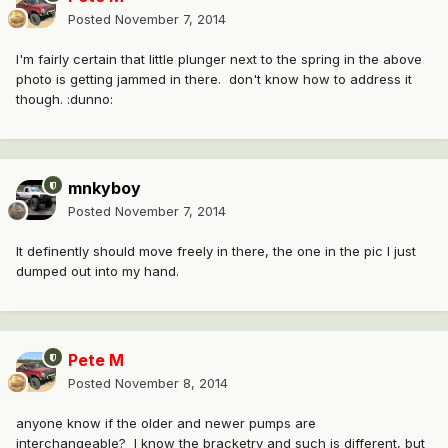
Posted
November 7, 2014
I'm fairly certain that little plunger next to the spring in the above
photo is getting jammed in there. don't know how to address it
though. :dunno:
mnkyboy
Posted
November 7, 2014
It definently should move freely in there, the one in the pic I just
dumped out into my hand.
Pete M
Posted
November 8, 2014
anyone know if the older and newer pumps are
interchangeable? I know the bracketry and such is different, but