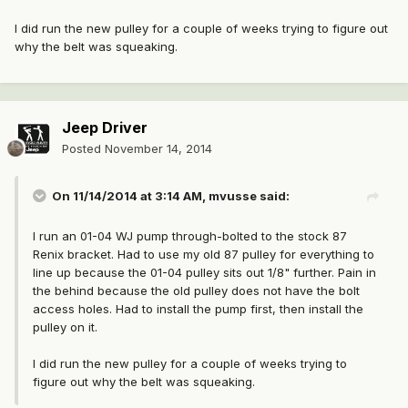
I did run the new pulley for a couple of weeks trying to figure out
why the belt was squeaking.
Jeep Driver
Posted
November 14, 2014
On 11/14/2014 at 3:14 AM, mvusse said:
I run an 01-04 WJ pump through-bolted to the stock 87
Renix bracket. Had to use my old 87 pulley for everything to
line up because the 01-04 pulley sits out 1/8" further. Pain in
the behind because the old pulley does not have the bolt
access holes. Had to install the pump first, then install the
pulley on it.
I did run the new pulley for a couple of weeks trying to
figure out why the belt was squeaking.