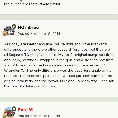
the pumps are tantalizingly similar...
HOrnbrod
Posted
November 9, 2014
Yes, they are interchangable. You're right about the bracketry
differences and there are other subtle differences, but they are
all Saginaw TC pump variations. My old 91 original pump was tired
and leaky, so when I swapped in the quick ratio steering box from
a 98 ZJ, I also swapped in a newer pump from a wrecked 04
Wrangler TJ. The only difference was the departure angle of the
reservoir return hose nipple, and it worked just fine with both the
original bracketry and the newer 1997 and up bracketry I used for
the new 01 intake manifold later.
Pete M
Posted
November 9, 2014