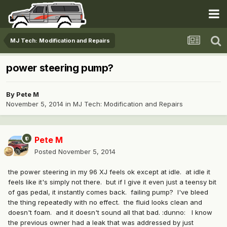
MJ Tech: Modification and Repairs
power steering pump?
By
Pete M
November 5, 2014
in
MJ Tech: Modification and Repairs
Pete M
Posted
November 5, 2014
the power steering in my 96 XJ feels ok except at idle. at idle it
feels like it's simply not there. but if I give it even just a teensy bit
of gas pedal, it instantly comes back. failing pump? I've bleed
the thing repeatedly with no effect. the fluid looks clean and
doesn't foam. and it doesn't sound all that bad. :dunno: I know
the previous owner had a leak that was addressed by just