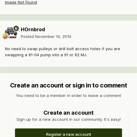
Image Not Found
HOrnbrod
Posted
November 14, 2014
No need to swap pulleys or drill bolt access holes if you are
swapping a 91-04 pump into a 91 or 92 MJ.
Create an account or sign in to comment
You need to be a member in order to leave a comment
Create an account
Sign up for a new account in our community. It's easy!
Register a new account