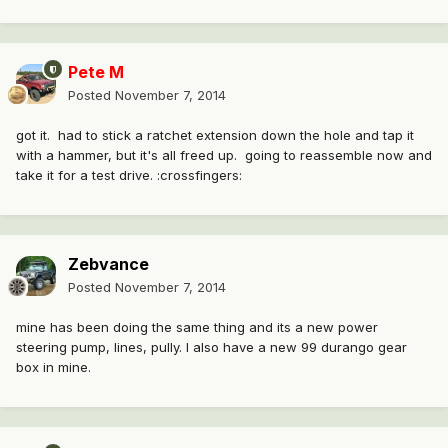
Pete M
Posted
November 7, 2014
got it. had to stick a ratchet extension down the hole and tap it
with a hammer, but it's all freed up. going to reassemble now and
take it for a test drive. :crossfingers:
Zebvance
Posted
November 7, 2014
mine has been doing the same thing and its a new power
steering pump, lines, pully. I also have a new 99 durango gear
box in mine.