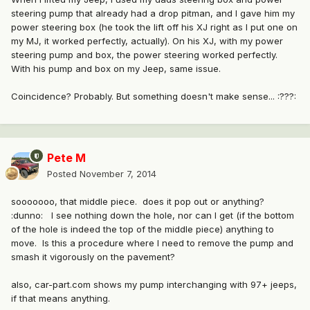
steering pump that already had a drop pitman, and I gave him my
power steering box (he took the lift off his XJ right as I put one on
my MJ, it worked perfectly, actually). On his XJ, with my power
steering pump and box, the power steering worked perfectly.
With his pump and box on my Jeep, same issue.
Coincidence? Probably. But something doesn't make sense... :???:
Pete M
Posted
November 7, 2014
sooooooo, that middle piece. does it pop out or anything?
:dunno: I see nothing down the hole, nor can I get (if the bottom
of the hole is indeed the top of the middle piece) anything to
move. Is this a procedure where I need to remove the pump and
smash it vigorously on the pavement?
also, car-part.com shows my pump interchanging with 97+ jeeps,
if that means anything.