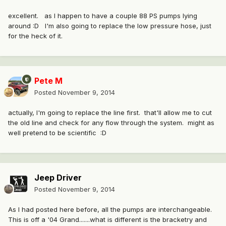
excellent. as I happen to have a couple 88 PS pumps lying
around :D I'm also going to replace the low pressure hose, just
for the heck of it.
Pete M
Posted
November 9, 2014
actually, I'm going to replace the line first. that'll allow me to cut
the old line and check for any flow through the system. might as
well pretend to be scientific :D
Jeep Driver
Posted
November 9, 2014
As I had posted here before, all the pumps are interchangeable.
This is off a '04 Grand.......what is different is the bracketry and