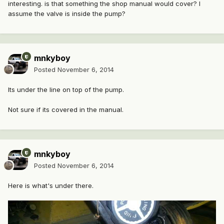
interesting. is that something the shop manual would cover? I
assume the valve is inside the pump?
mnkyboy
Posted
November 6, 2014
Its under the line on top of the pump.
Not sure if its covered in the manual.
mnkyboy
Posted
November 6, 2014
Here is what's under there.