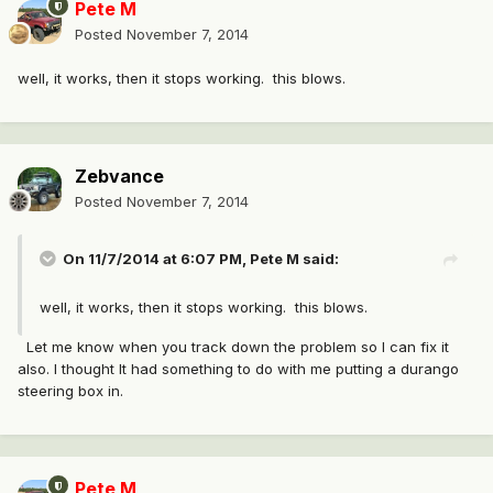
Pete M
Posted
November 7, 2014
well, it works, then it stops working. this blows.
Zebvance
Posted
November 7, 2014
On 11/7/2014 at 6:07 PM, Pete M said:
well, it works, then it stops working. this blows.
Let me know when you track down the problem so I can fix it
also. I thought It had something to do with me putting a durango
steering box in.
Pete M