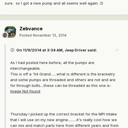
sure. so I got a new pump and all seems well again. :D
Zebvance
Posted
November 13, 2014
On 11/9/2014 at 3:34 AM, Jeep Driver said:
As I had posted here before, all the pumps are
interchangeable.
This is off a '04 Grand.......what is different is the bracketry
and some pumps are threaded and others are not and are
for through bolts....these can be threaded as this one is-
Image Not Found
Thursday I picked up the correct bracket for the MPI intake
that I will use on my new engine..........it's really cool how we
can mix and match parts here from different years and from