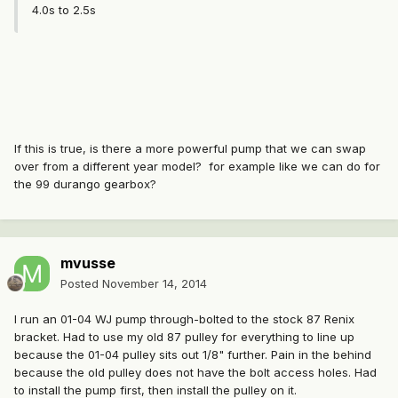
4.0s to 2.5s
If this is true, is there a more powerful pump that we can swap
over from a different year model? for example like we can do for
the 99 durango gearbox?
mvusse
Posted
November 14, 2014
I run an 01-04 WJ pump through-bolted to the stock 87 Renix
bracket. Had to use my old 87 pulley for everything to line up
because the 01-04 pulley sits out 1/8" further. Pain in the behind
because the old pulley does not have the bolt access holes. Had
to install the pump first, then install the pulley on it.