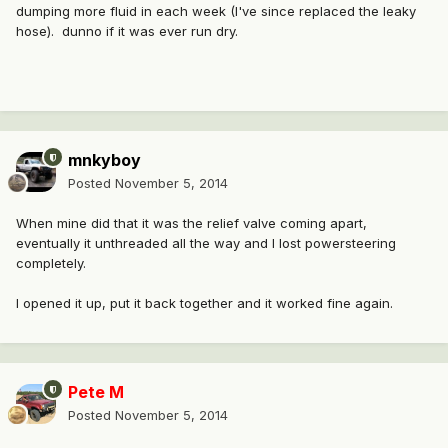
dumping more fluid in each week (I've since replaced the leaky
hose). dunno if it was ever run dry.
mnkyboy
Posted
November 5, 2014
When mine did that it was the relief valve coming apart,
eventually it unthreaded all the way and I lost powersteering
completely.
I opened it up, put it back together and it worked fine again.
Pete M
Posted
November 5, 2014