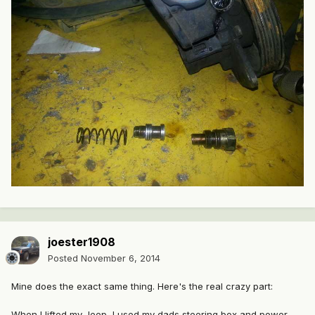
joester1908
Posted
November 6, 2014
Mine does the exact same thing. Here's the real crazy part:
When I lifted my Jeep, I used my dads steering box and power