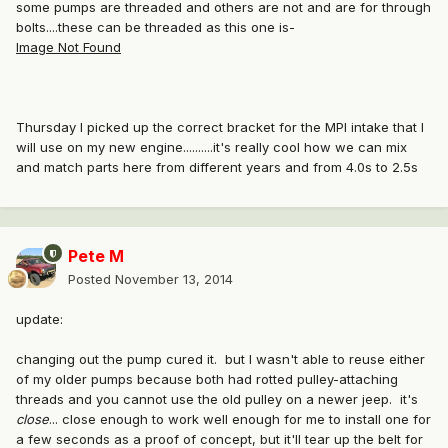
some pumps are threaded and others are not and are for through
bolts....these can be threaded as this one is-
Image Not Found
Thursday I picked up the correct bracket for the MPI intake that I
will use on my new engine..........it's really cool how we can mix
and match parts here from different years and from 4.0s to 2.5s
Pete M
Posted
November 13, 2014
update:
changing out the pump cured it. but I wasn't able to reuse either
of my older pumps because both had rotted pulley-attaching
threads and you cannot use the old pulley on a newer jeep. it's
close
... close enough to work well enough for me to install one for
a few seconds as a proof of concept, but it'll tear up the belt for