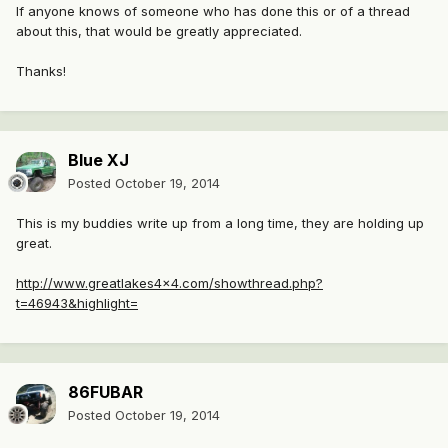
If anyone knows of someone who has done this or of a thread
about this, that would be greatly appreciated.
Thanks!
Blue XJ
Posted
October 19, 2014
This is my buddies write up from a long time, they are holding up
great.
http://www.greatlakes4x4.com/showthread.php?
t=46943&highlight=
86FUBAR
Posted
October 19, 2014