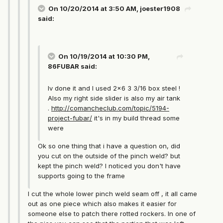
On 10/20/2014 at 3:50 AM, joester1908
said:
On 10/19/2014 at 10:30 PM,
86FUBAR said:
Iv done it and I used 2x6 3 3/16 box steel !
Also my right side slider is also my air tank
.
http://comancheclub.com/topic/5194-
project-fubar/
it's in my build thread some
were
Ok so one thing that i have a question on, did
you cut on the outside of the pinch weld? but
kept the pinch weld? I noticed you don't have
supports going to the frame
I cut the whole lower pinch weld seam off , it all came
out as one piece which also makes it easier for
someone else to patch there rotted rockers. In one of