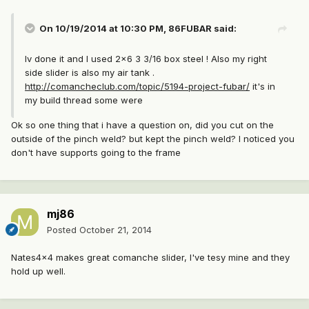
On 10/19/2014 at 10:30 PM, 86FUBAR said:
Iv done it and I used 2x6 3 3/16 box steel ! Also my right
side slider is also my air tank .
http://comancheclub.com/topic/5194-project-fubar/
it's in
my build thread some were
Ok so one thing that i have a question on, did you cut on the
outside of the pinch weld? but kept the pinch weld? I noticed you
don't have supports going to the frame
mj86
Posted
October 21, 2014
Nates4x4 makes great comanche slider, I've tesy mine and they
hold up well.