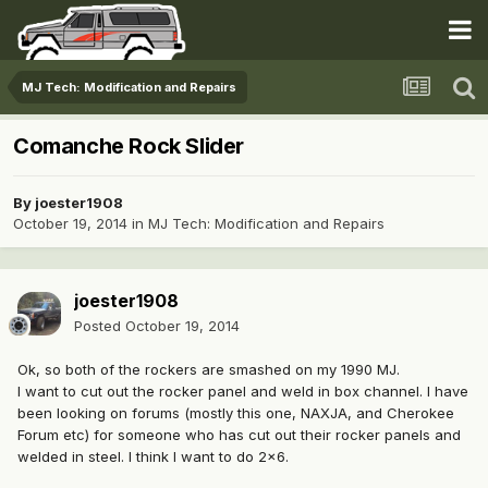
MJ Tech: Modification and Repairs
Comanche Rock Slider
By
joester1908
October 19, 2014
in
MJ Tech: Modification and Repairs
joester1908
Posted
October 19, 2014
Ok, so both of the rockers are smashed on my 1990 MJ.
I want to cut out the rocker panel and weld in box channel. I have
been looking on forums (mostly this one, NAXJA, and Cherokee
Forum etc) for someone who has cut out their rocker panels and
welded in steel. I think I want to do 2x6.