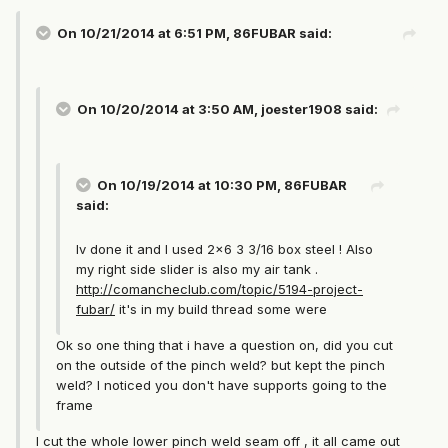
On 10/21/2014 at 6:51 PM, 86FUBAR said:
On 10/20/2014 at 3:50 AM, joester1908 said:
On 10/19/2014 at 10:30 PM, 86FUBAR
said:
Iv done it and I used 2x6 3 3/16 box steel ! Also
my right side slider is also my air tank .
http://comancheclub.com/topic/5194-project-
fubar/
it's in my build thread some were
Ok so one thing that i have a question on, did you cut
on the outside of the pinch weld? but kept the pinch
weld? I noticed you don't have supports going to the
frame
I cut the whole lower pinch weld seam off , it all came out