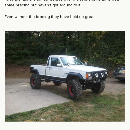
some bracing but haven't got around to it.
Even without the bracing they have held up great.