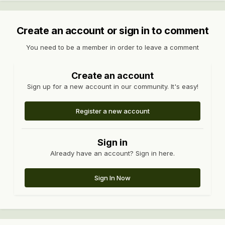
Create an account or sign in to comment
You need to be a member in order to leave a comment
Create an account
Sign up for a new account in our community. It's easy!
Register a new account
Sign in
Already have an account? Sign in here.
Sign In Now