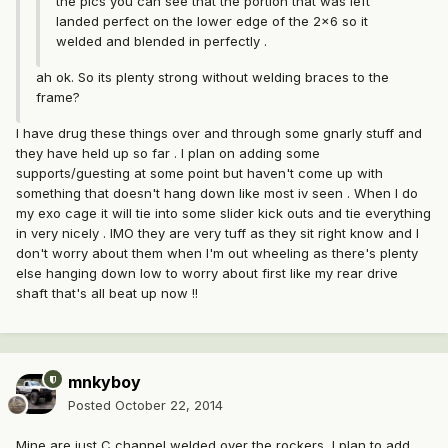
the pics you can see that the portion that was left
landed perfect on the lower edge of the 2x6 so it
welded and blended in perfectly .
ah ok. So its plenty strong without welding braces to the
frame?
I have drug these things over and through some gnarly stuff and
they have held up so far . I plan on adding some
supports/guesting at some point but haven't come up with
something that doesn't hang down like most iv seen . When I do
my exo cage it will tie into some slider kick outs and tie everything
in very nicely . IMO they are very tuff as they sit right know and I
don't worry about them when I'm out wheeling as there's plenty
else hanging down low to worry about first like my rear drive
shaft that's all beat up now !!
mnkyboy
Posted
October 22, 2014
Mine are just C channel welded over the rockers, I plan to add