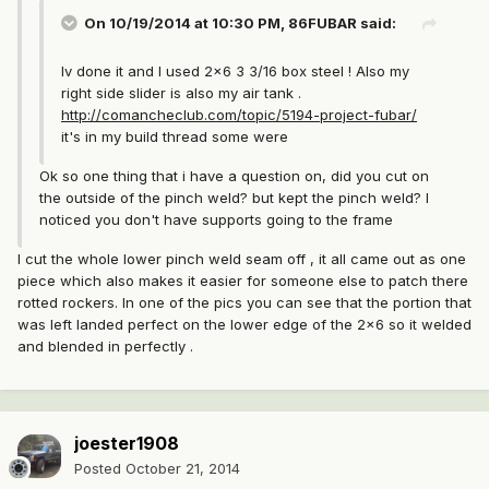
On 10/19/2014 at 10:30 PM, 86FUBAR said:
Iv done it and I used 2x6 3 3/16 box steel ! Also my
right side slider is also my air tank .
http://comancheclub.com/topic/5194-project-fubar/
it's in my build thread some were
Ok so one thing that i have a question on, did you cut on
the outside of the pinch weld? but kept the pinch weld? I
noticed you don't have supports going to the frame
I cut the whole lower pinch weld seam off , it all came out as one
piece which also makes it easier for someone else to patch there
rotted rockers. In one of the pics you can see that the portion that
was left landed perfect on the lower edge of the 2x6 so it welded
and blended in perfectly .
joester1908
Posted
October 21, 2014