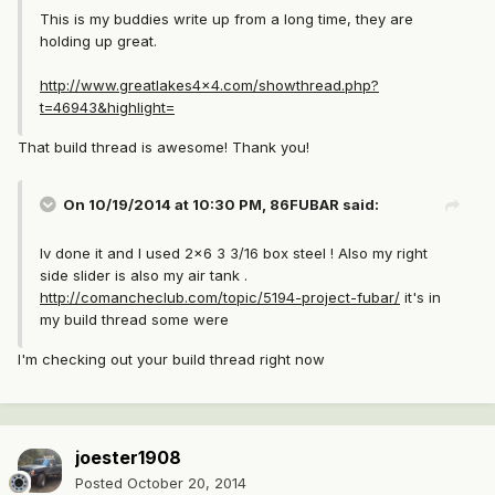
This is my buddies write up from a long time, they are
holding up great.
http://www.greatlakes4x4.com/showthread.php?
t=46943&highlight=
That build thread is awesome! Thank you!
On 10/19/2014 at 10:30 PM, 86FUBAR said:
Iv done it and I used 2x6 3 3/16 box steel ! Also my right
side slider is also my air tank .
http://comancheclub.com/topic/5194-project-fubar/
it's in
my build thread some were
I'm checking out your build thread right now
joester1908
Posted
October 20, 2014