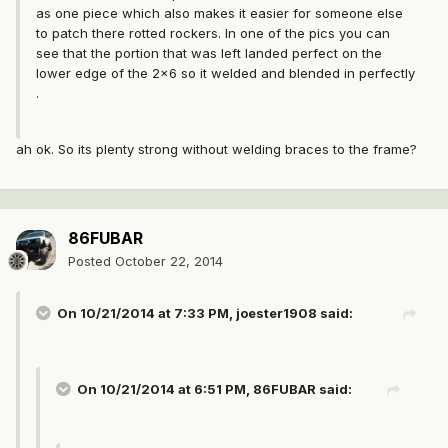
as one piece which also makes it easier for someone else
to patch there rotted rockers. In one of the pics you can
see that the portion that was left landed perfect on the
lower edge of the 2x6 so it welded and blended in perfectly
.
ah ok. So its plenty strong without welding braces to the frame?
86FUBAR
Posted
October 22, 2014
On 10/21/2014 at 7:33 PM, joester1908 said:
On 10/21/2014 at 6:51 PM, 86FUBAR said: