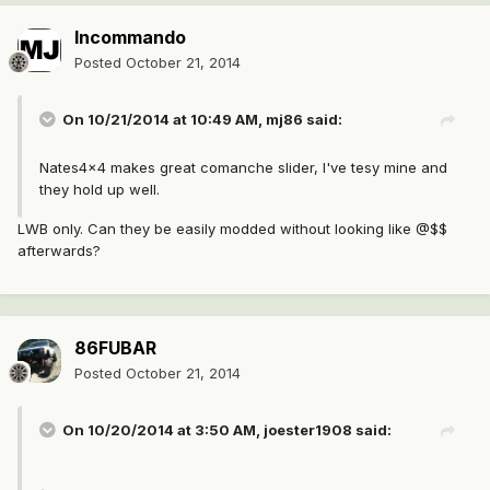
Incommando
Posted
October 21, 2014
On 10/21/2014 at 10:49 AM, mj86 said:
Nates4x4 makes great comanche slider, I've tesy mine and
they hold up well.
LWB only. Can they be easily modded without looking like @$$
afterwards?
86FUBAR
Posted
October 21, 2014
On 10/20/2014 at 3:50 AM, joester1908 said: