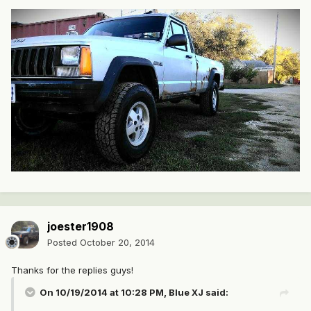
joester1908
Posted
October 20, 2014
Thanks for the replies guys!
On 10/19/2014 at 10:28 PM, Blue XJ said: