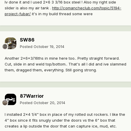
Iv done it and I used 2x6 3 3/16 box steel ! Also my right side
slider is also my air tank .
http://comancheclub.com/topic/5194-
project-fubar/
it's in my build thread some were
SW86
Posted
October 19, 2014
Another 2x6x3/16ths in mine here too.. Pretty straight forward.
Cut, slide in and weld top/bottom.. That's all I did and ive slammed
them, dragged them, everything. Still going strong.
87Warrior
Posted
October 20, 2014
I installed 2x4 1/4" box in place of my rotted out rockers. I like the
4" box since it fits snugly under the doors vs the 6" box that
creates a lip outside the door that can capture ice, mud, etc.