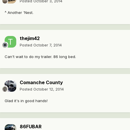
Posted
October 3, 2014
^ Another 'Nest.
thejim42
Posted
October 7, 2014
Can't wait to do my trailer. 86 long bed.
Comanche County
Posted
October 12, 2014
Glad it's in good hands!
86FUBAR