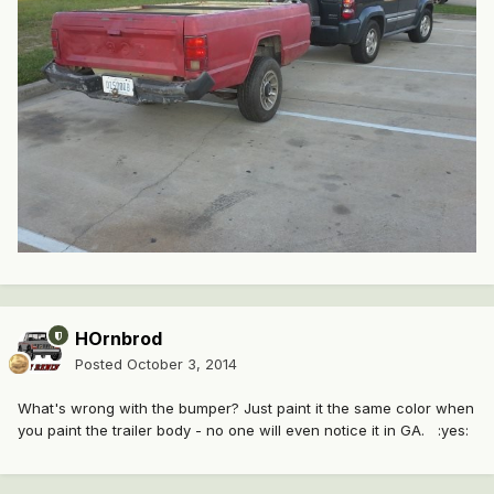
HOrnbrod
Posted
October 3, 2014
What's wrong with the bumper? Just paint it the same color when
you paint the trailer body - no one will even notice it in GA. :yes: