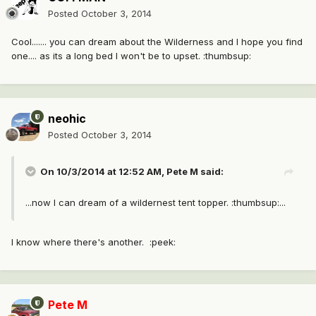
Posted
October 3, 2014
Cool....... you can dream about the Wilderness and I hope you find
one.... as its a long bed I won't be to upset. :thumbsup:
neohic
Posted
October 3, 2014
On 10/3/2014 at 12:52 AM, Pete M said:
...now I can dream of a wildernest tent topper. :thumbsup:...
I know where there's another. :peek:
Pete M