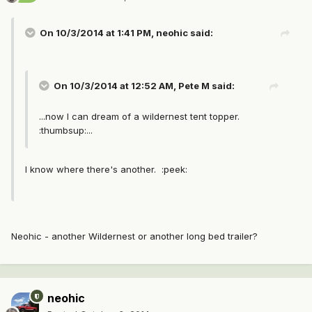
On 10/3/2014 at 1:41 PM, neohic said:
On 10/3/2014 at 12:52 AM, Pete M said:
...now I can dream of a wildernest tent topper.
:thumbsup:...
I know where there's another. :peek:
Neohic - another Wildernest or another long bed trailer?
neohic