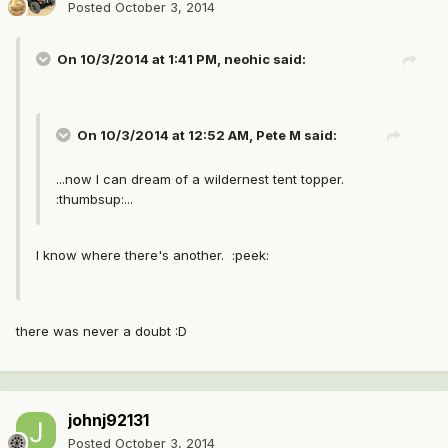
Posted
October 3, 2014
On 10/3/2014 at 1:41 PM, neohic said:
On 10/3/2014 at 12:52 AM, Pete M said:
...now I can dream of a wildernest tent topper.
:thumbsup:...
I know where there's another. :peek:
there was never a doubt :D
johnj92131
Posted
October 3, 2014