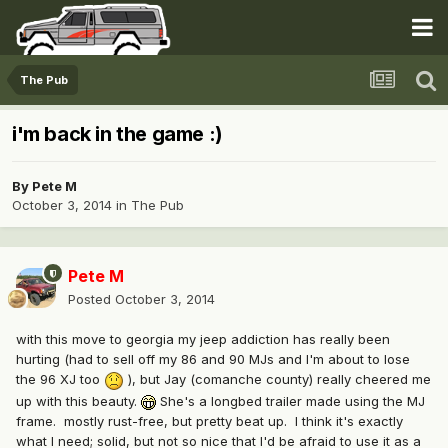
The Pub
i'm back in the game :)
By
Pete M
October 3, 2014
in
The Pub
Pete M
Posted
October 3, 2014
with this move to georgia my jeep addiction has really been
hurting (had to sell off my 86 and 90 MJs and I'm about to lose
the 96 XJ too
), but Jay (comanche county) really cheered me
up with this beauty.
She's a longbed trailer made using the MJ
frame. mostly rust-free, but pretty beat up. I think it's exactly
what I need; solid, but not so nice that I'd be afraid to use it as a