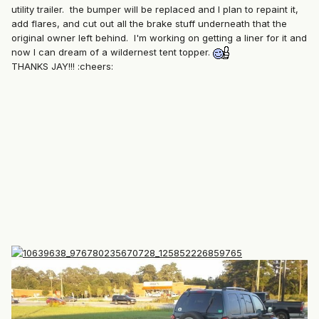
utility trailer. the bumper will be replaced and I plan to repaint it,
add flares, and cut out all the brake stuff underneath that the
original owner left behind. I'm working on getting a liner for it and
now I can dream of a wildernest tent topper.
THANKS JAY!!! :cheers: