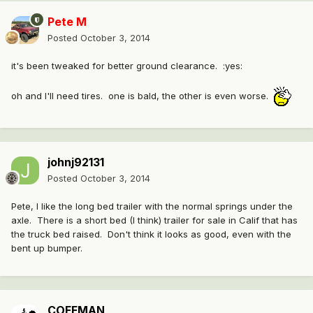
Pete M
Posted
October 3, 2014
it's been tweaked for better ground clearance. :yes:
oh and I'll need tires. one is bald, the other is even worse.
johnj92131
Posted
October 3, 2014
Pete, I like the long bed trailer with the normal springs under the
axle. There is a short bed (I think) trailer for sale in Calif that has
the truck bed raised. Don't think it looks as good, even with the
bent up bumper.
COFFMAN