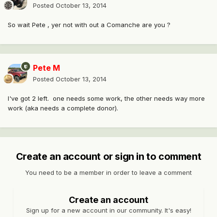
Posted
October 13, 2014
So wait Pete , yer not with out a Comanche are you ?
Pete M
Posted
October 13, 2014
I've got 2 left. one needs some work, the other needs way more
work (aka needs a complete donor).
Create an account or sign in to comment
You need to be a member in order to leave a comment
Create an account
Sign up for a new account in our community. It's easy!