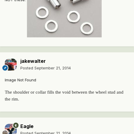
jakewalter
Posted
September 21, 2014
Image Not Found
The shoulder or collar fills the void between the wheel stud and
the rim.
Eagle
Posted
September 21, 2014