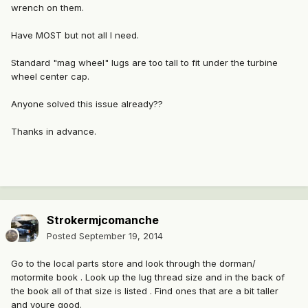
wrench on them.
Have MOST but not all I need.
Standard "mag wheel" lugs are too tall to fit under the turbine
wheel center cap.
Anyone solved this issue already??
Thanks in advance.
Strokermjcomanche
Posted
September 19, 2014
Go to the local parts store and look through the dorman/
motormite book . Look up the lug thread size and in the back of
the book all of that size is listed . Find ones that are a bit taller
and youre good.