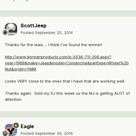
ScottJeep
Posted
September 20, 2014
Thanks for the lead..... I think I've found the winner!
http://www.dormanproducts.com/p-5536-711-206.aspx?
year=1989&make=Jeep&model=Comanche&parttype=Wheel%20
Nut&origin=YMM
Looks VERY close to the ones that I have that are working well.
Thanks again. Sold my XJ this week so the MJ is getting ALOT of
attention.
Eagle
Posted
September 20, 2014