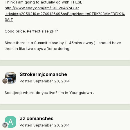
Think I am going to actually go with THESE
http://www.ebay.com/itm/191326467479?
_trksid=p2059210.m2749.l2649&ssPageName=STRK%3AMEBIDX%
3AIT
Good price. Perfect size @ 1"
Since there is a Summit close by (~45mins away ) I should have
them in like two days after ordering.
Strokermjcomanche
Posted
September 20, 2014
Scottjeep where do you live? I'm in Youngstown .
az comanches
Posted
September 20, 2014