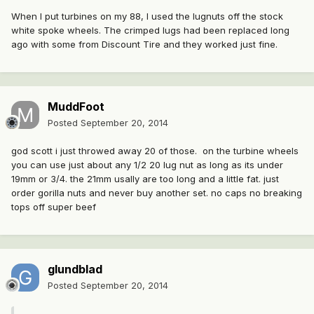
When I put turbines on my 88, I used the lugnuts off the stock
white spoke wheels. The crimped lugs had been replaced long
ago with some from Discount Tire and they worked just fine.
MuddFoot
Posted
September 20, 2014
god scott i just throwed away 20 of those. on the turbine wheels
you can use just about any 1/2 20 lug nut as long as its under
19mm or 3/4. the 21mm usally are too long and a little fat. just
order gorilla nuts and never buy another set. no caps no breaking
tops off super beef
glundblad
Posted
September 20, 2014