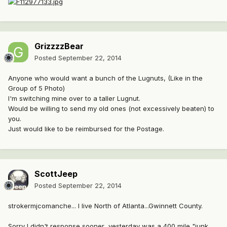
GrizzzzBear
Posted
September 22, 2014
Anyone who would want a bunch of the Lugnuts, (Like in the
Group of 5 Photo)
I'm switching mine over to a taller Lugnut.
Would be willing to send my old ones (not excessively beaten) to
you.
Just would like to be reimbursed for the Postage.
ScottJeep
Posted
September 22, 2014
strokermjcomanche... I live North of Atlanta...Gwinnett County.
Sorry I didn't response sooner...yesterday was a 400 mile "junk