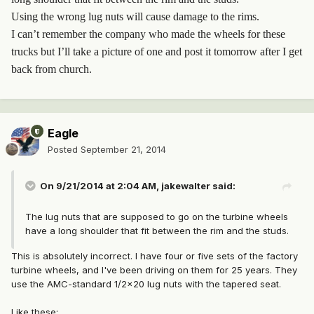
Using the wrong lug nuts will cause damage to the rims.
I can’t remember the company who made the wheels for these
trucks but I’ll take a picture of one and post it tomorrow after I get
back from church.
Eagle
Posted
September 21, 2014
On 9/21/2014 at 2:04 AM, jakewalter said:
The lug nuts that are supposed to go on the turbine wheels
have a long shoulder that fit between the rim and the studs.
This is absolutely incorrect. I have four or five sets of the factory
turbine wheels, and I've been driving on them for 25 years. They
use the AMC-standard 1/2x20 lug nuts with the tapered seat.
Like these: