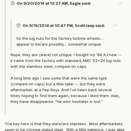
On 9/20/2014 at 12:27 AM, Eagle said:
On 9/19/2014 at 10:47 PM, ScottJeep said:
So the lug nuts for the factory turbine wheels....
appear to be/are possibly.... somewhat unique.
Nope, they are (were) not unique. I bought my '88 XJ new --
it came from the factory with standard AMC 1/2x20 lug nuts
with the stainless steel, crimped-on caps.
A long time ago I saw some that were the same type
(crimped-on caps) but a little taller -- but they were
aftermarket, at a Pep Boys. And I've been back several
times hoping to find them again, because I liked them. Alas,
they have disappeared. "He who hesitates is lost."
The key here is that they were/are stainless. Most aftermarkets
seem to be chrome plated steel. With a little patience, I was able