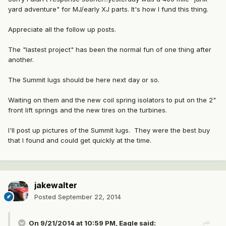
yard adventure" for MJ/early XJ parts. It's how I fund this thing.
Appreciate all the follow up posts.
The "lastest project" has been the normal fun of one thing after
another.
The Summit lugs should be here next day or so.
Waiting on them and the new coil spring isolators to put on the 2"
front lift springs and the new tires on the turbines.
I'll post up pictures of the Summit lugs. They were the best buy
that I found and could get quickly at the time.
jakewalter
Posted
September 22, 2014
On 9/21/2014 at 10:59 PM, Eagle said: