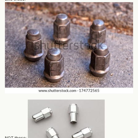
NOT these: