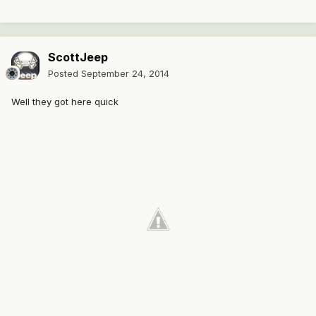
ScottJeep
Posted
September 24, 2014
Well they got here quick