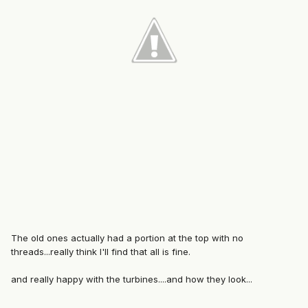
The old ones actually had a portion at the top with no
threads...really think I'll find that all is fine.
and really happy with the turbines....and how they look...