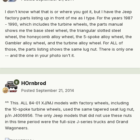
I don't know what that is or where you got it, but I have the Jeep
factory parts listing up in front of me as I type. For the years 1987
- 1990, which includes the turbine wheels, the parts manual
shows me the base steel wheel, the triangular slotted steel
wheel, the honeycomb alloy wheel, the 5-spoke alloy wheel, the
Gambler alloy wheel, and the turbine alloy wheel. For ALL of
those, the parts listing shows the same lug nut. There is only one
-- and the one in your photo isn't it.
HOrnbrod
Posted
September 21, 2014
^^ This. ALL 84-01 XJ/MJ models with factory wheels, including
the 10-spoke turbine wheels, used the same tapered seat lug nut,
p/n J4006956. The only Jeep models that did not use these nuts
in this time period were the full-size J-series trucks and Grand
Wagoneers.