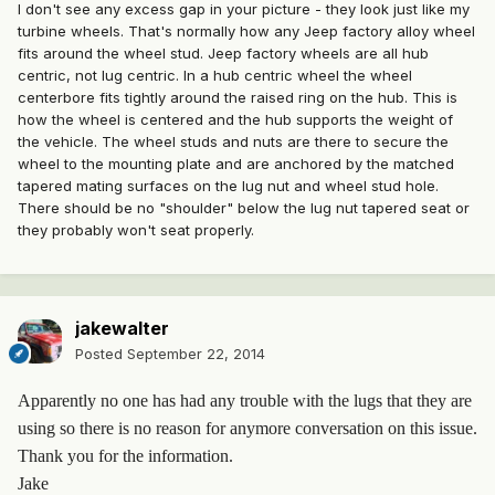
I don't see any excess gap in your picture - they look just like my
turbine wheels. That's normally how any Jeep factory alloy wheel
fits around the wheel stud. Jeep factory wheels are all hub
centric, not lug centric. In a hub centric wheel the wheel
centerbore fits tightly around the raised ring on the hub. This is
how the wheel is centered and the hub supports the weight of
the vehicle. The wheel studs and nuts are there to secure the
wheel to the mounting plate and are anchored by the matched
tapered mating surfaces on the lug nut and wheel stud hole.
There should be no "shoulder" below the lug nut tapered seat or
they probably won't seat properly.
jakewalter
Posted
September 22, 2014
Apparently no one has had any trouble with the lugs that they are
using so there is no reason for anymore conversation on this issue.
Thank you for the information.
Jake