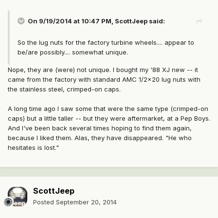
On 9/19/2014 at 10:47 PM, ScottJeep said:
So the lug nuts for the factory turbine wheels.... appear to
be/are possibly.... somewhat unique.
Nope, they are (were) not unique. I bought my '88 XJ new -- it
came from the factory with standard AMC 1/2x20 lug nuts with
the stainless steel, crimped-on caps.
A long time ago I saw some that were the same type (crimped-on
caps) but a little taller -- but they were aftermarket, at a Pep Boys.
And I've been back several times hoping to find them again,
because I liked them. Alas, they have disappeared. "He who
hesitates is lost."
ScottJeep
Posted
September 20, 2014