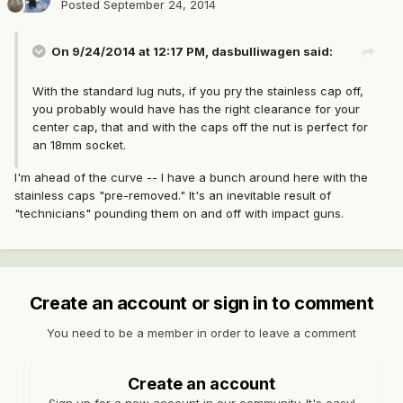
Posted
September 24, 2014
On 9/24/2014 at 12:17 PM, dasbulliwagen said:
With the standard lug nuts, if you pry the stainless cap off,
you probably would have has the right clearance for your
center cap, that and with the caps off the nut is perfect for
an 18mm socket.
I'm ahead of the curve -- I have a bunch around here with the
stainless caps "pre-removed." It's an inevitable result of
"technicians" pounding them on and off with impact guns.
Create an account or sign in to comment
You need to be a member in order to leave a comment
Create an account