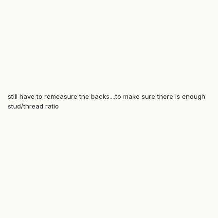
still have to remeasure the backs....to make sure there is enough
stud/thread ratio