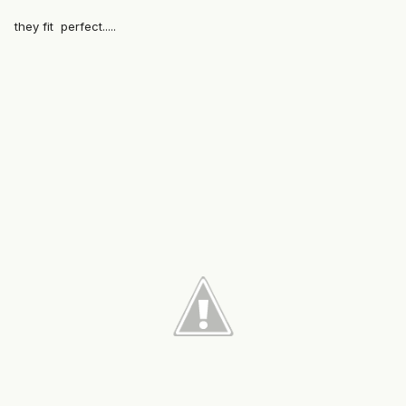
they fit perfect.....