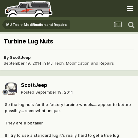
MJ Tech: Modification and Repairs
Turbine Lug Nuts
By
ScottJeep
September 19, 2014
in
MJ Tech: Modification and Repairs
ScottJeep
Posted
September 19, 2014
So the lug nuts for the factory turbine wheels.... appear to be/are
possibly.... somewhat unique.
They are a bit taller.
If I try to use a standard lug it's really hard to get a true lug