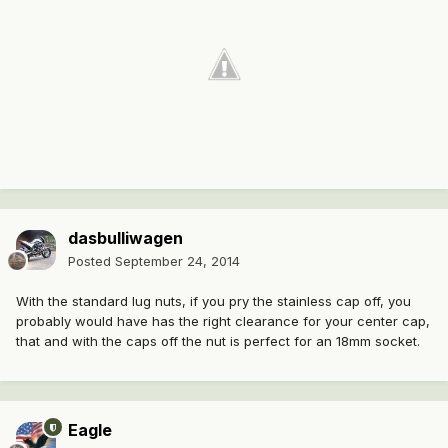
dasbulliwagen
Posted
September 24, 2014
With the standard lug nuts, if you pry the stainless cap off, you
probably would have has the right clearance for your center cap,
that and with the caps off the nut is perfect for an 18mm socket.
Eagle