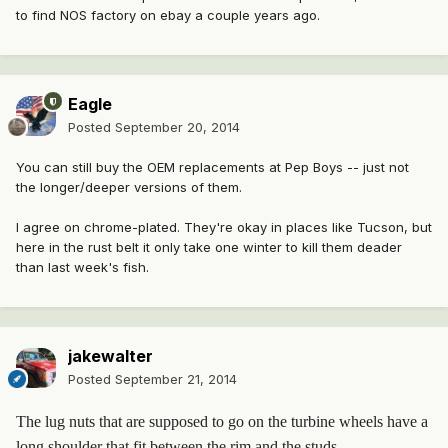
to find NOS factory on ebay a couple years ago.
Eagle
Posted
September 20, 2014
You can still buy the OEM replacements at Pep Boys -- just not
the longer/deeper versions of them.
I agree on chrome-plated. They're okay in places like Tucson, but
here in the rust belt it only take one winter to kill them deader
than last week's fish.
jakewalter
Posted
September 21, 2014
The lug nuts that are supposed to go on the turbine wheels have a
long shoulder that fit between the rim and the studs.