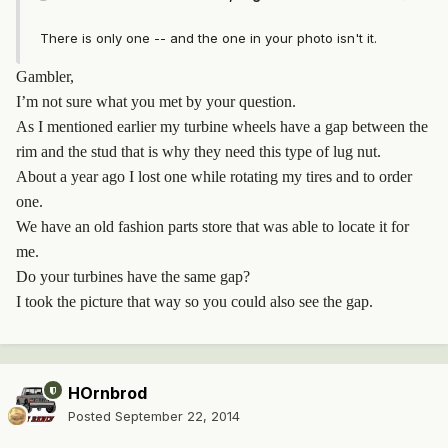
There is only one -- and the one in your photo isn't it.
Gambler,
I’m not sure what you met by your question.
As I mentioned earlier my turbine wheels have a gap between the
rim and the stud that is why they need this type of lug nut.
About a year ago I lost one while rotating my tires and to order
one.
We have an old fashion parts store that was able to locate it for
me.
Do your turbines have the same gap?
I took the picture that way so you could also see the gap.
HOrnbrod
Posted
September 22, 2014