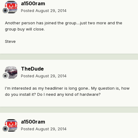
a1500ram
Posted
August 29, 2014
Another person has joined the group....just two more and the
group buy will close.
Steve
TheDude
Posted
August 29, 2014
I'm interested as my headliner is long gone.. My question is, how
do you install it? Do I need any kind of hardware?
a1500ram
Posted
August 29, 2014