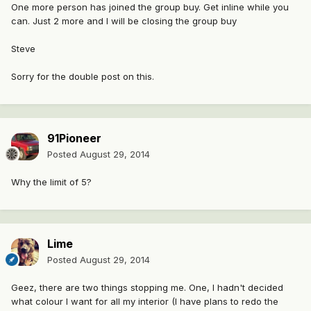
One more person has joined the group buy. Get inline while you
can. Just 2 more and I will be closing the group buy
Steve
Sorry for the double post on this.
91Pioneer
Posted
August 29, 2014
Why the limit of 5?
Lime
Posted
August 29, 2014
Geez, there are two things stopping me. One, I hadn't decided
what colour I want for all my interior (I have plans to redo the