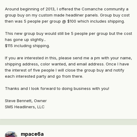
Around beginning of 2013, I offered the Comanche community a
group buy on my custom made headliner panels. Group buy cost
then was 5 people per group @ $100 which includes shipping.
This new group buy would still be 5 people per group but the cost
has gone up slightly...
$115 including shipping.
If you are interested in this, please send me a pm with your name,
shipping address, color wanted, and email address. Once I have
the interest of five people I will close the group buy and notify
each interested party and go from there.
Thanks and I look forward to doing business with you!
Steve Bennett, Owner
SMS Headliners, LLC
mpace6a