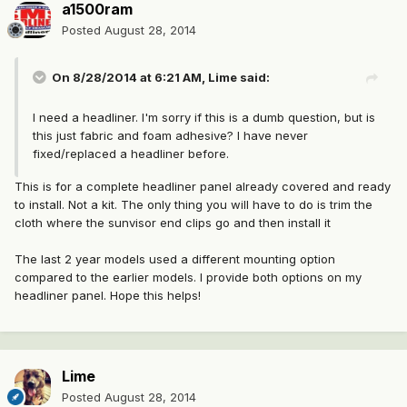
a1500ram
Posted
August 28, 2014
On 8/28/2014 at 6:21 AM, Lime said:
I need a headliner. I'm sorry if this is a dumb question, but is
this just fabric and foam adhesive? I have never
fixed/replaced a headliner before.
This is for a complete headliner panel already covered and ready
to install. Not a kit. The only thing you will have to do is trim the
cloth where the sunvisor end clips go and then install it
The last 2 year models used a different mounting option
compared to the earlier models. I provide both options on my
headliner panel. Hope this helps!
Lime
Posted
August 28, 2014