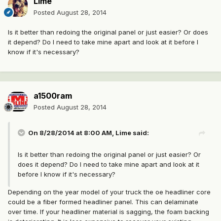
Lime
Posted
August 28, 2014
Is it better than redoing the original panel or just easier? Or does
it depend? Do I need to take mine apart and look at it before I
know if it's necessary?
a1500ram
Posted
August 28, 2014
On 8/28/2014 at 8:00 AM, Lime said:
Is it better than redoing the original panel or just easier? Or
does it depend? Do I need to take mine apart and look at it
before I know if it's necessary?
Depending on the year model of your truck the oe headliner core
could be a fiber formed headliner panel. This can delaminate
over time. If your headliner material is sagging, the foam backing