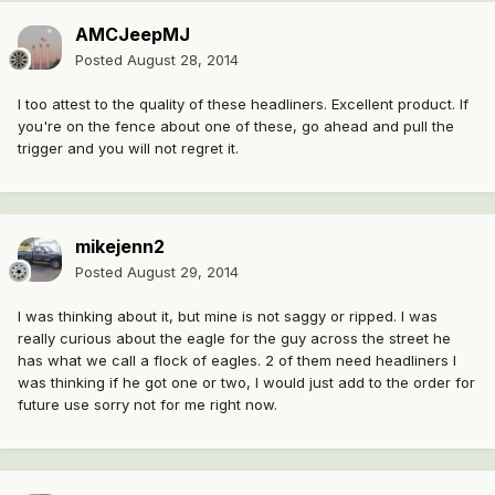
AMCJeepMJ
Posted
August 28, 2014
I too attest to the quality of these headliners. Excellent product. If
you're on the fence about one of these, go ahead and pull the
trigger and you will not regret it.
mikejenn2
Posted
August 29, 2014
I was thinking about it, but mine is not saggy or ripped. I was
really curious about the eagle for the guy across the street he
has what we call a flock of eagles. 2 of them need headliners I
was thinking if he got one or two, I would just add to the order for
future use sorry not for me right now.