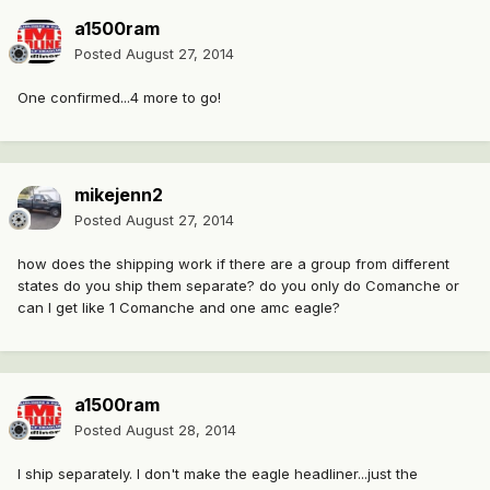
a1500ram
Posted
August 27, 2014
One confirmed...4 more to go!
mikejenn2
Posted
August 27, 2014
how does the shipping work if there are a group from different
states do you ship them separate? do you only do Comanche or
can I get like 1 Comanche and one amc eagle?
a1500ram
Posted
August 28, 2014
I ship separately. I don't make the eagle headliner...just the