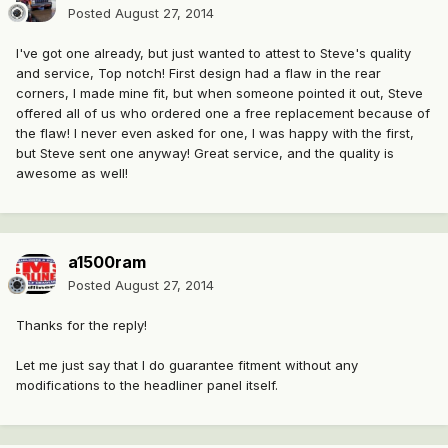
Posted
August 27, 2014
I've got one already, but just wanted to attest to Steve's quality
and service, Top notch! First design had a flaw in the rear
corners, I made mine fit, but when someone pointed it out, Steve
offered all of us who ordered one a free replacement because of
the flaw! I never even asked for one, I was happy with the first,
but Steve sent one anyway! Great service, and the quality is
awesome as well!
a1500ram
Posted
August 27, 2014
Thanks for the reply!
Let me just say that I do guarantee fitment without any
modifications to the headliner panel itself.