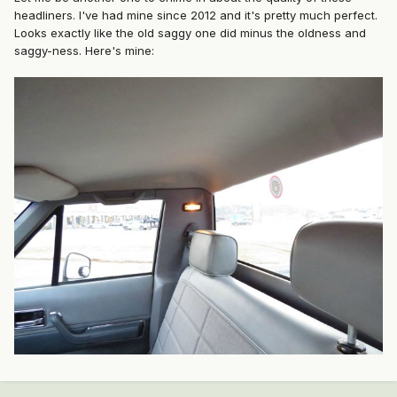
headliners. I've had mine since 2012 and it's pretty much perfect.
Looks exactly like the old saggy one did minus the oldness and
saggy-ness. Here's mine: