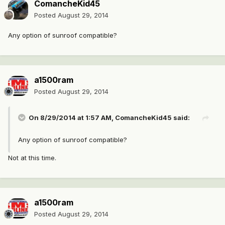
ComancheKid45
Posted
August 29, 2014
Any option of sunroof compatible?
a1500ram
Posted
August 29, 2014
On 8/29/2014 at 1:57 AM, ComancheKid45 said:
Any option of sunroof compatible?
Not at this time.
a1500ram
Posted
August 29, 2014