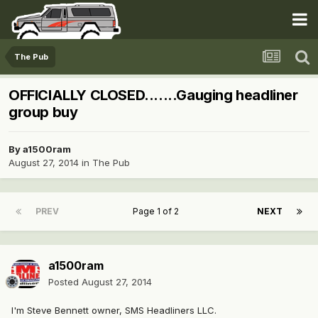
The Pub
OFFICIALLY CLOSED.......Gauging headliner
group buy
By
a1500ram
August 27, 2014
in
The Pub
PREV
Page 1 of 2
NEXT
a1500ram
Posted
August 27, 2014
I'm Steve Bennett owner, SMS Headliners LLC.