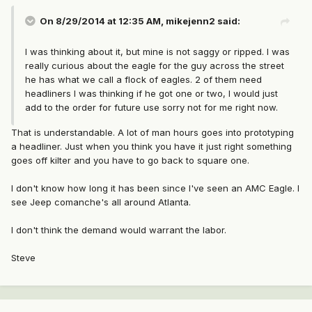
On 8/29/2014 at 12:35 AM, mikejenn2 said:
I was thinking about it, but mine is not saggy or ripped. I was
really curious about the eagle for the guy across the street
he has what we call a flock of eagles. 2 of them need
headliners I was thinking if he got one or two, I would just
add to the order for future use sorry not for me right now.
That is understandable. A lot of man hours goes into prototyping
a headliner. Just when you think you have it just right something
goes off kilter and you have to go back to square one.
I don't know how long it has been since I've seen an AMC Eagle. I
see Jeep comanche's all around Atlanta.
I don't think the demand would warrant the labor.
Steve