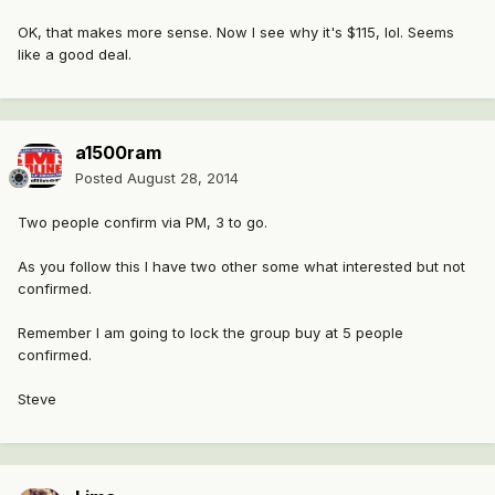
OK, that makes more sense. Now I see why it's $115, lol. Seems
like a good deal.
a1500ram
Posted
August 28, 2014
Two people confirm via PM, 3 to go.
As you follow this I have two other some what interested but not
confirmed.
Remember I am going to lock the group buy at 5 people
confirmed.
Steve