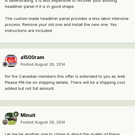
is deteriorating. It is less expensive to recover your existing
headliner panel if it is in good shape.
The custom made headliner panel provides a less labor intensive
process. Remove your old one and install the new one. Yes
instructions are included.
a1500ram
Posted
August 28, 2014
For the Canadian members this offer is extended to you as well.
Please PM me on shipping details. There will be a shipping cost
added but not full amount.
Minuit
Posted
August 28, 2014
Let me be another one to chime in about the quality of these