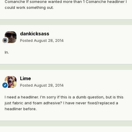
Comanche If someone wanted more than 1 Comanche headliner I
could work something out.
dankicksass
Posted
August 28, 2014
In.
Lime
Posted
August 28, 2014
I need a headliner. I'm sorry if this is a dumb question, but is this
just fabric and foam adhesive? I have never fixed/replaced a
headliner before.