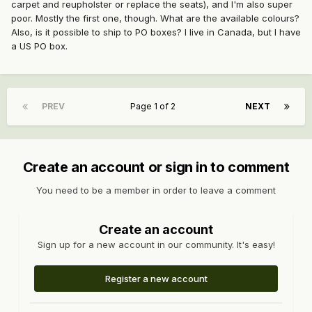
carpet and reupholster or replace the seats), and I'm also super
poor. Mostly the first one, though. What are the available colours?
Also, is it possible to ship to PO boxes? I live in Canada, but I have
a US PO box.
PREV
Page 1 of 2
NEXT
Create an account or sign in to comment
You need to be a member in order to leave a comment
Create an account
Sign up for a new account in our community. It's easy!
Register a new account