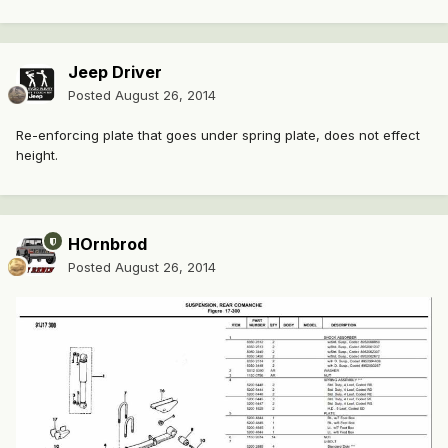
Jeep Driver
Posted
August 26, 2014
Re-enforcing plate that goes under spring plate, does not effect
height.
HOrnbrod
Posted
August 26, 2014