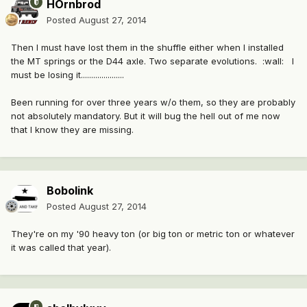
HOrnbrod
Posted
August 27, 2014
Then I must have lost them in the shuffle either when I installed
the MT springs or the D44 axle. Two separate evolutions. :wall: I
must be losing it.....................
Been running for over three years w/o them, so they are probably
not absolutely mandatory. But it will bug the hell out of me now
that I know they are missing.
Bobolink
Posted
August 27, 2014
They're on my '90 heavy ton (or big ton or metric ton or whatever
it was called that year).