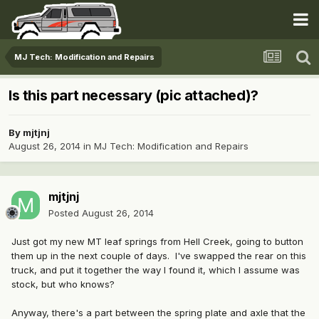
MJ Tech: Modification and Repairs
Is this part necessary (pic attached)?
By
mjtjnj
August 26, 2014
in
MJ Tech: Modification and Repairs
mjtjnj
Posted
August 26, 2014
Just got my new MT leaf springs from Hell Creek, going to button
them up in the next couple of days. I've swapped the rear on this
truck, and put it together the way I found it, which I assume was
stock, but who knows?
Anyway, there's a part between the spring plate and axle that the