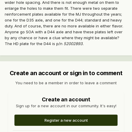
wider hole spacing. And there is not enough metal on them to
enlarge the holes to make them fit. There were two separate
reinforcement plates available for the MJ throughout the years;
one for the D35 axle, and one for the D44; standard and heavy
duty. And of course, there are no more available in either flavor.
Anyone go SOA with a D44 axle and have these plates left over
by any chance or have a clue where they might be available?
The HD plate for the D44 is p/n
52002893.
Create an account or sign in to comment
You need to be a member in order to leave a comment
Create an account
Sign up for a new account in our community. It's easy!
Register a new account