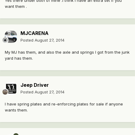
Yes there under both of mine .I think I have an extra set if you
want them .
MJCARENA
Posted
August 27, 2014
My MJ has them, and also the axle and springs I got from the junk
yard has them.
Jeep Driver
Posted
August 27, 2014
I have spring plates and re-enforcing plates for sale if anyone
wants them.