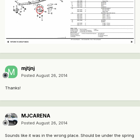
mjtjnj
Posted
August 26, 2014
Thanks!
MJCARENA
Posted
August 26, 2014
Sounds like it was in the wrong place. Should be under the spring