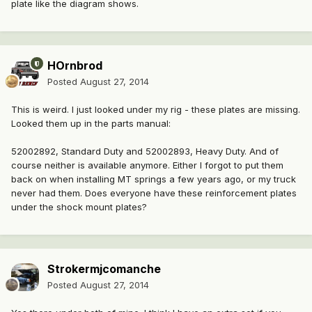
plate like the diagram shows.
HOrnbrod
Posted
August 27, 2014
This is weird. I just looked under my rig - these plates are missing.
Looked them up in the parts manual:
52002892, Standard Duty and 52002893, Heavy Duty. And of
course neither is available anymore. Either I forgot to put them
back on when installing MT springs a few years ago, or my truck
never had them. Does everyone have these reinforcement plates
under the shock mount plates?
Strokermjcomanche
Posted
August 27, 2014