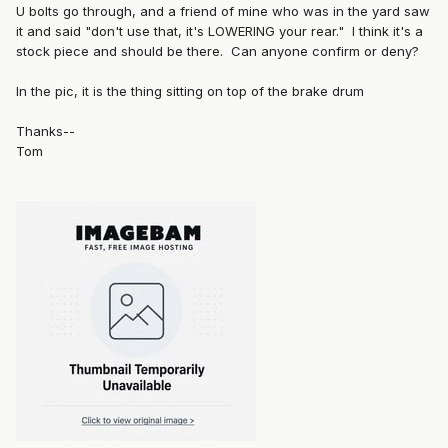
U bolts go through, and a friend of mine who was in the yard saw
it and said "don't use that, it's LOWERING your rear." I think it's a
stock piece and should be there. Can anyone confirm or deny?
In the pic, it is the thing sitting on top of the brake drum
Thanks--
Tom