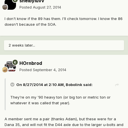
shelbyluvv
Posted
August 27, 2014
I don't know if the 89 has them. I'll check tomorrow. I know the 86
doesn't because of the SOA.
2 weeks later...
HOrnbrod
Posted
September 4, 2014
On 8/27/2014 at 2:10 AM, Bobolink said:
They're on my '90 heavy ton (or big ton or metric ton or
whatever it was called that year).
A member sent me a pair (thanks Adam), but these were for a
Dana 35, and will not fit the D44 axle due to the larger u-bolts and