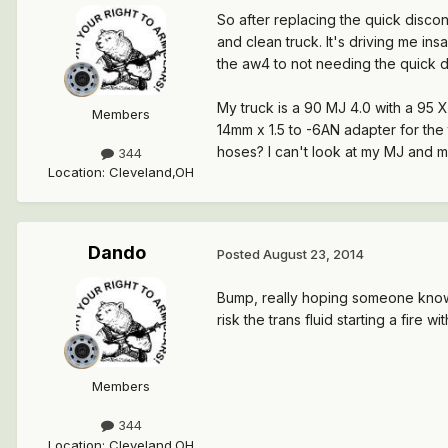
So after replacing the quick disconne
and clean truck. It's driving me ins
the aw4 to not needing the quick 
My truck is a 90 MJ 4.0 with a 95 XJ
Members
14mm x 1.5 to -6AN adapter for the 
hoses? I can't look at my MJ and m
344
Location
:
Cleveland,OH
Dando
Posted
August 23, 2014
Bump, really hoping someone knows 
risk the trans fluid starting a fire w
Members
344
Location
:
Cleveland,OH