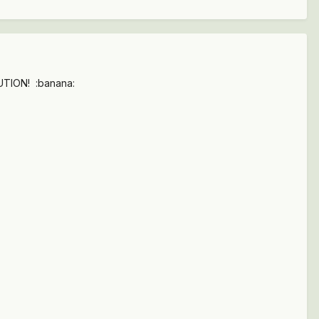
LUTION! :banana: