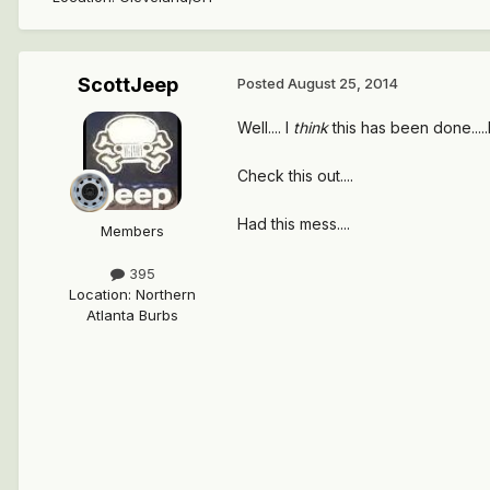
ScottJeep
Posted
August 25, 2014
Well.... I
think
this has been done...
Check this out....
Had this mess....
Members
395
Location
:
Northern
Atlanta Burbs