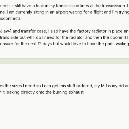
cts it still have a leak in my transmission lines at the transmission. I a
ane. I am currently sitting in an airport waiting for a flight and I'm t
disconnects.
 aw4 and transfer case, I also have the factory radiator in place and 
trans side but whT do I need for the radiator and then the cooler if 
easure for the next 12 days but would love to have the parts waitin
the sizes I need so I can get this stuff ordered, my MJ is my dd and
ith it leaking directly onto the burning exhaust.