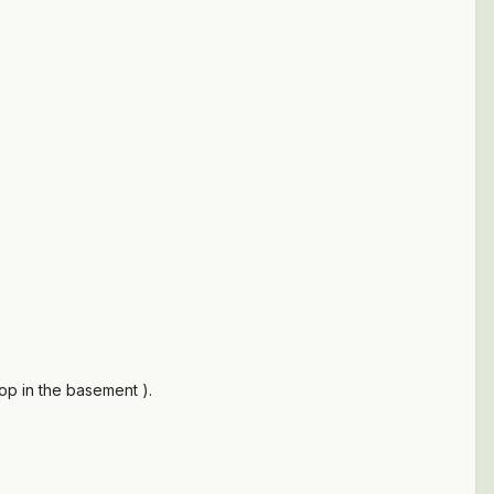
hop in the basement ).