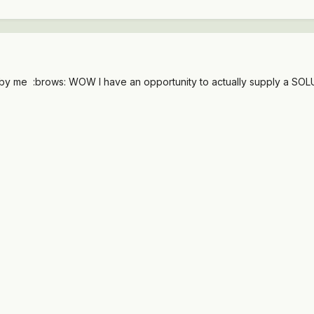
..by me :brows: WOW I have an opportunity to actually supply a SO