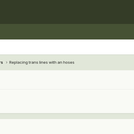
rs
Replacing trans lines with an hoses