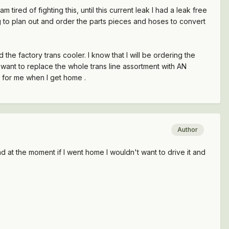
m tired of fighting this, until this current leak I had a leak free
rying to plan out and order the parts pieces and hoses to convert
the factory trans cooler. I know that I will be ordering the
I want to replace the whole trans line assortment with AN
g for me when I get home .
Author
 at the moment if I went home I wouldn't want to drive it and