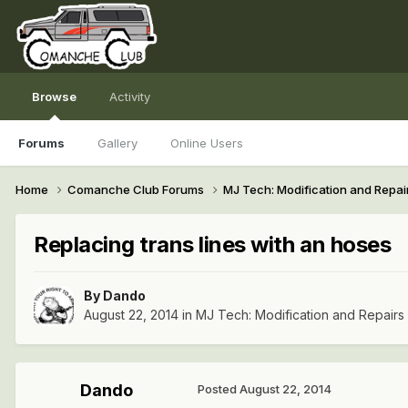
Browse
Activity
Forums
Gallery
Online Users
Home
Comanche Club Forums
MJ Tech: Modification and Repai
Replacing trans lines with an hoses
By
Dando
August 22, 2014
in
MJ Tech: Modification and Repairs
Dando
Posted
August 22, 2014