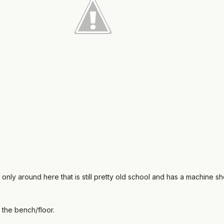
 only around here that is still pretty old school and has a machine s
n the bench/floor.