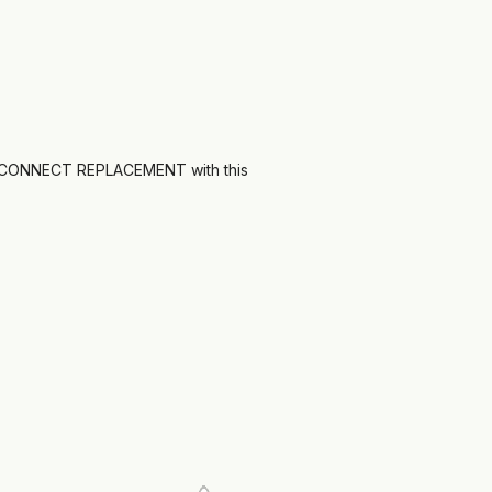
CONNECT REPLACEMENT with this