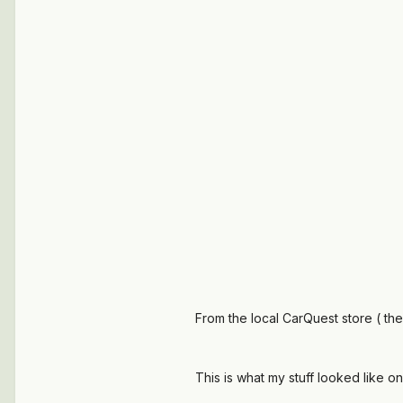
From the local CarQuest store ( the
This is what my stuff looked like o