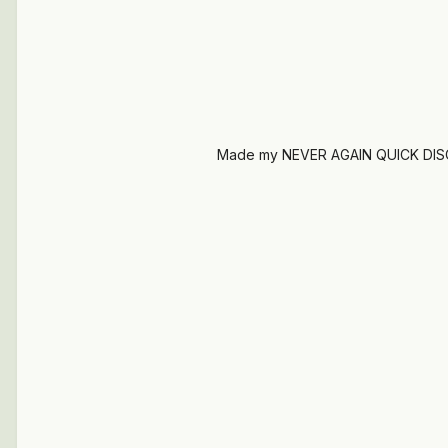
Made my NEVER AGAIN QUICK DIS