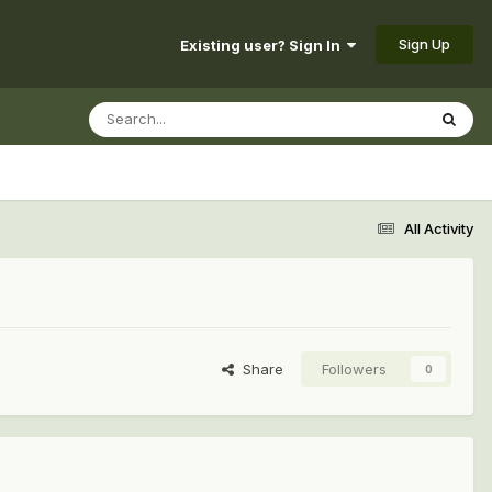
Sign Up
Existing user? Sign In
All Activity
Share
Followers
0