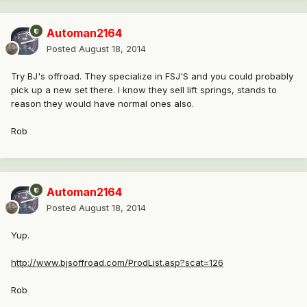
Automan2164
Posted
August 18, 2014
Try BJ's offroad. They specialize in FSJ'S and you could probably
pick up a new set there. I know they sell lift springs, stands to
reason they would have normal ones also.
Rob
Automan2164
Posted
August 18, 2014
Yup.
http://www.bjsoffroad.com/ProdList.asp?scat=126
Rob