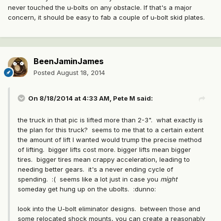
never touched the u-bolts on any obstacle. If that's a major
concern, it should be easy to fab a couple of u-bolt skid plates.
BeenJaminJames
Posted
August 18, 2014
On 8/18/2014 at 4:33 AM, Pete M said:
the truck in that pic is lifted more than 2-3". what exactly is
the plan for this truck? seems to me that to a certain extent
the amount of lift I wanted would trump the precise method
of lifting. bigger lifts cost more. bigger lifts mean bigger
tires. bigger tires mean crappy acceleration, leading to
needing better gears. it's a never ending cycle of
spending. :( seems like a lot just in case you
might
someday get hung up on the ubolts. :dunno:
look into the U-bolt eliminator designs. between those and
some relocated shock mounts, you can create a reasonably