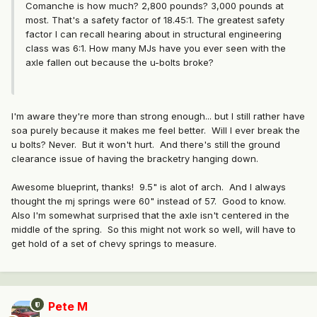
Comanche is how much? 2,800 pounds? 3,000 pounds at
most. That's a safety factor of 18.45:1. The greatest safety
factor I can recall hearing about in structural engineering
class was 6:1. How many MJs have you ever seen with the
axle fallen out because the u-bolts broke?
I'm aware they're more than strong enough... but I still rather have
soa purely because it makes me feel better. Will I ever break the
u bolts? Never. But it won't hurt. And there's still the ground
clearance issue of having the bracketry hanging down.
Awesome blueprint, thanks! 9.5" is alot of arch. And I always
thought the mj springs were 60" instead of 57. Good to know.
Also I'm somewhat surprised that the axle isn't centered in the
middle of the spring. So this might not work so well, will have to
get hold of a set of chevy springs to measure.
Pete M