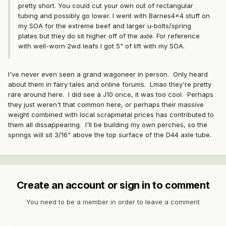
pretty short. You could cut your own out of rectangular
tubing and possibly go lower. I went with Barnes4x4 stuff on
my SOA for the extreme beef and larger u-bolts/spring
plates but they do sit higher off of the axle. For reference
with well-worn 2wd leafs I got 5" of lift with my SOA.
I've never even seen a grand wagoneer in person. Only heard
about them in fairy tales and online forums. Lmao they're pretty
rare around here. I did see a J10 once, it was too cool. Perhaps
they just weren't that common here, or perhaps their massive
weight combined with local scrapmetal prices has contributed to
them all dissappearing. I'll be building my own perches, so the
springs will sit 3/16" above the top surface of the D44 axle tube.
Create an account or sign in to comment
You need to be a member in order to leave a comment