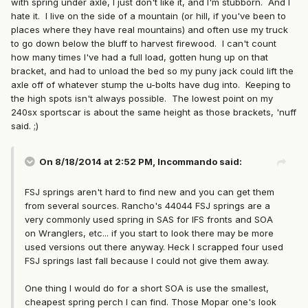
with spring under axle, I just don't like it, and I'm stubborn. And I
hate it. I live on the side of a mountain (or hill, if you've been to
places where they have real mountains) and often use my truck
to go down below the bluff to harvest firewood. I can't count
how many times I've had a full load, gotten hung up on that
bracket, and had to unload the bed so my puny jack could lift the
axle off of whatever stump the u-bolts have dug into. Keeping to
the high spots isn't always possible. The lowest point on my
240sx sportscar is about the same height as those brackets, 'nuff
said. ;)
On 8/18/2014 at 2:52 PM, Incommando said:
FSJ springs aren't hard to find new and you can get them
from several sources. Rancho's 44044 FSJ springs are a
very commonly used spring in SAS for IFS fronts and SOA
on Wranglers, etc... if you start to look there may be more
used versions out there anyway. Heck I scrapped four used
FSJ springs last fall because I could not give them away.
One thing I would do for a short SOA is use the smallest,
cheapest spring perch I can find. Those Mopar one's look