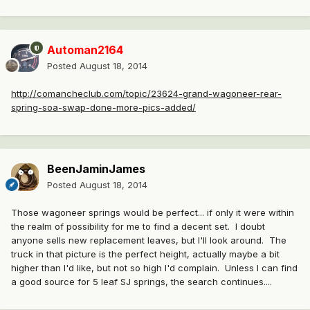
Automan2164
Posted
August 18, 2014
http://comancheclub.com/topic/23624-grand-wagoneer-rear-
spring-soa-swap-done-more-pics-added/
BeenJaminJames
Posted
August 18, 2014
Those wagoneer springs would be perfect... if only it were within
the realm of possibility for me to find a decent set. I doubt
anyone sells new replacement leaves, but I'll look around. The
truck in that picture is the perfect height, actually maybe a bit
higher than I'd like, but not so high I'd complain. Unless I can find
a good source for 5 leaf SJ springs, the search continues....