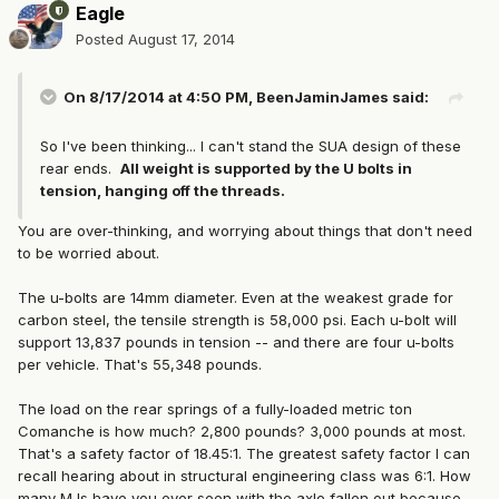
Eagle
Posted
August 17, 2014
On 8/17/2014 at 4:50 PM, BeenJaminJames said:
So I've been thinking... I can't stand the SUA design of these
rear ends.
All weight is supported by the U bolts in
tension, hanging off the threads.
You are over-thinking, and worrying about things that don't need
to be worried about.
The u-bolts are 14mm diameter. Even at the weakest grade for
carbon steel, the tensile strength is 58,000 psi. Each u-bolt will
support 13,837 pounds in tension -- and there are four u-bolts
per vehicle. That's 55,348 pounds.
The load on the rear springs of a fully-loaded metric ton
Comanche is how much? 2,800 pounds? 3,000 pounds at most.
That's a safety factor of 18.45:1. The greatest safety factor I can
recall hearing about in structural engineering class was 6:1. How
many MJs have you ever seen with the axle fallen out because