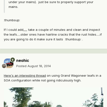
under your mains). just be sure to properly support your
mains.
:thumbsup:
If I could add,,,, take a couple of minutes and clean and inspect
the leafs.....older ones have hairline cracks that the rust hides.....if
you are going to do it make sure it lasts :thumbsup: .
neohic
Posted
August 18, 2014
Here's an interesting thread
on using Grand Wagoneer leafs in a
SOA configuration while not going ridiculously high.