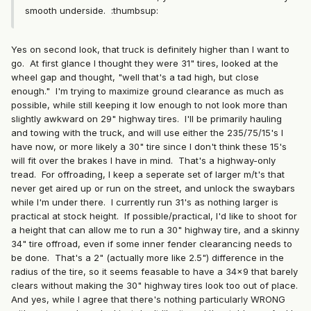
smooth underside. :thumbsup:
Yes on second look, that truck is definitely higher than I want to
go. At first glance I thought they were 31" tires, looked at the
wheel gap and thought, "well that's a tad high, but close
enough." I'm trying to maximize ground clearance as much as
possible, while still keeping it low enough to not look more than
slightly awkward on 29" highway tires. I'll be primarily hauling
and towing with the truck, and will use either the 235/75/15's I
have now, or more likely a 30" tire since I don't think these 15's
will fit over the brakes I have in mind. That's a highway-only
tread. For offroading, I keep a seperate set of larger m/t's that
never get aired up or run on the street, and unlock the swaybars
while I'm under there. I currently run 31's as nothing larger is
practical at stock height. If possible/practical, I'd like to shoot for
a height that can allow me to run a 30" highway tire, and a skinny
34" tire offroad, even if some inner fender clearancing needs to
be done. That's a 2" (actually more like 2.5") difference in the
radius of the tire, so it seems feasable to have a 34x9 that barely
clears without making the 30" highway tires look too out of place.
And yes, while I agree that there's nothing particularly WRONG