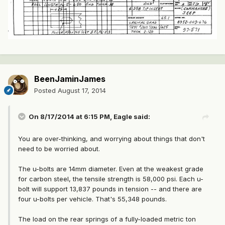
BeenJaminJames
Posted
August 17, 2014
On 8/17/2014 at 6:15 PM, Eagle said:
You are over-thinking, and worrying about things that don't
need to be worried about.
The u-bolts are 14mm diameter. Even at the weakest grade
for carbon steel, the tensile strength is 58,000 psi. Each u-
bolt will support 13,837 pounds in tension -- and there are
four u-bolts per vehicle. That's 55,348 pounds.
The load on the rear springs of a fully-loaded metric ton