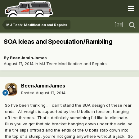
MJ Tech: Modification and Repairs
SOA Ideas and Speculation/Rambling
By
BeenJaminJames
August 17, 2014
in
MJ Tech: Modification and Repairs
BeenJaminJames
Posted
August 17, 2014
So I've been thinking... I can't stand the SUA design of these rear
ends. All weight is supported by the U bolts in tension, hanging
off the threads. That's definitely something I'd like to eliminate.
Plus you've got that big bracket hanging down under the axle, so
if a tire slips offroad and the ends of the U bolts stab down into
the top of a stump, you're not going anywhere without a jack. So