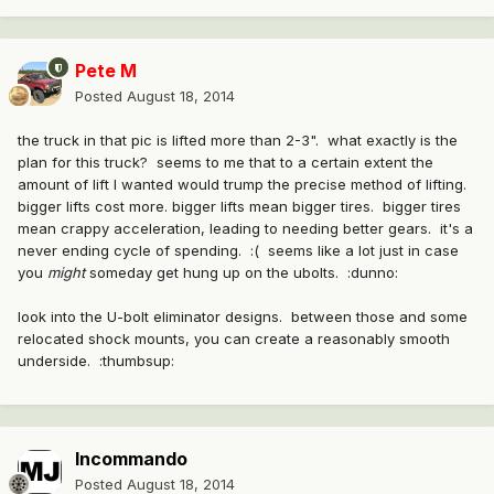
Pete M
Posted
August 18, 2014
the truck in that pic is lifted more than 2-3". what exactly is the
plan for this truck? seems to me that to a certain extent the
amount of lift I wanted would trump the precise method of lifting.
bigger lifts cost more. bigger lifts mean bigger tires. bigger tires
mean crappy acceleration, leading to needing better gears. it's a
never ending cycle of spending. :( seems like a lot just in case
you
might
someday get hung up on the ubolts. :dunno:
look into the U-bolt eliminator designs. between those and some
relocated shock mounts, you can create a reasonably smooth
underside. :thumbsup:
Incommando
Posted
August 18, 2014