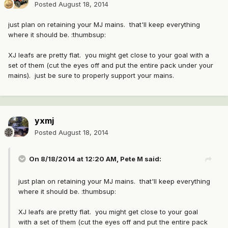
Posted
August 18, 2014
just plan on retaining your MJ mains. that'll keep everything
where it should be. :thumbsup:
XJ leafs are pretty flat. you might get close to your goal with a
set of them (cut the eyes off and put the entire pack under your
mains). just be sure to properly support your mains.
yxmj
Posted
August 18, 2014
On 8/18/2014 at 12:20 AM, Pete M said:
just plan on retaining your MJ mains. that'll keep everything
where it should be. :thumbsup:
XJ leafs are pretty flat. you might get close to your goal
with a set of them (cut the eyes off and put the entire pack