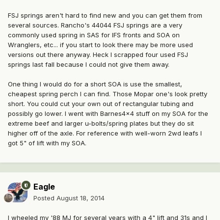
FSJ springs aren't hard to find new and you can get them from
several sources. Rancho's 44044 FSJ springs are a very
commonly used spring in SAS for IFS fronts and SOA on
Wranglers, etc... if you start to look there may be more used
versions out there anyway. Heck I scrapped four used FSJ
springs last fall because I could not give them away.
One thing I would do for a short SOA is use the smallest,
cheapest spring perch I can find. Those Mopar one's look pretty
short. You could cut your own out of rectangular tubing and
possibly go lower. I went with Barnes4x4 stuff on my SOA for the
extreme beef and larger u-bolts/spring plates but they do sit
higher off of the axle. For reference with well-worn 2wd leafs I
got 5" of lift with my SOA.
Eagle
Posted
August 18, 2014
I wheeled my '88 MJ for several years with a 4" lift and 31s and I