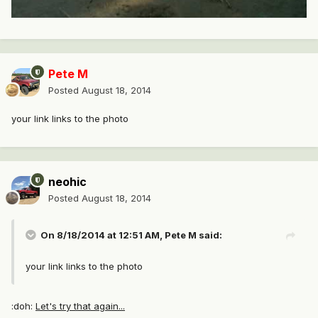
Pete M
Posted
August 18, 2014
your link links to the photo
neohic
Posted
August 18, 2014
On 8/18/2014 at 12:51 AM, Pete M said:
your link links to the photo
:doh:
Let's try that again...