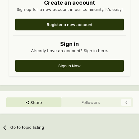
Create an account
Sign up for a new account in our community. It's easy!
Register a new account
Sign in
Already have an account? Sign in here.
Sign In Now
Share
Followers
0
Go to topic listing