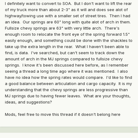
I definitely want to convert to SOA. But I don't want to lift the rear
of my truck more than about 2-3" as it will and does see alot of
highway/towing use with a smaller set of street tires. Then I had
an idea. Our springs are 60" long with quite alot of arch in them.
Fullsize chevy springs are 63" with very little arch. There's
enough room to relocate the front eye of the spring forward 1.5"
easily enough, and something could be done with the shackles to
take up the extra length in the rear. What I haven't been able to
find, is data. I've searched, but can't seem to track down the
amount of arch in the MJ springs compared to fullsize chevy
springs. I know it's been discussed here before, as I remember
seeing a thread a long time ago where it was mentioned. I also
have no idea how the spring rates would compare. I'd like to find
a good balance between articulation and cargo capacity. It is my
understanding that the chevy springs are less progressive than
MJ springs due to having fewer leaves. What are your thoughts,
ideas, and suggestions?
Mods, feel free to move this thread if it doesn't belong here