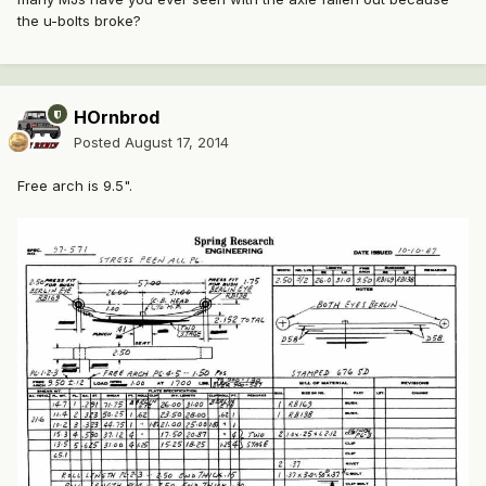
the u-bolts broke?
HOrnbrod
Posted
August 17, 2014
Free arch is 9.5".