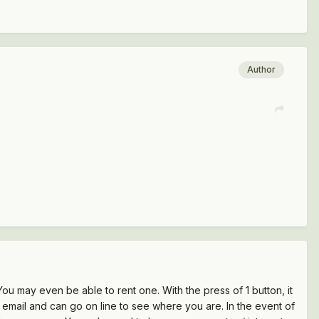
Author
ou may even be able to rent one. With the press of 1 button, it
n email and can go on line to see where you are. In the event of