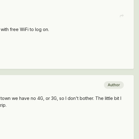
with free WiFi to log on.
Author
 town we have no 4G, or 3G, so I don't bother. The little bit I
rip.