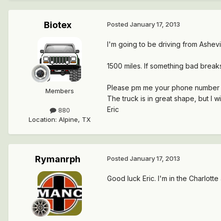
Biotex
Posted
January 17, 2013
I'm going to be driving from Ashevil
1500 miles. If something bad breaks
Please pm me your phone number if y
Members
The truck is in great shape, but I wi
Eric
880
Location
:
Alpine, TX
Rymanrph
Posted
January 17, 2013
Good luck Eric. I'm in the Charlott