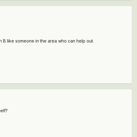
lan B like someone in the area who can help out.
elf?