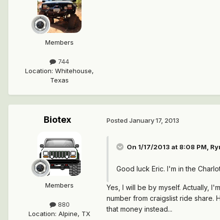
Members
744
Location
:
Whitehouse,
Texas
Biotex
Posted
January 17, 2013
On 1/17/2013 at 8:08 PM, R
Good luck Eric. I'm in the Charl
Members
Yes, I will be by myself. Actually, 
number from craigslist ride share. 
880
that money instead...
Location
:
Alpine, TX