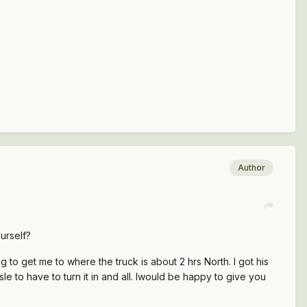
Author
urself?
g to get me to where the truck is about 2 hrs North. I got his
le to have to turn it in and all. Iwould be happy to give you