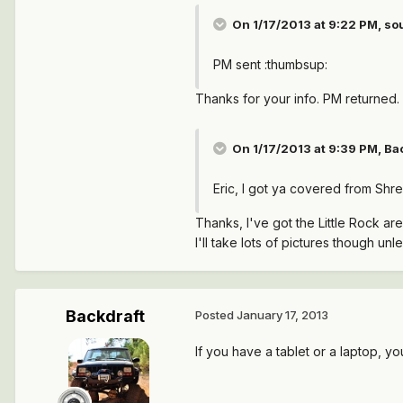
On 1/17/2013 at 9:22 PM, s
PM sent :thumbsup:
Thanks for your info. PM returned.
On 1/17/2013 at 9:39 PM, Bac
Eric, I got ya covered from Shre
Thanks, I've got the Little Rock are
I'll take lots of pictures though unle
Backdraft
Posted
January 17, 2013
If you have a tablet or a laptop, y