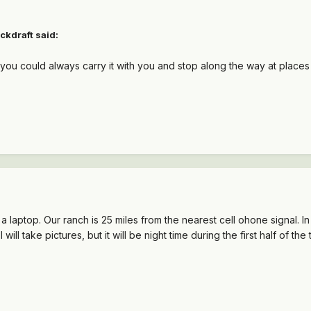
ckdraft said:
, you could always carry it with you and stop along the way at places 
 a laptop. Our ranch is 25 miles from the nearest cell ohone signal. In
I will take pictures, but it will be night time during the first half of the t