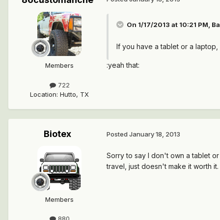
On 1/17/2013 at 10:21 PM, Ba
If you have a tablet or a laptop
:yeah that:
Members
722
Location
:
Hutto, TX
Biotex
Posted
January 18, 2013
Sorry to say I don't own a tablet or
travel, just doesn't make it worth it. 
Members
880