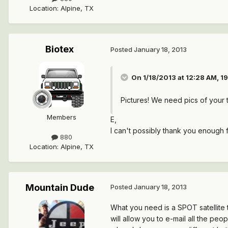
Location
:
Alpine, TX
Biotex
Posted
January 18, 2013
On 1/18/2013 at 12:28 AM, 
Pictures! We need pics of your t
Members
E,
I can't possibly thank you enough f
880
Location
:
Alpine, TX
Mountain Dude
Posted
January 18, 2013
What you need is a SPOT satellite t
will allow you to e-mail all the pe