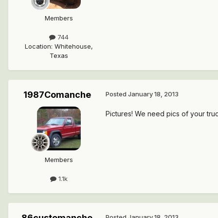
Members
744
Location
:
Whitehouse,
Texas
1987Comanche
Posted
January 18, 2013
Pictures! We need pics of your truc
Members
1.1k
86customanche
Posted
January 18, 2013