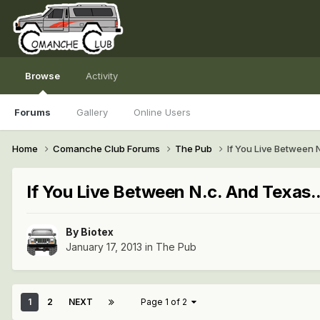
Browse
Activity
Forums
Gallery
Online Users
Home
Comanche Club Forums
The Pub
If You Live Between N
If You Live Between N.c. And Texas..
By
Biotex
January 17, 2013
in
The Pub
1
2
NEXT
Page 1 of 2