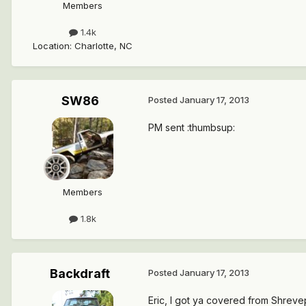
Members
1.4k
Location
:
Charlotte, NC
SW86
Posted
January 17, 2013
PM sent :thumbsup:
Members
1.8k
Backdraft
Posted
January 17, 2013
Eric, I got ya covered from Shrevep