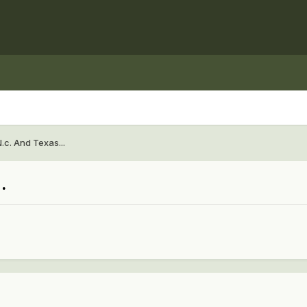
.c. And Texas...
.