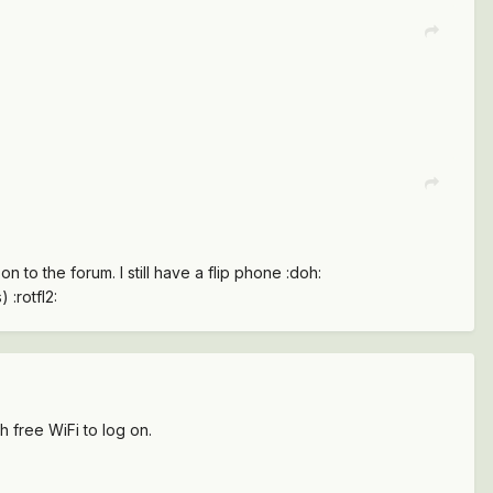
n to the forum. I still have a flip phone :doh:
 :rotfl2:
h free WiFi to log on.