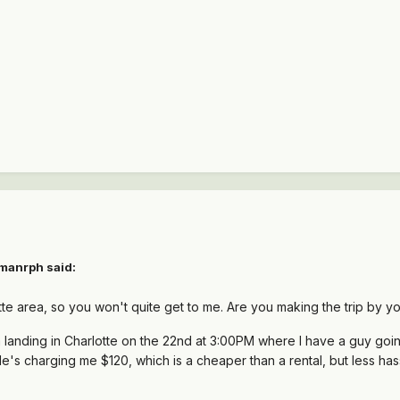
ymanrph said:
otte area, so you won't quite get to me. Are you making the trip by yo
I'm landing in Charlotte on the 22nd at 3:00PM where I have a guy goin
He's charging me $120, which is a cheaper than a rental, but less hass