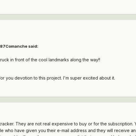
1987Comanche said:
ruck in front of the cool landmarks along the way!!
or you devotion to this project. I'm super excited about it.
racker. They are not real expensive to buy or for the subscription. Y
ople who have given you their e-mail address and they will receive a