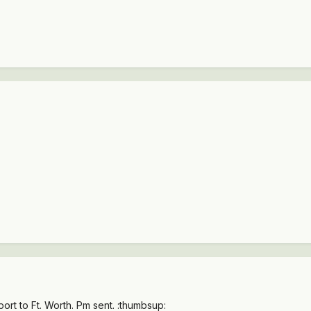
ort to Ft. Worth. Pm sent. :thumbsup: