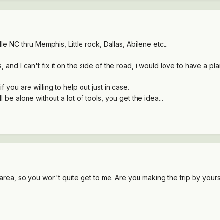
le NC thru Memphis, Little rock, Dallas, Abilene etc...
, and I can't fix it on the side of the road, i would love to have a p
ou are willing to help out just in case.
ll be alone without a lot of tools, you get the idea...
e area, so you won't quite get to me. Are you making the trip by yours