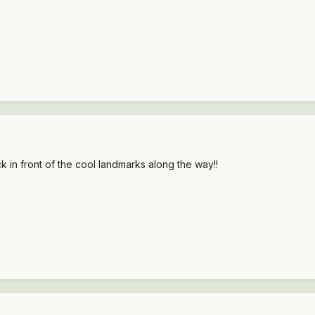
k in front of the cool landmarks along the way!!