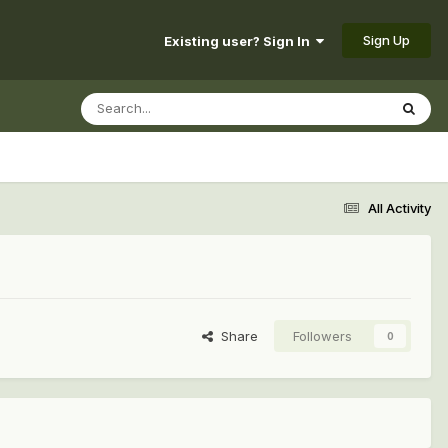
Sign Up
Existing user? Sign In
All Activity
Share
Followers
0