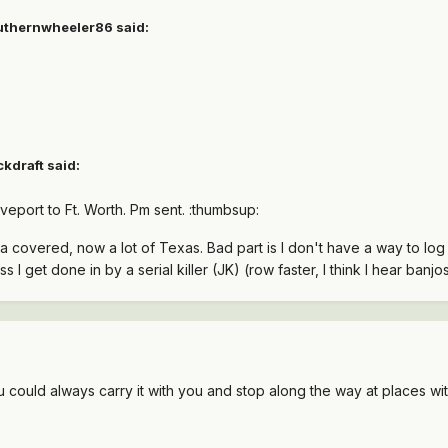
outhernwheeler86 said:
kdraft said:
veport to Ft. Worth. Pm sent. :thumbsup:
a covered, now a lot of Texas. Bad part is I don't have a way to log o
ss I get done in by a serial killer (JK) (row faster, I think I hear banjos)
ou could always carry it with you and stop along the way at places wit