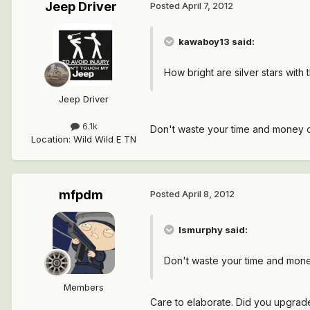
Jeep Driver
Posted
April 7, 2012
kawaboy13 said:
How bright are silver stars wit
Jeep Driver
6.1k
Don't waste your time and money on t
Location
:
Wild Wild E TN
mfpdm
Posted
April 8, 2012
lsmurphy said:
Don't waste your time and money o
Members
Care to elaborate. Did you upgrade