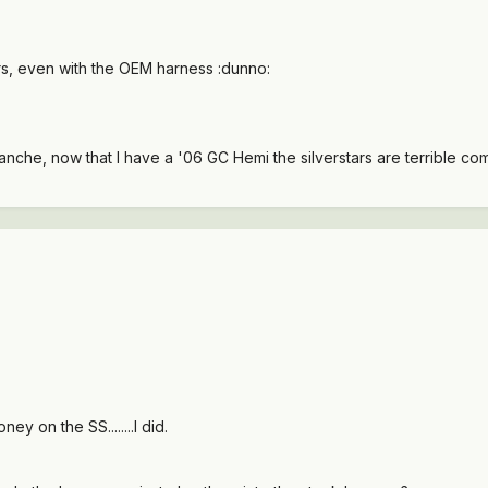
rs, even with the OEM harness :dunno:
che, now that I have a '06 GC Hemi the silverstars are terrible comparit
y on the SS........I did.