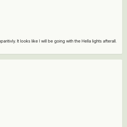
ivly. It looks like I will be going with the Hella lights afterall.