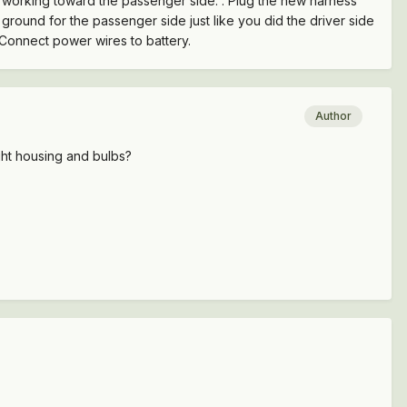
lle working toward the passenger side. . Plug the new harness
round for the passenger side just like you did the driver side
 Connect power wires to battery.
Author
ight housing and bulbs?