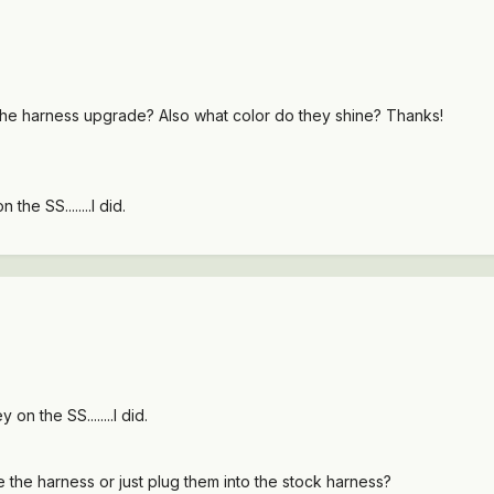
h the harness upgrade? Also what color do they shine? Thanks!
he SS........I did.
n the SS........I did.
 the harness or just plug them into the stock harness?