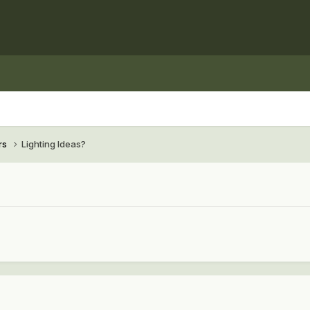
rs
Lighting Ideas?