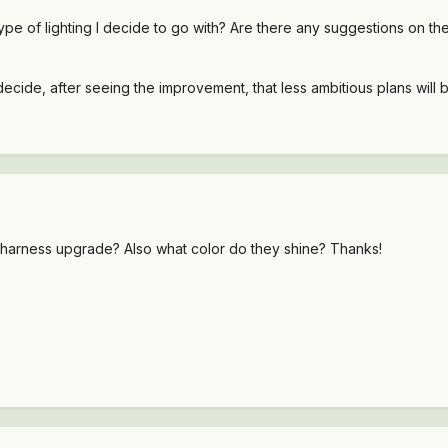
type of lighting I decide to go with? Are there any suggestions on th
decide, after seeing the improvement, that less ambitious plans will
he harness upgrade? Also what color do they shine? Thanks!