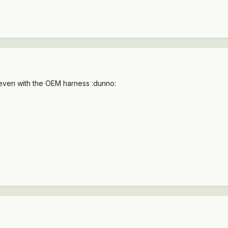
 even with the OEM harness :dunno: