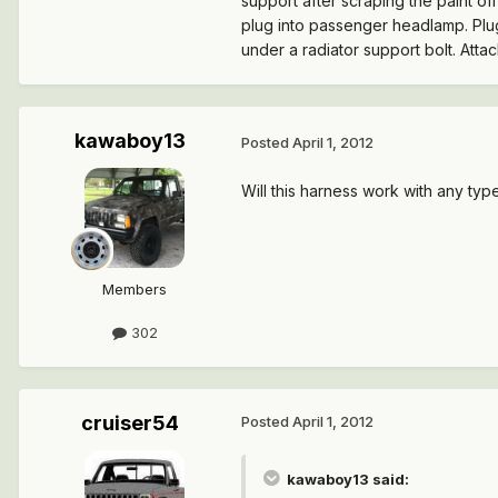
support after scraping the paint of
plug into passenger headlamp. Plug
under a radiator support bolt. Att
kawaboy13
Posted
April 1, 2012
Will this harness work with any typ
Members
302
cruiser54
Posted
April 1, 2012
kawaboy13 said: