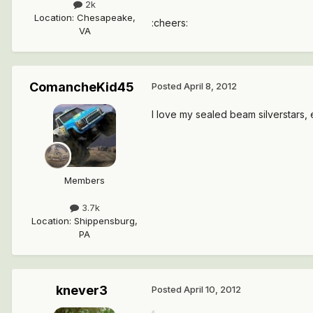
2k
Location
:
Chesapeake,
:cheers:
VA
ComancheKid45
Posted
April 8, 2012
I love my sealed beam silverstars,
Members
3.7k
Location
:
Shippensburg,
PA
knever3
Posted
April 10, 2012