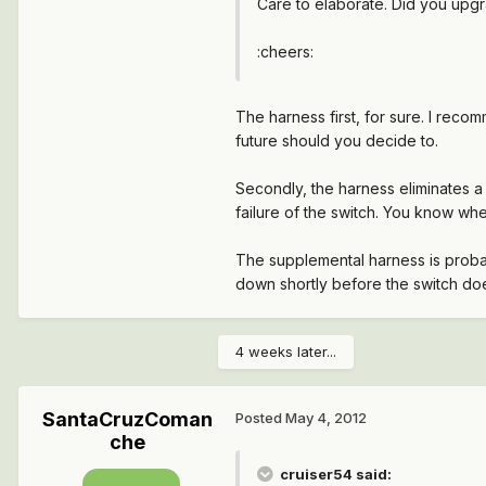
Care to elaborate. Did you upgr
:cheers:
The harness first, for sure. I reco
future should you decide to.
Secondly, the harness eliminates a
failure of the switch. You know when
The supplemental harness is probabl
down shortly before the switch do
4 weeks later...
SantaCruzComan
Posted
May 4, 2012
che
cruiser54 said: