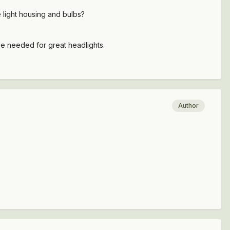
e light housing and bulbs?
 be needed for great headlights.
Author