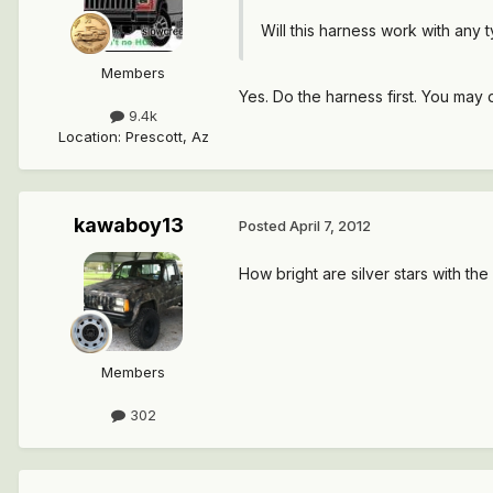
Will this harness work with any 
Members
Yes. Do the harness first. You may 
9.4k
Location
:
Prescott, Az
kawaboy13
Posted
April 7, 2012
How bright are silver stars with t
Members
302