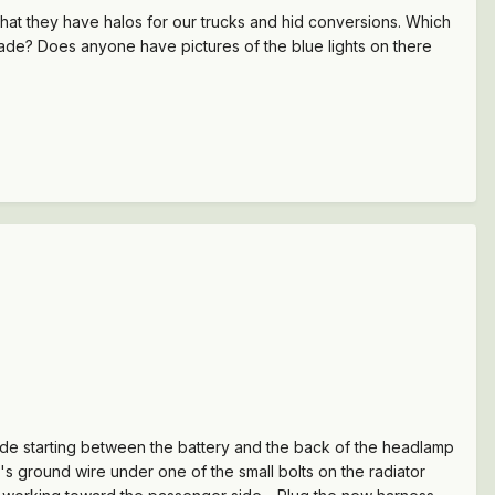
 that they have halos for our trucks and hid conversions. Which
rade? Does anyone have pictures of the blue lights on there
ide starting between the battery and the back of the headlamp
's ground wire under one of the small bolts on the radiator