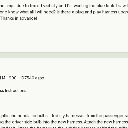
dlamps due to limited visibility and I'm wanting the blue look. I saw
one know what all I will need? Is there a plug and play harness upg
? Thanks in advance!
H4--900 ... D7540.aspx
s Instructions
grille and headlamp bulbs. I fed my harnesses from the passenger s
lug the driver side bulb into the new harness. Attach the new harness