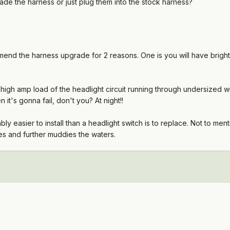
ade the harness or just plug them into the stock harness?
mmend the harness upgrade for 2 reasons. One is you will have bright
 high amp load of the headlight circuit running through undersized 
 it's gonna fail, don't you? At night!!
y easier to install than a headlight switch is to replace. Not to ment
es and further muddies the waters.