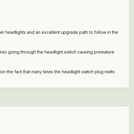
er headlights and an excellent upgrade path to follow in the
wires going through the headlight switch causing premature
ion the fact that many times the headlight switch plug melts