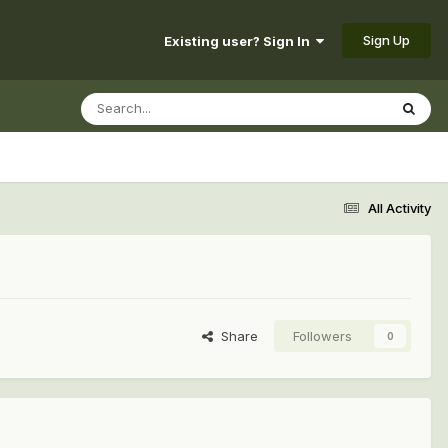
Sign Up
Existing user? Sign In
All Activity
Share
Followers
0