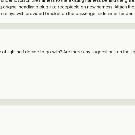
f under it. Attach the harness to the existing harness behind the gri
 original headlamp plug into receptacle on new harness. Attach the g
ach relays with provided bracket on the passenger side inner fender.
e of lighting I decide to go with? Are there any suggestions on the l