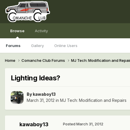
Browse
Activity
Forums
Gallery
Online Users
Home
Comanche Club Forums
MJ Tech: Modification and Repai
Lighting Ideas?
By
kawaboy13
March 31, 2012
in
MJ Tech: Modification and Repairs
kawaboy13
Posted
March 31, 2012