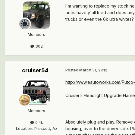
I'm wanting to replace my stock hea
ones have y'all tried and does any
trucks or even the 6k ultra whites
Members
302
cruiser54
Posted
March 31, 2012
http://www.eautoworks.com/Putco-
Cruiser’s Headlight Upgrade Harnes
Members
Absolutely plug and play. Remove 
9.4k
Location
:
Prescott, Az
housing, over to the driver side. P