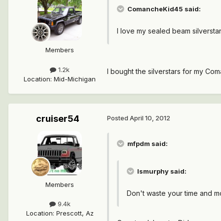
ComancheKid45 said:
I love my sealed beam silversta
Members
1.2k
I bought the silverstars for my Coman
Location
:
Mid-Michigan
cruiser54
Posted
April 10, 2012
mfpdm said:
lsmurphy said:
Members
Don't waste your time and mone
9.4k
Location
:
Prescott, Az