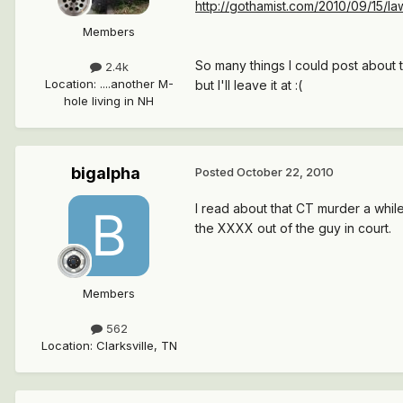
http://gothamist.com/2010/09/15/law
Members
So many things I could post about t
2.4k
Location
:
....another M-
but I'll leave it at :(
hole living in NH
bigalpha
Posted
October 22, 2010
I read about that CT murder a while b
the XXXX out of the guy in court.
Members
562
Location
:
Clarksville, TN