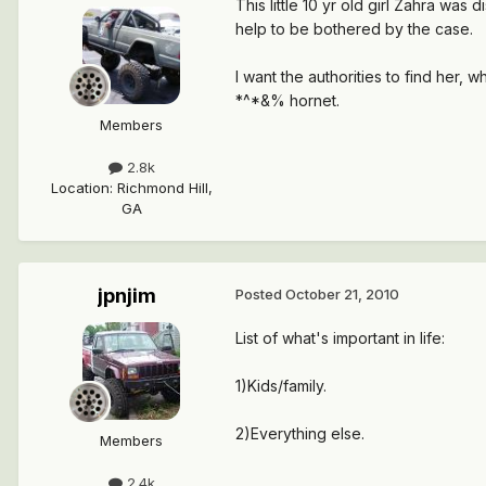
This little 10 yr old girl Zahra was 
help to be bothered by the case.
I want the authorities to find her
*^*&% hornet.
Members
2.8k
Location
:
Richmond Hill,
GA
jpnjim
Posted
October 21, 2010
List of what's important in life:
1)Kids/family.
2)Everything else.
Members
2.4k