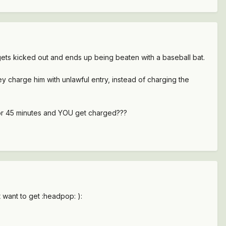
, gets kicked out and ends up being beaten with a baseball bat.
 charge him with unlawful entry, instead of charging the
for 45 minutes and YOU get charged???
 want to get :headpop: ):