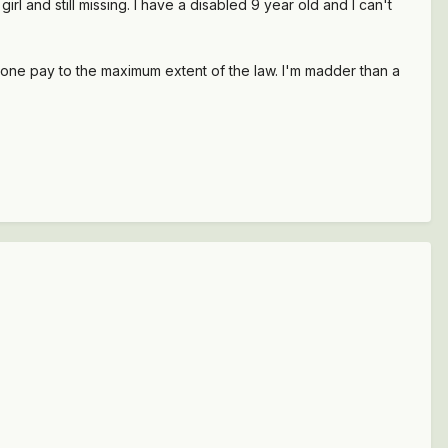
girl and still missing. I have a disabled 9 year old and I can't
eone pay to the maximum extent of the law. I'm madder than a