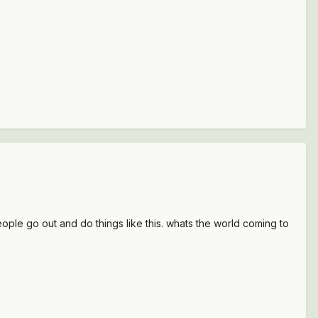
ople go out and do things like this. whats the world coming to