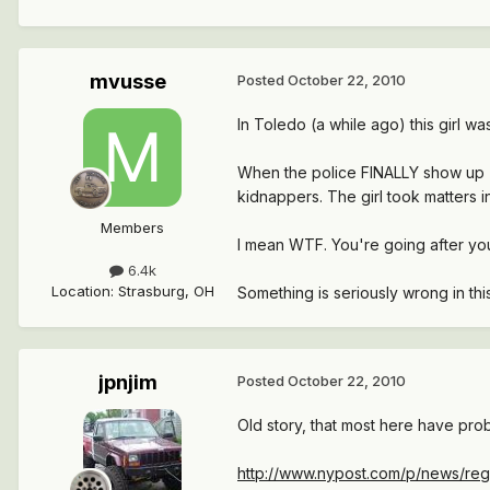
mvusse
Posted
October 22, 2010
In Toledo (a while ago) this girl w
When the police FINALLY show up (4
kidnappers. The girl took matters
Members
I mean WTF. You're going after yo
6.4k
Location
:
Strasburg, OH
Something is seriously wrong in thi
jpnjim
Posted
October 22, 2010
Old story, that most here have prob
http://www.nypost.com/p/news/regi