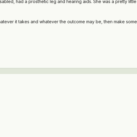
disabled, had a prosthetic leg and hearing aids. She was a pretty little 
, whatever it takes and whatever the outcome may be, then make som