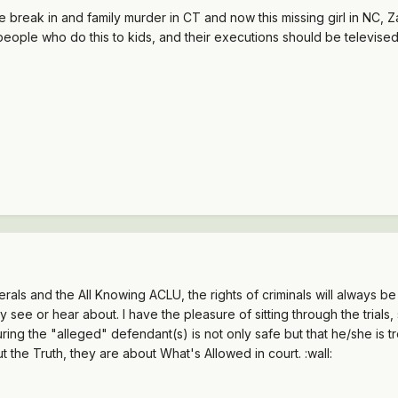
reak in and family murder in CT and now this missing girl in NC, Zahr
 people who do this to kids, and their executions should be televised 
iberals and the All Knowing ACLU, the rights of criminals will always b
 see or hear about. I have the pleasure of sitting through the trials
ring the "alleged" defendant(s) is not only safe but that he/she is t
out the Truth, they are about What's Allowed in court. :wall: