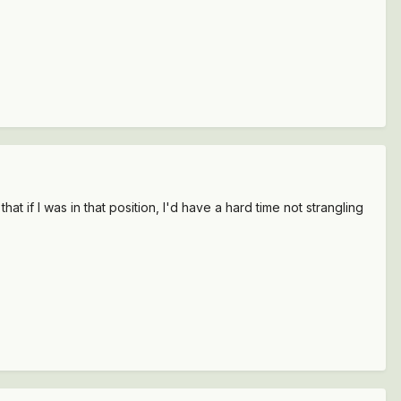
hat if I was in that position, I'd have a hard time not strangling