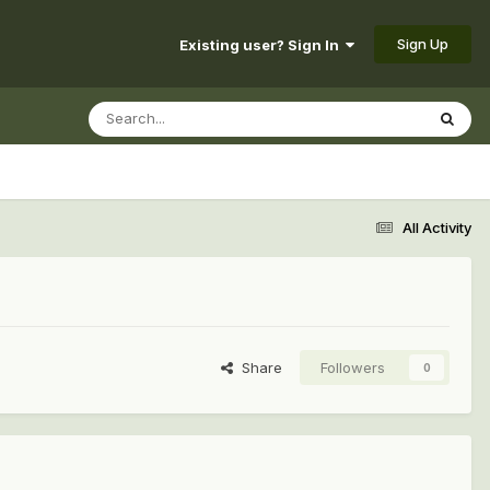
Sign Up
Existing user? Sign In
All Activity
Share
Followers
0