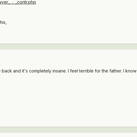
yer_ ... _contr.php
his,
ack and it's completely insane. I feel terrible for the father. I know t