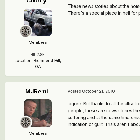
County
These news stories about the home b
There's a special place in hell for
Members
2.8k
Location
:
Richmond Hill,
GA
MJRemi
Posted
October 21, 2010
:agree: But thanks to all the ultra l
people, these are news stories they
suffering and at the same time ensu
indication of guilt. Trials aren't ab
Members