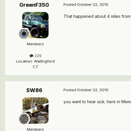
GreenF350
Posted
October 22, 2010
That happened about 4 miles from ho
Members
229
Location
:
Wallingford
CT
SW86
Posted
October 22, 2010
you want to hear sick. here in Mem
Members