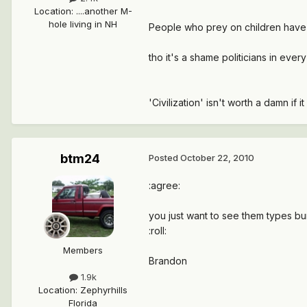
Location
:
....another M-
hole living in NH
People who prey on children have fo
tho it's a shame politicians in every
'Civilization' isn't worth a damn if 
btm24
Posted
October 22, 2010
:agree:
you just want to see them types bu
:roll:
Members
Brandon
1.9k
Location
:
Zephyrhills
Florida