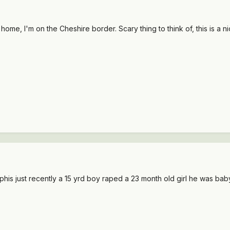
me, I'm on the Cheshire border. Scary thing to think of, this is a ni
phis just recently a 15 yrd boy raped a 23 month old girl he was ba