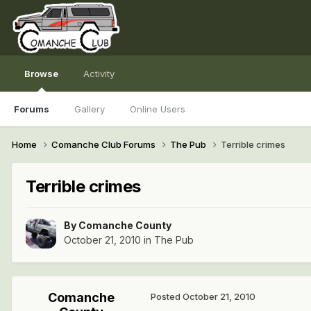
Browse
Activity
Forums
Gallery
Online Users
Home
Comanche Club Forums
The Pub
Terrible crimes
Terrible crimes
By
Comanche County
October 21, 2010
in
The Pub
Comanche
Posted
October 21, 2010