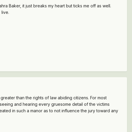
a Baker, it just breaks my heart but ticks me off as well.
live.
e greater than the rights of law abiding citizens. For most
, seeing and hearing every gruesome detail of the victims
reated in such a manor as to not influence the jury toward any