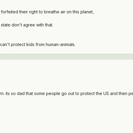
rfeited their right to breathe air on this planet,
 state don't agree with that.
it can't protect kids from human-animals.
rn. its so dad that some people go out to protect the US and then pe