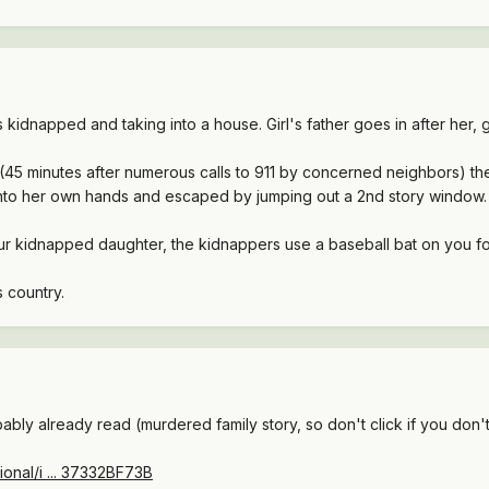
as kidnapped and taking into a house. Girl's father goes in after her
5 minutes after numerous calls to 911 by concerned neighbors) they
 into her own hands and escaped by jumping out a 2nd story window.
ur kidnapped daughter, the kidnappers use a baseball bat on you 
s country.
ably already read (murdered family story, so don't click if you don't
onal/i ... 37332BF73B