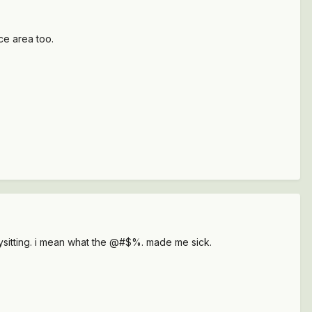
ce area too.
bysitting. i mean what the @#$%. made me sick.