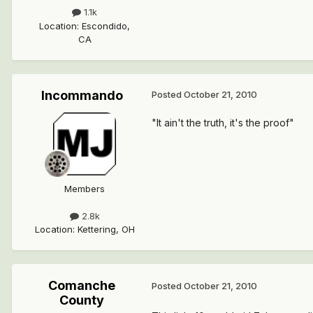
1.1k
Location
:
Escondido,
CA
Incommando
Posted
October 21, 2010
"It ain't the truth, it's the proof"
Members
2.8k
Location
:
Kettering, OH
Comanche
Posted
October 21, 2010
County