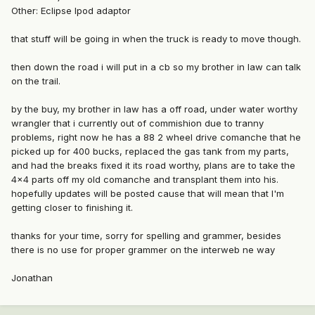
Other: Eclipse Ipod adaptor
that stuff will be going in when the truck is ready to move though.
then down the road i will put in a cb so my brother in law can talk
on the trail.
by the buy, my brother in law has a off road, under water worthy
wrangler that i currently out of commishion due to tranny
problems, right now he has a 88 2 wheel drive comanche that he
picked up for 400 bucks, replaced the gas tank from my parts,
and had the breaks fixed it its road worthy, plans are to take the
4x4 parts off my old comanche and transplant them into his.
hopefully updates will be posted cause that will mean that I'm
getting closer to finishing it.
thanks for your time, sorry for spelling and grammer, besides
there is no use for proper grammer on the interweb ne way
Jonathan