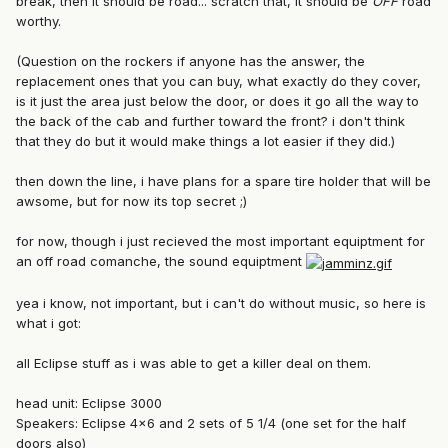
break, then it should be road... scratch that, it should be
OFF
road
worthy.
(Question on the rockers if anyone has the answer, the
replacement ones that you can buy, what exactly do they cover,
is it just the area just below the door, or does it go all the way to
the back of the cab and further toward the front? i don't think
that they do but it would make things a lot easier if they did.)
then down the line, i have plans for a spare tire holder that will be
awsome, but for now its top secret ;)
for now, though i just recieved the most important equiptment for
an off road comanche, the sound equiptment
yea i know, not important, but i can't do without music, so here is
what i got:
all Eclipse stuff as i was able to get a killer deal on them.
head unit: Eclipse 3000
Speakers: Eclipse 4x6 and 2 sets of 5 1/4 (one set for the half
doors also)