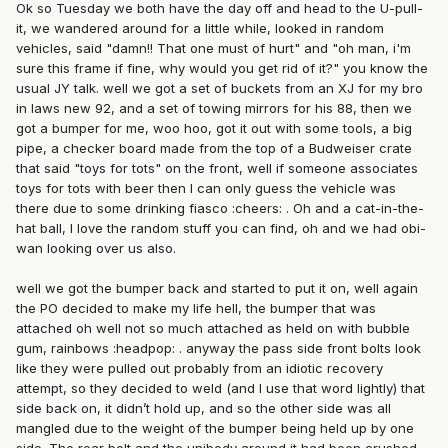
Ok so Tuesday we both have the day off and head to the U-pull-
it, we wandered around for a little while, looked in random
vehicles, said "damn!! That one must of hurt" and "oh man, i'm
sure this frame if fine, why would you get rid of it?" you know the
usual JY talk. well we got a set of buckets from an XJ for my bro
in laws new 92, and a set of towing mirrors for his 88, then we
got a bumper for me, woo hoo, got it out with some tools, a big
pipe, a checker board made from the top of a Budweiser crate
that said "toys for tots" on the front, well if someone associates
toys for tots with beer then I can only guess the vehicle was
there due to some drinking fiasco :cheers: . Oh and a cat-in-the-
hat ball, I love the random stuff you can find, oh and we had obi-
wan looking over us also.
well we got the bumper back and started to put it on, well again
the PO decided to make my life hell, the bumper that was
attached oh well not so much attached as held on with bubble
gum, rainbows :headpop: . anyway the pass side front bolts look
like they were pulled out probably from an idiotic recovery
attempt, so they decided to weld (and I use that word lightly) that
side back on, it didn’t hold up, and so the other side was all
mangled due to the weight of the bumper being held up by one