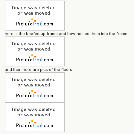
here is the beefed up frame and how he tied them into the frame
and then here are pics of the floors