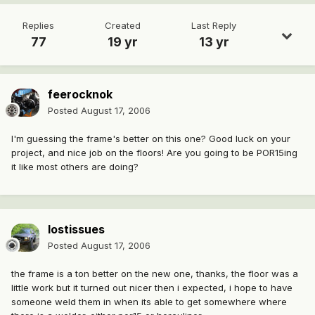
Replies
Created
Last Reply
77
19 yr
13 yr
feerocknok
Posted
August 17, 2006
I'm guessing the frame's better on this one? Good luck on your
project, and nice job on the floors! Are you going to be POR15ing
it like most others are doing?
lostissues
Posted
August 17, 2006
the frame is a ton better on the new one, thanks, the floor was a
little work but it turned out nicer then i expected, i hope to have
someone weld them in when its able to get somewhere where