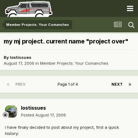
Member Projects: Your Comanches
my mj project. current name "project over"
By
lostissues
August 17, 2006
in
Member Projects: Your Comanches
PREV
Page 1 of 4
NEXT
lostissues
Posted
August 17, 2006
i have finaly decided to post about my project, first a quick
history: