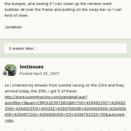
the bumper, and seeing if I can clean up the random weld
bubbles all over the frame and putting on the sway bar so I can
kind of steer.
Jonathan
3 weeks later...
lostissues
Posted
April 25, 2007
so i ordered my wheels from summit racing on the 23rd and they
arrived today, the 25th, i got 5 of these:
http://store.summitracing.com/partdetail.asp?
autofilter=1&part=CRR%2D3975812&N=700+4294923107+429492
3106+4294923105+400292+4294795098+4294906458+4294906
456+4294917250+4294906359+215+4294793325+115&autoview
=sku