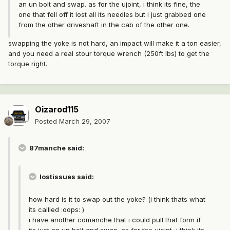
an un bolt and swap. as for the ujoint, i think its fine, the
one that fell off it lost all its needles but i just grabbed one
from the other driveshaft in the cab of the other one.
swapping the yoke is not hard, an impact will make it a ton easier,
and you need a real stour torque wrench (250ft lbs) to get the
torque right.
Oizarod115
Posted
March 29, 2007
87manche said:
lostissues said:
how hard is it to swap out the yoke? (i think thats what
its callled :oops: )
i have another comanche that i could pull that form if