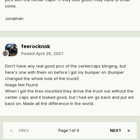
some.
Jonathan
feerocknok
Posted
April 26, 2007
Don't have any real good pics of the centercaps blinging, but
here's one with them on before I got my bumper on (bumper
changed the whole look of the truck!)
Image Not Found
When I got the tires mounted they drove the truck out without the
center caps and it looked good, but I had em go back and put em
back on. Made all the difference in the world.
PREV
Page 1 of 4
NEXT