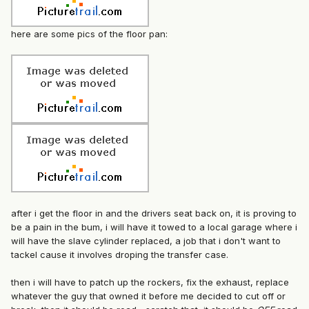
here are some pics of the floor pan:
after i get the floor in and the drivers seat back on, it is proving to
be a pain in the bum, i will have it towed to a local garage where i
will have the slave cylinder replaced, a job that i don't want to
tackel cause it involves droping the transfer case.
then i will have to patch up the rockers, fix the exhaust, replace
whatever the guy that owned it before me decided to cut off or