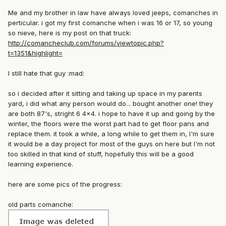
Me and my brother in law have always loved jeeps, comanches in
perticular. i got my first comanche when i was 16 or 17, so young
so nieve, here is my post on that truck:
http://comancheclub.com/forums/viewtopic.php?
t=1351&highlight=
I still hate that guy :mad:
so i decided after it sitting and taking up space in my parents
yard, i did what any person would do... bought another one! they
are both 87's, stright 6 4x4. i hope to have it up and going by the
winter, the floors were the worst part had to get floor pans and
replace them. it took a while, a long while to get them in, I'm sure
it would be a day project for most of the guys on here but I'm not
too skilled in that kind of stuff, hopefully this will be a good
learning experience.
here are some pics of the progress:
old parts comanche: