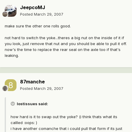
JeepcoMJ
Posted
March 29, 2007
make sure the other one rolls good.
not hard to switch the yoke...theres a big nut on the inside of it if
you look, just remove that nut and you should be able to pull it off.
now's the time to replace the rear seal on the axle too if that's
leaking.
87manche
Posted
March 29, 2007
lostissues said:
how hard is it to swap out the yoke? (i think thats what its
callled :oops: )
i have another comanche that i could pull that form if its just