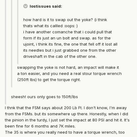
lostissues said:
how hard is it to swap out the yoke? (i think
thats what its callled :oops: )
i have another comanche that i could pull that
form if its just an un bolt and swap. as for the
ujoint, i think its fine, the one that fell off it lost all
its needles but i just grabbed one from the other
driveshaft in the cab of the other one.
swapping the yoke is not hard, an impact will make it
a ton easier, and you need a real stour torque wrench
(250ft lbs) to get the torque right.
sheesh! ours only goes to 150ft/lbs
I thnk that the FSM says about 200 Lb Ft. I don't know, I'm away
from the FSMs. but its somewhere up there. Honestly, when I did
the pinion in the turdy, I just set the impact at 80 PSI and hit it. It's
been fine for 6 months and 7K miles.
The 35 is where you really need to have a torque wrench, too