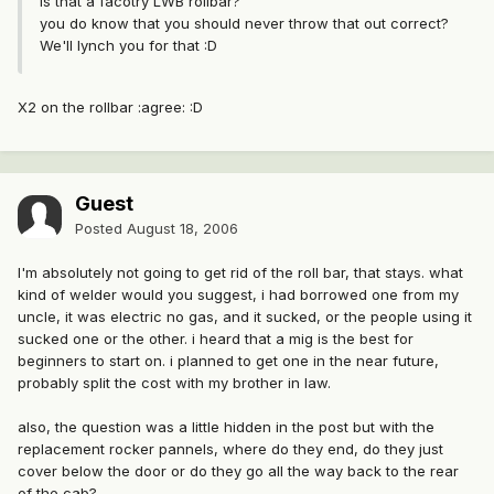
Is that a facotry LWB rollbar?
you do know that you should never throw that out correct?
We'll lynch you for that :D
X2 on the rollbar :agree: :D
Guest
Posted
August 18, 2006
I'm absolutely not going to get rid of the roll bar, that stays. what
kind of welder would you suggest, i had borrowed one from my
uncle, it was electric no gas, and it sucked, or the people using it
sucked one or the other. i heard that a mig is the best for
beginners to start on. i planned to get one in the near future,
probably split the cost with my brother in law.
also, the question was a little hidden in the post but with the
replacement rocker pannels, where do they end, do they just
cover below the door or do they go all the way back to the rear
of the cab?