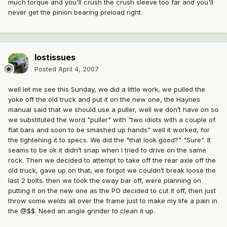
much torque and you'll crush the crush sleeve too far and you'll
never get the pinion bearing preload right.
lostissues
Posted
April 4, 2007
well let me see this Sunday, we did a little work, we pulled the
yoke off the old truck and put it on the new one, the Haynes
manual said that we should use a puller, well we don’t have on so
we substituted the word "puller" with "two idiots with a couple of
flat bars and soon to be smashed up hands" well it worked, for
the tightening it to specs. We did the "that look good?" "Sure". It
seams to be ok it didn’t snap when I tried to drive on the same
rock. Then we decided to attempt to take off the rear axle off the
old truck, gave up on that, we forgot we couldn’t break loose the
last 2 bolts. then we took the sway bar off, were planning on
putting it on the new one as the PO decided to cut it off, then just
throw some welds all over the frame just to make my life a pain in
the @$$. Need an angle grinder to clean it up.