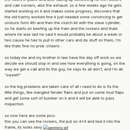
and cab corners, also the exhaust. so a few weeks ago he gets
started working on it and makes some progress, discovers that
the old tranny worked fine it just needed some convincing to get
unstuck form 4th and then the clutch kit with the slave cylinder,
so he starts on beefing up the fram and the rockers and thats
where he was last he said it would probably be about a week or
two cause he has to pull in other cars and do stuff on them, I'm
like thats fine no prob :cheers: .
so today me and my brother in law have the day off work so we
decide we should stop in and see how everything is going, on the
way we get a call and its the guy, he says its all don't. and I'm all
"sweet!!"
so the big problems are taken care of all i need to do is fix the
little things, like mangled fender flairs and put on some mud flaps
and get some sort of bumber on it and it will be able to pass
inspection.
so now here are some pics:
this you can see the rockers, the put on 4x4 and tied it into the
frame, its looks sexy