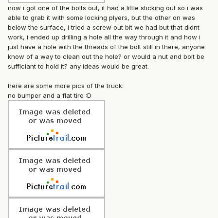
now i got one of the bolts out, it had a little sticking out so i was
able to grab it with some locking plyers, but the other on was
below the surface, i tried a screw out bit we had but that didnt
work, i ended up drilling a hole all the way through it and how i
just have a hole with the threads of the bolt still in there, anyone
know of a way to clean out the hole? or would a nut and bolt be
sufficiant to hold it? any ideas would be great.
here are some more pics of the truck:
no bumper and a flat tire :D