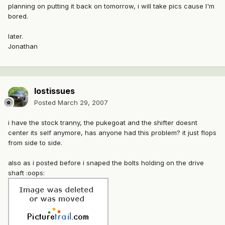
planning on putting it back on tomorrow, i will take pics cause I'm
bored.
later.
Jonathan
lostissues
Posted
March 29, 2007
i have the stock tranny, the pukegoat and the shifter doesnt
center its self anymore, has anyone had this problem? it just flops
from side to side.
also as i posted before i snaped the bolts holding on the drive
shaft :oops: