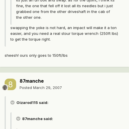
its just an un bolt and swap. as for the ujoint, i think its
fine, the one that fell off it lost all its needles but i just
grabbed one from the other driveshaft in the cab of
the other one.
swapping the yoke is not hard, an impact will make it a ton
easier, and you need a real stour torque wrench (250ft lbs)
to get the torque right.
sheesh! ours only goes to 150ft/lbs
87manche
Posted
March 29, 2007
Oizarod115 said:
87manche said: