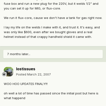
fuse box and run a new plug for the 220V, but it welds 1/2" and
you can set it up for MIG, or flux-core.
We run it flux-core, cause we don't have a tank for gas right now.
I lay my life on the welds I make with it, and trust it. It's easy, and
was only like $600, even after we bought gloves and a real
helmet instead of that crappy handheld shield it came with.
7 months later...
lostissues
Posted
March 22, 2007
WOO HOO UPDATES FINALY!!!
oh well a lot of time has passed since the initial post but here is
what happend