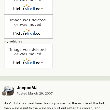
my vehicles
JeepcoMJ
Posted
March 29, 2007
don't drill it out next time...build up a weld in the middle of the bolt,
then weld a nut to the weld you built out (after it's cooled) and