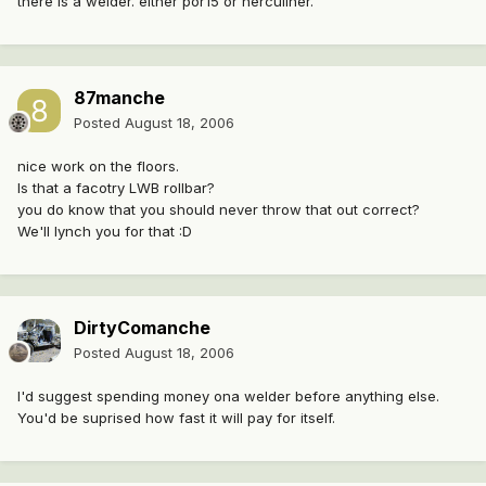
there is a welder. either por15 or herculiner.
87manche
Posted
August 18, 2006
nice work on the floors.
Is that a facotry LWB rollbar?
you do know that you should never throw that out correct?
We'll lynch you for that :D
DirtyComanche
Posted
August 18, 2006
I'd suggest spending money ona welder before anything else.
You'd be suprised how fast it will pay for itself.