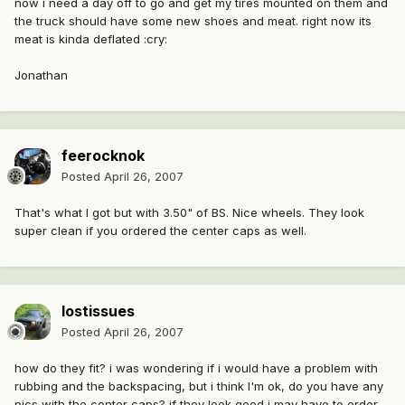
now i need a day off to go and get my tires mounted on them and
the truck should have some new shoes and meat. right now its
meat is kinda deflated :cry:
Jonathan
feerocknok
Posted
April 26, 2007
That's what I got but with 3.50" of BS. Nice wheels. They look
super clean if you ordered the center caps as well.
lostissues
Posted
April 26, 2007
how do they fit? i was wondering if i would have a problem with
rubbing and the backspacing, but i think I'm ok, do you have any
pics with the center caps? if they look good i may have to order