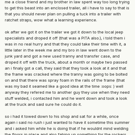
me a close friend and my brother in law spent way too long trying
to get this beast into an enclosed trailer, all i have to say to that is
that you should never plan on pulling a tuck into a trailer with
ratchet straps, wow what a learning experience.
ok after we got it on the trailer we got it down to the local jeep
specialists and droped it off (that was a PITA also.), i told them i
was in no real hurry and that they could take their time with it, a
little later in the week me and my bro in law went down to the
junk yard and got a new used tranny and transfer case, and
droped it off with the truck, about a month or maybe two passed
an i finaly got a call, they said that they took a look at it and that
the frame was cracked where the tranny was going to be bolted
on and that there was spray foam in the rails of the frame (that
was my bad it seamed like a good idea at the time :oops: ) well
anyway they refered me to another guy they use when they need
stuff welded, i contacted him and he went down and took a look
at the truck and said sure he could do it.
so i had it towed down to his shop and sat for a while, once
again i said no rush i just wanted to have it sometime this summer
and i asked him while he is doing that if he wouldnt mind welding
the floors in place and also fabing up something for the rockers