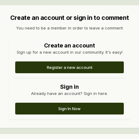
Create an account or sign in to comment
You need to be a member in order to leave a comment
Create an account
Sign up for a new account in our community. It's easy!
Register a new account
Sign in
Already have an account? Sign in here.
Sign In Now