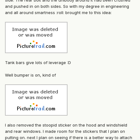
side. The rear bolt and the unibody around it had been crushed
and pushed in on both sides. So with my degree in engineering
and all around smartness :roll: brought me to this idea:
Tank bars give lots of leverage :D
Well bumper is on, kind of
I also removed the stoopid sticker on the hood and windshield
and rear windows. I made room for the stickers that I plan on
putting on. next I plan on seeing if there is a better way to attach