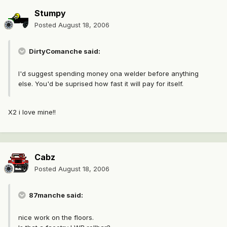
Stumpy
Posted
August 18, 2006
DirtyComanche said:
I'd suggest spending money ona welder before anything
else. You'd be suprised how fast it will pay for itself.
X2 i love mine!!
Cabz
Posted
August 18, 2006
87manche said:
nice work on the floors.