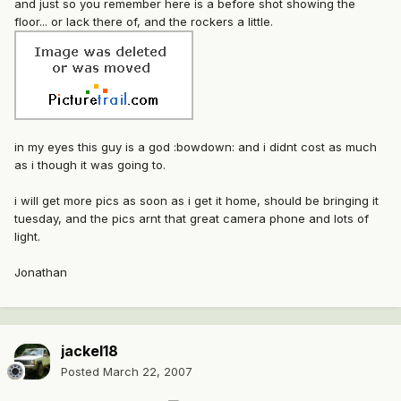
and just so you remember here is a before shot showing the
floor... or lack there of, and the rockers a little.
in my eyes this guy is a god :bowdown: and i didnt cost as much
as i though it was going to.
i will get more pics as soon as i get it home, should be bringing it
tuesday, and the pics arnt that great camera phone and lots of
light.
Jonathan
jackel18
Posted
March 22, 2007