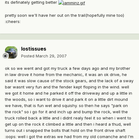
its definately getting better
pretty soon we'll have her out on the trail(hopefully mine too)
:cheers:
lostissues
Posted
March 29, 2007
ok so we went and got my truck a few days ago and my brother
in law drove it home from the mechanic, it was an ok drive, he
said it was slow cause of the stock gears, and the lack of a sway
bar wasnt very fun and the fender kept floping in the wind. well
we got it home and he parked it off the driveway and up a little in
the woods, so i want to drive it and park it on a little dirt mound
we have, that is fun wet and squishy. so then he says "park on
the rock" so i go for it and inch up and bump the rock, well the
truck rolled back a little and i didnt realy feel it so when i went to
get up on the rock it climbed a little and then i heard a thud, well
turns out i snapped the bolts that hold on the front drive shaft
:oops: well i got the extras we had from my old comanche and I'm