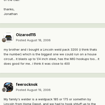
thanks,
Jonathan
Oizarod115
Posted
August 18, 2006
my brother and i bought a Lincoln weld pack 3200 (i think thats
the number) which is the biggest one we could run on a house
circuit... it blasts up to 1/4 inch steel, has the MIG hookups too... it
does good for me.. i think it was close to 400
feerocknok
Posted
August 19, 2006
My family's welder is a weldpack 185 or 175 or somethin by
Lincoln from Home Depot, and we had to hook shtuff up to the