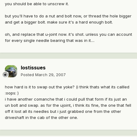
you should be able to unscrew it.
but you'll have to do a nut and bolt now, or thread the hole bigger
and get a bigger bolt. make sure it's a hard enough bolt.
oh, and replace that u-joint now. it's shot. unless you can account
for every single needle bearing that was in it....
lostissues
Posted
March 29, 2007
how hard is it to swap out the yoke? (i think thats what its callled
:oops: )
i have another comanche that i could pull that form if its just an
un bolt and swap. as for the ujoint, i think its fine, the one that fell
off it lost all its needles but i just grabbed one from the other
driveshaft in the cab of the other one.