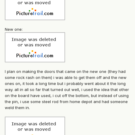
New one:
I plan on making the doors that came on the new one (they had
some rock rash on them) i was able to get them off and the new
ones on, it took a long time but i probably went about it the long
way. all in all so far that turned out well, i used the idea that other
on the board have used, i cut off the bottom, but instead of using
the pin, i use some steel rod from home depot and had someone
weld them in.