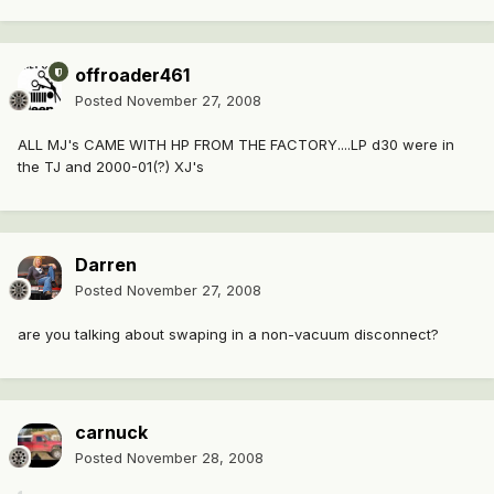
offroader461
Posted
November 27, 2008
ALL MJ's CAME WITH HP FROM THE FACTORY....LP d30 were in
the TJ and 2000-01(?) XJ's
Darren
Posted
November 27, 2008
are you talking about swaping in a non-vacuum disconnect?
carnuck
Posted
November 28, 2008