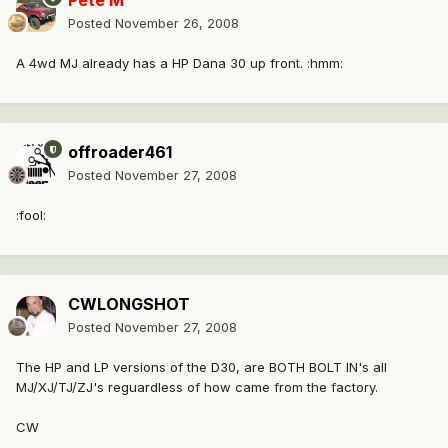
Pete M
Posted
November 26, 2008
A 4wd MJ already has a HP Dana 30 up front. :hmm:
offroader461
Posted
November 27, 2008
:fool:
CWLONGSHOT
Posted
November 27, 2008
The HP and LP versions of the D30, are BOTH BOLT IN's all
MJ/XJ/TJ/ZJ's reguardless of how came from the factory.
CW