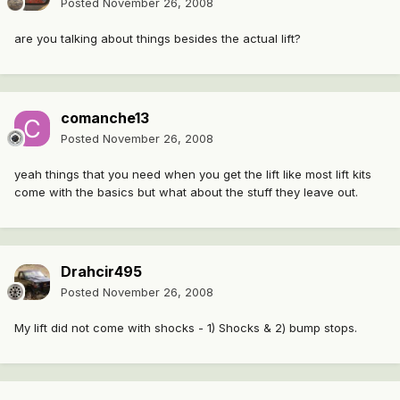
Posted
November 26, 2008
are you talking about things besides the actual lift?
comanche13
Posted
November 26, 2008
yeah things that you need when you get the lift like most lift kits
come with the basics but what about the stuff they leave out.
Drahcir495
Posted
November 26, 2008
My lift did not come with shocks - 1) Shocks & 2) bump stops.