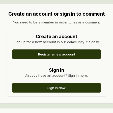
Create an account or sign in to comment
You need to be a member in order to leave a comment
Create an account
Sign up for a new account in our community. It's easy!
Register a new account
Sign in
Already have an account? Sign in here.
Sign In Now