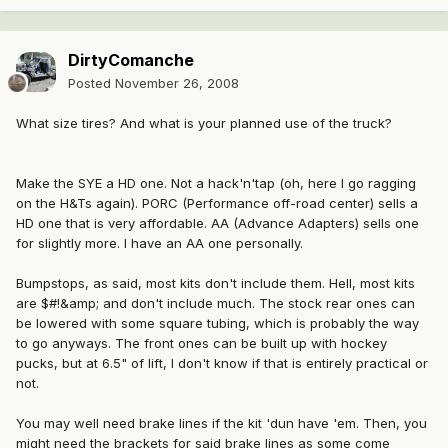
DirtyComanche
Posted
November 26, 2008
What size tires? And what is your planned use of the truck?
Make the SYE a HD one. Not a hack'n'tap (oh, here I go ragging
on the H&Ts again). PORC (Performance off-road center) sells a
HD one that is very affordable. AA (Advance Adapters) sells one
for slightly more. I have an AA one personally.
Bumpstops, as said, most kits don't include them. Hell, most kits
are $#!&amp; and don't include much. The stock rear ones can
be lowered with some square tubing, which is probably the way
to go anyways. The front ones can be built up with hockey
pucks, but at 6.5" of lift, I don't know if that is entirely practical or
not.
You may well need brake lines if the kit 'dun have 'em. Then, you
might need the brackets for said brake lines as some come