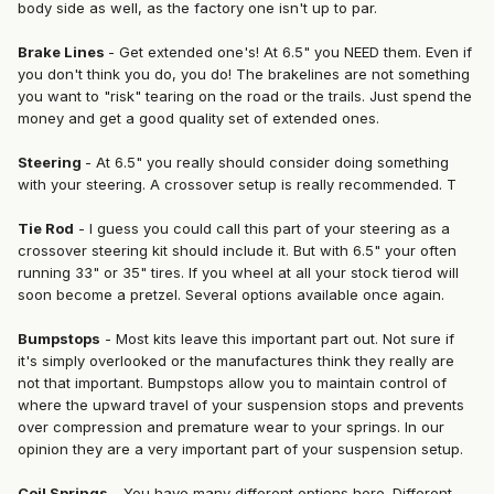
body side as well, as the factory one isn't up to par.
Brake Lines
- Get extended one's! At 6.5" you NEED them. Even if
you don't think you do, you do! The brakelines are not something
you want to "risk" tearing on the road or the trails. Just spend the
money and get a good quality set of extended ones.
Steering
- At 6.5" you really should consider doing something
with your steering. A crossover setup is really recommended. T
Tie Rod
- I guess you could call this part of your steering as a
crossover steering kit should include it. But with 6.5" your often
running 33" or 35" tires. If you wheel at all your stock tierod will
soon become a pretzel. Several options available once again.
Bumpstops
- Most kits leave this important part out. Not sure if
it's simply overlooked or the manufactures think they really are
not that important. Bumpstops allow you to maintain control of
where the upward travel of your suspension stops and prevents
over compression and premature wear to your springs. In our
opinion they are a very important part of your suspension setup.
Coil Springs
- You have many different options here. Different