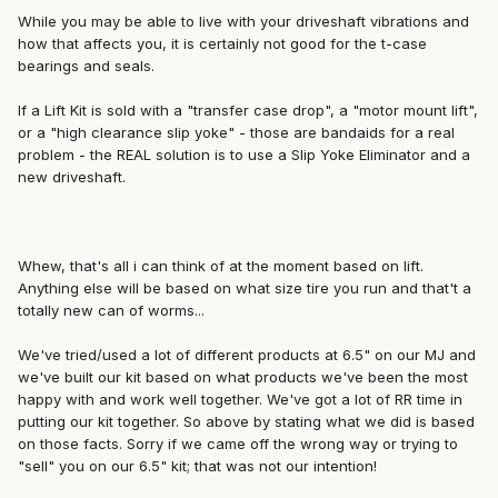
While you may be able to live with your driveshaft vibrations and
how that affects you, it is certainly not good for the t-case
bearings and seals.
If a Lift Kit is sold with a "transfer case drop", a "motor mount lift",
or a "high clearance slip yoke" - those are bandaids for a real
problem - the REAL solution is to use a Slip Yoke Eliminator and a
new driveshaft.
Whew, that's all i can think of at the moment based on lift.
Anything else will be based on what size tire you run and that't a
totally new can of worms...
We've tried/used a lot of different products at 6.5" on our MJ and
we've built our kit based on what products we've been the most
happy with and work well together. We've got a lot of RR time in
putting our kit together. So above by stating what we did is based
on those facts. Sorry if we came off the wrong way or trying to
"sell" you on our 6.5" kit; that was not our intention!