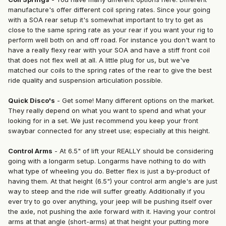
manufacture's offer different coil spring rates. Since your going
with a SOA rear setup it's somewhat important to try to get as
close to the same spring rate as your rear if you want your rig to
perform well both on and off road. For instance you don't want to
have a really flexy rear with your SOA and have a stiff front coil
that does not flex well at all. A little plug for us, but we've
matched our coils to the spring rates of the rear to give the best
ride quality and suspension articulation possible.
Quick Disco's
- Get some! Many different options on the market.
They really depend on what you want to spend and what your
looking for in a set. We just recommend you keep your front
swaybar connected for any street use; especially at this height.
Control Arms
- At 6.5" of lift your REALLY should be considering
going with a longarm setup. Longarms have nothing to do with
what type of wheeling you do. Better flex is just a by-product of
having them. At that height (6.5") your control arm angle's are just
way to steep and the ride will suffer greatly. Additionally if you
ever try to go over anything, your jeep will be pushing itself over
the axle, not pushing the axle forward with it. Having your control
arms at that angle (short-arms) at that height your putting more