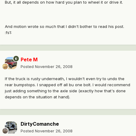
But, it all depends on how hard you plan to wheel it or drive it.
And motion wrote so much that I didn't bother to read his post.
:fs1:
Pete M
Posted
November 26, 2008
If the truck is rusty underneath, I wouldn't even try to undo the
rear bumpstops. I snapped off all bu one bolt. I would recommend
just adding something to the axle side (exactly how that's done
depends on the situation at hand).
DirtyComanche
Posted
November 26, 2008