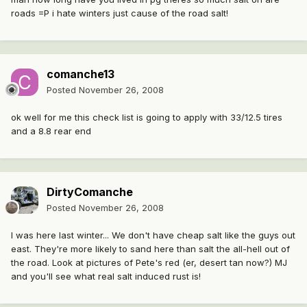
roads =P i hate winters just cause of the road salt!
comanche13
Posted
November 26, 2008
ok well for me this check list is going to apply with 33/12.5 tires
and a 8.8 rear end
DirtyComanche
Posted
November 26, 2008
I was here last winter... We don't have cheap salt like the guys out
east. They're more likely to sand here than salt the all-hell out of
the road. Look at pictures of Pete's red (er, desert tan now?) MJ
and you'll see what real salt induced rust is!