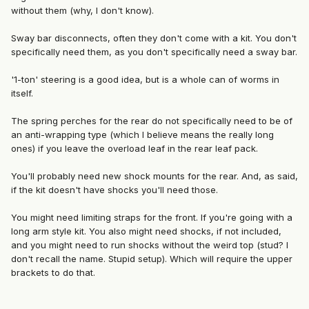
without them (why, I don't know).
Sway bar disconnects, often they don't come with a kit. You don't
specifically need them, as you don't specifically need a sway bar.
'1-ton' steering is a good idea, but is a whole can of worms in
itself.
The spring perches for the rear do not specifically need to be of
an anti-wrapping type (which I believe means the really long
ones) if you leave the overload leaf in the rear leaf pack.
You'll probably need new shock mounts for the rear. And, as said,
if the kit doesn't have shocks you'll need those.
You might need limiting straps for the front. If you're going with a
long arm style kit. You also might need shocks, if not included,
and you might need to run shocks without the weird top (stud? I
don't recall the name. Stupid setup). Which will require the upper
brackets to do that.