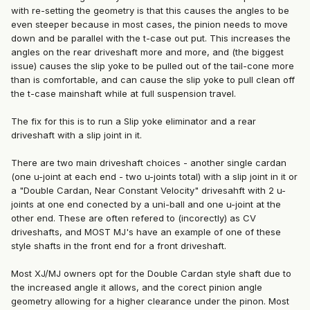
with re-setting the geometry is that this causes the angles to be
even steeper because in most cases, the pinion needs to move
down and be parallel with the t-case out put. This increases the
angles on the rear driveshaft more and more, and (the biggest
issue) causes the slip yoke to be pulled out of the tail-cone more
than is comfortable, and can cause the slip yoke to pull clean off
the t-case mainshaft while at full suspension travel.
The fix for this is to run a Slip yoke eliminator and a rear
driveshaft with a slip joint in it.
There are two main driveshaft choices - another single cardan
(one u-joint at each end - two u-joints total) with a slip joint in it or
a "Double Cardan, Near Constant Velocity" drivesahft with 2 u-
joints at one end conected by a uni-ball and one u-joint at the
other end. These are often refered to (incorectly) as CV
driveshafts, and MOST MJ's have an example of one of these
style shafts in the front end for a front driveshaft.
Most XJ/MJ owners opt for the Double Cardan style shaft due to
the increased angle it allows, and the corect pinion angle
geometry allowing for a higher clearance under the pinon. Most