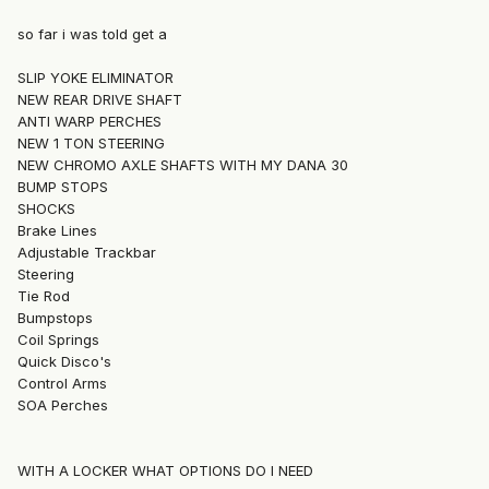
so far i was told get a
SLIP YOKE ELIMINATOR
NEW REAR DRIVE SHAFT
ANTI WARP PERCHES
NEW 1 TON STEERING
NEW CHROMO AXLE SHAFTS WITH MY DANA 30
BUMP STOPS
SHOCKS
Brake Lines
Adjustable Trackbar
Steering
Tie Rod
Bumpstops
Coil Springs
Quick Disco's
Control Arms
SOA Perches
WITH A LOCKER WHAT OPTIONS DO I NEED