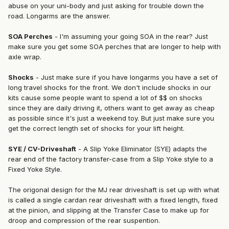
abuse on your uni-body and just asking for trouble down the
road. Longarms are the answer.
SOA Perches
- I'm assuming your going SOA in the rear? Just
make sure you get some SOA perches that are longer to help with
axle wrap.
Shocks
- Just make sure if you have longarms you have a set of
long travel shocks for the front. We don't include shocks in our
kits cause some people want to spend a lot of $$ on shocks
since they are daily driving it, others want to get away as cheap
as possible since it's just a weekend toy. But just make sure you
get the correct length set of shocks for your lift height.
SYE / CV-Driveshaft
- A Slip Yoke Eliminator (SYE) adapts the
rear end of the factory transfer-case from a Slip Yoke style to a
Fixed Yoke Style.
The origonal design for the MJ rear driveshaft is set up with what
is called a single cardan rear driveshaft with a fixed length, fixed
at the pinion, and slipping at the Transfer Case to make up for
droop and compression of the rear suspention.