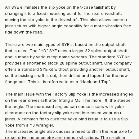
An SYE eliminates the slip yoke on the t-case tailshaft by
changing it to a fixed mounting point for the rear driveshaft,
moving the slip yoke to the driveshaft. This also allows some u-
joint setups with higher angle capability for a more vibration free
ride down the road.
There are two main types of SYE's, based on the output shaft
that is used. The "HD" SYE uses a larger 32 spline output shaft,
and is made by various top name vendors. The standard SYE kit
provides a shortened stock 28 spline output shaft. One company
offers a standard SYE kit without providing another output shaft,
so the existing shaft is cut, then drilled and tapped for the new
flange bolt. This kit is referred to as a "Hack and Tap".
The main issue with the Factory Slip Yoke is the increased angles
on the rear driveshaft after lifting a MJ. The more lift, the steeper
the angle. The increased angles can cause issues with yoke
clearance on the factory slip yoke and increased wear on u-
joints. A common fix to cure the yoke bind issue is to use a Slip
Yoke from a YJ wrangler.
The increased angle also causes a need to Shim the rear axle to
re-set driveline geometry and reduce vibrations. The problem