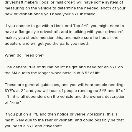
driveshaft makers (local or mail order) will have some system of
measuring on the vehicle to determine the needed length of your
new driveshaft once you have your SYE installed.
If you choose to go with a Hack and Tap SYE, you might need to
have a flange syle driveshaft, and in talking with your drivesahft
maker, you should mention this, and make sure he has all the
adapters and will get you the parts you need.
When do I need one?
The general rule of thumb on lift height and need for an SYE on
the MJ due to the longer wheelbase is at 6.5" of lift.
These are general guidelines, and you will hear people needing
SYE's at 2" and you will hear of people running no SYE and 6" of
lift - it is all dependent on the vehicle and the owners description
of "Fine".
If you put on a lift, and then notice driveline vibrations, this is
most likely due to the rear driveshaft, and could possibly be that
you need a SYE and driveshaft.