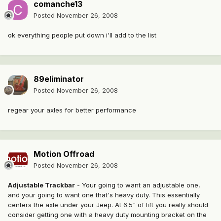
comanche13
Posted
November 26, 2008
ok everything people put down i'll add to the list
89eliminator
Posted
November 26, 2008
regear your axles for better performance
Motion Offroad
Posted
November 26, 2008
Adjustable Trackbar
- Your going to want an adjustable one,
and your going to want one that's heavy duty. This essentially
centers the axle under your Jeep. At 6.5" of lift you really should
consider getting one with a heavy duty mounting bracket on the