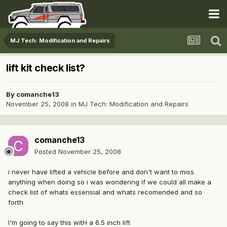
MJ Tech: Modification and Repairs
lift kit check list?
By
comanche13
November 25, 2008
in
MJ Tech: Modification and Repairs
comanche13
Posted
November 25, 2008
i never have lifted a vehicle before and don't want to miss
anything when doing so i was wondering if we could all make a
check list of whats essensial and whats recomended and so
forth
I'm going to say this witH a 6.5 inch lift