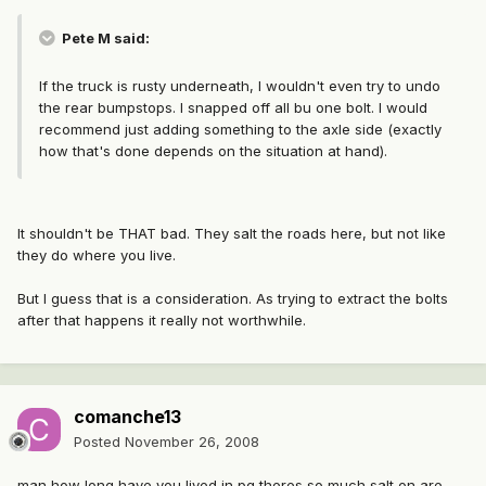
Pete M said:
If the truck is rusty underneath, I wouldn't even try to undo
the rear bumpstops. I snapped off all bu one bolt. I would
recommend just adding something to the axle side (exactly
how that's done depends on the situation at hand).
It shouldn't be THAT bad. They salt the roads here, but not like
they do where you live.
But I guess that is a consideration. As trying to extract the bolts
after that happens it really not worthwhile.
comanche13
Posted
November 26, 2008
man how long have you lived in pg theres so much salt on are