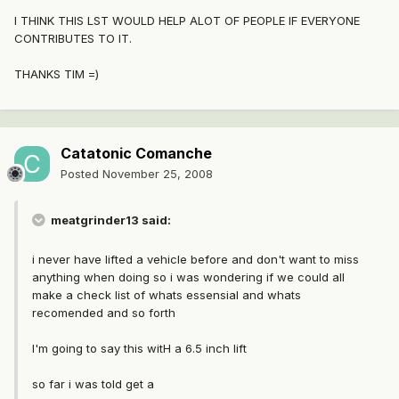
I THINK THIS LST WOULD HELP ALOT OF PEOPLE IF EVERYONE
CONTRIBUTES TO IT.
THANKS TIM =)
Catatonic Comanche
Posted
November 25, 2008
meatgrinder13 said:
i never have lifted a vehicle before and don't want to miss
anything when doing so i was wondering if we could all
make a check list of whats essensial and whats
recomended and so forth
I'm going to say this witH a 6.5 inch lift
so far i was told get a