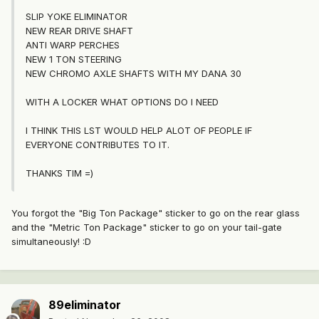
SLIP YOKE ELIMINATOR
NEW REAR DRIVE SHAFT
ANTI WARP PERCHES
NEW 1 TON STEERING
NEW CHROMO AXLE SHAFTS WITH MY DANA 30
WITH A LOCKER WHAT OPTIONS DO I NEED
I THINK THIS LST WOULD HELP ALOT OF PEOPLE IF
EVERYONE CONTRIBUTES TO IT.
THANKS TIM =)
You forgot the "Big Ton Package" sticker to go on the rear glass
and the "Metric Ton Package" sticker to go on your tail-gate
simultaneously! :D
89eliminator