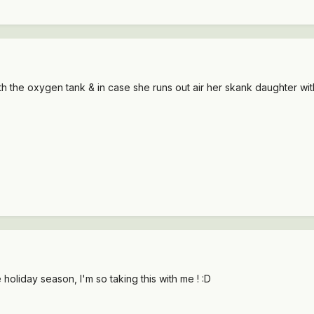
th the oxygen tank & in case she runs out air her skank daughter with 
e holiday season, I'm so taking this with me ! :D