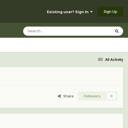
Sign Up
Existing user? Sign In
All Activity
Share
Followers
0