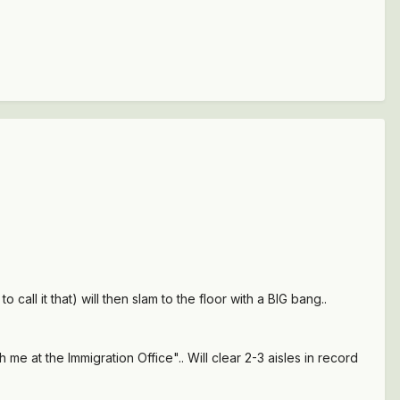
call it that) will then slam to the floor with a BIG bang..
 me at the Immigration Office".. Will clear 2-3 aisles in record