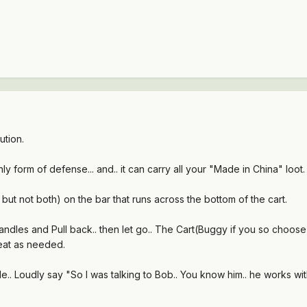
ution.
 only form of defense... and.. it can carry all your "Made in China" loot.
.. but not both) on the bar that runs across the bottom of the cart.
andles and Pull back.. then let go.. The Cart(Buggy if you so choose to 
epeat as needed.
le.. Loudly say "So I was talking to Bob.. You know him.. he works with