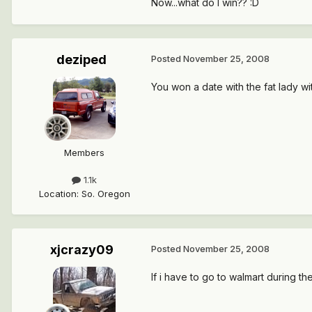
Now...what do I win?? :D
deziped
Posted
November 25, 2008
You won a date with the fat lady wi
Members
1.1k
Location
:
So. Oregon
xjcrazy09
Posted
November 25, 2008
If i have to go to walmart during th