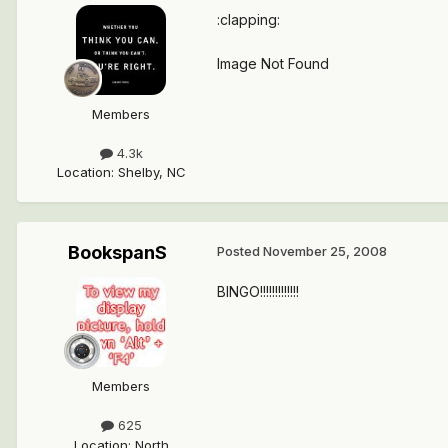
:clapping:
Image Not Found
Members
4.3k
Location
:
Shelby, NC
BookspanS
Posted
November 25, 2008
BINGO!!!!!!!!!!!!!
Members
625
Location
:
North