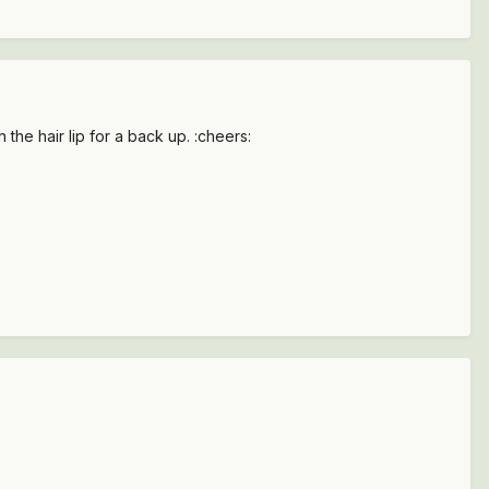
the hair lip for a back up. :cheers: