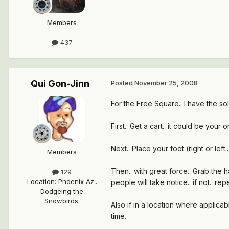
Members
437
Qui Gon-Jinn
Posted
November 25, 2008
For the Free Square.. I have the sol
First.. Get a cart.. it could be your
Next.. Place your foot (right or left
Members
Then.. with great force.. Grab the h
129
Location
:
Phoenix Az..
people will take notice.. if not.. r
Dodgeing the
Snowbirds.
Also if in a location where applicab
time.