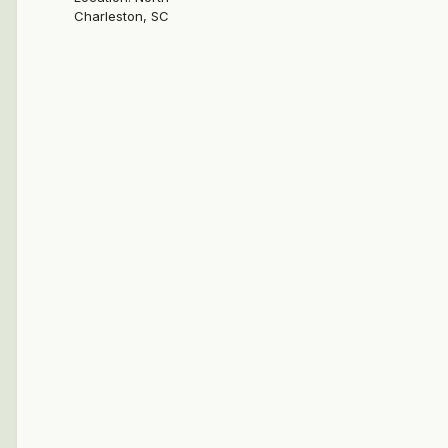
Charleston, SC