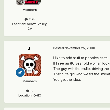
Members
2.2k
Location
:
Scotts Valley,
CA
J
Posted
November 25, 2008
I like to add stuff to peoples carts.
If I see an 80 year old woman lookin
The guy with the mullet driving the
That cute girl who wears the sweat 
You get the idea.
Members
10
Location
:
OHIO