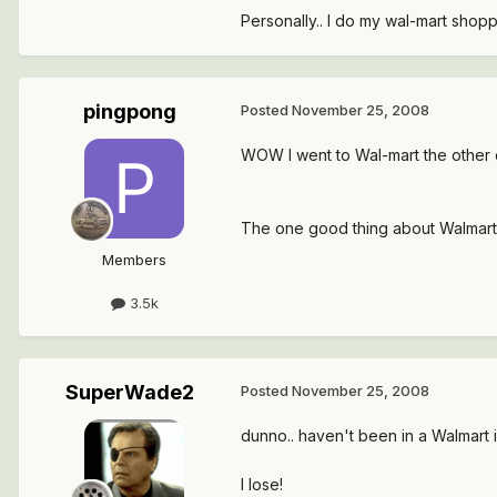
Personally.. I do my wal-mart shopp
pingpong
Posted
November 25, 2008
WOW I went to Wal-mart the other da
The one good thing about Walmart i
Members
3.5k
SuperWade2
Posted
November 25, 2008
dunno.. haven't been in a Walmart in
I lose!