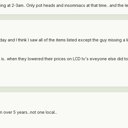
ing at 2-3am.. Only pot heads and insomniacs at that time.. and the 
y and I think I saw all of the items listed except the guy missing a l
s.. when they lowered their prices on LCD tv's eveyone else did to
 over 5 years...not one local...