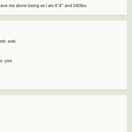
leave me alone being as I am 6'4" and 340lbs.
imb :eek:
o :yes: