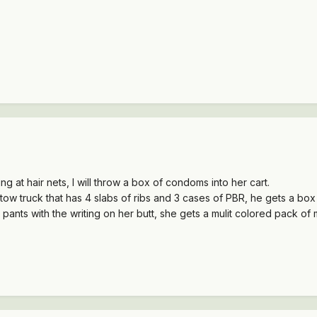
g at hair nets, I will throw a box of condoms into her cart.
 tow truck that has 4 slabs of ribs and 3 cases of PBR, he gets a bo
pants with the writing on her butt, she gets a mulit colored pack of 