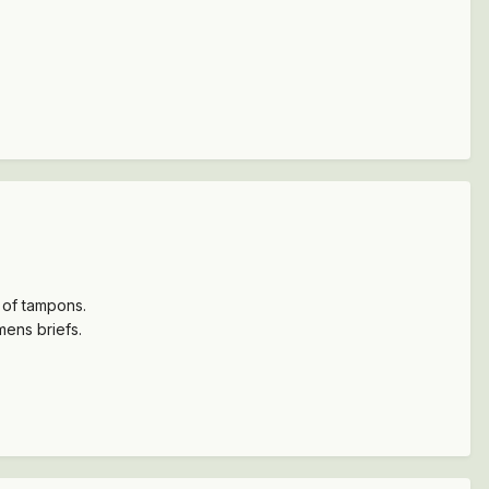
x of tampons.
mens briefs.