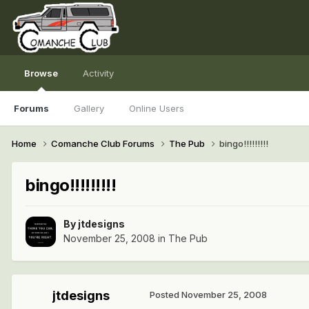
Browse
Activity
Forums
Gallery
Online Users
Home
Comanche Club Forums
The Pub
bingo!!!!!!!!!
bingo!!!!!!!!!
By
jtdesigns
November 25, 2008
in
The Pub
jtdesigns
Posted
November 25, 2008