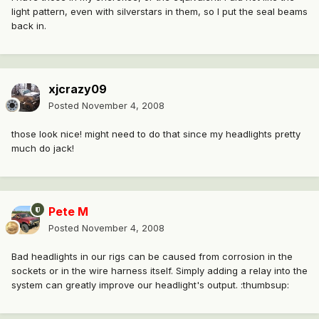
light pattern, even with silverstars in them, so I put the seal beams
back in.
xjcrazy09
Posted
November 4, 2008
those look nice! might need to do that since my headlights pretty
much do jack!
Pete M
Posted
November 4, 2008
Bad headlights in our rigs can be caused from corrosion in the
sockets or in the wire harness itself. Simply adding a relay into the
system can greatly improve our headlight's output. :thumbsup: