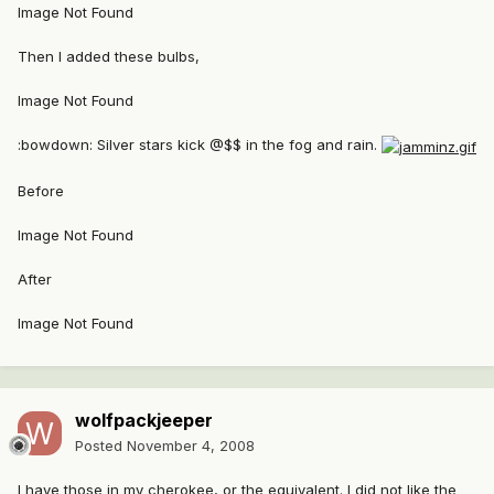
Image Not Found
Then I added these bulbs,
Image Not Found
:bowdown: Silver stars kick @$$ in the fog and rain.
Before
Image Not Found
After
Image Not Found
wolfpackjeeper
Posted
November 4, 2008
I have those in my cherokee, or the equivalent. I did not like the