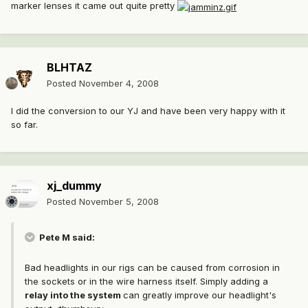
marker lenses it came out quite pretty
BLHTAZ
Posted
November 4, 2008
I did the conversion to our YJ and have been very happy with it
so far.
xj_dummy
Posted
November 5, 2008
Pete M said:
Bad headlights in our rigs can be caused from corrosion in
the sockets or in the wire harness itself. Simply adding a
relay into the system
can greatly improve our headlight's