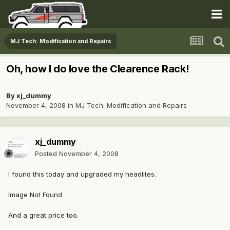
MJ Tech: Modification and Repairs
Oh, how I do love the Clearence Rack!
By
xj_dummy
November 4, 2008
in
MJ Tech: Modification and Repairs
xj_dummy
Posted
November 4, 2008
I found this today and upgraded my headlites.
Image Not Found
And a great price too.