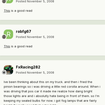
Posted
November 5, 2008
This
is a good read
robfg67
Posted
November 5, 2008
This
is a good read
FxRacing282
Posted
November 5, 2008
Ive been thinking about this on my truck. and then i fried the
pinion bearings so i was driving a little red corolla around. When i
was driving that pos car it made me realize how dang bright
those lights are and i absolutly hate being in front of them. so I'm
keeping my sealed bulbs for now. i got fog lamps that are fairly