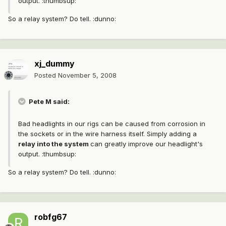
output. :thumbsup:
So a relay system? Do tell. :dunno:
xj_dummy
Posted
November 5, 2008
Pete M said:
Bad headlights in our rigs can be caused from corrosion in
the sockets or in the wire harness itself. Simply adding a
relay into the system
can greatly improve our headlight's
output. :thumbsup:
So a relay system? Do tell. :dunno:
robfg67