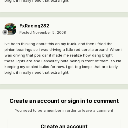
bright if i really need that extra light.
FxRacing282
Posted
November 5, 2008
Ive been thinking about this on my truck. and then i fried the
pinion bearings so i was driving a little red corolla around. When i
was driving that pos car it made me realize how dang bright
those lights are and i absolutly hate being in front of them. so I'm
keeping my sealed bulbs for now. i got fog lamps that are fairly
bright if i really need that extra light.
Create an account or sign in to comment
You need to be a member in order to leave a comment
Create an account