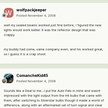
wolfpackjeeper
Posted
November 4, 2008
well my sealed beams worked just fine before, I figured the new
lights would work better. It was the reflector design that was
crappy.
my buddy had some, same company even, and his worked great,
so I guess it is a crap shoot
ComancheKid45
Posted
November 4, 2008
Sounds like a Deal to me....I put the Auto Pals in mine and wasnt
impressed with the light output from the H4 bulbs that came with
them, after switching to Silverstar bulbs though it made a world of
difference, along with an aftermarket set of turn signal and clear