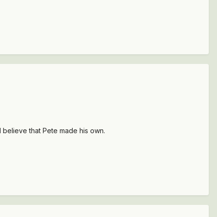
I believe that Pete made his own.