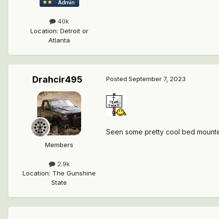
40k
Location
:
Detroit or
Atlanta
Drahcir495
Posted
September 7, 2023
Seen some pretty cool bed mounted 
Members
2.9k
Location
:
The Gunshine
State