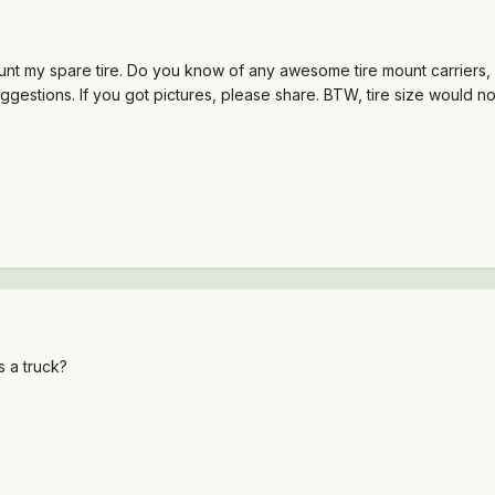
unt my spare tire. Do you know of any awesome tire mount carriers,
uggestions. If you got pictures, please share. BTW, tire size would 
 a truck?