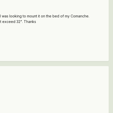
 I was looking to mount it on the bed of my Comanche.
not exceed 32". Thanks