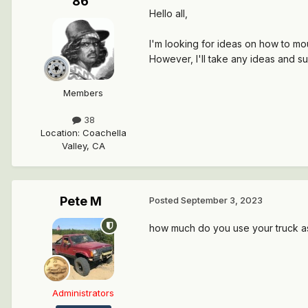
86
Hello all,
I'm looking for ideas on how to mo
However, I'll take any ideas and s
Members
38
Location
:
Coachella
Valley, CA
Pete M
Posted
September 3, 2023
how much do you use your truck as
Administrators