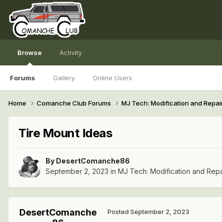
Browse
Activity
Forums
Gallery
Online Users
Home
Comanche Club Forums
MJ Tech: Modification and Repai
Tire Mount Ideas
By
DesertComanche86
September 2, 2023
in
MJ Tech: Modification and Repa
DesertComanche
Posted
September 2, 2023