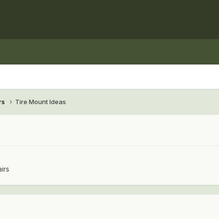
rs
Tire Mount Ideas
irs