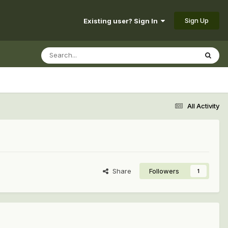
Sign Up
Existing user? Sign In
All Activity
Share
Followers
1