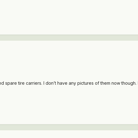
spare tire carriers. I don’t have any pictures of them now though. 