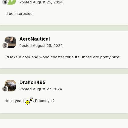
Posted
August 25, 2024
Id be interested!
AeroNautical
Posted
August 25, 2024
I'd take a cork and wood coaster for sure, those are pretty nice!
Drahcir495
Posted
August 27, 2024
Heck yeah
. Prices yet?