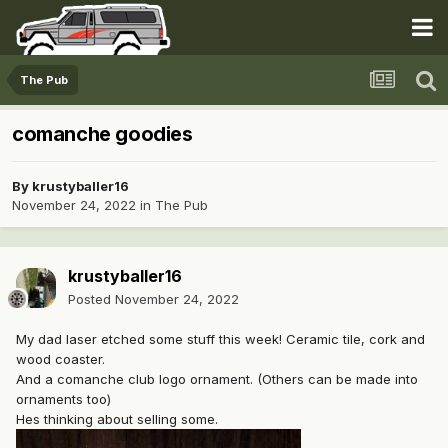
The Pub
comanche goodies
By
krustyballer16
November 24, 2022
in
The Pub
krustyballer16
Posted
November 24, 2022
My dad laser etched some stuff this week! Ceramic tile, cork and
wood coaster.
And a comanche club logo ornament. (Others can be made into
ornaments too)
Hes thinking about selling some.