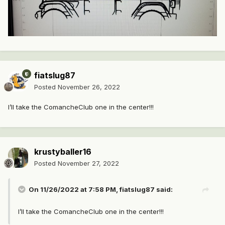
fiatslug87
Posted
November 26, 2022
I’ll take the ComancheClub one in the center!!!
krustyballer16
Posted
November 27, 2022
On 11/26/2022 at 7:58 PM,
fiatslug87
said:
I’ll take the ComancheClub one in the center!!!