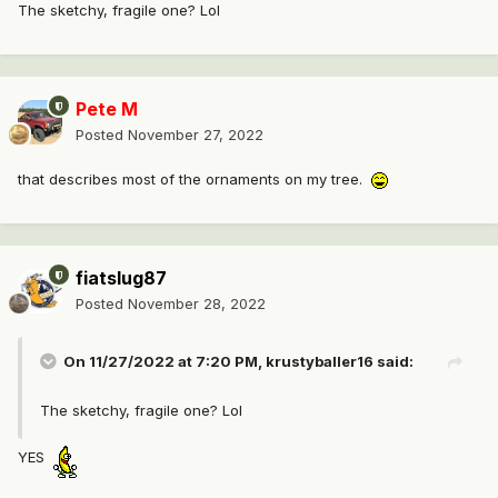
The sketchy, fragile one? Lol
Pete M
Posted
November 27, 2022
that describes most of the ornaments on my tree.
fiatslug87
Posted
November 28, 2022
On 11/27/2022 at 7:20 PM,
krustyballer16
said:
The sketchy, fragile one? Lol
YES