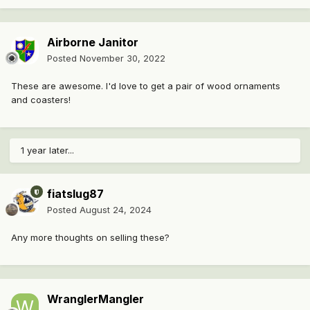
Airborne Janitor
Posted
November 30, 2022
These are awesome. I'd love to get a pair of wood ornaments
and coasters!
1 year later...
fiatslug87
Posted
August 24, 2024
Any more thoughts on selling these?
WranglerMangler