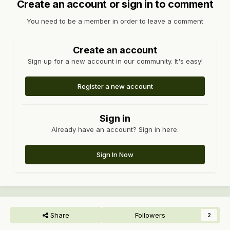
Create an account or sign in to comment
You need to be a member in order to leave a comment
Create an account
Sign up for a new account in our community. It's easy!
Register a new account
Sign in
Already have an account? Sign in here.
Sign In Now
Share
Followers
2