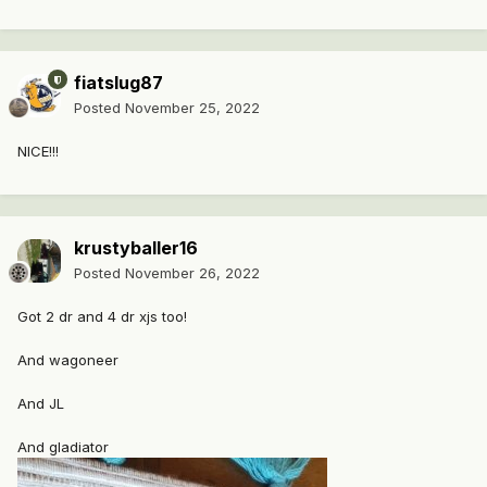
fiatslug87
Posted
November 25, 2022
NICE!!!
krustyballer16
Posted
November 26, 2022
Got 2 dr and 4 dr xjs too!
And wagoneer
And JL
And gladiator