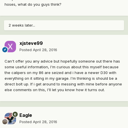
hoses, what do you guys think?
2 weeks later...
xjsteve99
Posted
April 28, 2016
Can't offer you any advice but hopefully someone out there has
some useful information, I'm curious about this myself because
the calipers on my 86 are seized and i have a newer D30 with
everything on it sitting in my garage. I'm thinking is should be a
direct bolt up. If i get around to messing with mine before anyone
else comments on this, I'll let you know how it turns out.
Eagle
Posted
April 28, 2016