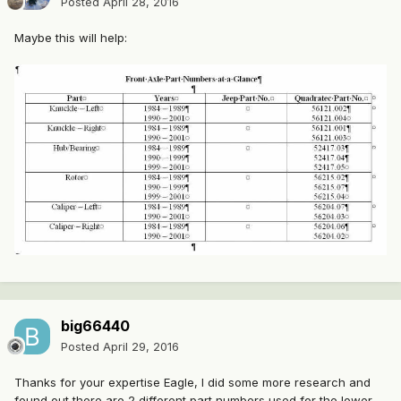
Posted
April 28, 2016
Maybe this will help:
big66440
Posted
April 29, 2016
Thanks for your expertise Eagle, I did some more research and
found out there are 2 different part numbers used for the lower