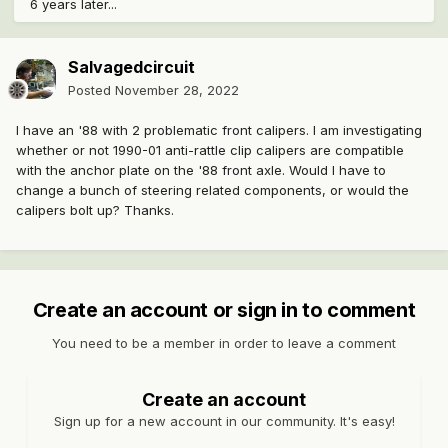
6 years later...
Salvagedcircuit
Posted
November 28, 2022
I have an '88 with 2 problematic front calipers. I am investigating
whether or not 1990-01 anti-rattle clip calipers are compatible
with the anchor plate on the '88 front axle. Would I have to
change a bunch of steering related components, or would the
calipers bolt up? Thanks.
Create an account or sign in to comment
You need to be a member in order to leave a comment
Create an account
Sign up for a new account in our community. It's easy!