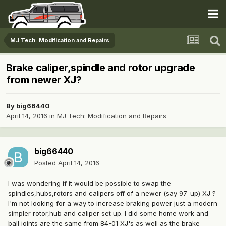
MJ Tech: Modification and Repairs
Brake caliper,spindle and rotor upgrade
from newer XJ?
By
big66440
April 14, 2016
in
MJ Tech: Modification and Repairs
big66440
Posted
April 14, 2016
I was wondering if it would be possible to swap the
spindles,hubs,rotors and calipers off of a newer (say 97-up) XJ ?
I'm not looking for a way to increase braking power just a modern
simpler rotor,hub and caliper set up. I did some home work and
ball joints are the same from 84-01 XJ's as well as the brake