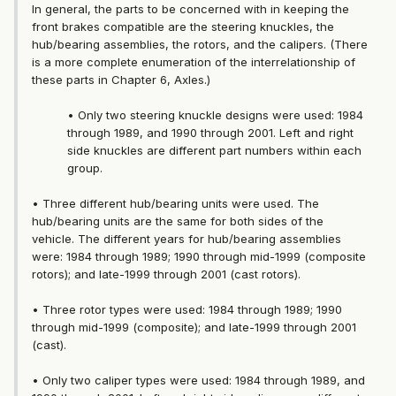
In general, the parts to be concerned with in keeping the
front brakes compatible are the steering knuckles, the
hub/bearing assemblies, the rotors, and the calipers. (There
is a more complete enumeration of the interrelationship of
these parts in Chapter 6, Axles.)
• Only two steering knuckle designs were used: 1984
through 1989, and 1990 through 2001. Left and right
side knuckles are different part numbers within each
group.
• Three different hub/bearing units were used. The
hub/bearing units are the same for both sides of the
vehicle. The different years for hub/bearing assemblies
were: 1984 through 1989; 1990 through mid-1999 (composite
rotors); and late-1999 through 2001 (cast rotors).
• Three rotor types were used: 1984 through 1989; 1990
through mid-1999 (composite); and late-1999 through 2001
(cast).
• Only two caliper types were used: 1984 through 1989, and