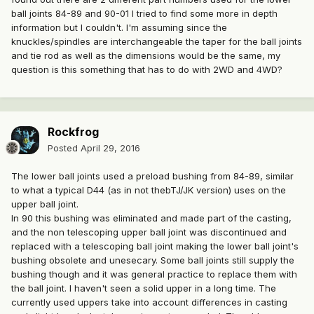
ball joints 84-89 and 90-01 I tried to find some more in depth
information but I couldn't. I'm assuming since the
knuckles/spindles are interchangeable the taper for the ball joints
and tie rod as well as the dimensions would be the same, my
question is this something that has to do with 2WD and 4WD?
Rockfrog
Posted
April 29, 2016
The lower ball joints used a preload bushing from 84-89, similar
to what a typical D44 (as in not thebTJ/JK version) uses on the
upper ball joint.
In 90 this bushing was eliminated and made part of the casting,
and the non telescoping upper ball joint was discontinued and
replaced with a telescoping ball joint making the lower ball joint's
bushing obsolete and unesecary. Some ball joints still supply the
bushing though and it was general practice to replace them with
the ball joint. I haven't seen a solid upper in a long time. The
currently used uppers take into account differences in casting