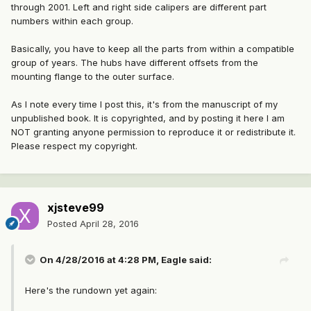
through 2001. Left and right side calipers are different part
numbers within each group.
Basically, you have to keep all the parts from within a compatible
group of years. The hubs have different offsets from the
mounting flange to the outer surface.
As I note every time I post this, it's from the manuscript of my
unpublished book. It is copyrighted, and by posting it here I am
NOT granting anyone permission to reproduce it or redistribute it.
Please respect my copyright.
xjsteve99
Posted
April 28, 2016
On 4/28/2016 at 4:28 PM, Eagle said:
Here's the rundown yet again: