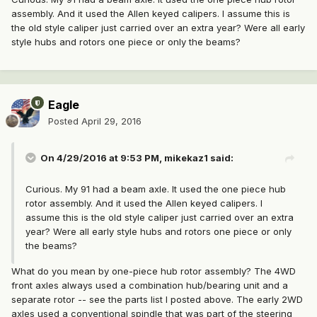
assembly. And it used the Allen keyed calipers. I assume this is
the old style caliper just carried over an extra year? Were all early
style hubs and rotors one piece or only the beams?
Eagle
Posted
April 29, 2016
On 4/29/2016 at 9:53 PM, mikekaz1 said:
Curious. My 91 had a beam axle. It used the one piece hub
rotor assembly. And it used the Allen keyed calipers. I
assume this is the old style caliper just carried over an extra
year? Were all early style hubs and rotors one piece or only
the beams?
What do you mean by one-piece hub rotor assembly? The 4WD
front axles always used a combination hub/bearing unit and a
separate rotor -- see the parts list I posted above. The early 2WD
axles used a conventional spindle that was part of the steering