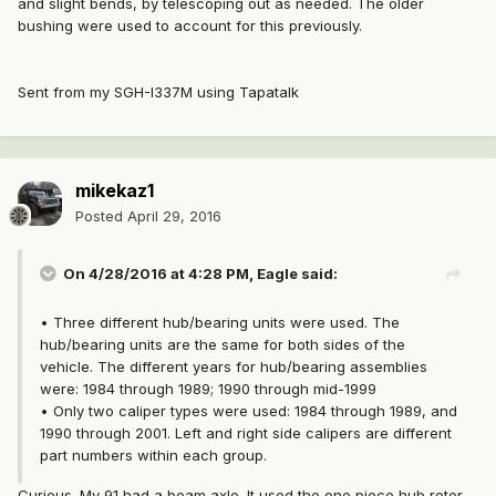
and slight bends, by telescoping out as needed. The older
bushing were used to account for this previously.
Sent from my SGH-I337M using Tapatalk
mikekaz1
Posted
April 29, 2016
On 4/28/2016 at 4:28 PM, Eagle said:
• Three different hub/bearing units were used. The
hub/bearing units are the same for both sides of the
vehicle. The different years for hub/bearing assemblies
were: 1984 through 1989; 1990 through mid-1999
• Only two caliper types were used: 1984 through 1989, and
1990 through 2001. Left and right side calipers are different
part numbers within each group.
Curious. My 91 had a beam axle. It used the one piece hub rotor