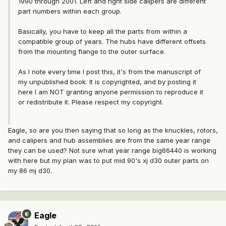
1990 through 2001. Left and right side calipers are different
part numbers within each group.
Basically, you have to keep all the parts from within a
compatible group of years. The hubs have different offsets
from the mounting flange to the outer surface.
As I note every time I post this, it's from the manuscript of
my unpublished book. It is copyrighted, and by posting it
here I am NOT granting anyone permission to reproduce it
or redistribute it. Please respect my copyright.
Eagle, so are you then saying that so long as the knuckles, rotors,
and calipers and hub assemblies are from the same year range
they can be used? Not sure what year range big66440 is working
with here but my plan was to put mid 90's xj d30 outer parts on
my 86 mj d30.
Eagle