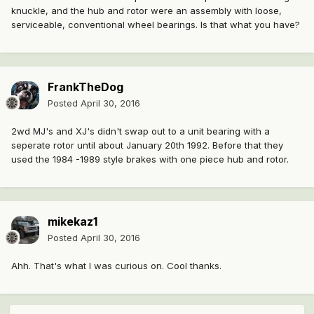
knuckle, and the hub and rotor were an assembly with loose,
serviceable, conventional wheel bearings. Is that what you have?
FrankTheDog
Posted
April 30, 2016
2wd MJ's and XJ's didn't swap out to a unit bearing with a
seperate rotor until about January 20th 1992. Before that they
used the 1984 -1989 style brakes with one piece hub and rotor.
mikekaz1
Posted
April 30, 2016
Ahh. That's what I was curious on. Cool thanks.