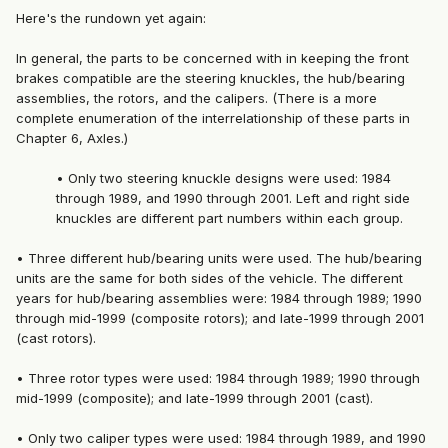
Here's the rundown yet again:
In general, the parts to be concerned with in keeping the front
brakes compatible are the steering knuckles, the hub/bearing
assemblies, the rotors, and the calipers. (There is a more
complete enumeration of the interrelationship of these parts in
Chapter 6, Axles.)
• Only two steering knuckle designs were used: 1984
through 1989, and 1990 through 2001. Left and right side
knuckles are different part numbers within each group.
• Three different hub/bearing units were used. The hub/bearing
units are the same for both sides of the vehicle. The different
years for hub/bearing assemblies were: 1984 through 1989; 1990
through mid-1999 (composite rotors); and late-1999 through 2001
(cast rotors).
• Three rotor types were used: 1984 through 1989; 1990 through
mid-1999 (composite); and late-1999 through 2001 (cast).
• Only two caliper types were used: 1984 through 1989, and 1990