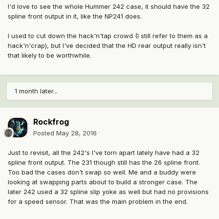
I'd love to see the whole Hummer 242 case, it should have the 32
spline front output in it, like the NP241 does.
I used to cut down the hack'n'tap crowd (I still refer to them as a
hack'n'crap), but I've decided that the HD rear output really isn't
that likely to be worthwhile.
1 month later...
Rockfrog
Posted
May 28, 2016
Just to revisit, all the 242's I've torn apart lately have had a 32
spline front output. The 231 though still has the 26 spline front.
Too bad the cases don't swap so well. Me and a buddy were
looking at swapping parts about to build a stronger case. The
later 242 used a 32 spline slip yoke as well but had no provisions
for a speed sensor. That was the main problem in the end.