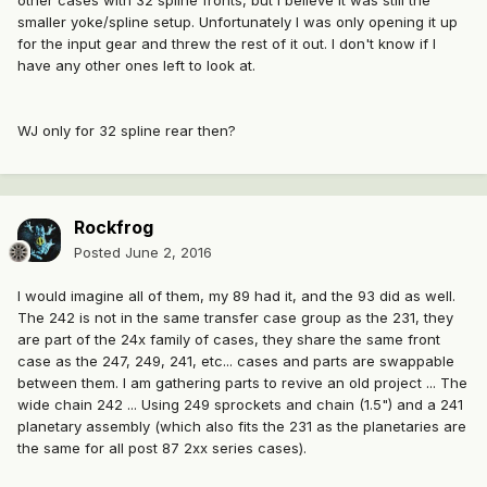
other cases with 32 spline fronts, but I believe it was still the
smaller yoke/spline setup. Unfortunately I was only opening it up
for the input gear and threw the rest of it out. I don't know if I
have any other ones left to look at.
WJ only for 32 spline rear then?
Rockfrog
Posted
June 2, 2016
I would imagine all of them, my 89 had it, and the 93 did as well.
The 242 is not in the same transfer case group as the 231, they
are part of the 24x family of cases, they share the same front
case as the 247, 249, 241, etc... cases and parts are swappable
between them. I am gathering parts to revive an old project ... The
wide chain 242 ... Using 249 sprockets and chain (1.5") and a 241
planetary assembly (which also fits the 231 as the planetaries are
the same for all post 87 2xx series cases).