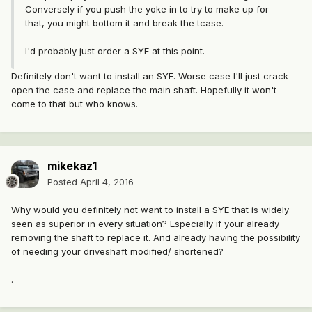
Conversely if you push the yoke in to try to make up for
that, you might bottom it and break the tcase.
I'd probably just order a SYE at this point.
Definitely don't want to install an SYE. Worse case I'll just crack
open the case and replace the main shaft. Hopefully it won't
come to that but who knows.
mikekaz1
Posted
April 4, 2016
Why would you definitely not want to install a SYE that is widely
seen as superior in every situation? Especially if your already
removing the shaft to replace it. And already having the possibility
of needing your driveshaft modified/ shortened?
.