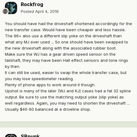
Rockfrog
Posted
April 4, 2016
You should have had the driveshaft shortened accordingly for the
new transfer case. Would have been cheaper and less hassle.
The 96+ also use a different slip yoke on the driveshaft than
what any MJ ever used ... So one should have been swapped to
the new driveshaft along with the associated rubber boot.
Make sure the WJ has a gear driven speed sensor on the
tailshaft, they may have been Hall effect sensors and tone rings
by then.
It can still be used, easier to swap the whole transfer case, but
you may lose speedometer reading.
Plenty of phone apps to work around it though.
Upshot is many of the later (WJ and KJ) cases had a fat 32 spline
output. Be sure to use the matching output yoke (slip yoke) as
well regardless. Again, you may need to shorten the driveshaft ...
Usually $40-60 balanced at a driveline shop.
SBpunk