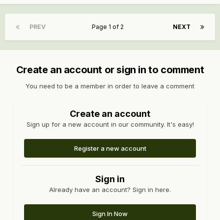
PREV
Page 1 of 2
NEXT
Create an account or sign in to comment
You need to be a member in order to leave a comment
Create an account
Sign up for a new account in our community. It's easy!
Register a new account
Sign in
Already have an account? Sign in here.
Sign In Now