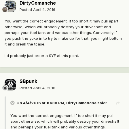
DirtyComanche
Posted
April 4, 2016
You want the correct engagement. If too short it may pull apart
otherwise, which will probably destroy your driveshaft and
perhaps your fuel tank and various other things. Conversely if
you push the yoke in to try to make up for that, you might bottom
it and break the tcase.
I'd probably just order a SYE at this point.
SBpunk
Posted
April 4, 2016
On 4/4/2016 at 10:38 PM, DirtyComanche said:
You want the correct engagement. If too short it may pull
apart otherwise, which will probably destroy your driveshaft
and perhaps your fuel tank and various other things.