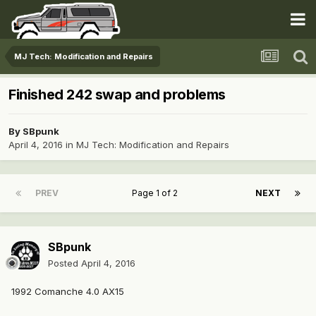
MJ Tech: Modification and Repairs
Finished 242 swap and problems
By
SBpunk
April 4, 2016
in
MJ Tech: Modification and Repairs
PREV
Page 1 of 2
NEXT
SBpunk
Posted
April 4, 2016
1992 Comanche 4.0 AX15