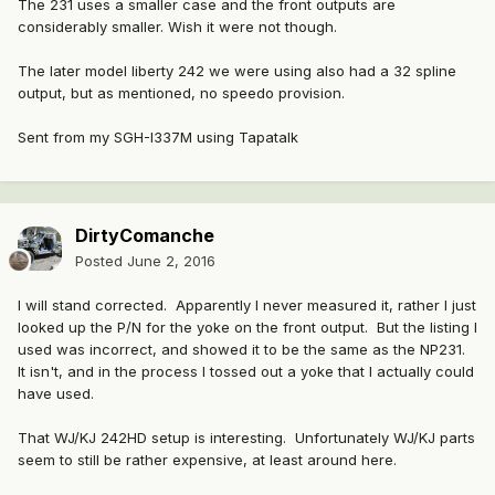
The 231 uses a smaller case and the front outputs are
considerably smaller. Wish it were not though.
The later model liberty 242 we were using also had a 32 spline
output, but as mentioned, no speedo provision.
Sent from my SGH-I337M using Tapatalk
DirtyComanche
Posted
June 2, 2016
I will stand corrected. Apparently I never measured it, rather I just
looked up the P/N for the yoke on the front output. But the listing I
used was incorrect, and showed it to be the same as the NP231.
It isn't, and in the process I tossed out a yoke that I actually could
have used.
That WJ/KJ 242HD setup is interesting. Unfortunately WJ/KJ parts
seem to still be rather expensive, at least around here.