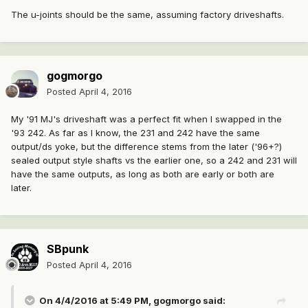
The u-joints should be the same, assuming factory driveshafts.
gogmorgo
Posted
April 4, 2016
My '91 MJ's driveshaft was a perfect fit when I swapped in the
'93 242. As far as I know, the 231 and 242 have the same
output/ds yoke, but the difference stems from the later ('96+?)
sealed output style shafts vs the earlier one, so a 242 and 231 will
have the same outputs, as long as both are early or both are
later.
SBpunk
Posted
April 4, 2016
On 4/4/2016 at 5:49 PM, gogmorgo said: