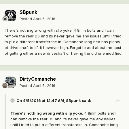
SBpunk
Posted
April 5, 2016
There's nothing wrong with slip yoke. 4 8mm bolts and I can
remove the rear DS and its never gave me any issues until I tried
to put a different transferase in. Comanche long bed has plenty
of drive shaft to lift it however high. Forgot to add about the cost
of getting either a new driveshaft or having the old one modified.
DirtyComanche
Posted
April 5, 2016
On 4/5/2016 at 12:47 AM, SBpunk said:
There's nothing wrong with slip yoke.
4 8mm bolts and I
can remove the rear DS and its never gave me any issues
until I tried to put a different transferase in. Comanche long