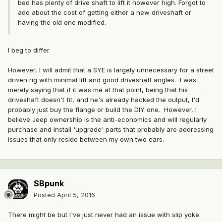
bed has plenty of drive shaft to lift it however high. Forgot to
add about the cost of getting either a new driveshaft or
having the old one modified.
I beg to differ.
However, I will admit that a SYE is largely unnecessary for a street
driven rig with minimal lift and good driveshaft angles. I was
merely saying that if it was me at that point, being that his
driveshaft doesn't fit, and he's already hacked the output, I'd
probably just buy the flange or build the DIY one. However, I
believe Jeep ownership is the anti-economics and will regularly
purchase and install 'upgrade' parts that probably are addressing
issues that only reside between my own two ears.
SBpunk
Posted
April 5, 2016
There might be but I've just never had an issue with slip yoke.