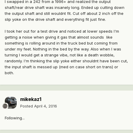
I swapped in a 242 from a 1996+ and realized the output
shaft/rear drive shaft was insanely long. Ended up cutting down
the output shaft and still wouldnt fit. Cut off about 2 inch off the
slip yoke on the drive shaft and everything fit just fine.
I took her out for a test drive and noticed at lower speeds I'm
getting a noise when giving it gas that almost sounds like
something is rolling around in the truck bed but coming from
under my feet. Nothing in the bed by the way. Also when I was
turning I would get a strange vibe, not like a death wobble,
randomly. I'm thinking the slip yoke either shouldnt have been cut,
the input shaft is messed up (med on case short on trans) or
both.
mikekaz1
Posted
April 4, 2016
Following...