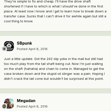
They're simple to fix and cheap. I'll have the drive shaft
shortened if I have to which is what I should've done in the first
place. At least now I know and I get to learn how to break down a
transfer case. Sucks that I can't drive it for awhile again but still a
cool thing to know.
SBpunk
Posted
April 8, 2016
Just a little update. Got the 242 slip yoke in the mail but still had
too much play from the tail shaft being cut. Now I'm just waiting
on the shaft (hahaha) and chain to come in. Managed to get the
case broken down and the stupid oil slinger was a pain. Hoping I
didn't crack the tail cone but wouldn't be surprised at this point.
Megadan
Posted
April 8, 2016