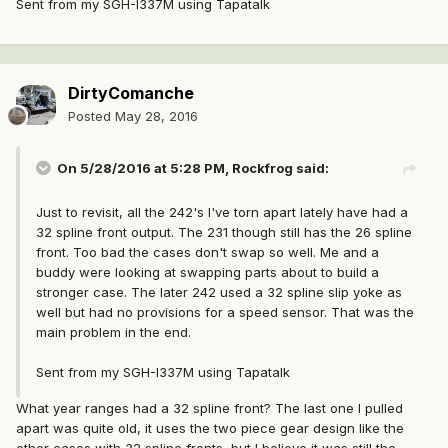
Sent from my SGH-I337M using Tapatalk
DirtyComanche
Posted
May 28, 2016
On 5/28/2016 at 5:28 PM, Rockfrog said:
Just to revisit, all the 242's I've torn apart lately have had a
32 spline front output. The 231 though still has the 26 spline
front. Too bad the cases don't swap so well. Me and a
buddy were looking at swapping parts about to build a
stronger case. The later 242 used a 32 spline slip yoke as
well but had no provisions for a speed sensor. That was the
main problem in the end.
Sent from my SGH-I337M using Tapatalk
What year ranges had a 32 spline front? The last one I pulled
apart was quite old, it uses the two piece gear design like the