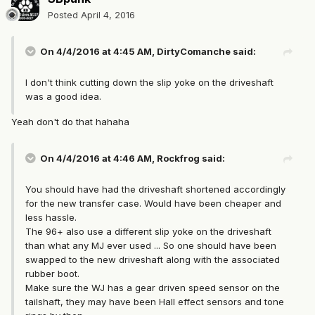
Posted
April 4, 2016
On 4/4/2016 at 4:45 AM, DirtyComanche said:
I don't think cutting down the slip yoke on the driveshaft
was a good idea.
Yeah don't do that hahaha
On 4/4/2016 at 4:46 AM, Rockfrog said:
You should have had the driveshaft shortened accordingly
for the new transfer case. Would have been cheaper and
less hassle.
The 96+ also use a different slip yoke on the driveshaft
than what any MJ ever used ... So one should have been
swapped to the new driveshaft along with the associated
rubber boot.
Make sure the WJ has a gear driven speed sensor on the
tailshaft, they may have been Hall effect sensors and tone