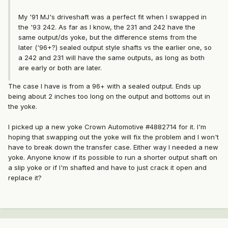
My '91 MJ's driveshaft was a perfect fit when I swapped in
the '93 242. As far as I know, the 231 and 242 have the
same output/ds yoke, but the difference stems from the
later ('96+?) sealed output style shafts vs the earlier one, so
a 242 and 231 will have the same outputs, as long as both
are early or both are later.
The case I have is from a 96+ with a sealed output. Ends up
being about 2 inches too long on the output and bottoms out in
the yoke.
I picked up a new yoke Crown Automotive #4882714 for it. I'm
hoping that swapping out the yoke will fix the problem and I won't
have to break down the transfer case. Either way I needed a new
yoke. Anyone know if its possible to run a shorter output shaft on
a slip yoke or if I'm shafted and have to just crack it open and
replace it?