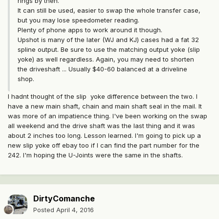
rings by then.
It can still be used, easier to swap the whole transfer case,
but you may lose speedometer reading.
Plenty of phone apps to work around it though.
Upshot is many of the later (WJ and KJ) cases had a fat 32
spline output. Be sure to use the matching output yoke (slip
yoke) as well regardless. Again, you may need to shorten
the driveshaft ... Usually $40-60 balanced at a driveline
shop.
I hadnt thought of the slip yoke difference between the two. I
have a new main shaft, chain and main shaft seal in the mail. It
was more of an impatience thing. I've been working on the swap
all weekend and the drive shaft was the last thing and it was
about 2 inches too long. Lesson learned. I'm going to pick up a
new slip yoke off ebay too if I can find the part number for the
242. I'm hoping the U-Joints were the same in the shafts.
DirtyComanche
Posted
April 4, 2016