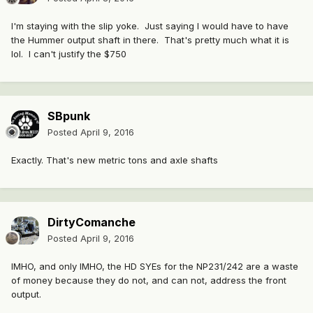
I'm staying with the slip yoke. Just saying I would have to have
the Hummer output shaft in there. That's pretty much what it is
lol. I can't justify the $750
SBpunk
Posted
April 9, 2016
Exactly. That's new metric tons and axle shafts
DirtyComanche
Posted
April 9, 2016
IMHO, and only IMHO, the HD SYEs for the NP231/242 are a waste
of money because they do not, and can not, address the front
output.