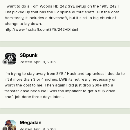
I want to do a Tom Woods HD 242 SYE setup on the 1995 242 I
just picked up that has the 32 spline output shaft. But the cost....
Admittedly, it includes a driveshaft, but it's still a big chunk of
change to lay down.
http://www.4xshaft.com/SYE/242HD.html
SBpunk
Posted
April 8, 2016
I'm trying to stay away from SYE / Hack and tap unless I decide to
lift it more than 3 or 4 inches. LWB its not really necessary or
worth the cost to me. Then again I did just drop 200+ into a
transfer case because I was too impatient to get a 50$ drive
shaft job done three days later....
Megadan
Posted
April 8, 2016