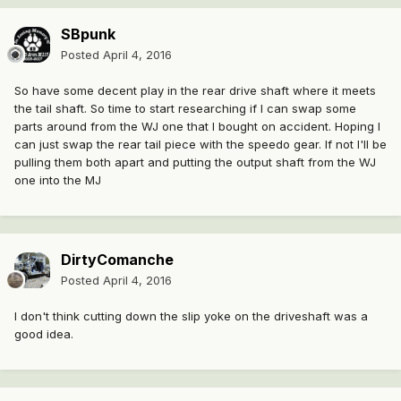
SBpunk
Posted
April 4, 2016
So have some decent play in the rear drive shaft where it meets
the tail shaft. So time to start researching if I can swap some
parts around from the WJ one that I bought on accident. Hoping I
can just swap the rear tail piece with the speedo gear. If not I'll be
pulling them both apart and putting the output shaft from the WJ
one into the MJ
DirtyComanche
Posted
April 4, 2016
I don't think cutting down the slip yoke on the driveshaft was a
good idea.